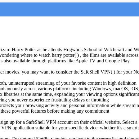
zard Harry Potter as he attends Hogwarts School of Witchcraft and Wiz
wondering where to watch harry potter( ) , the films are available ac
ions also available through platforms like Apple TV and Google Play.
otter movies, you may want to consider the SafeShell VPN( ) for your N
h, uninterrupted streaming of your favorite content in high definition
simultaneously across various platforms including Windows, macOS, iO
x libraries at the same time, expanding your viewing options significant
ng you never experience frustrating delays or throttling
protects your browsing activity and personal information while streami
t all these powerful features before making any commitment
 sign up for a SafeShell VPN account on their official website. Select a
N application suitable for your specific device, whether it's a smartpho
ount. For optimal Netflix viewing, navigate to the server list and choos