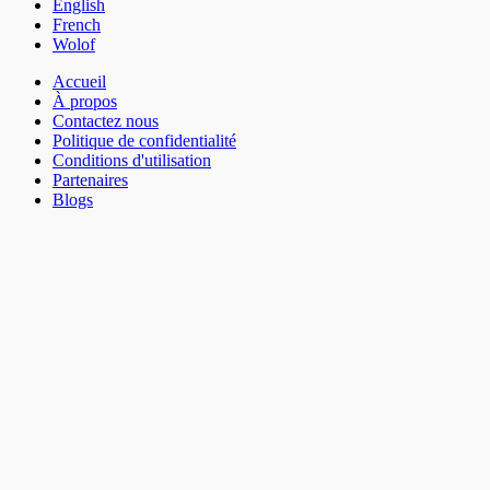
English
French
Wolof
Accueil
À propos
Contactez nous
Politique de confidentialité
Conditions d'utilisation
Partenaires
Blogs