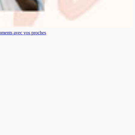
moments avec vos proches