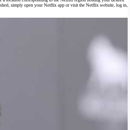
hed, simply open your Netflix app or visit the Netflix website, log in,