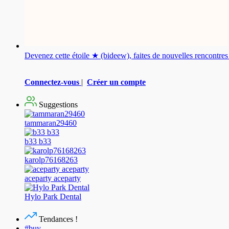
Devenez cette étoile ★ (bideew), faites de nouvelles rencontr
Connectez-vous
|
Créer un compte
Suggestions
tammaran29460
b33 b33
karolp76168263
aceparty aceparty
Hylo Park Dental
Tendances !
#buy