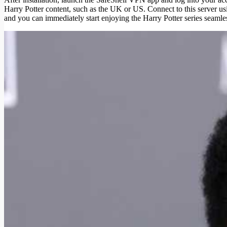
Harry Potter content, such as the UK or US. Connect to this server usi
and you can immediately start enjoying the Harry Potter series seamles