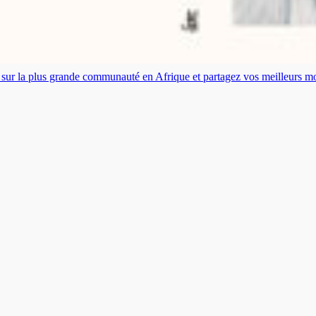
es sur la plus grande communauté en Afrique et partagez vos meilleurs 