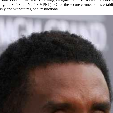
ng the SafeShell Netflix VPN( ) . Once the secure connection is establis
sly and without regional restrictions.