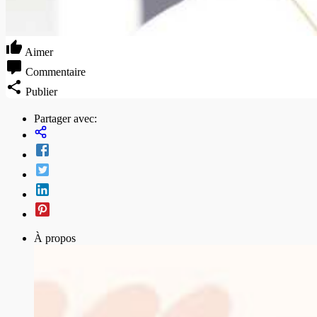
Aimer
Commentaire
Publier
Partager avec:
À propos