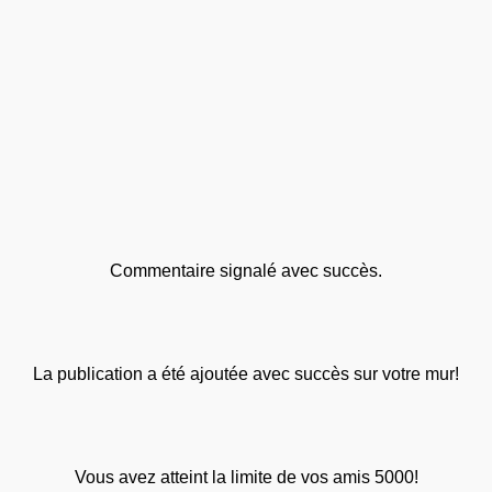
Commentaire signalé avec succès.
La publication a été ajoutée avec succès sur votre mur!
Vous avez atteint la limite de vos amis 5000!