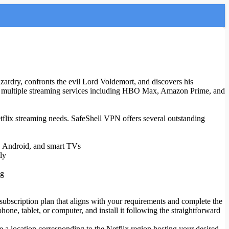
ardry, confronts the evil Lord Voldemort, and discovers his
ross multiple streaming services including HBO Max, Amazon Prime, and
etflix streaming needs. SafeShell VPN offers several outstanding
S, Android, and smart TVs
ly
ng
 subscription plan that aligns with your requirements and complete the
ne, tablet, or computer, and install it following the straightforward
e a location corresponding to the Netflix region hosting your desired