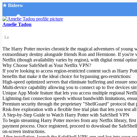
★ Bideew
Accueil
Amelie Tadou
1 a
The Harry Potter movies chronicle the magical adventures of young wi
extraordinary destiny alongside friends Ron and Hermione. If you're 
Netflix (though availability varies by region), with digital rental opt
Why Choose SafeShell as Your Netflix VPN?
Recherche Avancée
If you're looking to access region-restricted content such as Harry P
benefits that make it the ideal choice for bypassing geo-restrictions:
Mon compte
High-speed optimized servers that eliminate buffering and ensure smoot
Connexion
Multi-device capability allowing you to connect up to five devices 
Créer un compte
Unique App Mode feature that lets you access multiple regional Netfli
Mode nuit
Lightning-fast connection speeds without bandwidth limitations, ensuri
Premium security through the proprietary "ShellGuard" protocol that 
Risk-free exploration with a flexible free trial plan that lets you tes
A Step-by-Step Guide to Watch Harry Potter with SafeShell VPN
To begin streaming Harry Potter movies from any Netflix library, first
payment process. Once registered, proceed to download the SafeShell VP
on-screen instructions.
After installation, launch the SafeShell VPN app and log into your acc