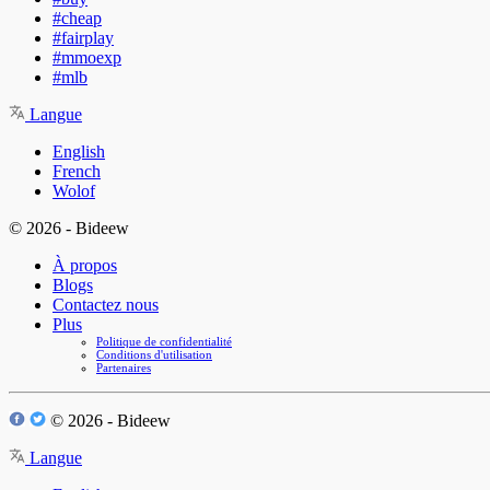
#cheap
#fairplay
#mmoexp
#mlb
Langue
English
French
Wolof
© 2026 - Bideew
À propos
Blogs
Contactez nous
Plus
Politique de confidentialité
Conditions d'utilisation
Partenaires
© 2026 - Bideew
Langue