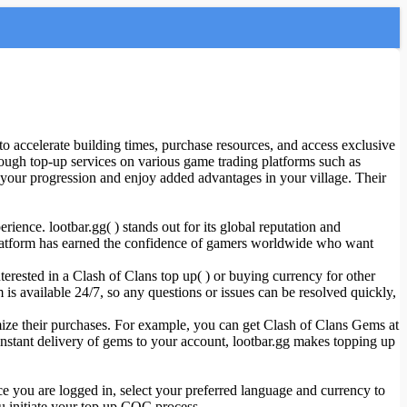
accelerate building times, purchase resources, and access exclusive
ough top-up services on various game trading platforms such as
our progression and enjoy added advantages in your village. Their
ience. lootbar.gg( ) stands out for its global reputation and
is platform has earned the confidence of gamers worldwide who want
erested in a Clash of Clans top up( ) or buying currency for other
 is available 24/7, so any questions or issues can be resolved quickly,
imize their purchases. For example, you can get Clash of Clans Gems at
 instant delivery of gems to your account, lootbar.gg makes topping up
e you are logged in, select your preferred language and currency to
u initiate your top up COC process.