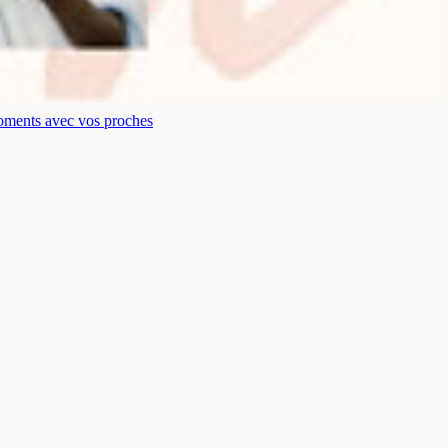
moments avec vos proches