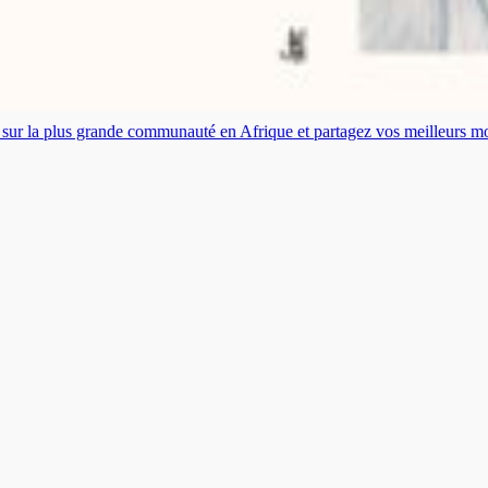
es sur la plus grande communauté en Afrique et partagez vos meilleurs 