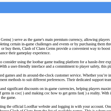
ms( ) serve as the game's main premium currency, allowing players to 
leting certain in-game challenges and events or by purchasing them thr
or buy them, Clash of Clans Gems provide a convenient way to boost y
hance their gameplay experience.
consider using the lootbar game trading platform for a hassle-free exper
e. With a user-friendly interface and a commitment to player safety, th
ted games and its around-the-clock customer service. Whether you’re int
ment methods to suit different preferences. Their dedicated support team
s and significant discounts on in-game currencies, helping players max
f gems in coc( ) and making coc how to get gems fast( ) a reality. With
n the game.
ing the official LootBar website and logging in with your account. Onc
hoose Clash of Clans from the list of available games. This is where yo