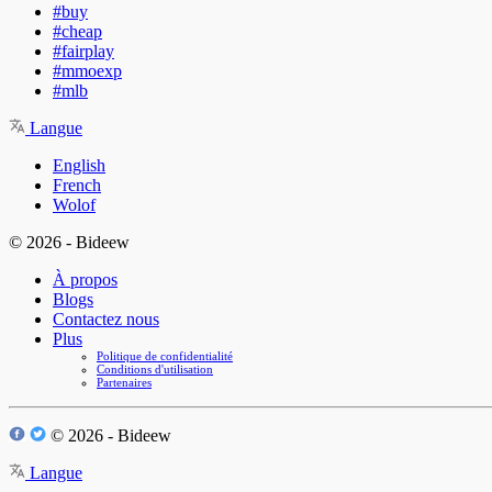
#buy
#cheap
#fairplay
#mmoexp
#mlb
Langue
English
French
Wolof
© 2026 - Bideew
À propos
Blogs
Contactez nous
Plus
Politique de confidentialité
Conditions d'utilisation
Partenaires
© 2026 - Bideew
Langue