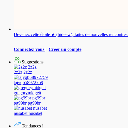
Devenez cette étoile ★ (bideew), faites de nouvelles rencontr
Connectez-vous
|
Créer un compte
Suggestions
2z2z 2z2z
tajvqb58972759
gregorymidgett
pg99br pg99br
nusabet nusabet
Tendances !