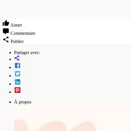
Aimer
Commentaire
Publier
Partager avec:
À propos