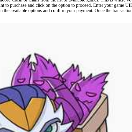
nt to purchase and click on the option to proceed. Enter your game UID
 the available options and confirm your payment. Once the transaction 