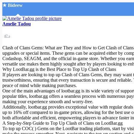
★ Bideew
Accueil
Amelie Tadou
47 s
Clash of Clans Gems: What are They and How to Get Clash of Clans Ge
upgrades or special items. These gems can be acquired either by comp
Codashop, SEAGM, and the official in-game store. Whether you earn 
versatile use makes them highly sought after by players looking to en
Recherche Avancée
Why LootBar.gg is the Best Place to Top Up Clash of Clans
If players are looking to top up Clash of Clans Gems, they may want to 
Mon compte
trustworthiness, ensuring that every transaction is secure and reliabl
Connexion
peace of mind while making purchases.
Créer un compte
One of the main advantages of lootbar.gg is its wide variety of suppor
Mode nuit
popular titles, lootbar.gg offers a seamless process with numerous pay
making your experience smooth and worry-free.
Additionally, lootbar.gg provides exceptional value with regular deal
up to 16% off compared to in-game prices, allowing for the best use o
both affordable and efficient, empowering players to advance faster i
A Step-by-Step Guide to Top Up Clash of Clans on LootBar.gg
To top up COC( ) Gems on the LootBar trading platform, start by visit
make the process smoother. Next, navigate to the top-up section and c