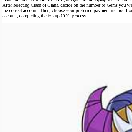
After selecting Clash of Clans, decide on the number of Gems you wa
the correct account. Then, choose your preferred payment method from
account, completing the top up COC process.