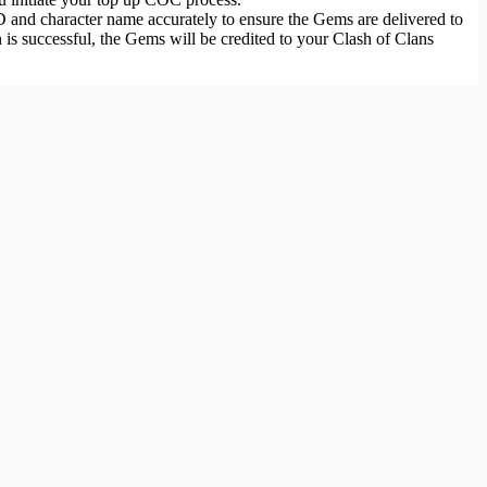
 and character name accurately to ensure the Gems are delivered to
is successful, the Gems will be credited to your Clash of Clans