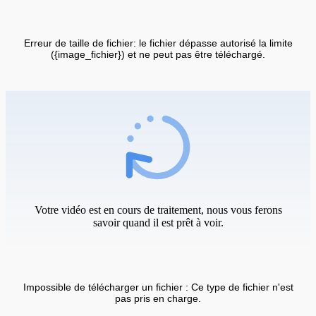
Erreur de taille de fichier: le fichier dépasse autorisé la limite
({image_fichier}) et ne peut pas être téléchargé.
Votre vidéo est en cours de traitement, nous vous ferons
savoir quand il est prêt à voir.
Impossible de télécharger un fichier : Ce type de fichier n'est
pas pris en charge.