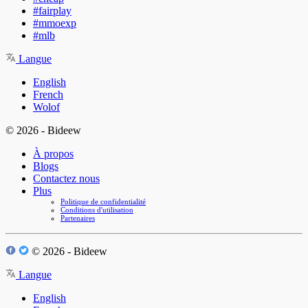
#fairplay
#mmoexp
#mlb
Langue
English
French
Wolof
© 2026 - Bideew
À propos
Blogs
Contactez nous
Plus
Politique de confidentialité
Conditions d'utilisation
Partenaires
© 2026 - Bideew
Langue
English