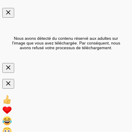
Nous avons détecté du contenu réservé aux adultes sur
l'image que vous avez téléchargée. Par conséquent, nous
avons refusé votre processus de téléchargement.