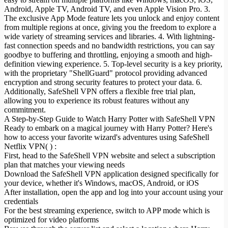
Android, Apple TV, Android TV, and even Apple Vision Pro. 3.
The exclusive App Mode feature lets you unlock and enjoy content
from multiple regions at once, giving you the freedom to explore a
wide variety of streaming services and libraries. 4. With lightning-
fast connection speeds and no bandwidth restrictions, you can say
goodbye to buffering and throttling, enjoying a smooth and high-
definition viewing experience. 5. Top-level security is a key priority,
with the proprietary "ShellGuard" protocol providing advanced
encryption and strong security features to protect your data. 6.
Additionally, SafeShell VPN offers a flexible free trial plan,
allowing you to experience its robust features without any
commitment.
A Step-by-Step Guide to Watch Harry Potter with SafeShell VPN
Ready to embark on a magical journey with Harry Potter? Here's
how to access your favorite wizard's adventures using SafeShell
Netflix VPN( ) :
First, head to the SafeShell VPN website and select a subscription
plan that matches your viewing needs
Download the SafeShell VPN application designed specifically for
your device, whether it's Windows, macOS, Android, or iOS
After installation, open the app and log into your account using your
credentials
For the best streaming experience, switch to APP mode which is
optimized for video platforms