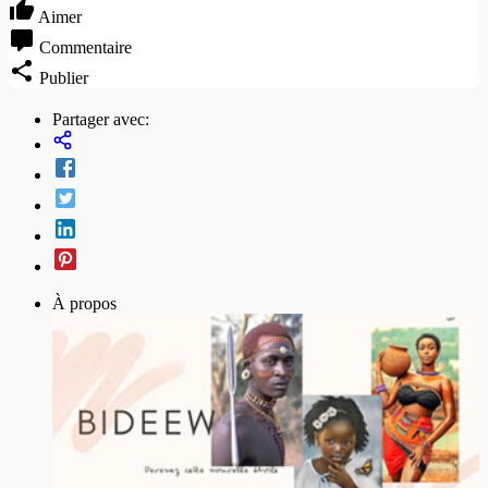
Aimer
Commentaire
Publier
Partager avec:
À propos