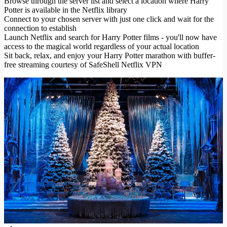
Browse through the server list and select a location where Harry
Potter is available in the Netflix library
Connect to your chosen server with just one click and wait for the
connection to establish
Launch Netflix and search for Harry Potter films - you'll now have
access to the magical world regardless of your actual location
Sit back, relax, and enjoy your Harry Potter marathon with buffer-
free streaming courtesy of SafeShell Netflix VPN