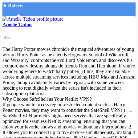
★ Bideew
Accueil
Amelie Tadou
47 s
The Harry Potter movies chronicle the magical adventures of young
wizard Harry Potter as he attends Hogwarts School of Witchcraft
and Wizardry, confronts the evil Lord Voldemort, and discovers his
extraordinary destiny alongside friends Ron and Hermione. If you're
Recherche Avancée
wondering where to watch harry potter( ) films, they are available
across multiple streaming services including HBO Max and Amazon
Mon compte
Prime, though availability varies by region, with some viewers
Connexion
needing to rent digitally when the series isn't included in their
Créer un compte
subscription platforms.
Mode nuit
Why Choose SafeShell as Your Netflix VPN?
If people want to access region-restricted content such as Harry
Potter movies, they may want to consider the SafeShell VPN( ) . 1.
SafeShell VPN provides high-speed servers that are specifically
optimized for seamless Netflix streaming, ensuring that you can
enjoy your favorite shows and movies without any interruptions. 2.
It allows you to connect up to five devices simultaneously, making it
easy to stream on multiple platforms like Windows, macOS, iOS,