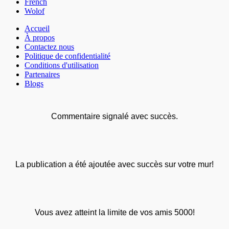
French
Wolof
Accueil
À propos
Contactez nous
Politique de confidentialité
Conditions d'utilisation
Partenaires
Blogs
Commentaire signalé avec succès.
La publication a été ajoutée avec succès sur votre mur!
Vous avez atteint la limite de vos amis 5000!