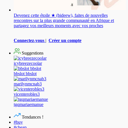
Devenez cette étoile ★ (bideew), faites de nouvelles
rencontres sur la plus grande communauté en Afrique et
partagez vos meilleurs moments avec vos proches
Connectez-vous
|
Créer un compte
Suggestions
icybreezecoolar
bbslot bbslot
marilynmcnab3
vicenterobles3
tgqmariaemanue
Tendances !
#buy
#cheap