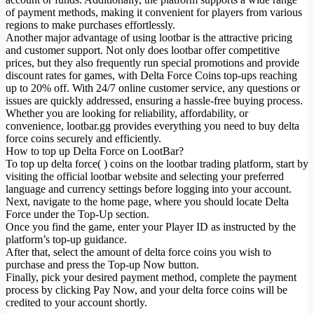
of payment methods, making it convenient for players from various
regions to make purchases effortlessly.
Another major advantage of using lootbar is the attractive pricing
and customer support. Not only does lootbar offer competitive
prices, but they also frequently run special promotions and provide
discount rates for games, with Delta Force Coins top-ups reaching
up to 20% off. With 24/7 online customer service, any questions or
issues are quickly addressed, ensuring a hassle-free buying process.
Whether you are looking for reliability, affordability, or
convenience, lootbar.gg provides everything you need to buy delta
force coins securely and efficiently.
How to top up Delta Force on LootBar?
To top up delta force( ) coins on the lootbar trading platform, start by
visiting the official lootbar website and selecting your preferred
language and currency settings before logging into your account.
Next, navigate to the home page, where you should locate Delta
Force under the Top-Up section.
Once you find the game, enter your Player ID as instructed by the
platform’s top-up guidance.
After that, select the amount of delta force coins you wish to
purchase and press the Top-up Now button.
Finally, pick your desired payment method, complete the payment
process by clicking Pay Now, and your delta force coins will be
credited to your account shortly.