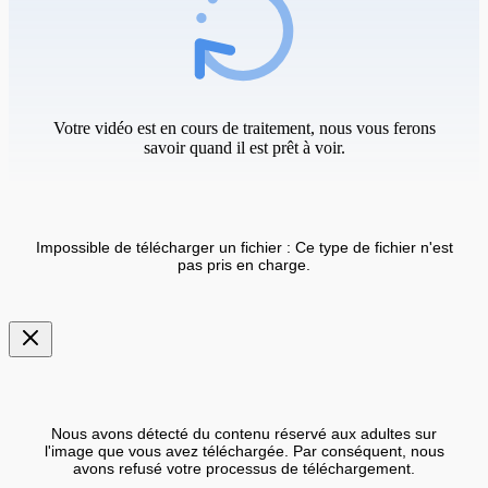
Votre vidéo est en cours de traitement, nous vous ferons
savoir quand il est prêt à voir.
Impossible de télécharger un fichier : Ce type de fichier n'est
pas pris en charge.
Nous avons détecté du contenu réservé aux adultes sur
l'image que vous avez téléchargée. Par conséquent, nous
avons refusé votre processus de téléchargement.