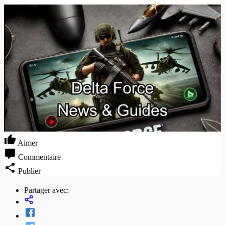
Aimer
Commentaire
Publier
Partager avec: