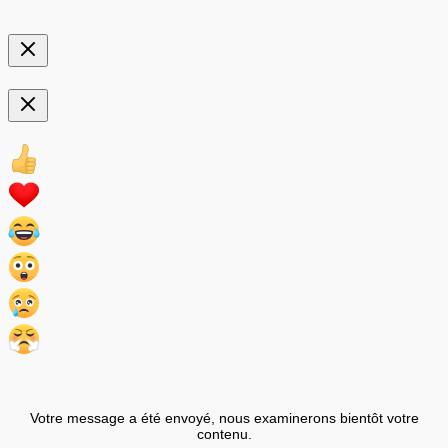
Votre message a été envoyé, nous examinerons bientôt votre
contenu.