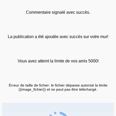
Commentaire signalé avec succès.
La publication a été ajoutée avec succès sur votre mur!
Vous avez atteint la limite de vos amis 5000!
Erreur de taille de fichier: le fichier dépasse autorisé la limite
({image_fichier}) et ne peut pas être téléchargé.