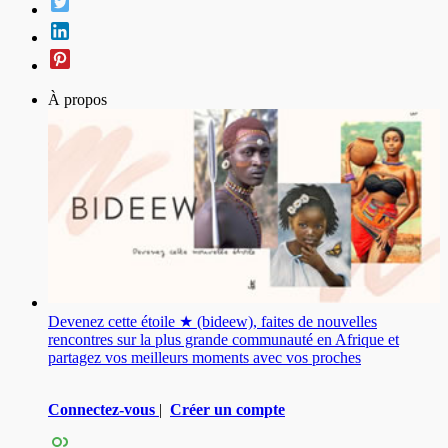
À propos
Devenez cette étoile ★ (bideew), faites de nouvelles
rencontres sur la plus grande communauté en Afrique et
partagez vos meilleurs moments avec vos proches
Connectez-vous
|
Créer un compte