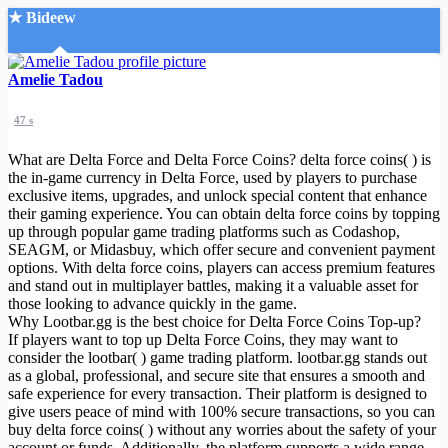
★ Bideew
Accueil
Amelie Tadou
47 s
What are Delta Force and Delta Force Coins? delta force coins( ) is
the in-game currency in Delta Force, used by players to purchase
exclusive items, upgrades, and unlock special content that enhance
their gaming experience. You can obtain delta force coins by topping
Recherche Avancée
up through popular game trading platforms such as Codashop,
SEAGM, or Midasbuy, which offer secure and convenient payment
Mon compte
options. With delta force coins, players can access premium features
Connexion
and stand out in multiplayer battles, making it a valuable asset for
Créer un compte
those looking to advance quickly in the game.
Mode nuit
Why Lootbar.gg is the best choice for Delta Force Coins Top-up?
If players want to top up Delta Force Coins, they may want to
consider the lootbar( ) game trading platform. lootbar.gg stands out
as a global, professional, and secure site that ensures a smooth and
safe experience for every transaction. Their platform is designed to
give users peace of mind with 100% secure transactions, so you can
buy delta force coins( ) without any worries about the safety of your
account or funds. Additionally, the platform supports a wide range