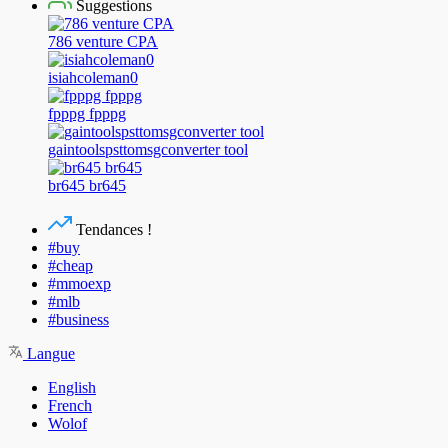
Suggestions
786 venture CPA
isiahcoleman0
fpppg fpppg
gaintoolspsttomsgconverter tool
br645 br645
Tendances !
#buy
#cheap
#mmoexp
#mlb
#business
Langue
English
French
Wolof