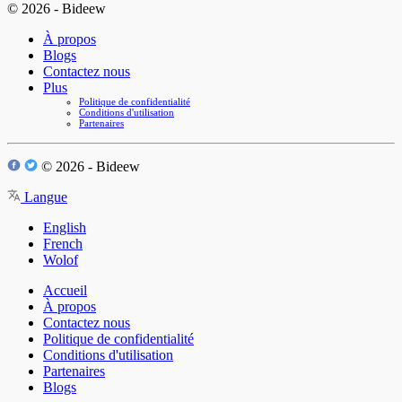
© 2026 - Bideew
À propos
Blogs
Contactez nous
Plus
Politique de confidentialité
Conditions d'utilisation
Partenaires
© 2026 - Bideew
Langue
English
French
Wolof
Accueil
À propos
Contactez nous
Politique de confidentialité
Conditions d'utilisation
Partenaires
Blogs