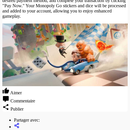
desired payment method, and complete your transaction by clicking
"Pay Now." Your Monopoly Go stickers and dice will be processed
and added to your account, allowing you to enjoy enhanced
gameplay.
Aimer
Commentaire
Publier
Partager avec: