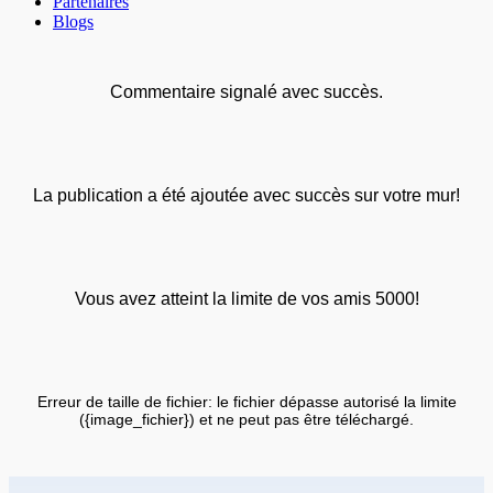
Partenaires
Blogs
Commentaire signalé avec succès.
La publication a été ajoutée avec succès sur votre mur!
Vous avez atteint la limite de vos amis 5000!
Erreur de taille de fichier: le fichier dépasse autorisé la limite
({image_fichier}) et ne peut pas être téléchargé.