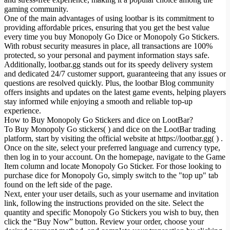
gaming community.
One of the main advantages of using lootbar is its commitment to
providing affordable prices, ensuring that you get the best value
every time you buy Monopoly Go Dice or Monopoly Go Stickers.
With robust security measures in place, all transactions are 100%
protected, so your personal and payment information stays safe.
Additionally, lootbar.gg stands out for its speedy delivery system
and dedicated 24/7 customer support, guaranteeing that any issues or
questions are resolved quickly. Plus, the lootbar Blog community
offers insights and updates on the latest game events, helping players
stay informed while enjoying a smooth and reliable top-up
experience.
How to Buy Monopoly Go Stickers and dice on LootBar?
To Buy Monopoly Go stickers( ) and dice on the LootBar trading
platform, start by visiting the official website at https://lootbar.gg( ) .
Once on the site, select your preferred language and currency type,
then log in to your account. On the homepage, navigate to the Game
Item column and locate Monopoly Go Sticker. For those looking to
purchase dice for Monopoly Go, simply switch to the "top up" tab
found on the left side of the page.
Next, enter your user details, such as your username and invitation
link, following the instructions provided on the site. Select the
quantity and specific Monopoly Go Stickers you wish to buy, then
click the “Buy Now” button. Review your order, choose your