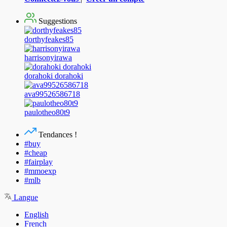
Suggestions
dorthyfeakes85
harrisonyirawa
dorahoki dorahoki
ava99526586718
paulotheo80t9
Tendances !
#buy
#cheap
#fairplay
#mmoexp
#mlb
Langue
English
French