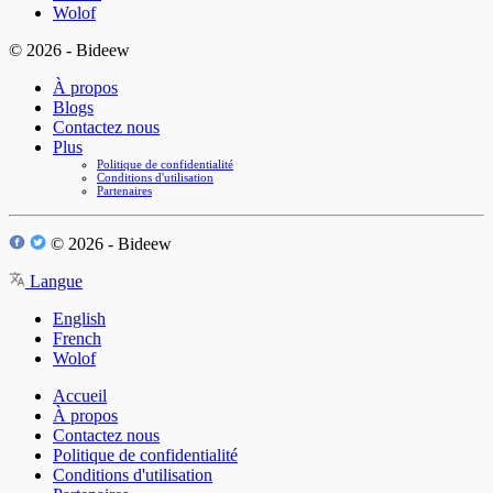
Wolof
© 2026 - Bideew
À propos
Blogs
Contactez nous
Plus
Politique de confidentialité
Conditions d'utilisation
Partenaires
© 2026 - Bideew
Langue
English
French
Wolof
Accueil
À propos
Contactez nous
Politique de confidentialité
Conditions d'utilisation