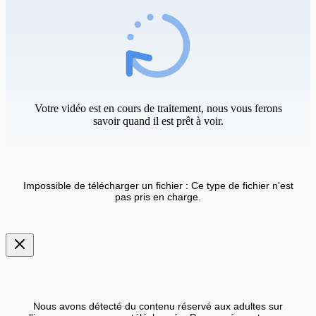
Votre vidéo est en cours de traitement, nous vous ferons
savoir quand il est prêt à voir.
Impossible de télécharger un fichier : Ce type de fichier n'est
pas pris en charge.
Nous avons détecté du contenu réservé aux adultes sur