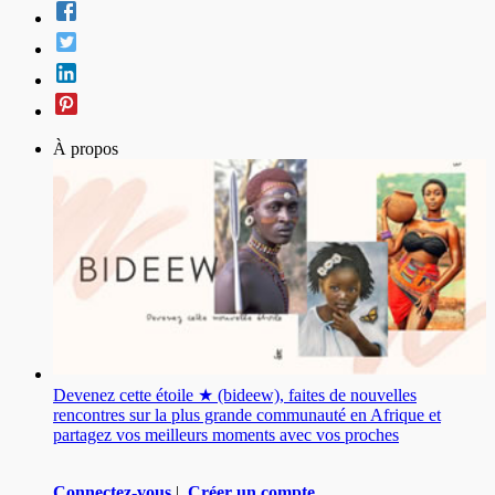
À propos
Devenez cette étoile ★ (bideew), faites de nouvelles
rencontres sur la plus grande communauté en Afrique et
partagez vos meilleurs moments avec vos proches
Connectez-vous
|
Créer un compte