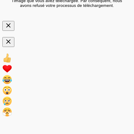
l'image que vous avez téléchargée. Par conséquent, nous
avons refusé votre processus de téléchargement.