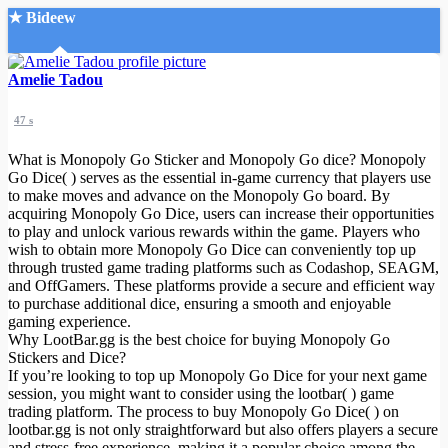
★ Bideew
Accueil
Amelie Tadou
47 s
What is Monopoly Go Sticker and Monopoly Go dice? Monopoly
Go Dice( ) serves as the essential in-game currency that players use
to make moves and advance on the Monopoly Go board. By
acquiring Monopoly Go Dice, users can increase their opportunities
Recherche Avancée
to play and unlock various rewards within the game. Players who
wish to obtain more Monopoly Go Dice can conveniently top up
Mon compte
through trusted game trading platforms such as Codashop, SEAGM,
Connexion
and OffGamers. These platforms provide a secure and efficient way
Créer un compte
to purchase additional dice, ensuring a smooth and enjoyable
Mode nuit
gaming experience.
Why LootBar.gg is the best choice for buying Monopoly Go
Stickers and Dice?
If you’re looking to top up Monopoly Go Dice for your next game
session, you might want to consider using the lootbar( ) game
trading platform. The process to buy Monopoly Go Dice( ) on
lootbar.gg is not only straightforward but also offers players a secure
and stress-free experience, making it a popular choice among the