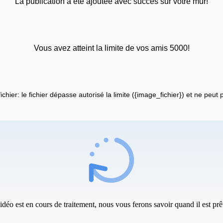
La publication a été ajoutée avec succès sur votre mur!
Vous avez atteint la limite de vos amis 5000!
fichier: le fichier dépasse autorisé la limite ({image_fichier}) et ne peut
idéo est en cours de traitement, nous vous ferons savoir quand il est prêt