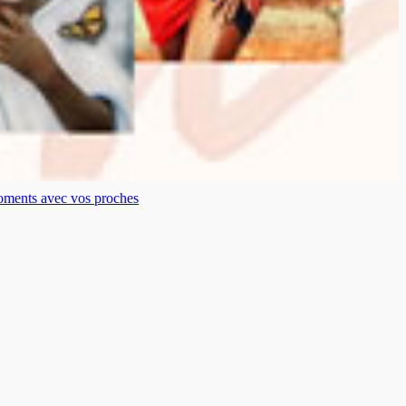
moments avec vos proches