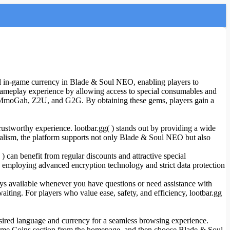
 in-game currency in Blade & Soul NEO, enabling players to
e gameplay experience by allowing access to special consumables and
 MmoGah, Z2U, and G2G. By obtaining these gems, players gain a
ustworthy experience. lootbar.gg( ) stands out by providing a wide
ionalism, the platform supports not only Blade & Soul NEO but also
can benefit from regular discounts and attractive special
ly, employing advanced encryption technology and strict data protection
ways available whenever you have questions or need assistance with
ing. For players who value ease, safety, and efficiency, lootbar.gg
esired language and currency for a seamless browsing experience.
e Game Coins section from the homepage, and then choose Blade & Soul