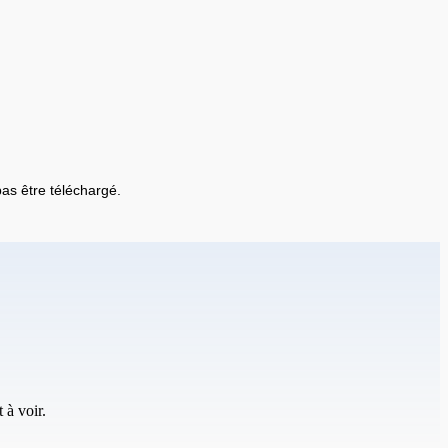
 pas être téléchargé.
 à voir.