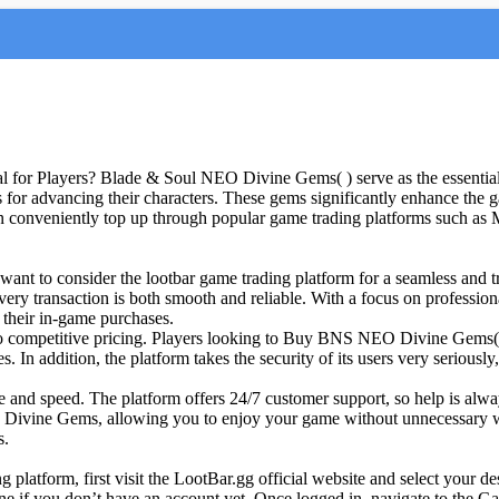
or Players? Blade & Soul NEO Divine Gems( ) serve as the essential
ms for advancing their characters. These gems significantly enhance th
 conveniently top up through popular game trading platforms such as
t to consider the lootbar game trading platform for a seamless and tr
t every transaction is both smooth and reliable. With a focus on profess
 their in-game purchases.
o competitive pricing. Players looking to Buy BNS NEO Divine Gems( ) 
. In addition, the platform takes the security of its users very serious
ce and speed. The platform offers 24/7 customer support, so help is al
Divine Gems, allowing you to enjoy your game without unnecessary wait
s.
latform, first visit the LootBar.gg official website and select your d
 one if you don’t have an account yet. Once logged in, navigate to th