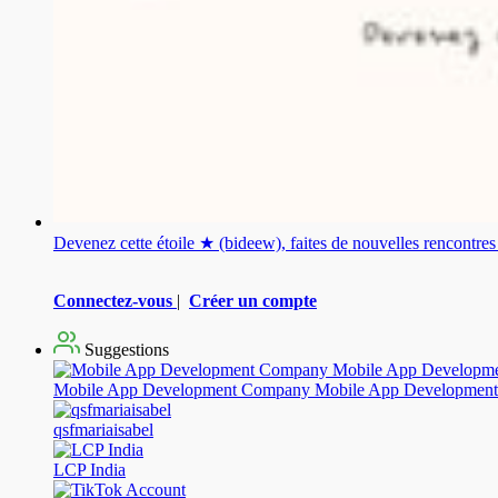
Devenez cette étoile ★ (bideew), faites de nouvelles rencontr
Connectez-vous
|
Créer un compte
Suggestions
Mobile App Development Company Mobile App Development
qsfmariaisabel
LCP India