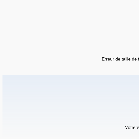
Erreur de taille de 
Votre v