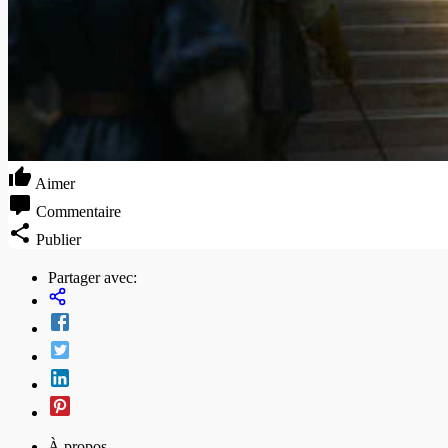
Aimer
Commentaire
Publier
Partager avec:
À propos