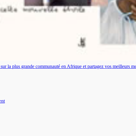
es sur la plus grande communauté en Afrique et partagez vos meilleurs 