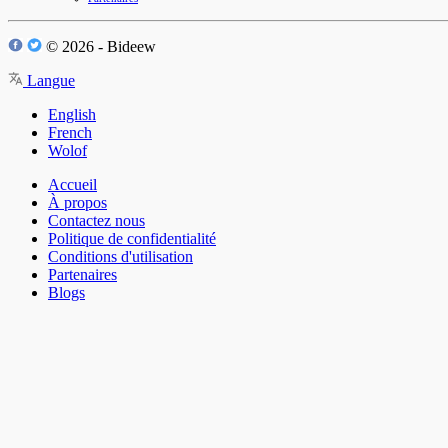
© 2026 - Bideew
Langue
English
French
Wolof
Accueil
À propos
Contactez nous
Politique de confidentialité
Conditions d'utilisation
Partenaires
Blogs