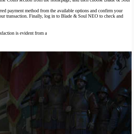
red payment method from the available options and confirm your
our transaction. Finally, log in to Blade & Soul NEO to check and
sfaction is evident from a