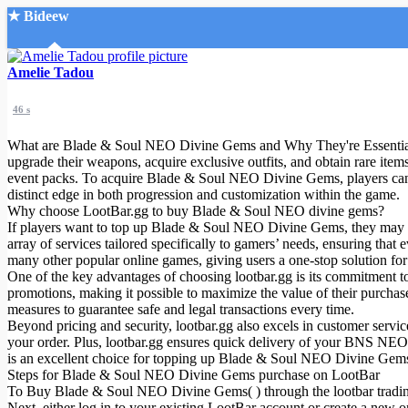
★ Bideew
Accueil
Amelie Tadou
46 s
What are Blade & Soul NEO Divine Gems and Why They're Essential f
upgrade their weapons, acquire exclusive outfits, and obtain rare ite
event packs. To acquire Blade & Soul NEO Divine Gems, players can
distinct edge in both progression and customization within the game.
Recherche Avancée
Why choose LootBar.gg to buy Blade & Soul NEO divine gems?
If players want to top up Blade & Soul NEO Divine Gems, they may wan
Mon compte
array of services tailored specifically to gamers’ needs, ensuring tha
Connexion
many other popular online games, giving users a one-stop solution for
Créer un compte
One of the key advantages of choosing lootbar.gg is its commitment t
Mode nuit
promotions, making it possible to maximize the value of their purchases
measures to guarantee safe and legal transactions every time.
Beyond pricing and security, lootbar.gg also excels in customer servi
your order. Plus, lootbar.gg ensures quick delivery of your BNS NEO 
is an excellent choice for topping up Blade & Soul NEO Divine Gem
Steps for Blade & Soul NEO Divine Gems purchase on LootBar
To Buy Blade & Soul NEO Divine Gems( ) through the lootbar trading p
Next, either log in to your existing LootBar account or create a new