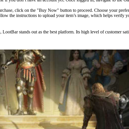
chase, click on the "Buy Now" button to proceed. Choose your prefer
ow the instructions to upload your item’s image, which helps verify y
, LootBar stands out as the best platform. Its high level of customer sati