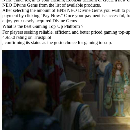
NEO Divine Gems from the list of available products.
After selecting the amount of BNS NEO Divine Gems you wish to pur
payment by clicking "Pay Now." Once your payment is successful, foll
enjoy your newly acquired Divine Gems.
What is the best Gaming Top-Up Platform？
For players seeking reliable, efficient, and better priced gaming top-up
4.9/5.0 rating on Trustpilot
, confirming its status as the go-to choice for gaming top-up.