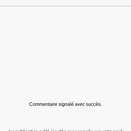
Commentaire signalé avec succès.