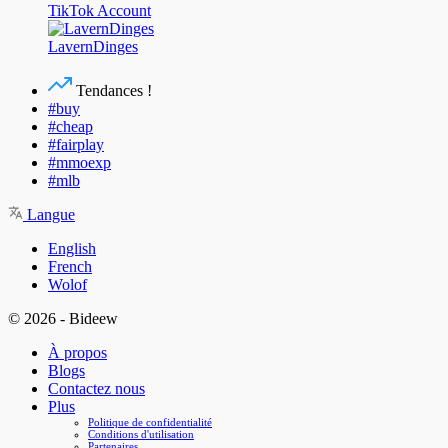
TikTok Account
LavernDinges
Tendances !
#buy
#cheap
#fairplay
#mmoexp
#mlb
Langue
English
French
Wolof
© 2026 - Bideew
À propos
Blogs
Contactez nous
Plus
Politique de confidentialité
Conditions d'utilisation
Partenaires