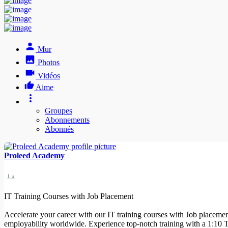
Mur
Photos
Vidéos
Aime
Groupes
Abonnements
Abonnés
Proleed Academy
1 a
IT Training Courses with Job Placement
Accelerate your career with our IT training courses with Job placemen
employability worldwide. Experience top-notch training with a 1:10 Te