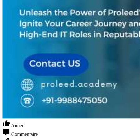
Aimer
Commentaire