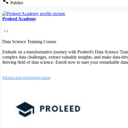
Publier
Proleed Academy
1 a
Data Science Training Course
Embark on a transformative journey with Proleed's Data Science Traini
complex data challenges, extract valuable insights, and make data-driv
thriving field of data science. Enroll now to start your remarkable dat
#datasciencetrainingcourse