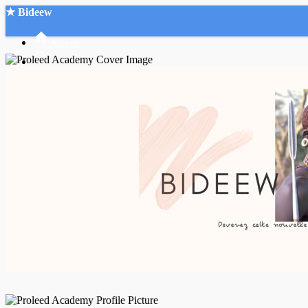
★ Bideew
Accueil
Recherche Avancée
Mon compte
Connexion
Créer un compte
Mode nuit