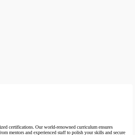
nized certifications. Our world-renowned curriculum ensures
rom mentors and experienced staff to polish your skills and secure