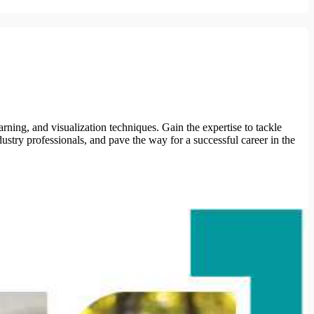
ning, and visualization techniques. Gain the expertise to tackle
ustry professionals, and pave the way for a successful career in the