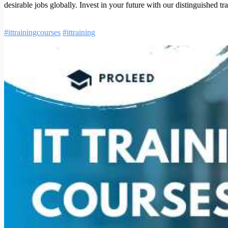
desirable jobs globally. Invest in your future with our distinguished tr
#ittrainingcourses
#ittraining