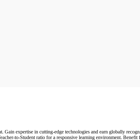
t. Gain expertise in cutting-edge technologies and earn globally recog
acher-to-Student ratio for a responsive learning environment. Benefit f