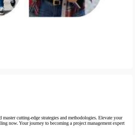
d master cutting-edge strategies and methodologies. Elevate your
nrolling now. Your journey to becoming a project management expert