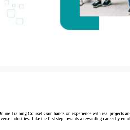
nline Training Course! Gain hands-on experience with real projects an
diverse industries. Take the first step towards a rewarding career by e