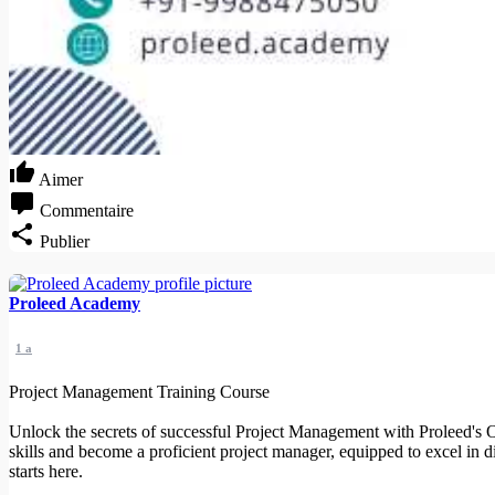
Aimer
Commentaire
Publier
Proleed Academy
1 a
Project Management Training Course
Unlock the secrets of successful Project Management with Proleed's O
skills and become a proficient project manager, equipped to excel in 
starts here.