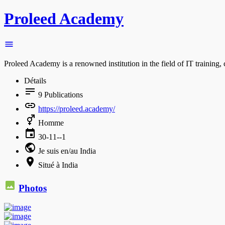
Proleed Academy
Proleed Academy is a renowned institution in the field of IT training
Détails
9
Publications
https://proleed.academy/
Homme
30-11--1
Je suis en/au India
Situé à India
Photos