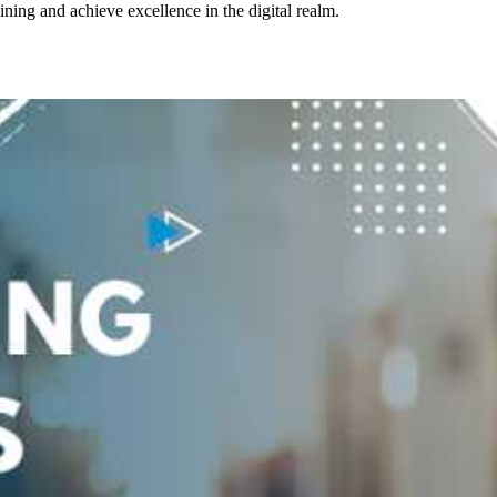
aining and achieve excellence in the digital realm.