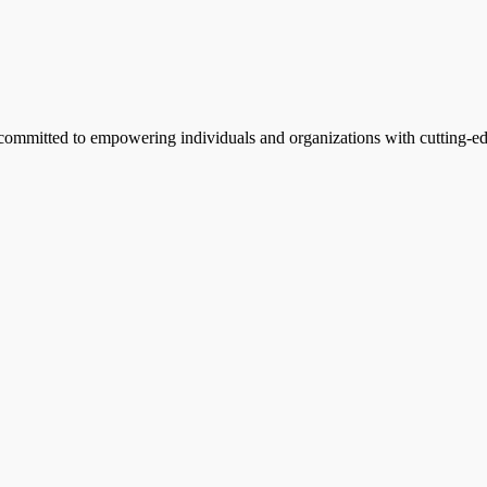
, committed to empowering individuals and organizations with cutting-edg