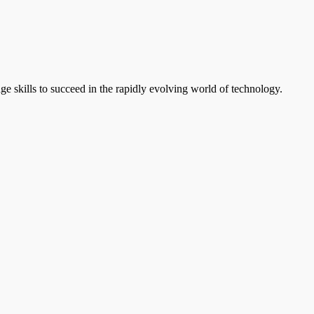
e skills to succeed in the rapidly evolving world of technology.