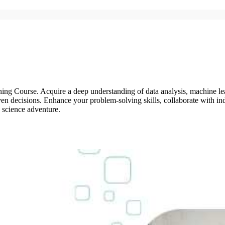
ng Course. Acquire a deep understanding of data analysis, machine lear
en decisions. Enhance your problem-solving skills, collaborate with ind
a science adventure.