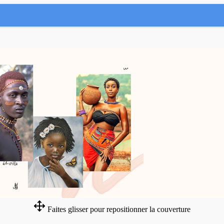
Faites glisser pour repositionner la couverture