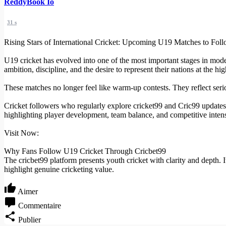
ReddyBook Io
31 s
Rising Stars of International Cricket: Upcoming U19 Matches to Follo
U19 cricket has evolved into one of the most important stages in moder
ambition, discipline, and the desire to represent their nations at the hig
These matches no longer feel like warm-up contests. They reflect serio
Cricket followers who regularly explore cricket99 and Cric99 updates
highlighting player development, team balance, and competitive intens
Visit Now:
Why Fans Follow U19 Cricket Through Cricbet99
The cricbet99 platform presents youth cricket with clarity and depth. 
highlight genuine cricketing value.
Aimer
Commentaire
Publier