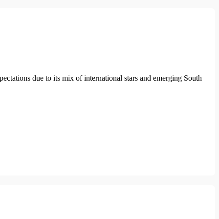
ctations due to its mix of international stars and emerging South