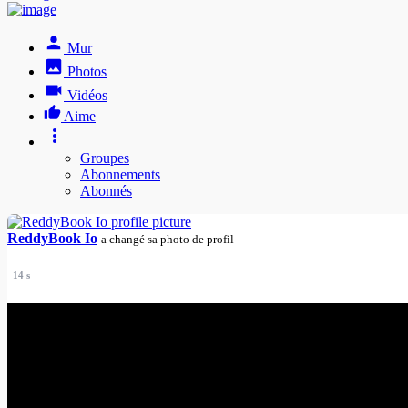
Mur
Photos
Vidéos
Aime
Groupes
Abonnements
Abonnés
ReddyBook Io
a changé sa photo de profil
14 s