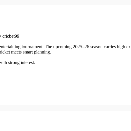
 cricbet99
entertaining tournament. The upcoming 2025–26 season carries high expe
ricket meets smart planning.
th strong interest.