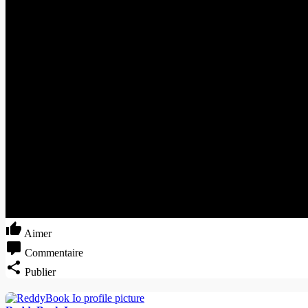
Aimer
Commentaire
Publier