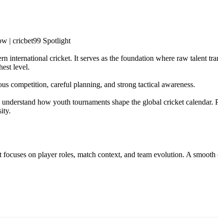
w | cricbet99 Spotlight
n international cricket. It serves as the foundation where raw talent t
hest level.
us competition, careful planning, and strong tactical awareness.
 understand how youth tournaments shape the global cricket calendar. P
ity.
It focuses on player roles, match context, and team evolution. A smooth 