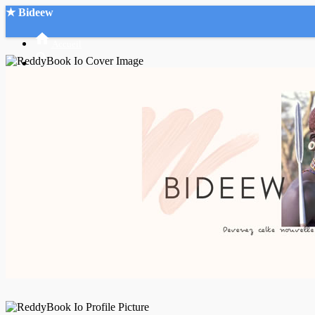
★ Bideew
Accueil
Recherche Avancée
Mon compte
Connexion
Créer un compte
Mode nuit