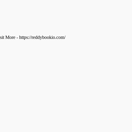
sit More - https://reddybookio.com/