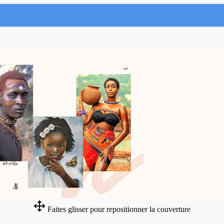
Faites glisser pour repositionner la couverture