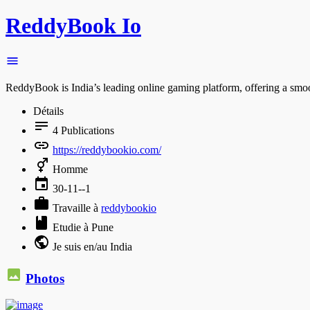
ReddyBook Io
ReddyBook is India’s leading online gaming platform, offering a smoo
Détails
4
Publications
https://reddybookio.com/
Homme
30-11--1
Travaille à
reddybookio
Etudie à Pune
Je suis en/au India
Photos