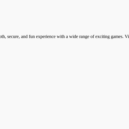
th, secure, and fun experience with a wide range of exciting games. Vi