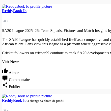
ReddyBook Io
31 s
SA20 League 2025–26: Team Squads, Fixtures and Match Insights by
The SA20 League has quickly established itself as a competitive and 
African talent. Fans view this league as a platform where aggressive c
Cricket followers on cricbet99 continue to track SA20 developments wi
Visit Now:
Aimer
Commentaire
Publier
ReddyBook Io
a changé sa photo de profil
36 s