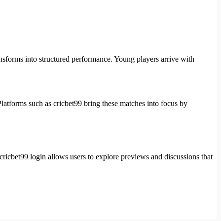
ransforms into structured performance. Young players arrive with
latforms such as cricbet99 bring these matches into focus by
cricbet99 login allows users to explore previews and discussions that