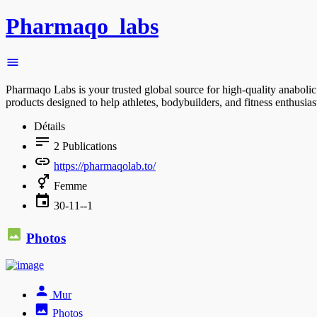
Pharmaqo_labs
Pharmaqo Labs is your trusted global source for high-quality anabolic
products designed to help athletes, bodybuilders, and fitness enthusia
Détails
2
Publications
https://pharmaqolab.to/
Femme
30-11--1
Photos
Mur
Photos