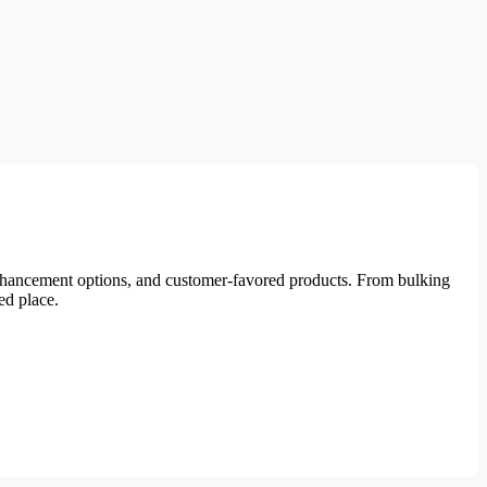
enhancement options, and customer-favored products. From bulking
ed place.