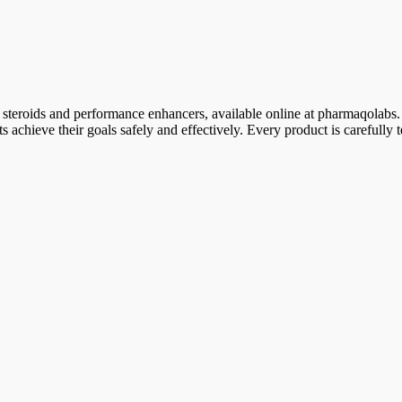
 steroids and performance enhancers, available online at pharmaqolabs.
sts achieve their goals safely and effectively. Every product is carefull