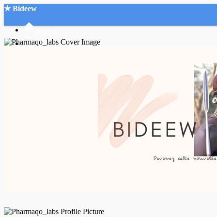
★ Bideew
Accueil
Recherche Avancée
Mon compte
Connexion
Créer un compte
Mode nuit