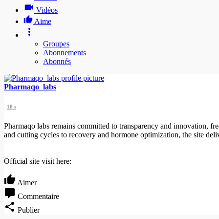
Vidéos
Aime
Groupes
Abonnements
Abonnés
Pharmaqo_labs
18 s
Pharmaqo labs remains committed to transparency and innovation, fre
and cutting cycles to recovery and hormone optimization, the site deli
Official site visit here:
Aimer
Commentaire
Publier