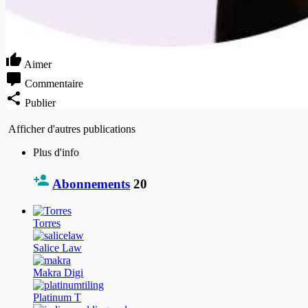
Aimer
Commentaire
Publier
Afficher d'autres publications
Plus d'info
Abonnements
20
Torres
Salice Law
Makra Digi
Platinum T