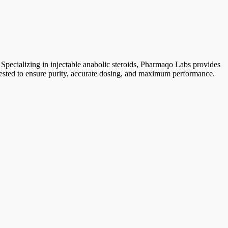
 Specializing in injectable anabolic steroids, Pharmaqo Labs provides
y tested to ensure purity, accurate dosing, and maximum performance.