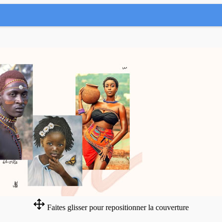
Faites glisser pour repositionner la couverture