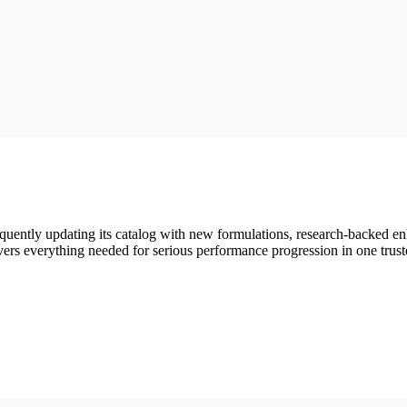
quently updating its catalog with new formulations, research-backed 
vers everything needed for serious performance progression in one trust