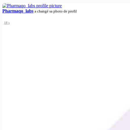
Pharmaqo_labs
a changé sa photo de profil
18 s