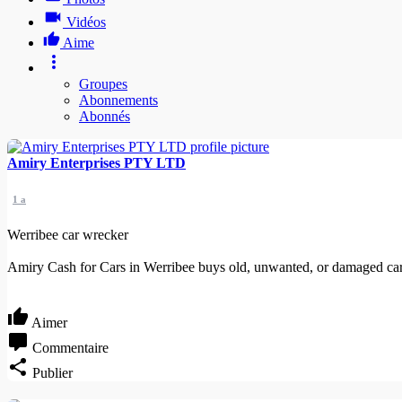
Vidéos
Aime
Groupes
Abonnements
Abonnés
Amiry Enterprises PTY LTD
1 a
Werribee car wrecker
Amiry Cash for Cars in Werribee buys old, unwanted, or damaged cars
Aimer
Commentaire
Publier