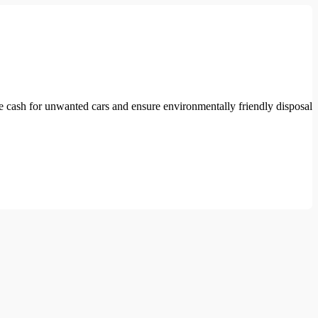
e cash for unwanted cars and ensure environmentally friendly disposal