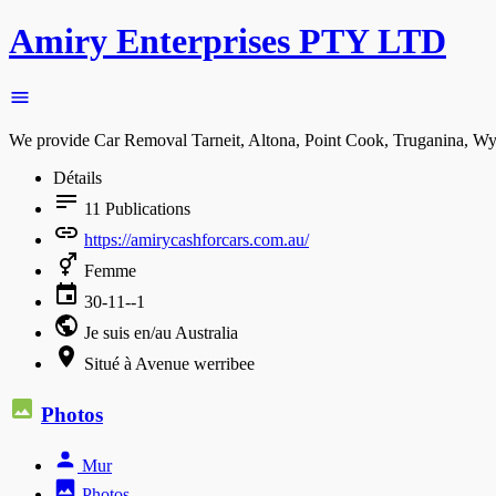
Amiry Enterprises PTY LTD
We provide Car Removal Tarneit, Altona, Point Cook, Truganina, Wyn
Détails
11
Publications
https://amirycashforcars.com.au/
Femme
30-11--1
Je suis en/au Australia
Situé à Avenue werribee
Photos
Mur
Photos