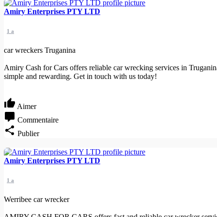
Amiry Enterprises PTY LTD
1 a
car wreckers Truganina
Amiry Cash for Cars offers reliable car wrecking services in Truganin
simple and rewarding. Get in touch with us today!
Aimer
Commentaire
Publier
Amiry Enterprises PTY LTD
1 a
Werribee car wrecker
AMIRY CASH FOR CARS offers fast and reliable car wrecker services 