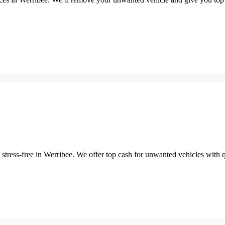
stress-free in Werribee. We offer top cash for unwanted vehicles with q