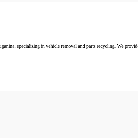
ganina, specializing in vehicle removal and parts recycling. We provid