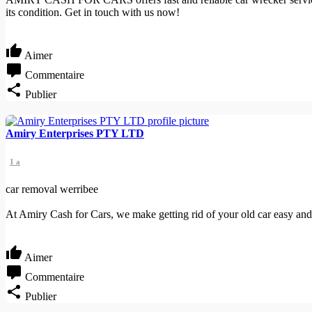
its condition. Get in touch with us now!
Aimer
Commentaire
Publier
Amiry Enterprises PTY LTD
1 a
car removal werribee
At Amiry Cash for Cars, we make getting rid of your old car easy and 
Aimer
Commentaire
Publier