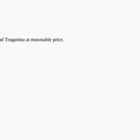
 Truganina at reasonable price.