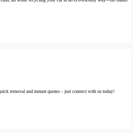
uick removal and instant quotes – just connect with us today!