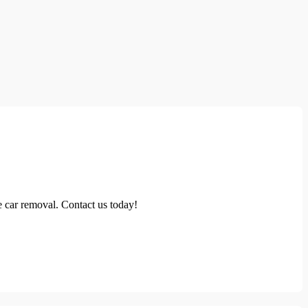
 car removal. Contact us today!