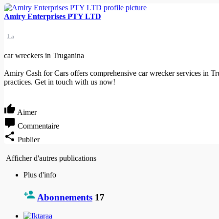
Amiry Enterprises PTY LTD
1 a
car wreckers in Truganina
Amiry Cash for Cars offers comprehensive car wrecker services in Tru
practices. Get in touch with us now!
Aimer
Commentaire
Publier
Afficher d'autres publications
Plus d'info
Abonnements
17