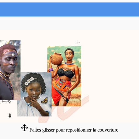
Faites glisser pour repositionner la couverture