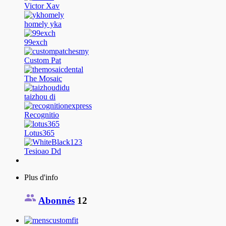
Victor Xav
homely yka
99exch
Custom Pat
The Mosaic
taizhou di
Recognitio
Lotus365
Tesioao Dd
Plus d'info
Abonnés
12