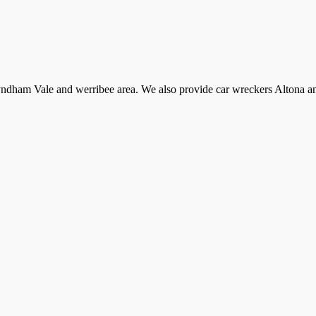
dham Vale and werribee area. We also provide car wreckers Altona and