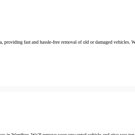
a, providing fast and hassle-free removal of old or damaged vehicles. 
in Werribee. We’ll remove your unwanted vehicle and give you top ca