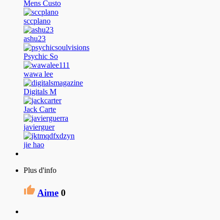
Mens Custo
sccplano
ashu23
Psychic So
wawa lee
Digitals M
Jack Carte
javierguer
jie hao
Plus d'info
Aime
0