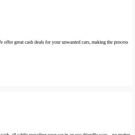
We offer great cash deals for your unwanted cars, making the process
sh, all while recycling your car in an eco-friendly way—no matter