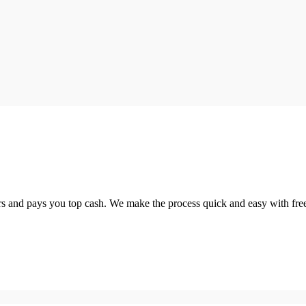
 and pays you top cash. We make the process quick and easy with free