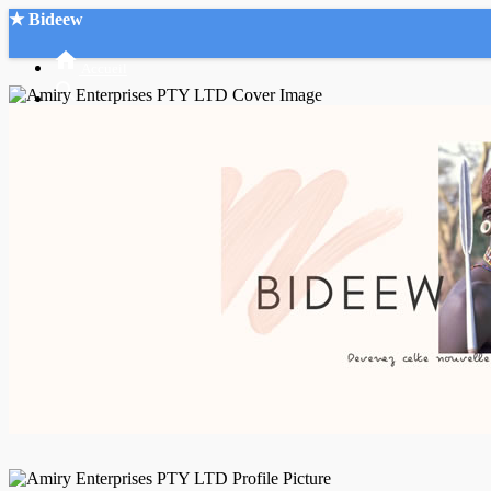
★ Bideew
Accueil
Recherche Avancée
Mon compte
Connexion
Créer un compte
Mode nuit