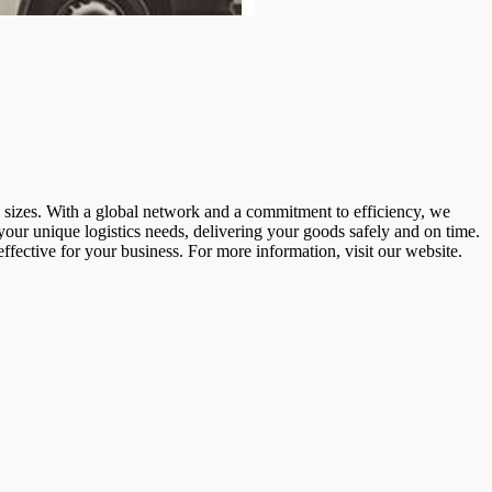
ll sizes. With a global network and a commitment to efficiency, we
 your unique logistics needs, delivering your goods safely and on time.
ffective for your business. For more information, visit our website.