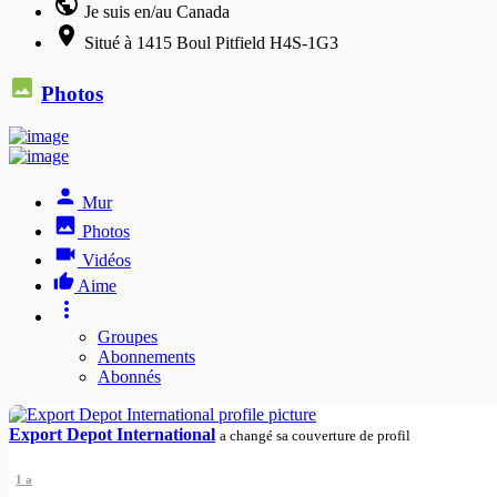
Je suis en/au Canada
Situé à 1415 Boul Pitfield H4S-1G3
Photos
Mur
Photos
Vidéos
Aime
Groupes
Abonnements
Abonnés
Export Depot International
a changé sa couverture de profil
1 a