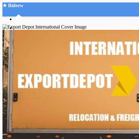
★ Bideew
Accueil
Recherche Avancée
Mon compte
Connexion
Créer un compte
Mode nuit