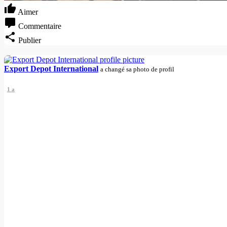
Aimer
Commentaire
Publier
Export Depot International
a changé sa photo de profil
1 a