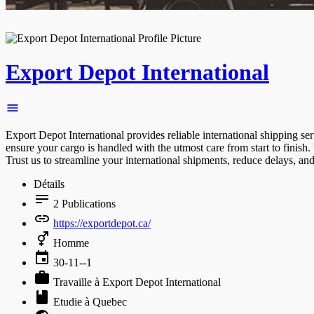
Export Depot International
Export Depot International provides reliable international shipping se
ensure your cargo is handled with the utmost care from start to finish.
Trust us to streamline your international shipments, reduce delays, an
Détails
2
Publications
https://exportdepot.ca/
Homme
30-11--1
Travaille à Export Depot International
Etudie à Quebec