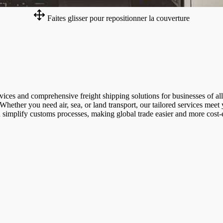
Faites glisser pour repositionner la couverture
rvices and comprehensive freight shipping solutions for businesses of a
 Whether you need air, sea, or land transport, our tailored services meet
d simplify customs processes, making global trade easier and more cost-e