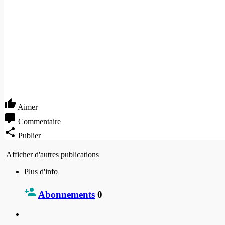
Aimer
Commentaire
Publier
Afficher d'autres publications
Plus d'info
Abonnements
0