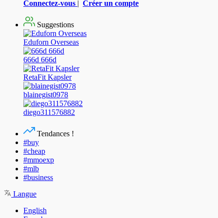
Connectez-vous
|
Créer un compte
Suggestions
Eduforn Overseas
666d 666d
RetaFit Kapsler
blainegist0978
diego311576882
Tendances !
#buy
#cheap
#mmoexp
#mlb
#business
Langue
English