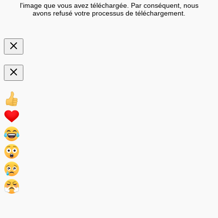
l'image que vous avez téléchargée. Par conséquent, nous
avons refusé votre processus de téléchargement.