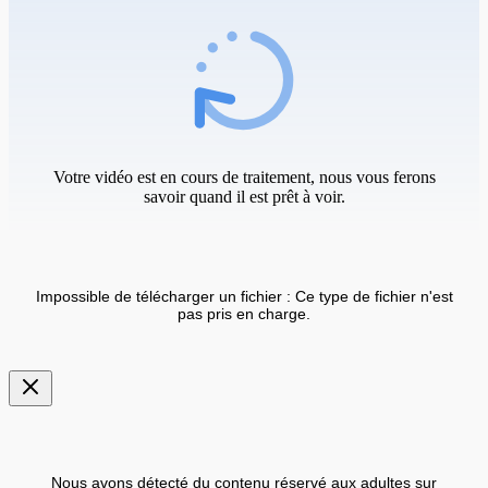
Votre vidéo est en cours de traitement, nous vous ferons
savoir quand il est prêt à voir.
Impossible de télécharger un fichier : Ce type de fichier n'est
pas pris en charge.
Nous avons détecté du contenu réservé aux adultes sur