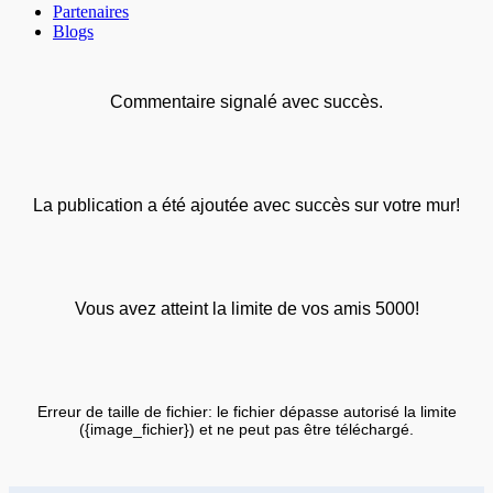
Partenaires
Blogs
Commentaire signalé avec succès.
La publication a été ajoutée avec succès sur votre mur!
Vous avez atteint la limite de vos amis 5000!
Erreur de taille de fichier: le fichier dépasse autorisé la limite
({image_fichier}) et ne peut pas être téléchargé.