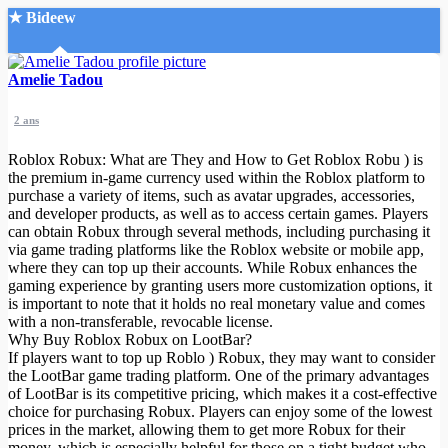
★ Bideew
Accueil
Amelie Tadou
2 ans
Roblox Robux: What are They and How to Get Roblox Robu
) is
the premium in-game currency used within the Roblox platform to
purchase a variety of items, such as avatar upgrades, accessories,
and developer products, as well as to access certain games. Players
Recherche Avancée
can obtain Robux through several methods, including purchasing it
via game trading platforms like the Roblox website or mobile app,
Mon compte
where they can top up their accounts. While Robux enhances the
Connexion
gaming experience by granting users more customization options, it
Créer un compte
is important to note that it holds no real monetary value and comes
Mode nuit
with a non-transferable, revocable license.
Why Buy Roblox Robux on LootBar?
If players want to top up Roblo
) Robux, they may want to consider
the LootBar game trading platform. One of the primary advantages
of LootBar is its competitive pricing, which makes it a cost-effective
choice for purchasing Robux. Players can enjoy some of the lowest
prices in the market, allowing them to get more Robux for their
money, which is especially helpful for those on a tight budget who