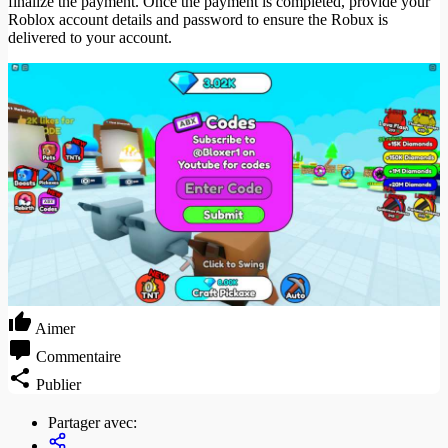
finalize the payment. Once the payment is completed, provide your
Roblox account details and password to ensure the Robux is
delivered to your account.
Aimer
Commentaire
Publier
Partager avec: