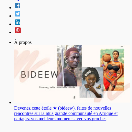
À propos
Devenez cette étoile ★ (bideew), faites de nouvelles
rencontres sur la plus grande communauté en Afrique et
partagez vos meilleurs moments avec vos proches