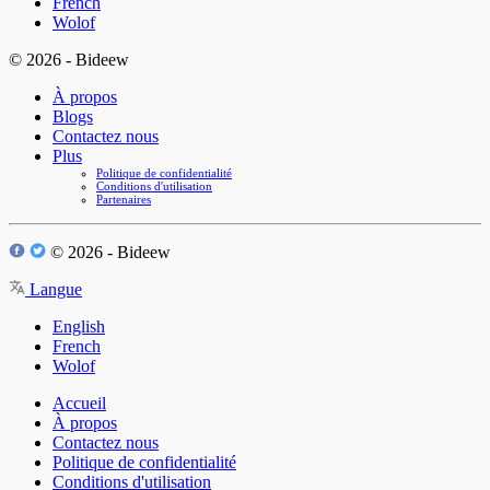
French
Wolof
© 2026 - Bideew
À propos
Blogs
Contactez nous
Plus
Politique de confidentialité
Conditions d'utilisation
Partenaires
© 2026 - Bideew
Langue
English
French
Wolof
Accueil
À propos
Contactez nous
Politique de confidentialité
Conditions d'utilisation