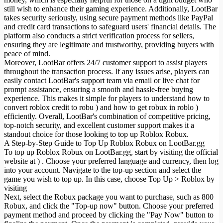
still wish to enhance their gaming experience. Additionally, LootBar
takes security seriously, using secure payment methods like PayPal
and credit card transactions to safeguard users' financial details. The
platform also conducts a strict verification process for sellers,
ensuring they are legitimate and trustworthy, providing buyers with
peace of mind.
Moreover, LootBar offers 24/7 customer support to assist players
throughout the transaction process. If any issues arise, players can
easily contact LootBar's support team via email or live chat for
prompt assistance, ensuring a smooth and hassle-free buying
experience. This makes it simple for players to understand how to
convert roblox credit to robu
) and how to get robux in roblo
)
efficiently. Overall, LootBar's combination of competitive pricing,
top-notch security, and excellent customer support makes it a
standout choice for those looking to top up Roblox Robux.
A Step-by-Step Guide to Top Up Roblox Robux on LootBar.gg
To top up Roblox Robux on LootBar.gg, start by visiting the official
website at ) . Choose your preferred language and currency, then log
into your account. Navigate to the top-up section and select the
game you wish to top up. In this case, choose Top Up > Roblox by
visiting
Next, select the Robux package you want to purchase, such as 800
Robux, and click the "Top-up now" button. Choose your preferred
payment method and proceed by clicking the "Pay Now" button to