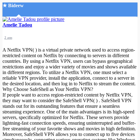
★ Bideew
Accueil
Amelie Tadou
2 ans
A Netflix VPN( ) is a virtual private network used to access region-
restricted content on Netflix by connecting to servers in different
countries. By using a Netflix VPN, users can bypass geographical
restrictions and enjoy a wider variety of movies and shows available
Recherche Avancée
in different regions. To utilize a Netflix VPN, one must select a
reliable VPN provider, install the application, connect to a server in
Mon compte
the desired location, and then log in to Netflix to stream the content.
Connexion
Why Choose SafeShell as Your Netflix VPN?
Créer un compte
If people want to access region-restricted content by Netflix VPN,
Mode nuit
they may want to consider the SafeShell VPN( ) . SafeShell VPN
stands out for its outstanding features that ensure a seamless
streaming experience. One of the main advantages is its high-speed
servers, specifically optimized for Netflix. These servers provide
lightning-fast connection speeds, ensuring uninterrupted and buffer-
free streaming of your favorite shows and movies in high definition.
Moreover, SafeShell VPN allows you to connect up to five devices
simultaneously, supporting various operating systems like Windows,