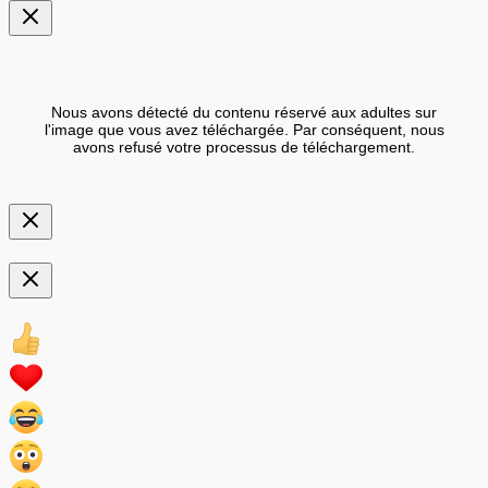
Nous avons détecté du contenu réservé aux adultes sur
l'image que vous avez téléchargée. Par conséquent, nous
avons refusé votre processus de téléchargement.