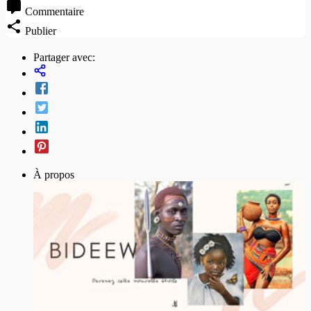
Commentaire
Publier
Partager avec:
À propos