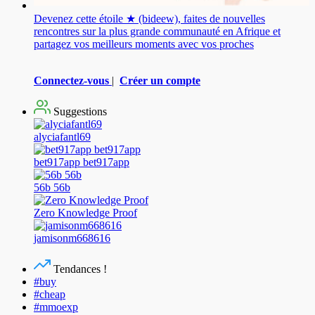
Devenez cette étoile ★ (bideew), faites de nouvelles
rencontres sur la plus grande communauté en Afrique et
partagez vos meilleurs moments avec vos proches
Connectez-vous
|
Créer un compte
Suggestions
alyciafantl69
bet917app bet917app
56b 56b
Zero Knowledge Proof
jamisonm668616
Tendances !
#buy
#cheap
#mmoexp