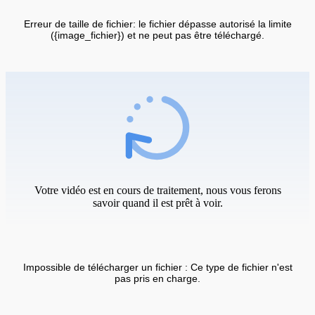
Erreur de taille de fichier: le fichier dépasse autorisé la limite
({image_fichier}) et ne peut pas être téléchargé.
Votre vidéo est en cours de traitement, nous vous ferons
savoir quand il est prêt à voir.
Impossible de télécharger un fichier : Ce type de fichier n'est
pas pris en charge.