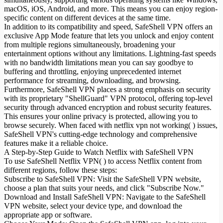
macOS, iOS, Android, and more. This means you can enjoy region-
specific content on different devices at the same time.
In addition to its compatibility and speed, SafeShell VPN offers an
exclusive App Mode feature that lets you unlock and enjoy content
from multiple regions simultaneously, broadening your
entertainment options without any limitations. Lightning-fast speeds
with no bandwidth limitations mean you can say goodbye to
buffering and throttling, enjoying unprecedented internet
performance for streaming, downloading, and browsing.
Furthermore, SafeShell VPN places a strong emphasis on security
with its proprietary "ShellGuard" VPN protocol, offering top-level
security through advanced encryption and robust security features.
This ensures your online privacy is protected, allowing you to
browse securely. When faced with netflix vpn not working( ) issues,
SafeShell VPN's cutting-edge technology and comprehensive
features make it a reliable choice.
A Step-by-Step Guide to Watch Netflix with SafeShell VPN
To use SafeShell Netflix VPN( ) to access Netflix content from
different regions, follow these steps:
Subscribe to SafeShell VPN: Visit the SafeShell VPN website,
choose a plan that suits your needs, and click "Subscribe Now."
Download and Install SafeShell VPN: Navigate to the SafeShell
VPN website, select your device type, and download the
appropriate app or software.