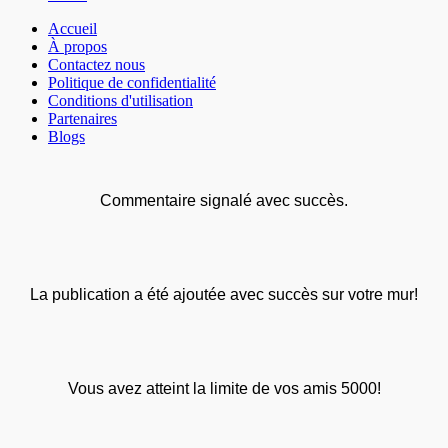
Accueil
À propos
Contactez nous
Politique de confidentialité
Conditions d'utilisation
Partenaires
Blogs
Commentaire signalé avec succès.
La publication a été ajoutée avec succès sur votre mur!
Vous avez atteint la limite de vos amis 5000!