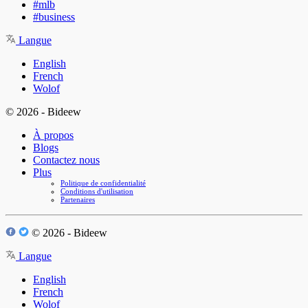
#mlb
#business
Langue
English
French
Wolof
© 2026 - Bideew
À propos
Blogs
Contactez nous
Plus
Politique de confidentialité
Conditions d'utilisation
Partenaires
© 2026 - Bideew
Langue
English
French
Wolof