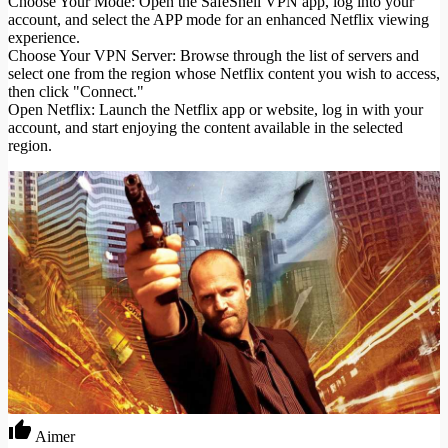
Choose Your Mode: Open the SafeShell VPN app, log into your
account, and select the APP mode for an enhanced Netflix viewing
experience.
Choose Your VPN Server: Browse through the list of servers and
select one from the region whose Netflix content you wish to access,
then click "Connect."
Open Netflix: Launch the Netflix app or website, log in with your
account, and start enjoying the content available in the selected
region.
Aimer