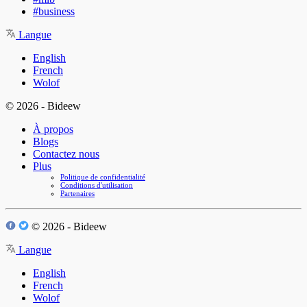
#business
Langue
English
French
Wolof
© 2026 - Bideew
À propos
Blogs
Contactez nous
Plus
Politique de confidentialité
Conditions d'utilisation
Partenaires
© 2026 - Bideew
Langue
English
French
Wolof