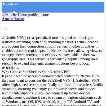
★ Bideew
Accueil
Amelie Tadou
1 a
A Netflix VPN( ) is a specialized tool designed to unlock geo-
restricted streaming content by masking the user’s actual location
and routing their connection through servers in other countries. It
enables access to region-specific Netflix libraries, allowing viewers
Recherche Avancée
to enjoy shows, movies, and exclusives unavailable in their own
geographic area. This service is particularly popular among users
Mon compte
seeking to expand their entertainment options beyond local
Connexion
restrictions.
Créer un compte
Why Choose SafeShell as Your Netflix VPN?
Mode nuit
If people want to access region-restricted content by Netflix VPN,
they may want to consider the SafeShell VPN. 1. SafeShell VPN
offers high-speed servers specifically optimized for seamless Netflix
streaming, ensuring you enjoy your favorite shows and movies
without interruptions. 2. You can connect up to five devices
simultaneously, making it easy to stream on various platforms such
as Windows, macOS, iOS, Android, Apple TV, Android TV, and
even Apple Vision Pro. 3. The exclusive App Mode feature allows