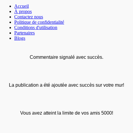
Accueil
À propos
Contactez nous
Politique de confidentialité
Conditions d'utilisation
Partenaires
Blogs
Commentaire signalé avec succès.
La publication a été ajoutée avec succès sur votre mur!
Vous avez atteint la limite de vos amis 5000!