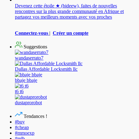
Devenez cette étoile ★ (bideew), faites de nouvelles
rencontres sur la plus grande communauté en Afrique et
partagez vos meilleurs moments avec vos proches
Connectez-vous
|
Créer un compte
Suggestions
wandaserrato7
Dallas Affordable Locksmith llc
bbaje bbaje
t6 t6
dustaprorobot
Tendances !
#buy
#cheap
#mmoexp
#mlb