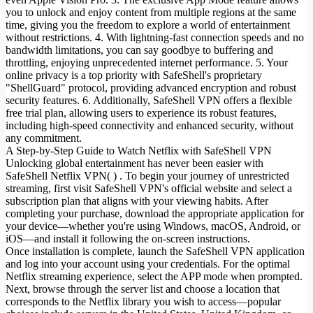
you to unlock and enjoy content from multiple regions at the same
time, giving you the freedom to explore a world of entertainment
without restrictions. 4. With lightning-fast connection speeds and no
bandwidth limitations, you can say goodbye to buffering and
throttling, enjoying unprecedented internet performance. 5. Your
online privacy is a top priority with SafeShell's proprietary
"ShellGuard" protocol, providing advanced encryption and robust
security features. 6. Additionally, SafeShell VPN offers a flexible
free trial plan, allowing users to experience its robust features,
including high-speed connectivity and enhanced security, without
any commitment.
A Step-by-Step Guide to Watch Netflix with SafeShell VPN
Unlocking global entertainment has never been easier with
SafeShell Netflix VPN( ) . To begin your journey of unrestricted
streaming, first visit SafeShell VPN's official website and select a
subscription plan that aligns with your viewing habits. After
completing your purchase, download the appropriate application for
your device—whether you're using Windows, macOS, Android, or
iOS—and install it following the on-screen instructions.
Once installation is complete, launch the SafeShell VPN application
and log into your account using your credentials. For the optimal
Netflix streaming experience, select the APP mode when prompted.
Next, browse through the server list and choose a location that
corresponds to the Netflix library you wish to access—popular