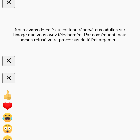
Nous avons détecté du contenu réservé aux adultes sur
l'image que vous avez téléchargée. Par conséquent, nous
avons refusé votre processus de téléchargement.