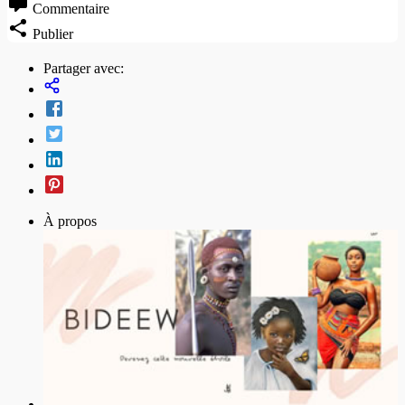
Commentaire
Publier
Partager avec:
À propos