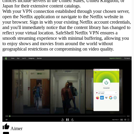
choices include servers in the United States, United Kingdom, or
Japan for their extensive content catalogs.
With your VPN connection established through your chosen server,
open the Netflix application or navigate to the Netflix website in
your browser. Sign in with your existing Netflix account credentials,
and you'll immediately notice that the content library has changed to
reflect your virtual location. SafeShell Netflix VPN ensures a
smooth streaming experience with minimal buffering, allowing you
to enjoy shows and movies from around the world without
geographical restrictions or compromising on video quality.
Aimer