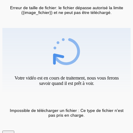
Erreur de taille de fichier: le fichier dépasse autorisé la limite
({image_fichier}) et ne peut pas être téléchargé.
Votre vidéo est en cours de traitement, nous vous ferons
savoir quand il est prêt à voir.
Impossible de télécharger un fichier : Ce type de fichier n'est
pas pris en charge.