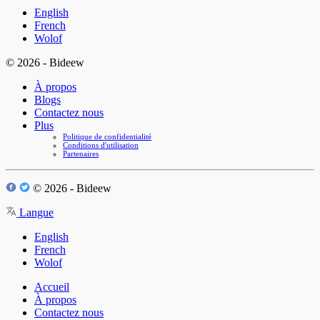
English
French
Wolof
© 2026 - Bideew
À propos
Blogs
Contactez nous
Plus
Politique de confidentialité
Conditions d'utilisation
Partenaires
© 2026 - Bideew
Langue
English
French
Wolof
Accueil
À propos
Contactez nous