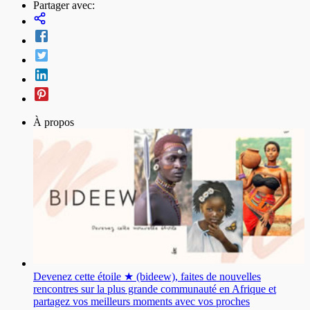
Partager avec:
À propos
Devenez cette étoile ★ (bideew), faites de nouvelles
rencontres sur la plus grande communauté en Afrique et
partagez vos meilleurs moments avec vos proches