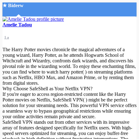
★ Bideew
Accueil
Amelie Tadou
1 a
The Harry Potter movies chronicle the magical adventures of a
young wizard, Harry Potter, as he attends Hogwarts School of
Witchcraft and Wizardry, confronts dark wizards, and discovers his
pivotal role in the wizarding world. To enjoy these enchanting films,
Recherche Avancée
you can find where to watch harry potter( ) on streaming platforms
such as Netflix, HBO Max, and Amazon Prime, or by renting them
Mon compte
from digital stores.
Connexion
Why Choose SafeShell as Your Netflix VPN?
Créer un compte
If you're eager to access region-restricted content like the Harry
Mode nuit
Potter movies on Netflix, SafeShell VPN( ) might be the perfect
solution for your streaming needs. This powerful VPN service offers
a seamless way to bypass geographical restrictions while ensuring
your online activities remain private and secure.
SafeShell VPN stands out from other services with its impressive
array of features designed specifically for Netflix users. With high-
speed servers optimized for streaming, you can enjoy buffer-free
playback in high definition without frustrating interruptions. The