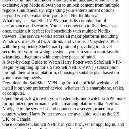
exclusive App Mode allows you to unlock content from multiple
regions simultaneously, expanding your entertainment options
beyond what's available in your local Netflix library.
What truly sets SafeShell VPN apart is its combination of
performance and security. You can connect up to five devices at
once, making it perfect for households with multiple Netflix
viewers. The service works across all major platforms including
Windows, macOS, iOS, Android, and various TV systems. Plus,
with the proprietary ShellGuard protocol providing top-level
security for your browsing sessions, you can stream your favorite
wizarding adventures with complete peace of mind.
A Step-by-Step Guide to Watch Harry Potter with SafeShell VPN
Begin by signing up for a SafeShell Netflix VPN( ) subscription
through their official platform, choosing a suitable plan based on
your streaming needs.
Download the SafeShell VPN app from the official website and
install it on your preferred device, whether it’s a smartphone, tablet,
or computer.
Open the app, log in with your credentials, and switch to APP mode
for optimized performance with streaming platforms like Netflix.
Navigate to the server list and connect to a server located in a
country where Harry Potter movies are available, such as the US,
UK, or Canada.
Once connected, launch Netflix in your browser or app, log in, and