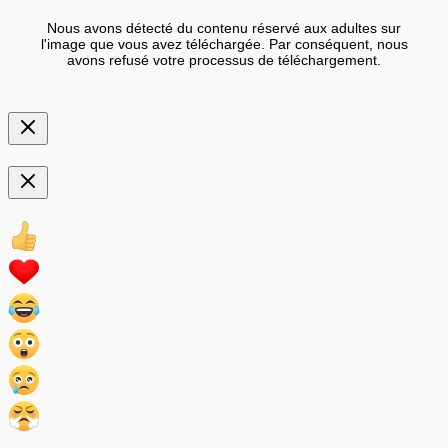
Nous avons détecté du contenu réservé aux adultes sur
l'image que vous avez téléchargée. Par conséquent, nous
avons refusé votre processus de téléchargement.