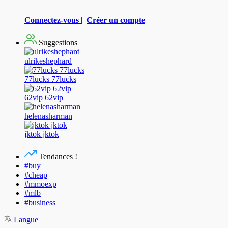
Connectez-vous
|
Créer un compte
Suggestions
ulrikeshephard
77lucks 77lucks
62vip 62vip
helenasharman
jktok jktok
Tendances !
#buy
#cheap
#mmoexp
#mlb
#business
Langue