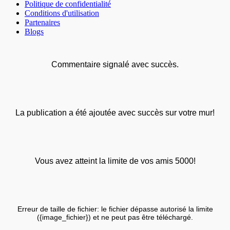
Politique de confidentialité
Conditions d'utilisation
Partenaires
Blogs
Commentaire signalé avec succès.
La publication a été ajoutée avec succès sur votre mur!
Vous avez atteint la limite de vos amis 5000!
Erreur de taille de fichier: le fichier dépasse autorisé la limite
({image_fichier}) et ne peut pas être téléchargé.