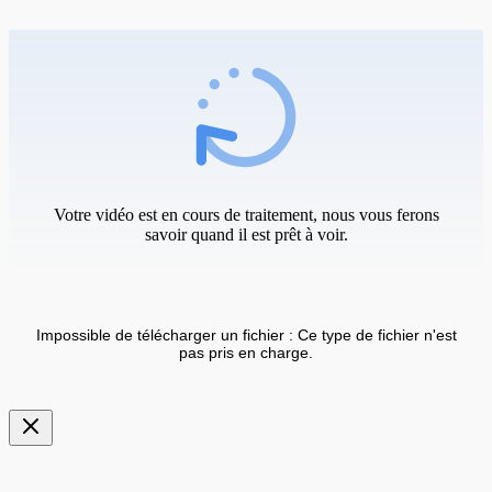
Votre vidéo est en cours de traitement, nous vous ferons
savoir quand il est prêt à voir.
Impossible de télécharger un fichier : Ce type de fichier n'est
pas pris en charge.