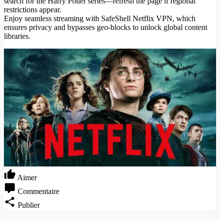
search for the Harry Potter series—refresh the page if regional
restrictions appear.
Enjoy seamless streaming with SafeShell Netflix VPN, which
ensures privacy and bypasses geo-blocks to unlock global content
libraries.
Aimer
Commentaire
Publier