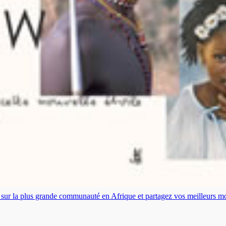
es sur la plus grande communauté en Afrique et partagez vos meilleurs 