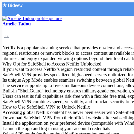
★ Bideew
Accueil
Amelie Tadou
1 a
Netflix is a popular streaming service that provides on-demand access 
regional restrictions or network blocks to access content unavailable
libraries and enjoy expanded viewing options beyond their local catal
Why Opt for SafeShell to Access Netflix Unblocked
Recherche Avancée
If you want to access Netflix’s region-restricted content through relia
SafeShell VPN provides specialized high-speed servers optimized for
Mon compte
Its unique App Mode enables seamless switching between global Netflix
Connexion
The service supports up to five simultaneous device connections, all
Créer un compte
Built-in "ShellGuard" technology ensures military-grade encryption, 
Mode nuit
Users can test its full capabilities risk-free with a flexible free trial
SafeShell VPN combines speed, versatility, and ironclad security to r
How to Use SafeShell VPN to Unlock Netflix
Accessing global Netflix content has never been easier with SafeShel
Download SafeShell VPN from their official website after subscribing 
Install the application on your preferred device (compatible with W
Launch the app and log in using your account credentials
Select APP mode for the optimal Netflix streaming experience