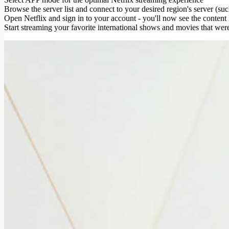
Browse the server list and connect to your desired region's server (s
Open Netflix and sign in to your account - you'll now see the content 
Start streaming your favorite international shows and movies that wer