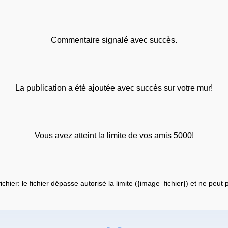
Commentaire signalé avec succès.
La publication a été ajoutée avec succès sur votre mur!
Vous avez atteint la limite de vos amis 5000!
fichier: le fichier dépasse autorisé la limite ({image_fichier}) et ne peut