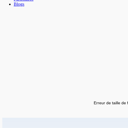
Blogs
Erreur de taille de 