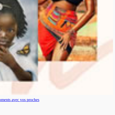
moments avec vos proches