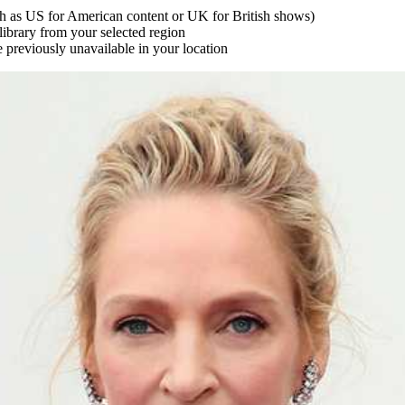
uch as US for American content or UK for British shows)
library from your selected region
e previously unavailable in your location