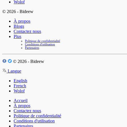
Wolof
© 2026 - Bideew
À propos
Blogs
Contactez nous
Plus
Politique de confidentialité
Conditions d'utilisation
Partenaires
© 2026 - Bideew
Langue
English
French
Wolof
Accueil
À propos
Contactez nous
Politique de confidentialité
Conditions d'utilisation
Partenaires