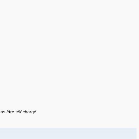
 pas être téléchargé.