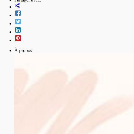
À propos