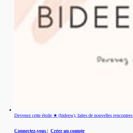
Devenez cette étoile ★ (bideew), faites de nouvelles rencontr
Connectez-vous
|
Créer un compte