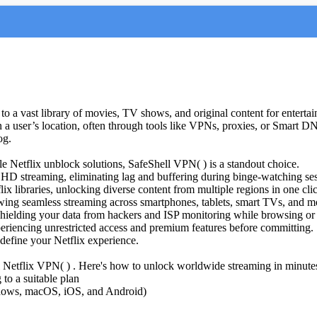
to a vast library of movies, TV shows, and original content for enterta
 in a user’s location, often through tools like VPNs, proxies, or Smart 
og.
ble Netflix unblock solutions, SafeShell VPN( ) is a standout choice.
 HD streaming, eliminating lag and buffering during binge-watching ses
 libraries, unlocking diverse content from multiple regions in one cli
owing seamless streaming across smartphones, tablets, smart TVs, and m
shielding your data from hackers and ISP monitoring while browsing or
, experiencing unrestricted access and premium features before committing.
edefine your Netflix experience.
l Netflix VPN( ) . Here's how to unlock worldwide streaming in minute
to a suitable plan
indows, macOS, iOS, and Android)