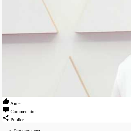
Aimer
Commentaire
Publier
Partager avec: