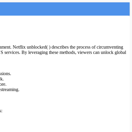
inment. Netflix unblocked( ) describes the process of circumventing
DNS services. By leveraging these methods, viewers can unlock global
sions.
ck.
ore.
 streaming.
s: