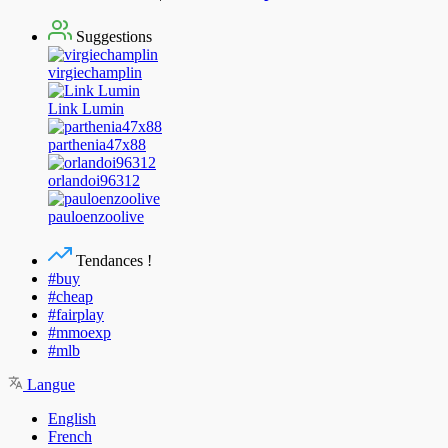
Suggestions
virgiechamplin
Link Lumin
parthenia47x88
orlandoi96312
pauloenzoolive
Tendances !
#buy
#cheap
#fairplay
#mmoexp
#mlb
Langue
English
French