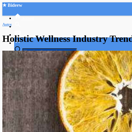
★ Bideew
Accueil
Autre
Holistic Wellness Industry Tre
Recherche Avancée
Mon compte
Connexion
Créer un compte
Mode nuit