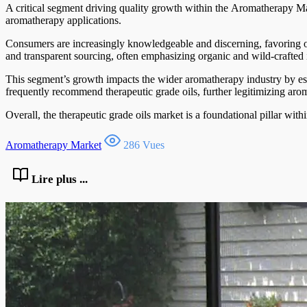
A critical segment driving quality growth within the Aromatherapy Mark
aromatherapy applications.
Consumers are increasingly knowledgeable and discerning, favoring oils
and transparent sourcing, often emphasizing organic and wild-crafted i
This segment’s growth impacts the wider aromatherapy industry by est
frequently recommend therapeutic grade oils, further legitimizing aro
Overall, the therapeutic grade oils market is a foundational pillar wit
Aromatherapy Market
286 Vues
Lire plus ...