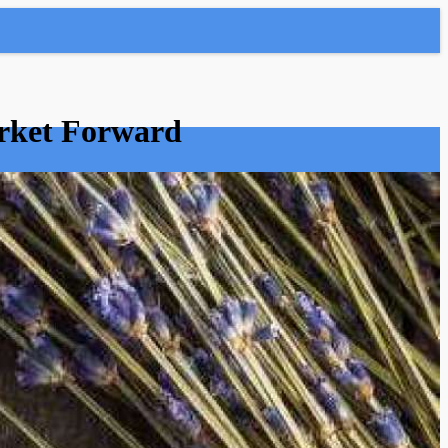
arket Forward