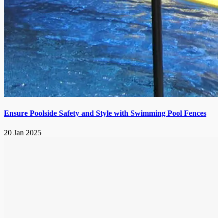
Ensure Poolside Safety and Style with Swimming Pool Fences
20 Jan 2025