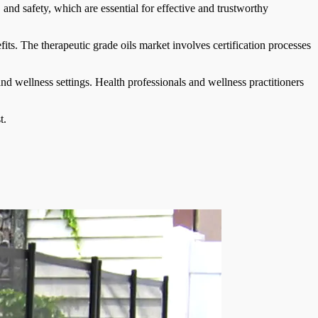
and safety, which are essential for effective and trustworthy
ts. The therapeutic grade oils market involves certification processes
 wellness settings. Health professionals and wellness practitioners
t.