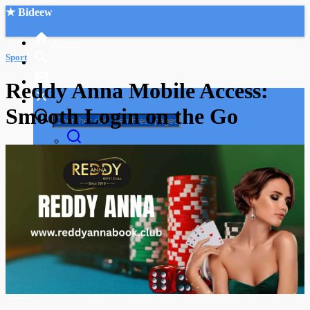
★ Bideew
Accueil
Sport
Reddy Anna Mobile Access:
Smooth Login on the Go
Recherche Avancée
Mon compte
Connexion
Créer un compte
Mode nuit