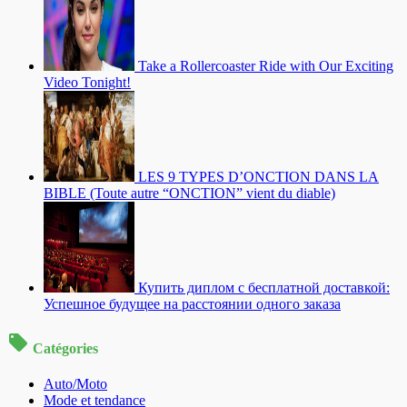
Take a Rollercoaster Ride with Our Exciting
Video Tonight!
LES 9 TYPES D’ONCTION DANS LA
BIBLE (Toute autre “ONCTION” vient du diable)
Купить диплом с бесплатной доставкой:
Успешное будущее на расстоянии одного заказа
Catégories
Auto/Moto
Mode et tendance