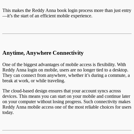
This makes the Reddy Anna book login process more than just entry
—it’s the start of an efficient mobile experience.
Anytime, Anywhere Connectivity
One of the biggest advantages of mobile access is flexibility. With
Reddy Anna login on mobile, users are no longer tied to a desktop.
They can connect from anywhere, whether it’s during a commute, a
break at work, or while traveling.
The cloud-based design ensures that your account syncs across
devices. This means you can start on your mobile and continue later
on your computer without losing progress. Such connectivity makes
Reddy Anna mobile access one of the most reliable choices for users
today.