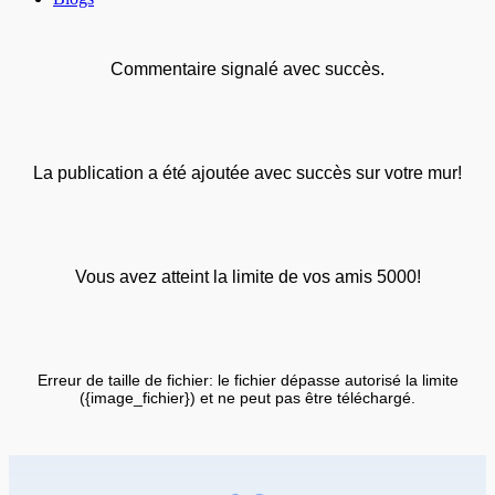
Commentaire signalé avec succès.
La publication a été ajoutée avec succès sur votre mur!
Vous avez atteint la limite de vos amis 5000!
Erreur de taille de fichier: le fichier dépasse autorisé la limite
({image_fichier}) et ne peut pas être téléchargé.