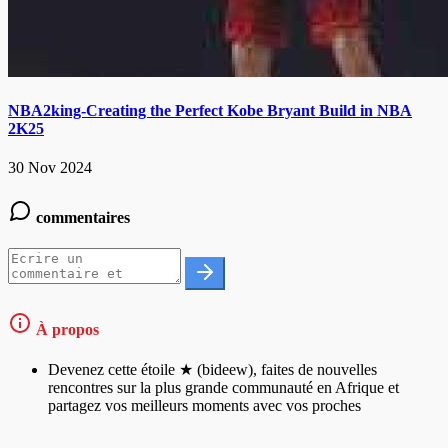
NBA2king-Creating the Perfect Kobe Bryant Build in NBA
2K25
30 Nov 2024
commentaires
À propos
Devenez cette étoile ★ (bideew), faites de nouvelles
rencontres sur la plus grande communauté en Afrique et
partagez vos meilleurs moments avec vos proches