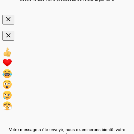
Votre message a été envoyé, nous examinerons bientôt votre