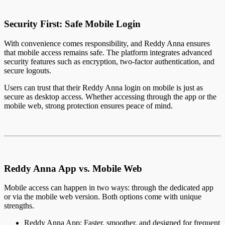
Security First: Safe Mobile Login
With convenience comes responsibility, and Reddy Anna ensures
that mobile access remains safe. The platform integrates advanced
security features such as encryption, two-factor authentication, and
secure logouts.
Users can trust that their Reddy Anna login on mobile is just as
secure as desktop access. Whether accessing through the app or the
mobile web, strong protection ensures peace of mind.
Reddy Anna App vs. Mobile Web
Mobile access can happen in two ways: through the dedicated app
or via the mobile web version. Both options come with unique
strengths.
Reddy Anna App: Faster, smoother, and designed for frequent