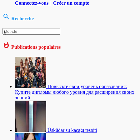
Connectez-vous
|
Créer un compte
Recherche
Publications populaires
Повысьте свой уровень образования:
Купите дипломы любого уровня для расширения своих
знаний
Üsküdar su kaçağı tespiti