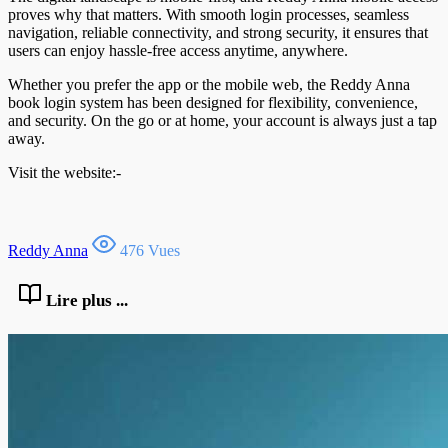
proves why that matters. With smooth login processes, seamless
navigation, reliable connectivity, and strong security, it ensures that
users can enjoy hassle-free access anytime, anywhere.
Whether you prefer the app or the mobile web, the Reddy Anna
book login system has been designed for flexibility, convenience,
and security. On the go or at home, your account is always just a tap
away.
Visit the website:-
Reddy Anna
476 Vues
Lire plus ...