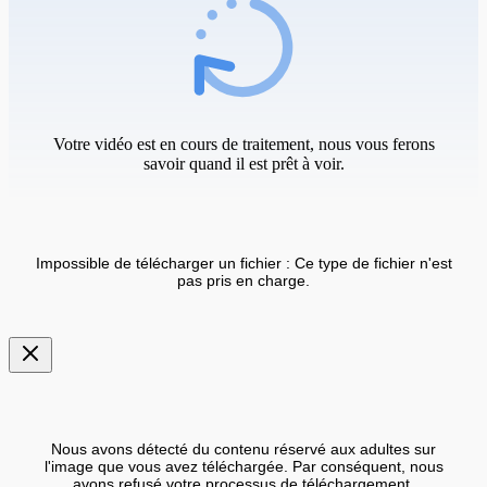
Votre vidéo est en cours de traitement, nous vous ferons
savoir quand il est prêt à voir.
Impossible de télécharger un fichier : Ce type de fichier n'est
pas pris en charge.
Nous avons détecté du contenu réservé aux adultes sur
l'image que vous avez téléchargée. Par conséquent, nous
avons refusé votre processus de téléchargement.