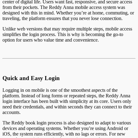
center of digital life. Users want fast, responsive, and secure access
from their pockets. The Reddy Anna mobile access system was
designed with this in mind. Whether you’re at home, commuting, or
traveling, the platform ensures that you never lose connection.
Unlike web versions that may require multiple steps, mobile access
simplifies the login process. This is why is becoming the go-to
option for users who value time and convenience.
Quick and Easy Login
Logging in on mobile is one of the smoothest aspects of the
platform. Instead of long forms or repeated steps, the Reddy Anna
login interface has been built with simplicity at its core. Users only
need their credentials, and within seconds they can connect to their
accounts.
The Reddy book login process is also designed to adapt to various
devices and operating systems. Whether you’re using Android or
iOS, the system runs efficiently, with no lags or errors. For new