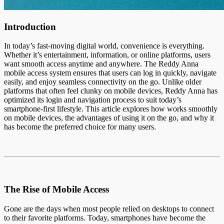
Introduction
In today’s fast-moving digital world, convenience is everything.
Whether it’s entertainment, information, or online platforms, users
want smooth access anytime and anywhere. The Reddy Anna
mobile access system ensures that users can log in quickly, navigate
easily, and enjoy seamless connectivity on the go. Unlike older
platforms that often feel clunky on mobile devices, Reddy Anna has
optimized its login and navigation process to suit today’s
smartphone-first lifestyle. This article explores how works smoothly
on mobile devices, the advantages of using it on the go, and why it
has become the preferred choice for many users.
The Rise of Mobile Access
Gone are the days when most people relied on desktops to connect
to their favorite platforms. Today, smartphones have become the