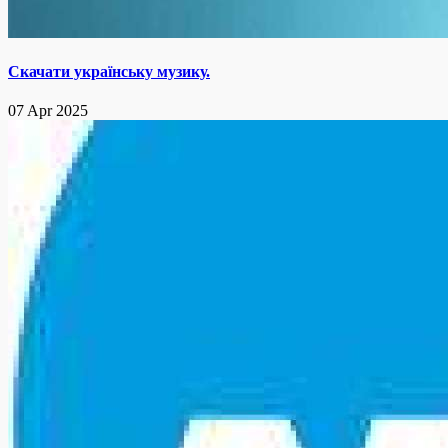
Скачати українську музику.
07 Apr 2025