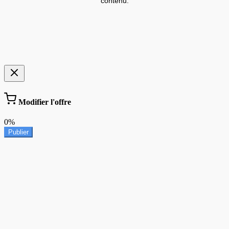
contenu.
Modifier l'offre
0%
Publier