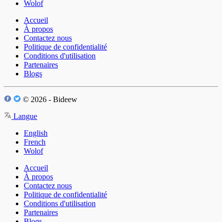
Wolof
Accueil
À propos
Contactez nous
Politique de confidentialité
Conditions d'utilisation
Partenaires
Blogs
© 2026 - Bideew
Langue
English
French
Wolof
Accueil
À propos
Contactez nous
Politique de confidentialité
Conditions d'utilisation
Partenaires
Blogs