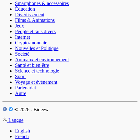
Smartphones & accessoires
Éducation
Divertissement
Films & Animations
Jeux
People et faits divers
Internet
Crypto-monnaie
Nouvelles et Politique
Société
Animaux et environnement
Santé et bien-être
Science et technologie
Sport
Voyage et événement
Partenariat
Autre
© 2026 - Bideew
Langue
English
French