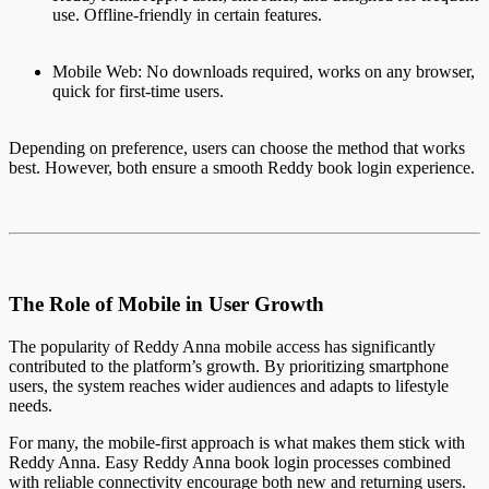
use. Offline-friendly in certain features.
Mobile Web: No downloads required, works on any browser,
quick for first-time users.
Depending on preference, users can choose the method that works
best. However, both ensure a smooth Reddy book login experience.
The Role of Mobile in User Growth
The popularity of Reddy Anna mobile access has significantly
contributed to the platform’s growth. By prioritizing smartphone
users, the system reaches wider audiences and adapts to lifestyle
needs.
For many, the mobile-first approach is what makes them stick with
Reddy Anna. Easy Reddy Anna book login processes combined
with reliable connectivity encourage both new and returning users.