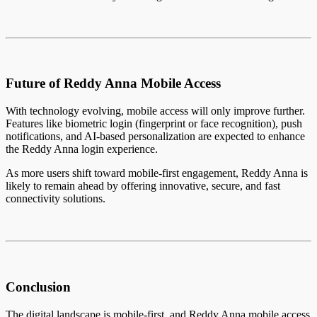
Future of Reddy Anna Mobile Access
With technology evolving, mobile access will only improve further.
Features like biometric login (fingerprint or face recognition), push
notifications, and AI-based personalization are expected to enhance
the Reddy Anna login experience.
As more users shift toward mobile-first engagement, Reddy Anna is
likely to remain ahead by offering innovative, secure, and fast
connectivity solutions.
Conclusion
The digital landscape is mobile-first, and Reddy Anna mobile access