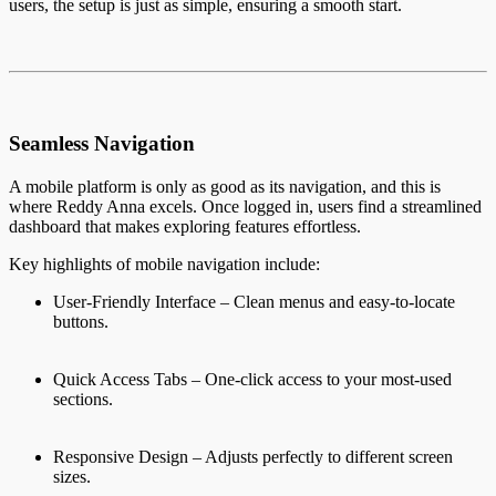
users, the setup is just as simple, ensuring a smooth start.
Seamless Navigation
A mobile platform is only as good as its navigation, and this is
where Reddy Anna excels. Once logged in, users find a streamlined
dashboard that makes exploring features effortless.
Key highlights of mobile navigation include:
User-Friendly Interface – Clean menus and easy-to-locate
buttons.
Quick Access Tabs – One-click access to your most-used
sections.
Responsive Design – Adjusts perfectly to different screen
sizes.