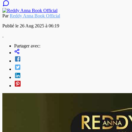
Par
Reddy Anna Book Official
Publié le 26 Aug 2025 à 06:19
.
Partager avec: