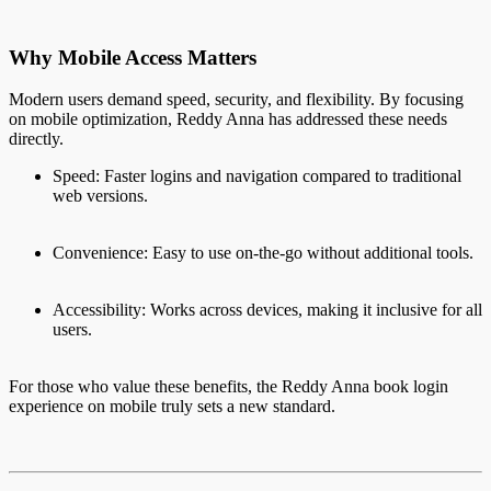
Why Mobile Access Matters
Modern users demand speed, security, and flexibility. By focusing
on mobile optimization, Reddy Anna has addressed these needs
directly.
Speed: Faster logins and navigation compared to traditional
web versions.
Convenience: Easy to use on-the-go without additional tools.
Accessibility: Works across devices, making it inclusive for all
users.
For those who value these benefits, the Reddy Anna book login
experience on mobile truly sets a new standard.