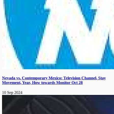
Nevada vs. Contemporary Mexico: Television Channel, Stay
Movement, Year, How towards Monitor Oct 28
10 Sep 2024