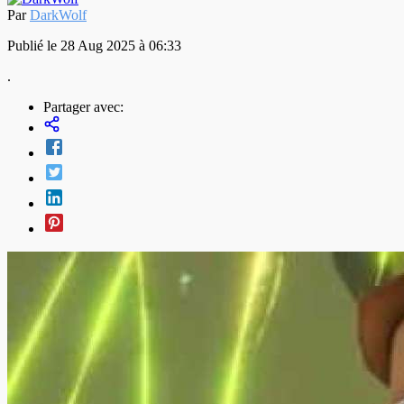
Par
DarkWolf
Publié le 28 Aug 2025 à 06:33
.
Partager avec: