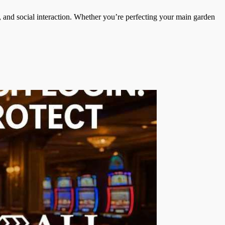
, and social interaction. Whether you’re perfecting your main garden