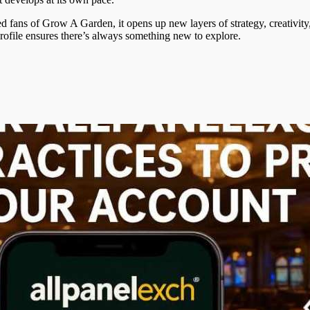
 fans of Grow A Garden, it opens up new layers of strategy, creativity
rofile ensures there’s always something new to explore.