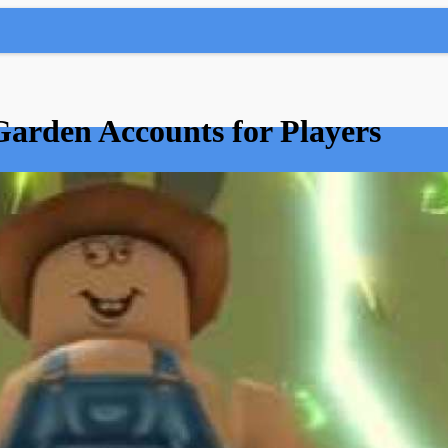
Garden Accounts for Players