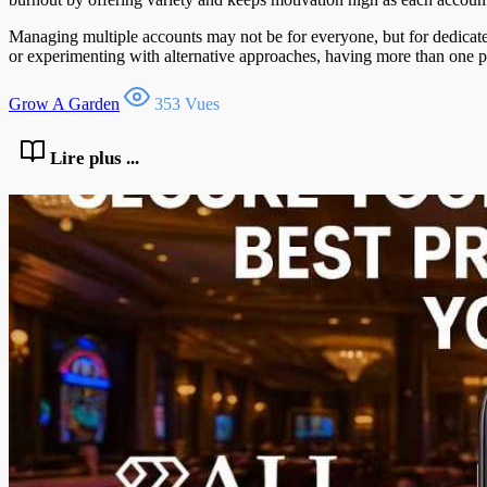
Managing multiple accounts may not be for everyone, but for dedicated
or experimenting with alternative approaches, having more than one p
Grow A Garden
353 Vues
Lire plus ...