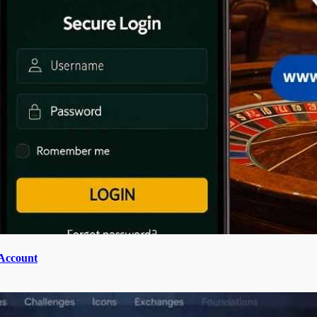
 Account