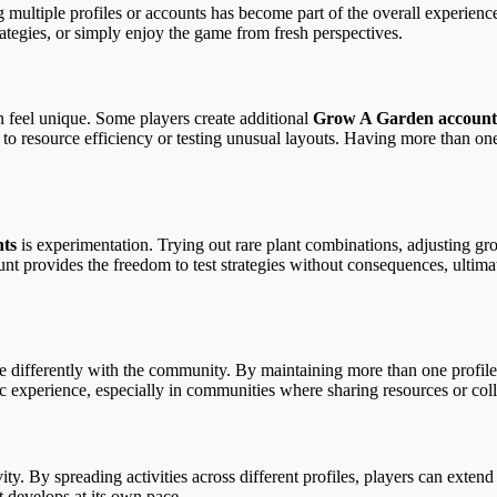
iple profiles or accounts has become part of the overall experience. In 
ategies, or simply enjoy the game from fresh perspectives.
n feel unique. Some players create additional
Grow A Garden account
 to resource efficiency or testing unusual layouts. Having more than one
ts
is experimentation. Trying out rare plant combinations, adjusting gr
unt provides the freedom to test strategies without consequences, ultima
 differently with the community. By maintaining more than one profile, t
mic experience, especially in communities where sharing resources or co
ity. By spreading activities across different profiles, players can extend
 develops at its own pace.