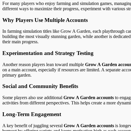
For many players who enjoy farming and simulation games, managing mult
different ways to maximize their progress, experiment with various str
Why Players Use Multiple Accounts
In farming simulation titles like Grow A Garden, each playthrough ca
building the most visually stunning garden, while another is dedicated
their main progress.
Experimentation and Strategy Testing
Another reason players lean toward multiple
Grow A Garden accoun
on a main account, especially if resources are limited. A separate acco
primary garden.
Social and Community Benefits
Some players also use additional
Grow A Garden accounts
to engage
activities from different perspectives. This helps create a more dyna
Long-Term Engagement
A key benefit of juggling several
Grow A Garden accounts
is longev
burnout by offering variety and keeps motivation high as each account