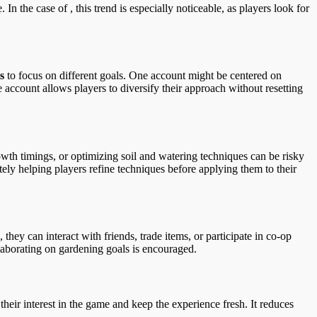
the case of , this trend is especially noticeable, as players look for
s
to focus on different goals. One account might be centered on
 account allows players to diversify their approach without resetting
owth timings, or optimizing soil and watering techniques can be risky
tely helping players refine techniques before applying them to their
hey can interact with friends, trade items, or participate in co-op
llaborating on gardening goals is encouraged.
 their interest in the game and keep the experience fresh. It reduces