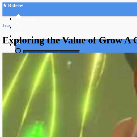
★ Bideew
Accueil
Jeux
Exploring the Value of Grow A 
Recherche Avancée
Mon compte
Connexion
Créer un compte
Mode nuit