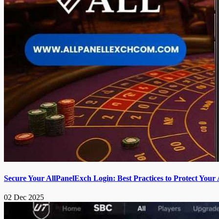
Secure Your AllPanelExch Login: Best Practices to Protect Your
02 Dec 2025