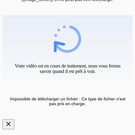
Votre vidéo est en cours de traitement, nous vous ferons
savoir quand il est prêt à voir.
Impossible de télécharger un fichier : Ce type de fichier n'est
pas pris en charge.