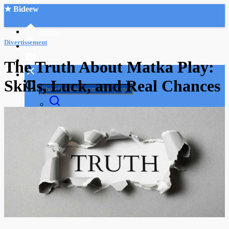
★ Bideew
Accueil
Divertissement
The Truth About Matka Play:
Skills, Luck, and Real Chances
Recherche Avancée
Mon compte
Connexion
Créer un compte
Mode nuit