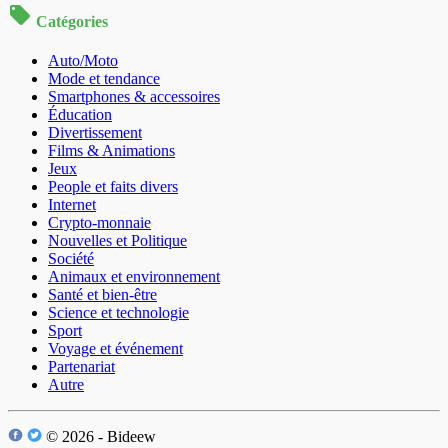
Catégories
Auto/Moto
Mode et tendance
Smartphones & accessoires
Éducation
Divertissement
Films & Animations
Jeux
People et faits divers
Internet
Crypto-monnaie
Nouvelles et Politique
Société
Animaux et environnement
Santé et bien-être
Science et technologie
Sport
Voyage et événement
Partenariat
Autre
© 2026 - Bideew