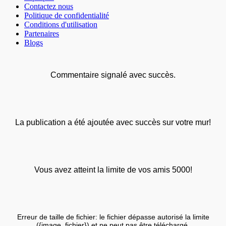
Contactez nous
Politique de confidentialité
Conditions d'utilisation
Partenaires
Blogs
Commentaire signalé avec succès.
La publication a été ajoutée avec succès sur votre mur!
Vous avez atteint la limite de vos amis 5000!
Erreur de taille de fichier: le fichier dépasse autorisé la limite
({image_fichier}) et ne peut pas être téléchargé.