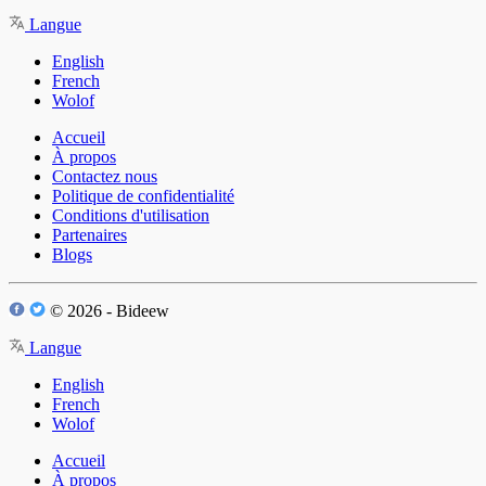
Langue
English
French
Wolof
Accueil
À propos
Contactez nous
Politique de confidentialité
Conditions d'utilisation
Partenaires
Blogs
© 2026 - Bideew
Langue
English
French
Wolof
Accueil
À propos