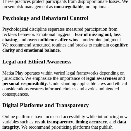
These practices protect participants from disproportionate losses. We
present risk management as
non-negotiable
, not optional.
Psychology and Behavioral Control
Psychological discipline separates measured participation from
reckless behavior. Emotional triggers—
fear of missing out
,
loss
chasing
, and
overconfidence after wins
—undermine judgment.
We recommend structured routines and breaks to maintain
cognitive
clarity
and
emotional balance
.
Legal and Ethical Awareness
Matka Play operates within varied legal frameworks depending on
jurisdiction. We emphasize the importance of
legal awareness
and
personal responsibility
. Understanding applicable laws and ethical
considerations ensures informed choices and avoids unintended
consequences.
Digital Platforms and Transparency
Online platforms have increased accessibility while introducing new
variables such as
result transparency
,
timing accuracy
, and
data
integrity
. We recommend prioritizing platforms that publish