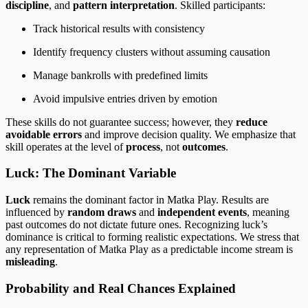
discipline
, and
pattern interpretation
. Skilled participants:
Track historical results with consistency
Identify frequency clusters without assuming causation
Manage bankrolls with predefined limits
Avoid impulsive entries driven by emotion
These skills do not guarantee success; however, they
reduce
avoidable errors
and improve decision quality. We emphasize that
skill operates at the level of
process
, not
outcomes
.
Luck: The Dominant Variable
Luck
remains the dominant factor in Matka Play. Results are
influenced by
random draws
and
independent events
, meaning
past outcomes do not dictate future ones. Recognizing luck’s
dominance is critical to forming realistic expectations. We stress that
any representation of Matka Play as a predictable income stream is
misleading
.
Probability and Real Chances Explained