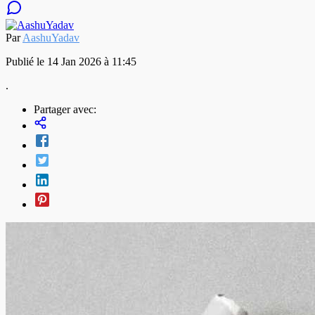
Par
AashuYadav
Publié le 14 Jan 2026 à 11:45
.
Partager avec: