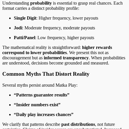
Understanding
probability
is essential to grasp real chances. Each
format carries a distinct probability profile:
Single Digit
: Higher frequency, lower payouts
Jodi
: Moderate frequency, moderate payouts
Patti/Panel
: Low frequency, higher payouts
The mathematical reality is straightforward:
higher rewards
correspond to lower probabilities
. We present this not as
discouragement but as
informed transparency
. When probabilities
are understood, decisions become grounded and measured.
Common Myths That Distort Reality
Several myths persist around Matka Play:
“Patterns guarantee results”
“Insider numbers exist”
“Daily play increases chances”
We clarify that patterns describe
past distributions
, not future