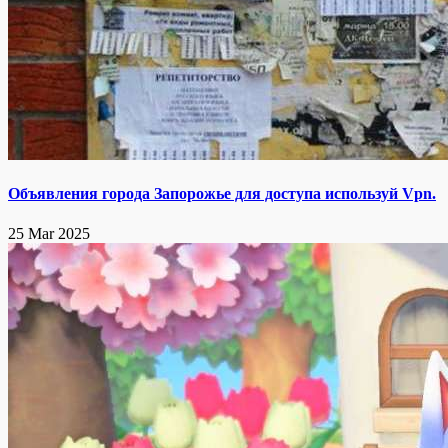
Объявления города Запорожье для доступа используй Vpn.
25 Mar 2025