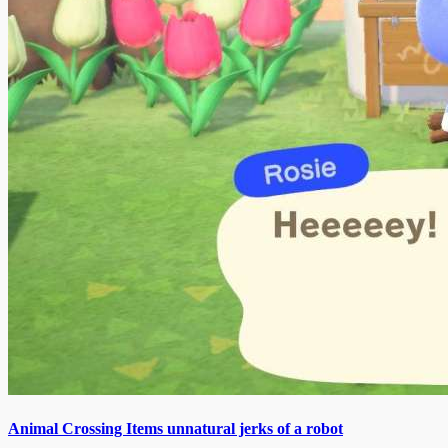
Animal Crossing Items unnatural jerks of a robot