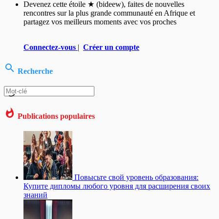
Devenez cette étoile ★ (bideew), faites de nouvelles
rencontres sur la plus grande communauté en Afrique et
partagez vos meilleurs moments avec vos proches
Connectez-vous
|
Créer un compte
Recherche
Publications populaires
Повысьте свой уровень образования:
Купите дипломы любого уровня для расширения своих
знаний