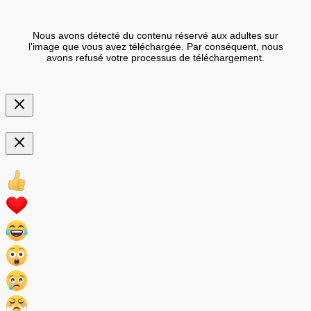
Nous avons détecté du contenu réservé aux adultes sur
l'image que vous avez téléchargée. Par conséquent, nous
avons refusé votre processus de téléchargement.