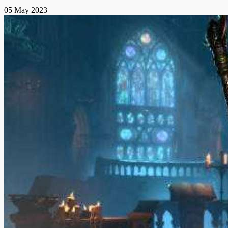
05 May 2023