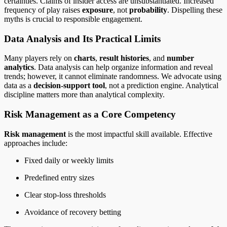
certainties. Claims of insider access are unsubstantiated. Increased
frequency of play raises
exposure
, not
probability
. Dispelling these
myths is crucial to responsible engagement.
Data Analysis and Its Practical Limits
Many players rely on
charts
,
result histories
, and
number
analytics
. Data analysis can help organize information and reveal
trends; however, it cannot eliminate randomness. We advocate using
data as a
decision-support tool
, not a prediction engine. Analytical
discipline matters more than analytical complexity.
Risk Management as a Core Competency
Risk management
is the most impactful skill available. Effective
approaches include:
Fixed daily or weekly limits
Predefined entry sizes
Clear stop-loss thresholds
Avoidance of recovery betting