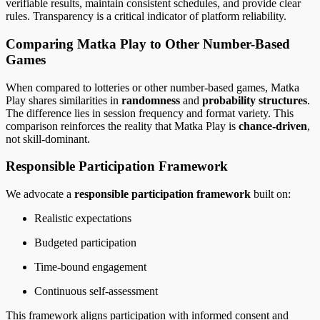
verifiable results, maintain consistent schedules, and provide clear
rules. Transparency is a critical indicator of platform reliability.
Comparing Matka Play to Other Number-Based
Games
When compared to lotteries or other number-based games, Matka
Play shares similarities in
randomness
and
probability structures
.
The difference lies in session frequency and format variety. This
comparison reinforces the reality that Matka Play is
chance-driven
,
not skill-dominant.
Responsible Participation Framework
We advocate a
responsible participation framework
built on:
Realistic expectations
Budgeted participation
Time-bound engagement
Continuous self-assessment
This framework aligns participation with informed consent and