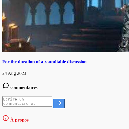
For the duration of a roundtable discussion
24 Aug 2023
commentaires
À propos