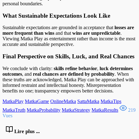
personal boundaries.
What Sustainable Expectations Look Like
Sustainable expectations are grounded in acceptance that
losses are
more frequent than wins
and that
wins are unpredictable
.
Viewing Matka Play as entertainment rather than income is the most
accurate and sustainable perspective.
Final Perspective on Skills, Luck, and Real Chances
We conclude with clarity:
skills refine behavior
,
luck determines
outcomes
, and
real chances are defined by probability
. When
these truths are acknowledged, Matka Play can be approached with
informed restraint and intellectual honesty. Misrepresentation
benefits no one; transparency empowers better decisions.
MatkaPlay
MatkaGame
OnlineMatka
SattaMatka
MatkaTips
MatkaTruth
MatkaProbability
MatkaStrategy
MatkaResults
219
Vues
Lire plus ...