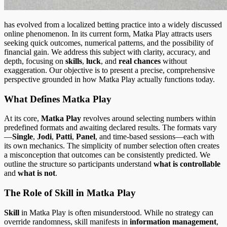
has evolved from a localized betting practice into a widely discussed
online phenomenon. In its current form, Matka Play attracts users
seeking quick outcomes, numerical patterns, and the possibility of
financial gain. We address this subject with clarity, accuracy, and
depth, focusing on
skills
,
luck
, and
real chances
without
exaggeration. Our objective is to present a precise, comprehensive
perspective grounded in how Matka Play actually functions today.
What Defines Matka Play
At its core,
Matka Play
revolves around selecting numbers within
predefined formats and awaiting declared results. The formats vary
—
Single
,
Jodi
,
Patti
,
Panel
, and time-based sessions—each with
its own mechanics. The simplicity of number selection often creates
a misconception that outcomes can be consistently predicted. We
outline the structure so participants understand
what is controllable
and
what is not
.
The Role of Skill in Matka Play
Skill
in Matka Play is often misunderstood. While no strategy can
override randomness, skill manifests in
information management
,