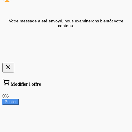
Votre message a été envoyé, nous examinerons bientôt votre
contenu.
Modifier l'offre
0%
Publier