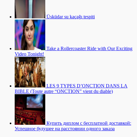
Üsküdar su kaçağı tespiti
Take a Rollercoaster Ride with Our Exciting
Video Tonight!
LES 9 TYPES D’ONCTION DANS LA
BIBLE (Toute autre “ONCTION” vient du diable)
Купить диплом с бесплатной доставкой:
Успешное будущее на расстоянии одного заказа