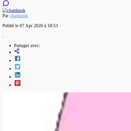
Par
chatdansk
Publié le 07 Apr 2026 à 18:53
.
Partager avec: