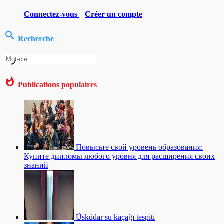
Connectez-vous
|
Créer un compte
Recherche
Publications populaires
Повысьте свой уровень образования:
Купите дипломы любого уровня для расширения своих
знаний
Üsküdar su kaçağı tespiti