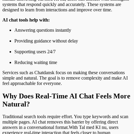
systems that respond quickly and accurately. These systems are
designed to learn from interactions and improve over time.
AI chat tools help with:
Answering questions instantly
Providing guidance without delay
Supporting users 24/7
Reducing waiting time
Services such as Chatdansk focus on making these conversations
simple and natural. The goal is to remove complexity and make AI
feel approachable for everyone.
Why Does Real-Time AI Chat Feels More
Natural?
Traditional search tools require effort. You type keywords and scan
multiple pages. AI chat removes this barrier by offering direct
answers in a conversational format.With Tal med KI nu, users
experience real-time interaction that feels closer to human