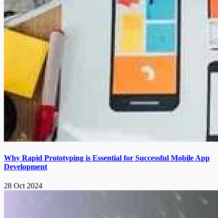
Why Rapid Prototyping is Essential for Successful Mobile App
Development
28 Oct 2024