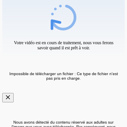
Votre vidéo est en cours de traitement, nous vous ferons
savoir quand il est prêt à voir.
Impossible de télécharger un fichier : Ce type de fichier n'est
pas pris en charge.
Nous avons détecté du contenu réservé aux adultes sur
l'image que vous avez téléchargée. Par conséquent, nous