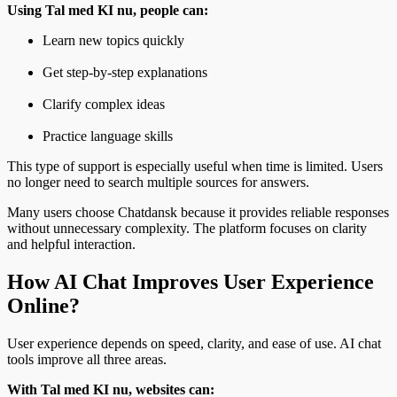
Using Tal med KI nu, people can:
Learn new topics quickly
Get step-by-step explanations
Clarify complex ideas
Practice language skills
This type of support is especially useful when time is limited. Users
no longer need to search multiple sources for answers.
Many users choose Chatdansk because it provides reliable responses
without unnecessary complexity. The platform focuses on clarity
and helpful interaction.
How AI Chat Improves User Experience
Online?
User experience depends on speed, clarity, and ease of use. AI chat
tools improve all three areas.
With Tal med KI nu, websites can: