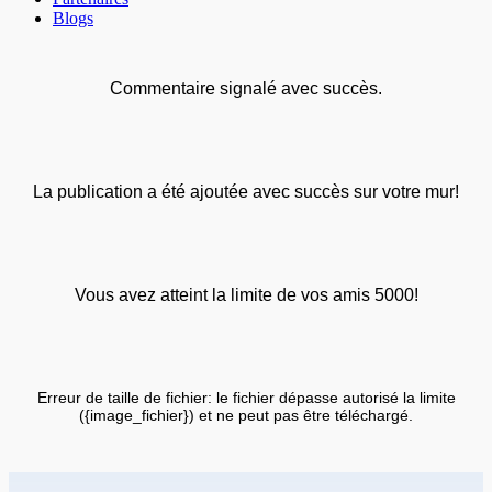
Blogs
Commentaire signalé avec succès.
La publication a été ajoutée avec succès sur votre mur!
Vous avez atteint la limite de vos amis 5000!
Erreur de taille de fichier: le fichier dépasse autorisé la limite
({image_fichier}) et ne peut pas être téléchargé.