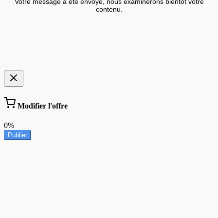
Votre message a été envoyé, nous examinerons bientôt votre
contenu.
Modifier l'offre
0%
Publier