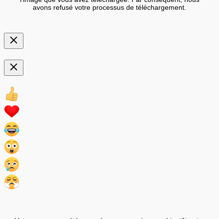
avons refusé votre processus de téléchargement.