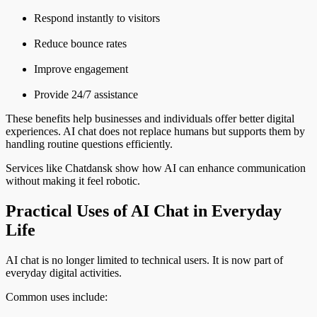
Respond instantly to visitors
Reduce bounce rates
Improve engagement
Provide 24/7 assistance
These benefits help businesses and individuals offer better digital
experiences. AI chat does not replace humans but supports them by
handling routine questions efficiently.
Services like Chatdansk show how AI can enhance communication
without making it feel robotic.
Practical Uses of AI Chat in Everyday
Life
AI chat is no longer limited to technical users. It is now part of
everyday digital activities.
Common uses include: