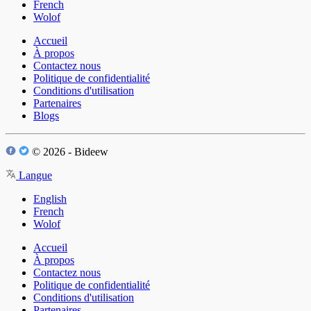
French
Wolof
Accueil
À propos
Contactez nous
Politique de confidentialité
Conditions d'utilisation
Partenaires
Blogs
© 2026 - Bideew
Langue
English
French
Wolof
Accueil
À propos
Contactez nous
Politique de confidentialité
Conditions d'utilisation
Partenaires