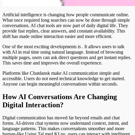
Artificial intelligence is changing how people communicate online.
What once required long searches can now be done through simple
conversations. AI chat tools are now part of daily digital life. They
provide fast replies, clear answers, and constant availability. This
shift has made online interaction easier and more efficient.
One of the most exciting developments is
. It allows users to talk
with AI in real time using natural language. Instead of browsing
multiple pages, users can ask direct questions and get instant replies.
This saves time and improves the overall experience.
Platforms like Chatdansk make AI communication simple and
accessible. Users do not need technical knowledge to get started.
Anyone can begin meaningful conversations within seconds.
How AI Conversations Are Changing
Digital Interaction?
Digital communication has moved far beyond emails and chat
forms. AI-driven chat systems now understand context, intent, and
language patterns. This makes conversations smoother and more
human-like.Using Tal med KI nu, users can interact with intelligent