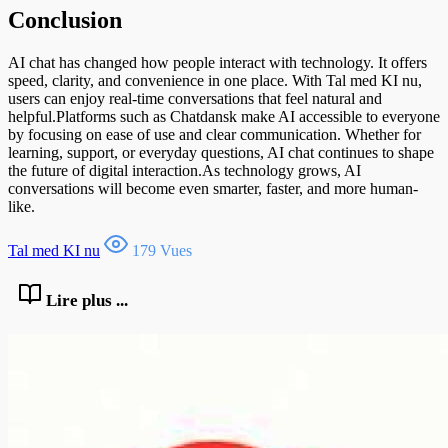
Conclusion
AI chat has changed how people interact with technology. It offers
speed, clarity, and convenience in one place. With Tal med KI nu,
users can enjoy real-time conversations that feel natural and
helpful.Platforms such as Chatdansk make AI accessible to everyone
by focusing on ease of use and clear communication. Whether for
learning, support, or everyday questions, AI chat continues to shape
the future of digital interaction.As technology grows, AI
conversations will become even smarter, faster, and more human-
like.
Tal med KI nu
179 Vues
Lire plus ...