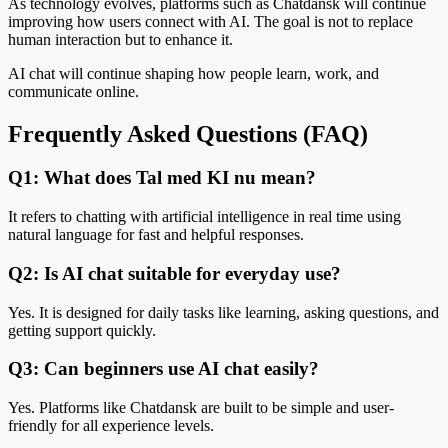
As technology evolves, platforms such as Chatdansk will continue
improving how users connect with AI. The goal is not to replace
human interaction but to enhance it.
AI chat will continue shaping how people learn, work, and
communicate online.
Frequently Asked Questions (FAQ)
Q1: What does Tal med KI nu mean?
It refers to chatting with artificial intelligence in real time using
natural language for fast and helpful responses.
Q2: Is AI chat suitable for everyday use?
Yes. It is designed for daily tasks like learning, asking questions, and
getting support quickly.
Q3: Can beginners use AI chat easily?
Yes. Platforms like Chatdansk are built to be simple and user-
friendly for all experience levels.