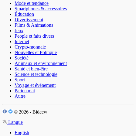
Mode et tendance
Smartphones & accessoires
Éducation
Divertissement
Films & Animations
Jeux
People et faits divers
Internet
Crypto-monnaie
Nouvelles et Politique
Société
Animaux et environnement
Santé et bien-être
Science et technologie
Sport
Voyage et événement
Partenariat
Autre
© 2026 - Bideew
Langue
English