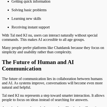
Getting quick information
Solving basic problems
Learning new skills
Receiving instant support
With Tal med KI nu, users can interact naturally without special
commands. This makes AI accessible to all age groups.
Many people prefer platforms like Chatdansk because they focus on
simplicity and usability rather than complexity.
The Future of Human and AI
Communication
The future of communication lies in collaboration between humans
and AI. As systems improve, conversations will become even more
natural and helpful.
Tal med KI nu represents a step toward smarter interaction. It allows
people to focus on ideas instead of searching for answers.