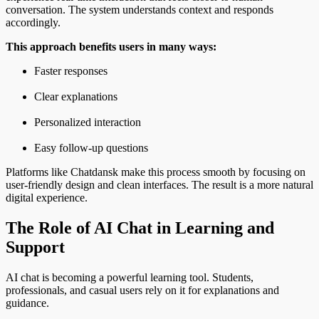
conversation. The system understands context and responds
accordingly.
This approach benefits users in many ways:
Faster responses
Clear explanations
Personalized interaction
Easy follow-up questions
Platforms like Chatdansk make this process smooth by focusing on
user-friendly design and clean interfaces. The result is a more natural
digital experience.
The Role of AI Chat in Learning and
Support
AI chat is becoming a powerful learning tool. Students,
professionals, and casual users rely on it for explanations and
guidance.