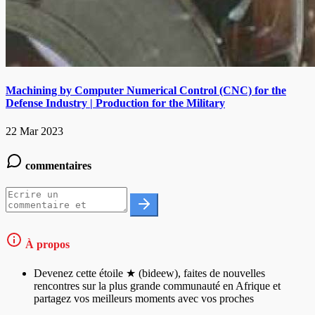
Machining by Computer Numerical Control (CNC) for the
Defense Industry | Production for the Military
22 Mar 2023
commentaires
À propos
Devenez cette étoile ★ (bideew), faites de nouvelles
rencontres sur la plus grande communauté en Afrique et
partagez vos meilleurs moments avec vos proches