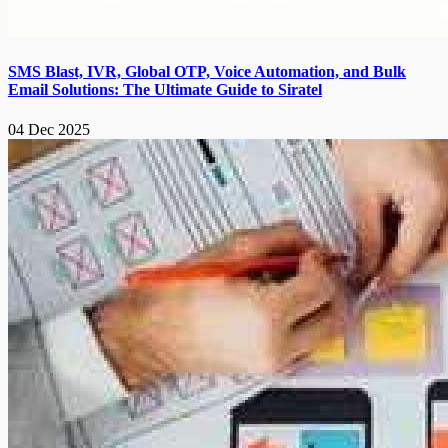
SMS Blast, IVR, Global OTP, Voice Automation, and Bulk
Email Solutions: The Ultimate Guide to Siratel
04 Dec 2025