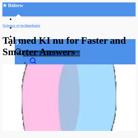
★ Bideew
Accueil
Science et technologie
Tal med KI nu for Faster and
Smarter Answers
Recherche Avancée
Mon compte
Connexion
Créer un compte
Mode nuit