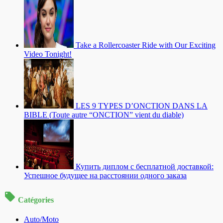
Take a Rollercoaster Ride with Our Exciting
Video Tonight!
LES 9 TYPES D’ONCTION DANS LA
BIBLE (Toute autre “ONCTION” vient du diable)
Купить диплом с бесплатной доставкой:
Успешное будущее на расстоянии одного заказа
Catégories
Auto/Moto