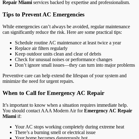
Repair Miami
services backed by expertise and professionalism.
Tips to Prevent AC Emergencies
While emergencies can’t always be avoided, regular maintenance
can significantly reduce the risk. Here are some practical tips:
Schedule routine AC maintenance at least twice a year
Replace air filters regularly
Keep outdoor units clean and clear of debris
Check for unusual noises or performance changes
Don’t ignore small issues—they can turn into major problems
Preventive care can help extend the lifespan of your system and
minimize the need for urgent repairs.
When to Call for Emergency AC Repair
It’s important to know when a situation requires immediate help.
You should contact AAA Modern Air for
Emergency AC Repair
Miami
if:
Your AC stops working completely during extreme heat
There’s a burning smell or electrical issue
Your home becomes dangerously hot