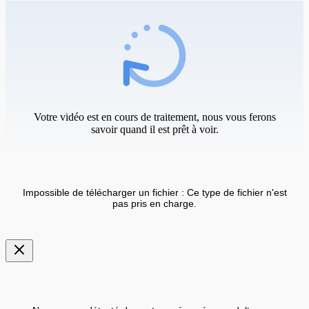
Votre vidéo est en cours de traitement, nous vous ferons
savoir quand il est prêt à voir.
Impossible de télécharger un fichier : Ce type de fichier n'est
pas pris en charge.