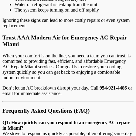
Water or refrigerant is leaking from the unit
The system keeps turning on and off rapidly
Ignoring these signs can lead to more costly repairs or even system
replacement.
Trust AAA Modern Air for Emergency AC Repair
Miami
When your comfort is on the line, you need a team you can trust. is
committed to providing fast, efficient, and affordable Emergency
AC Repair Miami services. Our goal is to restore your cooling
system quickly so you can get back to enjoying a comfortable
indoor environment.
Don’t let an AC breakdown disrupt your day. Call
954-921-4486
or
email
for immediate assistance.
Frequently Asked Questions (FAQ)
Q1: How quickly can you respond to an emergency AC repair
in Miami?
We strive to respond as quickly as possible, often offering same-day