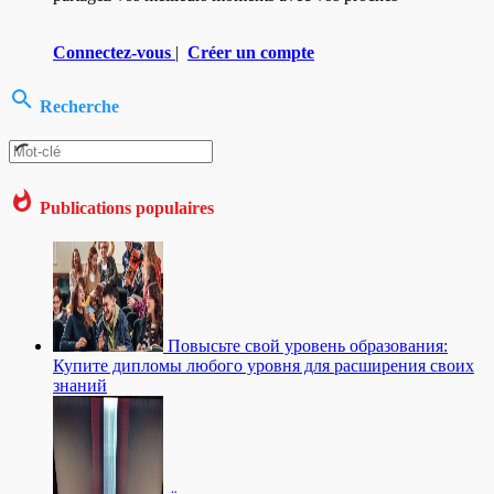
Connectez-vous
|
Créer un compte
Recherche
Publications populaires
Повысьте свой уровень образования:
Купите дипломы любого уровня для расширения своих
знаний