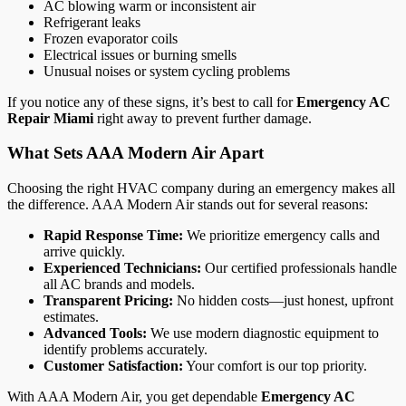
AC blowing warm or inconsistent air
Refrigerant leaks
Frozen evaporator coils
Electrical issues or burning smells
Unusual noises or system cycling problems
If you notice any of these signs, it’s best to call for
Emergency AC
Repair Miami
right away to prevent further damage.
What Sets AAA Modern Air Apart
Choosing the right HVAC company during an emergency makes all
the difference. AAA Modern Air stands out for several reasons:
Rapid Response Time:
We prioritize emergency calls and
arrive quickly.
Experienced Technicians:
Our certified professionals handle
all AC brands and models.
Transparent Pricing:
No hidden costs—just honest, upfront
estimates.
Advanced Tools:
We use modern diagnostic equipment to
identify problems accurately.
Customer Satisfaction:
Your comfort is our top priority.
With AAA Modern Air, you get dependable
Emergency AC