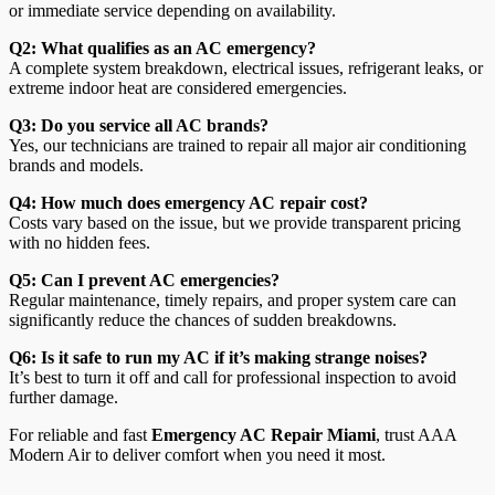
or immediate service depending on availability.
Q2: What qualifies as an AC emergency?
A complete system breakdown, electrical issues, refrigerant leaks, or
extreme indoor heat are considered emergencies.
Q3: Do you service all AC brands?
Yes, our technicians are trained to repair all major air conditioning
brands and models.
Q4: How much does emergency AC repair cost?
Costs vary based on the issue, but we provide transparent pricing
with no hidden fees.
Q5: Can I prevent AC emergencies?
Regular maintenance, timely repairs, and proper system care can
significantly reduce the chances of sudden breakdowns.
Q6: Is it safe to run my AC if it’s making strange noises?
It’s best to turn it off and call for professional inspection to avoid
further damage.
For reliable and fast
Emergency AC Repair Miami
, trust AAA
Modern Air to deliver comfort when you need it most.