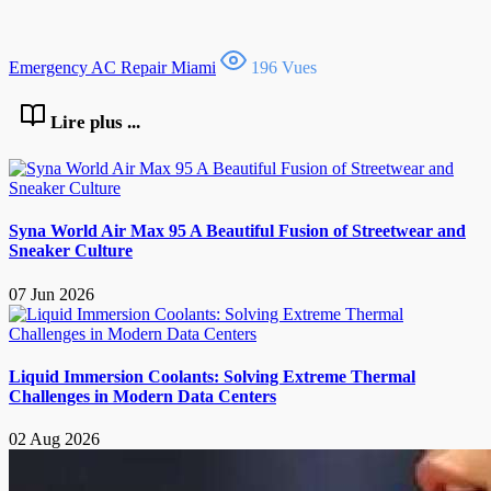
Emergency AC Repair Miami
196 Vues
Lire plus ...
Syna World Air Max 95 A Beautiful Fusion of Streetwear and
Sneaker Culture
07 Jun 2026
Liquid Immersion Coolants: Solving Extreme Thermal
Challenges in Modern Data Centers
02 Aug 2026