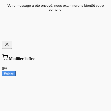
Votre message a été envoyé, nous examinerons bientôt votre
contenu.
Modifier l'offre
0%
Publier