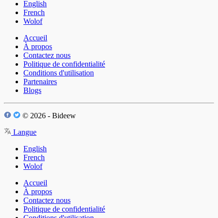
English
French
Wolof
Accueil
À propos
Contactez nous
Politique de confidentialité
Conditions d'utilisation
Partenaires
Blogs
© 2026 - Bideew
Langue
English
French
Wolof
Accueil
À propos
Contactez nous
Politique de confidentialité
Conditions d'utilisation