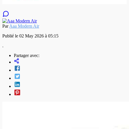
Par
Aaa Modern Air
Publié le 02 May 2026 à 05:15
.
Partager avec: