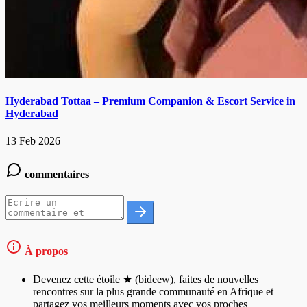
Hyderabad Tottaa – Premium Companion & Escort Service in
Hyderabad
13 Feb 2026
commentaires
À propos
Devenez cette étoile ★ (bideew), faites de nouvelles
rencontres sur la plus grande communauté en Afrique et
partagez vos meilleurs moments avec vos proches