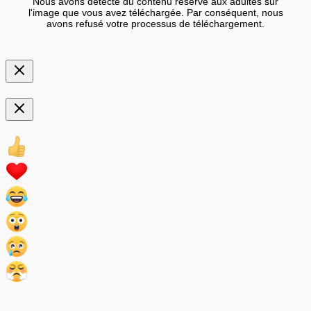
Nous avons détecté du contenu réservé aux adultes sur
l'image que vous avez téléchargée. Par conséquent, nous
avons refusé votre processus de téléchargement.