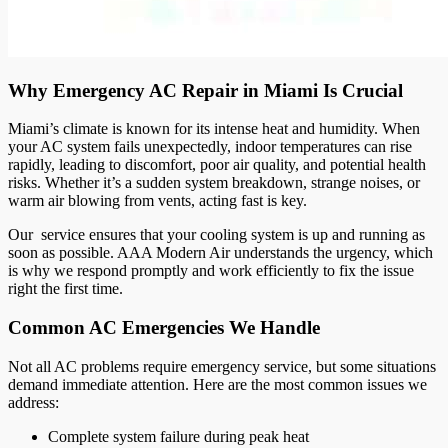
Why Emergency AC Repair in Miami Is Crucial
Miami’s climate is known for its intense heat and humidity. When
your AC system fails unexpectedly, indoor temperatures can rise
rapidly, leading to discomfort, poor air quality, and potential health
risks. Whether it’s a sudden system breakdown, strange noises, or
warm air blowing from vents, acting fast is key.
Our service ensures that your cooling system is up and running as
soon as possible. AAA Modern Air understands the urgency, which
is why we respond promptly and work efficiently to fix the issue
right the first time.
Common AC Emergencies We Handle
Not all AC problems require emergency service, but some situations
demand immediate attention. Here are the most common issues we
address:
Complete system failure during peak heat