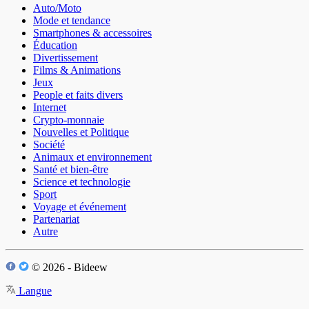
Auto/Moto
Mode et tendance
Smartphones & accessoires
Éducation
Divertissement
Films & Animations
Jeux
People et faits divers
Internet
Crypto-monnaie
Nouvelles et Politique
Société
Animaux et environnement
Santé et bien-être
Science et technologie
Sport
Voyage et événement
Partenariat
Autre
© 2026 - Bideew
Langue