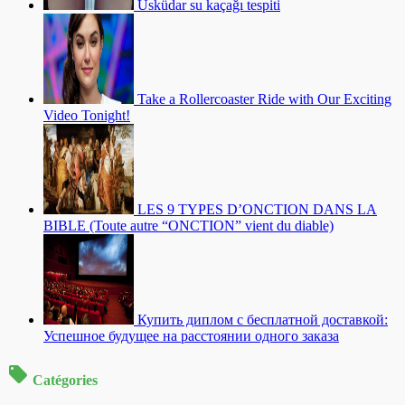
Üsküdar su kaçağı tespiti
Take a Rollercoaster Ride with Our Exciting
Video Tonight!
LES 9 TYPES D’ONCTION DANS LA
BIBLE (Toute autre “ONCTION” vient du diable)
Купить диплом с бесплатной доставкой:
Успешное будущее на расстоянии одного заказа
Catégories