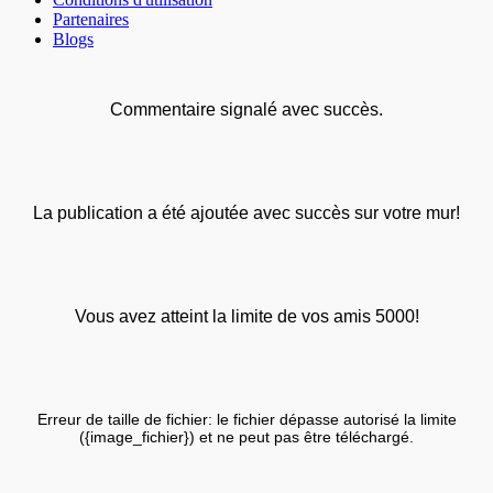
Partenaires
Blogs
Commentaire signalé avec succès.
La publication a été ajoutée avec succès sur votre mur!
Vous avez atteint la limite de vos amis 5000!
Erreur de taille de fichier: le fichier dépasse autorisé la limite
({image_fichier}) et ne peut pas être téléchargé.