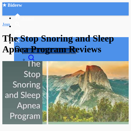
★ Bideew
Accueil
Jeux
The Stop Snoring and Sleep
Apnea Program Reviews
Recherche Avancée
Mon compte
Connexion
Créer un compte
Mode nuit