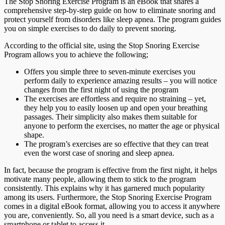
The Stop Snoring Exercise Program is an eBook that shares a
comprehensive step-by-step guide on how to eliminate snoring and
protect yourself from disorders like sleep apnea. The program guides
you on simple exercises to do daily to prevent snoring.
According to the official site, using the Stop Snoring Exercise
Program allows you to achieve the following;
Offers you simple three to seven-minute exercises you
perform daily to experience amazing results – you will notice
changes from the first night of using the program
The exercises are effortless and require no straining – yet,
they help you to easily loosen up and open your breathing
passages. Their simplicity also makes them suitable for
anyone to perform the exercises, no matter the age or physical
shape.
The program’s exercises are so effective that they can treat
even the worst case of snoring and sleep apnea.
In fact, because the program is effective from the first night, it helps
motivate many people, allowing them to stick to the program
consistently. This explains why it has garnered much popularity
among its users. Furthermore, the Stop Snoring Exercise Program
comes in a digital eBook format, allowing you to access it anywhere
you are, conveniently. So, all you need is a smart device, such as a
smartphone or tablet to access it.