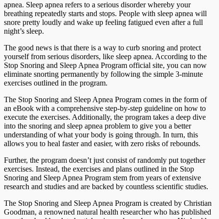
apnea. Sleep apnea refers to a serious disorder whereby your
breathing repeatedly starts and stops. People with sleep apnea will
snore pretty loudly and wake up feeling fatigued even after a full
night’s sleep.
The good news is that there is a way to curb snoring and protect
yourself from serious disorders, like sleep apnea. According to the
Stop Snoring and Sleep Apnea Program official site, you can now
eliminate snorting permanently by following the simple 3-minute
exercises outlined in the program.
The Stop Snoring and Sleep Apnea Program comes in the form of
an eBook with a comprehensive step-by-step guideline on how to
execute the exercises. Additionally, the program takes a deep dive
into the snoring and sleep apnea problem to give you a better
understanding of what your body is going through. In turn, this
allows you to heal faster and easier, with zero risks of rebounds.
Further, the program doesn’t just consist of randomly put together
exercises. Instead, the exercises and plans outlined in the Stop
Snoring and Sleep Apnea Program stem from years of extensive
research and studies and are backed by countless scientific studies.
The Stop Snoring and Sleep Apnea Program is created by Christian
Goodman, a renowned natural health researcher who has published