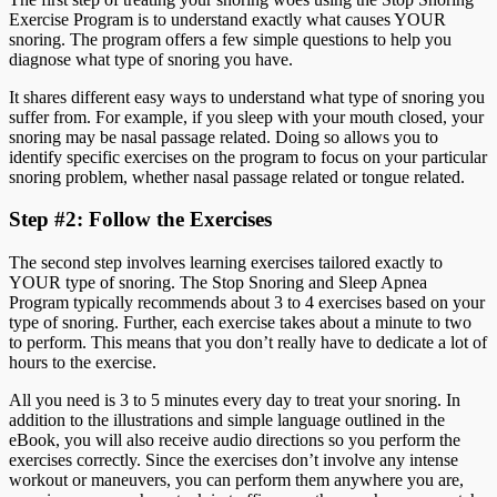
Exercise Program is to understand exactly what causes YOUR
snoring. The program offers a few simple questions to help you
diagnose what type of snoring you have.
It shares different easy ways to understand what type of snoring you
suffer from. For example, if you sleep with your mouth closed, your
snoring may be nasal passage related. Doing so allows you to
identify specific exercises on the program to focus on your particular
snoring problem, whether nasal passage related or tongue related.
Step #2: Follow the Exercises
The second step involves learning exercises tailored exactly to
YOUR type of snoring. The Stop Snoring and Sleep Apnea
Program typically recommends about 3 to 4 exercises based on your
type of snoring. Further, each exercise takes about a minute to two
to perform. This means that you don’t really have to dedicate a lot of
hours to the exercise.
All you need is 3 to 5 minutes every day to treat your snoring. In
addition to the illustrations and simple language outlined in the
eBook, you will also receive audio directions so you perform the
exercises correctly. Since the exercises don’t involve any intense
workout or maneuvers, you can perform them anywhere you are,