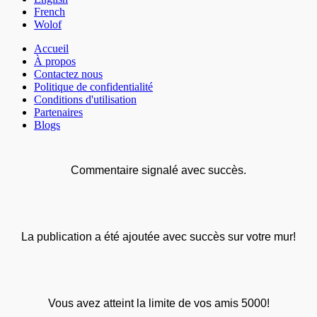
French
Wolof
Accueil
À propos
Contactez nous
Politique de confidentialité
Conditions d'utilisation
Partenaires
Blogs
Commentaire signalé avec succès.
La publication a été ajoutée avec succès sur votre mur!
Vous avez atteint la limite de vos amis 5000!