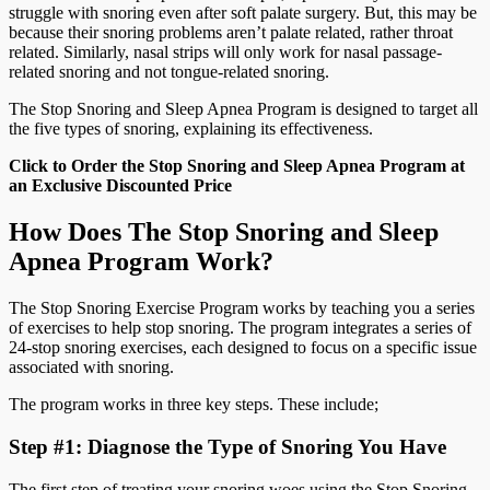
struggle with snoring even after soft palate surgery. But, this may be
because their snoring problems aren’t palate related, rather throat
related. Similarly, nasal strips will only work for nasal passage-
related snoring and not tongue-related snoring.
The Stop Snoring and Sleep Apnea Program is designed to target all
the five types of snoring, explaining its effectiveness.
Click to Order the Stop Snoring and Sleep Apnea Program at
an Exclusive Discounted Price
How Does The Stop Snoring and Sleep
Apnea Program Work?
The Stop Snoring Exercise Program works by teaching you a series
of exercises to help stop snoring. The program integrates a series of
24-stop snoring exercises, each designed to focus on a specific issue
associated with snoring.
The program works in three key steps. These include;
Step #1: Diagnose the Type of Snoring You Have
The first step of treating your snoring woes using the Stop Snoring