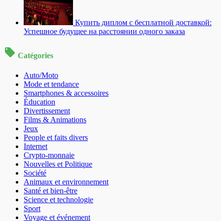
Купить диплом с бесплатной доставкой:
Успешное будущее на расстоянии одного заказа
Catégories
Auto/Moto
Mode et tendance
Smartphones & accessoires
Éducation
Divertissement
Films & Animations
Jeux
People et faits divers
Internet
Crypto-monnaie
Nouvelles et Politique
Société
Animaux et environnement
Santé et bien-être
Science et technologie
Sport
Voyage et événement