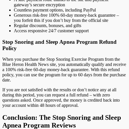
gateway’s secure encryption
Countless payment options, including PayPal
Generous risk-free 100% 60-day money-back guarantee –
you forfeit this if you don’t buy from the official site
Regular discounts, bonuses, and gifts
Access responsive 24/7 customer support
Stop Snoring and Sleep Apnea Program Refund
Policy
When you purchase the Stop Snoring Exercise Program from the
Blue Heron Health News site, you automatically qualify and receive
a 100% risk-free 60-day money-back guarantee. With this refund
policy, you can use the program for up to 60 days from the purchase
date.
If you are not satisfied with the results or don’t notice any at all
during this period, you can request a full refund – with zero
questions asked. Once approved, the money is credited back into
your account within 48 hours of approval.
Conclusion: The Stop Snoring and Sleep
Apnea Program Reviews