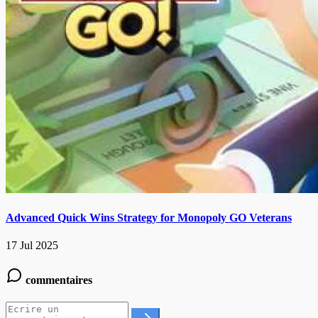
Advanced Quick Wins Strategy for Monopoly GO Veterans
17 Jul 2025
commentaires