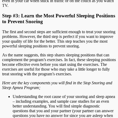
even in your car when stuck in traffic or on the couch as you watch
TV.
Step #3: Learn the Most Powerful Sleeping Positions
to Prevent Snoring
The first and second steps are sufficient enough to treat your snoring
problems. However, the third step is perfect if you want to improve
your quality of life for the better. This step teaches you the most
powerful sleeping positions to prevent snoring.
As the name suggests, this step shares sleeping positions that can
complement the program’s exercises. In fact, these sleeping positions
become effective even before you start using the exercises. The
exercises are useful for those who may take a little longer to fully
treat snoring with the program’s exercises.
Here are the key components you will find in the Stop Snoring and
Sleep Apnea Program;
Understanding the root cause of your snoring and sleep apnea
– including examples, and sample case studies for an even
better understanding. You will find simple diagnostic
questions that you and your partner (your partner can answer
questions you have no answer for since you are asleep when