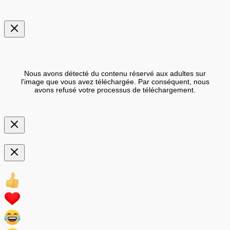
Nous avons détecté du contenu réservé aux adultes sur
l'image que vous avez téléchargée. Par conséquent, nous
avons refusé votre processus de téléchargement.