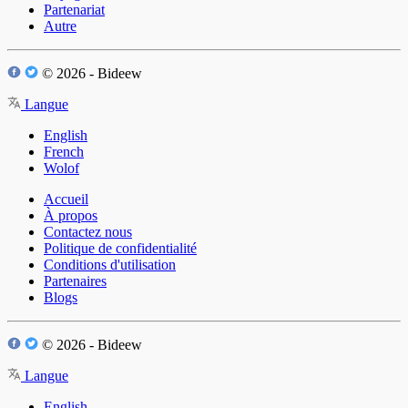
Partenariat
Autre
© 2026 - Bideew
Langue
English
French
Wolof
Accueil
À propos
Contactez nous
Politique de confidentialité
Conditions d'utilisation
Partenaires
Blogs
© 2026 - Bideew
Langue
English