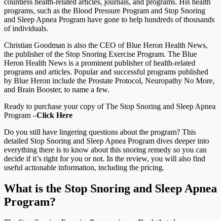
countless health-related articles, journals, and programs. His health
programs, such as the Blood Pressure Program and Stop Snoring
and Sleep Apnea Program have gone to help hundreds of thousands
of individuals.
Christian Goodman is also the CEO of Blue Heron Health News,
the publisher of the Stop Snoring Exercise Program. The Blue
Heron Health News is a prominent publisher of health-related
programs and articles. Popular and successful programs published
by Blue Heron include the Prostate Protocol, Neuropathy No More,
and Brain Booster, to name a few.
Ready to purchase your copy of The Stop Snoring and Sleep Apnea
Program –
Click Here
Do you still have lingering questions about the program? This
detailed Stop Snoring and Sleep Apnea Program dives deeper into
everything there is to know about this snoring remedy so you can
decide if it’s right for you or not. In the review, you will also find
useful actionable information, including the pricing.
What is the Stop Snoring and Sleep Apnea
Program?