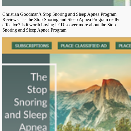
Christian Goodman’s Stop Snoring and Sleep Apnea Program
Reviews – Is the Stop Snoring and Sleep Apnea Program really
effective? Is it worth buying it? Discover more about the Stop
Snoring and Sleep Apnea Program.