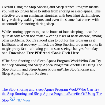
Overall Using the Stop Snoring and Sleep Apnea Program means
you will no longer have to suffer from snoring or sleep apnea. This
effective program eliminates struggles with breathing during sleep,
fatigue during waking hours, and even the shame that comes with
uncontrollable snoring during sleep.
While snoring appears to just be bouts of loud sleeping, it can be
quite deadly when not treated – caring risks of heart disease, among
other problems. So, it’s a good idea to opt for this program as it
facilitates total recovery. In fact, the Stop Snoring program works its
magic pretty fast – allowing you to start seeing changes from day
one.
Download Free PDF And eBook Click Here
#The Stop Snoring and Sleep Apnea Program Work#Who Can Try
the Stop Snoring and Sleep Apnea Program#Benefits Of Using The
Stop Snoring and Sleep Apnea Program#The Stop Snoring and
Sleep Apnea Program Reviews
The Stop Snoring and Sleep Apnea Program Work#Who Can Try
the Stop Snoring and Sleep Apnea Program#Benefits Of Using The
Stop
787 Vues