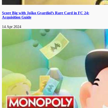
Score Big with Joško Gvardiol’s Rare Card in FC 24:
Acquisition Guide
14 Apr 2024