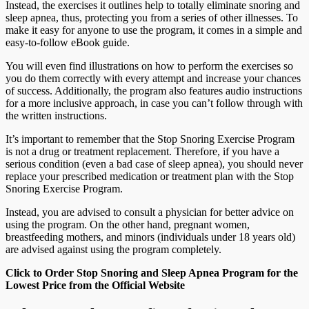
Instead, the exercises it outlines help to totally eliminate snoring and
sleep apnea, thus, protecting you from a series of other illnesses. To
make it easy for anyone to use the program, it comes in a simple and
easy-to-follow eBook guide.
You will even find illustrations on how to perform the exercises so
you do them correctly with every attempt and increase your chances
of success. Additionally, the program also features audio instructions
for a more inclusive approach, in case you can’t follow through with
the written instructions.
It’s important to remember that the Stop Snoring Exercise Program
is not a drug or treatment replacement. Therefore, if you have a
serious condition (even a bad case of sleep apnea), you should never
replace your prescribed medication or treatment plan with the Stop
Snoring Exercise Program.
Instead, you are advised to consult a physician for better advice on
using the program. On the other hand, pregnant women,
breastfeeding mothers, and minors (individuals under 18 years old)
are advised against using the program completely.
Click to Order Stop Snoring and Sleep Apnea Program for the
Lowest Price from the Official Website