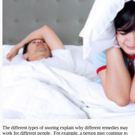
The different types of snoring explain why different remedies may
work for different people. For example, a person may continue to