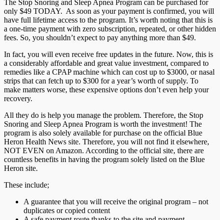
The Stop Snoring and Sleep Apnea Program can be purchased for
only $49 TODAY. As soon as your payment is confirmed, you will
have full lifetime access to the program. It’s worth noting that this is
a one-time payment with zero subscription, repeated, or other hidden
fees. So, you shouldn’t expect to pay anything more than $49.
In fact, you will even receive free updates in the future. Now, this is
a considerably affordable and great value investment, compared to
remedies like a CPAP machine which can cost up to $3000, or nasal
strips that can fetch up to $300 for a year’s worth of supply. To
make matters worse, these expensive options don’t even help your
recovery.
All they do is help you manage the problem. Therefore, the Stop
Snoring and Sleep Apnea Program is worth the investment! The
program is also solely available for purchase on the official Blue
Heron Health News site. Therefore, you will not find it elsewhere,
NOT EVEN on Amazon. According to the official site, there are
countless benefits in having the program solely listed on the Blue
Heron site.
These include;
A guarantee that you will receive the original program – not
duplicates or copied content
A safe payment route thanks to the site and payment