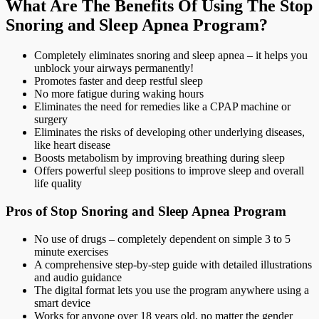
What Are The Benefits Of Using The Stop
Snoring and Sleep Apnea Program?
Completely eliminates snoring and sleep apnea – it helps you
unblock your airways permanently!
Promotes faster and deep restful sleep
No more fatigue during waking hours
Eliminates the need for remedies like a CPAP machine or
surgery
Eliminates the risks of developing other underlying diseases,
like heart disease
Boosts metabolism by improving breathing during sleep
Offers powerful sleep positions to improve sleep and overall
life quality
Pros of Stop Snoring and Sleep Apnea Program
No use of drugs – completely dependent on simple 3 to 5
minute exercises
A comprehensive step-by-step guide with detailed illustrations
and audio guidance
The digital format lets you use the program anywhere using a
smart device
Works for anyone over 18 years old, no matter the gender