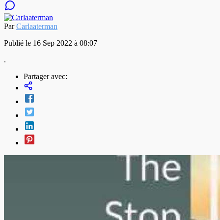
Par
Carlaaterman
Publié le 16 Sep 2022 à 08:07
.
Partager avec: