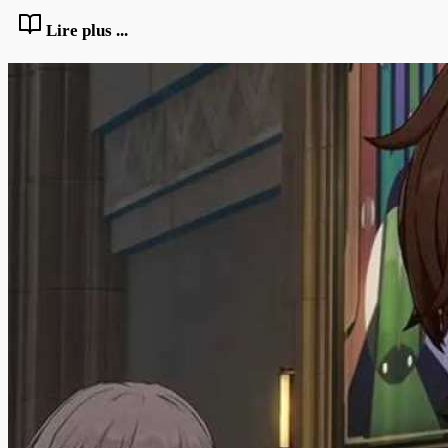
Lire plus ...