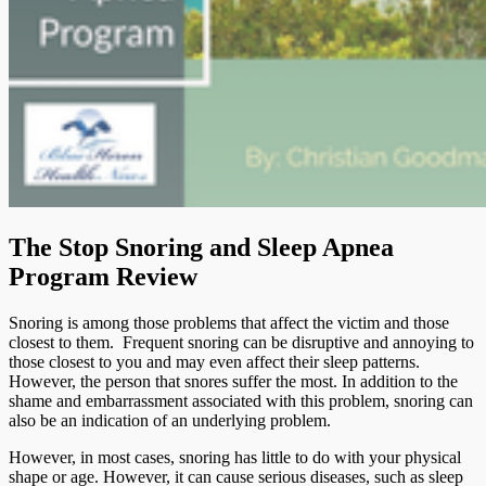
The Stop Snoring and Sleep Apnea
Program Review
Snoring is among those problems that affect the victim and those
closest to them. Frequent snoring can be disruptive and annoying to
those closest to you and may even affect their sleep patterns.
However, the person that snores suffer the most. In addition to the
shame and embarrassment associated with this problem, snoring can
also be an indication of an underlying problem.
However, in most cases, snoring has little to do with your physical
shape or age. However, it can cause serious diseases, such as sleep