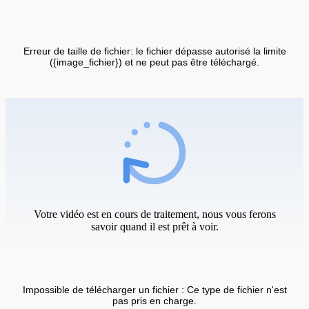
Erreur de taille de fichier: le fichier dépasse autorisé la limite
({image_fichier}) et ne peut pas être téléchargé.
Votre vidéo est en cours de traitement, nous vous ferons
savoir quand il est prêt à voir.
Impossible de télécharger un fichier : Ce type de fichier n'est
pas pris en charge.