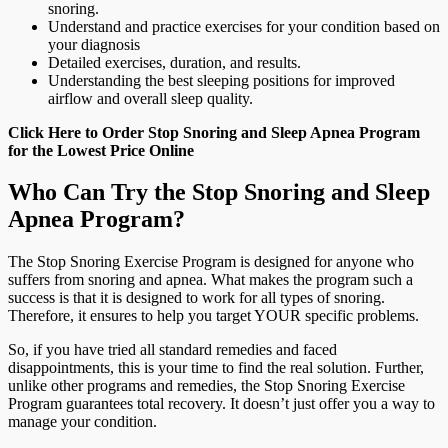
snoring.
Understand and practice exercises for your condition based on
your diagnosis
Detailed exercises, duration, and results.
Understanding the best sleeping positions for improved
airflow and overall sleep quality.
Click Here to Order Stop Snoring and Sleep Apnea Program
for the Lowest Price Online
Who Can Try the Stop Snoring and Sleep
Apnea Program?
The Stop Snoring Exercise Program is designed for anyone who
suffers from snoring and apnea. What makes the program such a
success is that it is designed to work for all types of snoring.
Therefore, it ensures to help you target YOUR specific problems.
So, if you have tried all standard remedies and faced
disappointments, this is your time to find the real solution. Further,
unlike other programs and remedies, the Stop Snoring Exercise
Program guarantees total recovery. It doesn’t just offer you a way to
manage your condition.