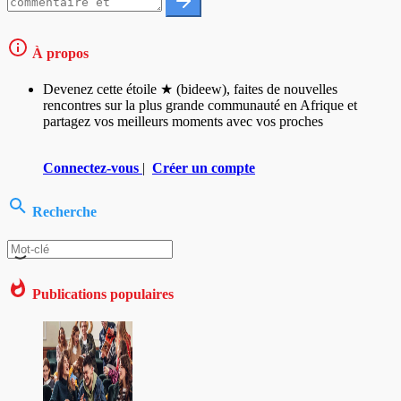
À propos
Devenez cette étoile ★ (bideew), faites de nouvelles
rencontres sur la plus grande communauté en Afrique et
partagez vos meilleurs moments avec vos proches
Connectez-vous
|
Créer un compte
Recherche
Publications populaires