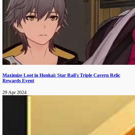
Maximize Loot in Honkai: Star Rail's Triple Cavern Relic
Rewards Event
29 Apr 2024