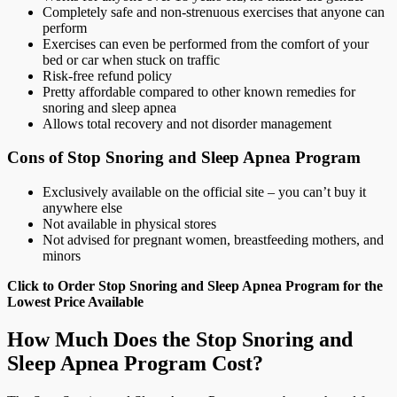
Completely safe and non-strenuous exercises that anyone can
perform
Exercises can even be performed from the comfort of your
bed or car when stuck on traffic
Risk-free refund policy
Pretty affordable compared to other known remedies for
snoring and sleep apnea
Allows total recovery and not disorder management
Cons of Stop Snoring and Sleep Apnea Program
Exclusively available on the official site – you can’t buy it
anywhere else
Not available in physical stores
Not advised for pregnant women, breastfeeding mothers, and
minors
Click to Order Stop Snoring and Sleep Apnea Program for the
Lowest Price Available
How Much Does the Stop Snoring and
Sleep Apnea Program Cost?