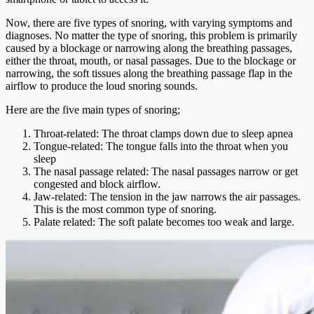
Now, there are five types of snoring, with varying symptoms and
diagnoses. No matter the type of snoring, this problem is primarily
caused by a blockage or narrowing along the breathing passages,
either the throat, mouth, or nasal passages. Due to the blockage or
narrowing, the soft tissues along the breathing passage flap in the
airflow to produce the loud snoring sounds.
Here are the five main types of snoring;
Throat-related: The throat clamps down due to sleep apnea
Tongue-related: The tongue falls into the throat when you
sleep
The nasal passage related: The nasal passages narrow or get
congested and block airflow.
Jaw-related: The tension in the jaw narrows the air passages.
This is the most common type of snoring.
Palate related: The soft palate becomes too weak and large.