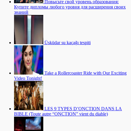
Повысьте свой уровень образования:
Купите дипломы любого уровня для расширения своих
знаний
Üsküdar su kaçağı tespiti
Take a Rollercoaster Ride with Our Exciting
Video Tonight!
LES 9 TYPES D’ONCTION DANS LA
BIBLE (Toute autre “ONCTION” vient du diable)