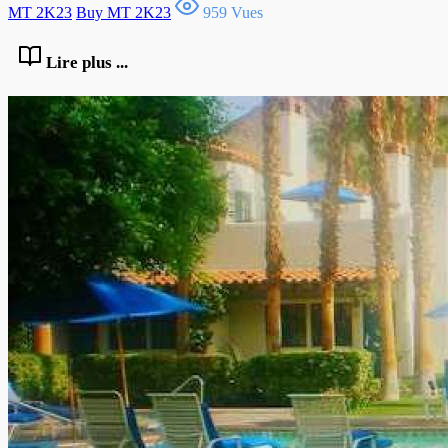
MT 2K23
Buy MT 2K23
959 Vues
Lire plus ...