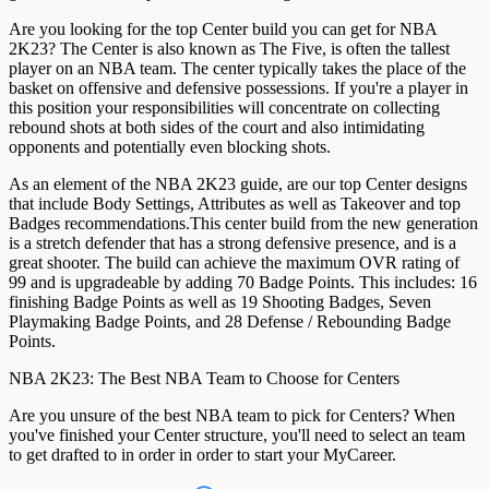
Are you looking for the top Center build you can get for NBA
2K23? The Center is also known as The Five, is often the tallest
player on an NBA team. The center typically takes the place of the
basket on offensive and defensive possessions. If you're a player in
this position your responsibilities will concentrate on collecting
rebound shots at both sides of the court and also intimidating
opponents and potentially even blocking shots.
As an element of the NBA 2K23 guide, are our top Center designs
that include Body Settings, Attributes as well as Takeover and top
Badges recommendations.This center build from the new generation
is a stretch defender that has a strong defensive presence, and is a
great shooter. The build can achieve the maximum OVR rating of
99 and is upgradeable by adding 70 Badge Points. This includes: 16
finishing Badge Points as well as 19 Shooting Badges, Seven
Playmaking Badge Points, and 28 Defense / Rebounding Badge
Points.
NBA 2K23: The Best NBA Team to Choose for Centers
Are you unsure of the best NBA team to pick for Centers? When
you've finished your Center structure, you'll need to select an team
to get drafted to in order in order to start your MyCareer.