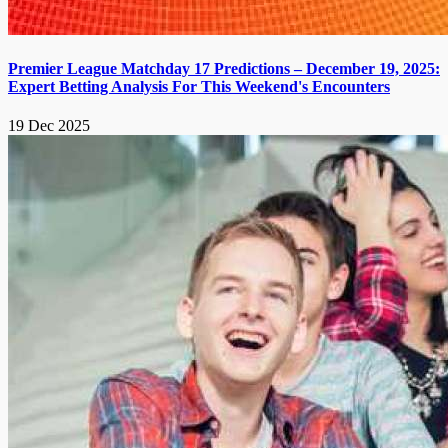
Premier League Matchday 17 Predictions – December 19, 2025:
Expert Betting Analysis For This Weekend's Encounters
19 Dec 2025