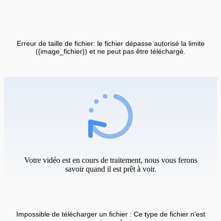
Erreur de taille de fichier: le fichier dépasse autorisé la limite
({image_fichier}) et ne peut pas être téléchargé.
Votre vidéo est en cours de traitement, nous vous ferons
savoir quand il est prêt à voir.
Impossible de télécharger un fichier : Ce type de fichier n'est