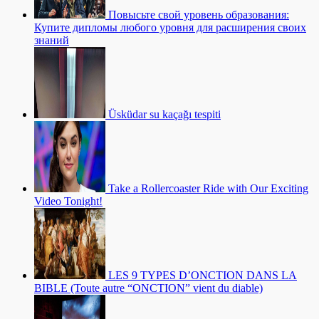
Повысьте свой уровень образования:
Купите дипломы любого уровня для расширения своих
знаний
Üsküdar su kaçağı tespiti
Take a Rollercoaster Ride with Our Exciting
Video Tonight!
LES 9 TYPES D’ONCTION DANS LA
BIBLE (Toute autre “ONCTION” vient du diable)