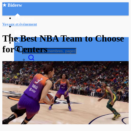
★ Bideew
Accueil
Voyage et événement
The Best NBA Team to Choose
for Centers
Recherche Avancée
Mon compte
Connexion
Créer un compte
Mode nuit