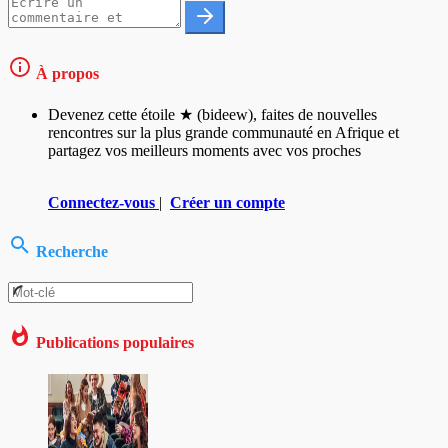
À propos
Devenez cette étoile ★ (bideew), faites de nouvelles
rencontres sur la plus grande communauté en Afrique et
partagez vos meilleurs moments avec vos proches
Connectez-vous
|
Créer un compte
Recherche
Publications populaires