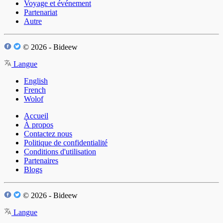
Voyage et événement
Partenariat
Autre
© 2026 - Bideew
Langue
English
French
Wolof
Accueil
À propos
Contactez nous
Politique de confidentialité
Conditions d'utilisation
Partenaires
Blogs
© 2026 - Bideew
Langue