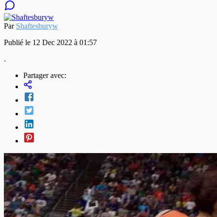
Par
Shaftesburyw
Publié le 12 Dec 2022 à 01:57
.
Partager avec: