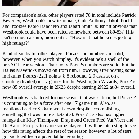
For comparison's sake, other players rated 78 in total include Patrick
Beverley, Westbrook's new teammate, Cole Anthony, Jakob Poeltl
and rookies Paolo Banchero and Jabari Smith Jr. Isn't it obvious that
Westbrook could have been rated somewhere between 80-83? This
isn't so much a snub, moreso it's a "How is it that he keeps getting
high ratings?"
Kind of snubs for other players. Porzi? The numbers are solid,
however, when you watch himplay, it's evident he's a shell of the
pre-ACL tear version. That's why Porzi?s numbers are solid, but the
Dallas Mavericks moved on from him. However, after posting some
intriguing figures (22.1 points, 8.8 rebound, 2.9 assists, on a
shooting divided) in 17 games for the Washington Wizards, Porzi? is
now 85 overall average in 2K23 despite starting 2K22 at 84 overall.
Westbrook was battered for one season that was subpar, but Porzi? ?
is continuing to be a force after one 17-game run. Also, as
mentioned earlier Siakam went down despite accomplishing
something that was more substantial. Porzi? ?is also has higher
ratings than Klay Thompson, Draymond Green Fred VanVleet and
De'Aaron Fox just to name some players. It will be interesting to see
how this rating affects the rest of the season however, a lot of stars
got snubbed from a potential better rating.