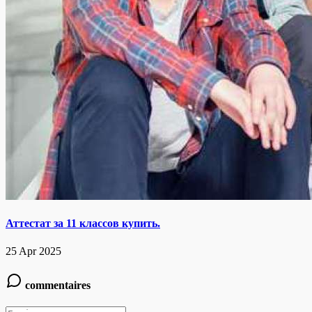
Аттестат за 11 классов купить.
25 Apr 2025
commentaires