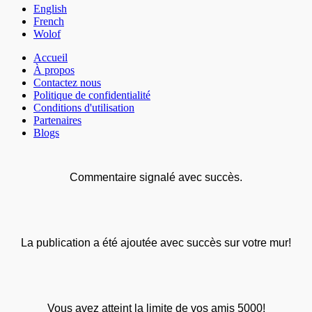
English
French
Wolof
Accueil
À propos
Contactez nous
Politique de confidentialité
Conditions d'utilisation
Partenaires
Blogs
Commentaire signalé avec succès.
La publication a été ajoutée avec succès sur votre mur!
Vous avez atteint la limite de vos amis 5000!