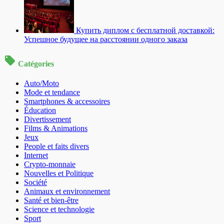
Купить диплом с бесплатной доставкой:
Успешное будущее на расстоянии одного заказа
Catégories
Auto/Moto
Mode et tendance
Smartphones & accessoires
Éducation
Divertissement
Films & Animations
Jeux
People et faits divers
Internet
Crypto-monnaie
Nouvelles et Politique
Société
Animaux et environnement
Santé et bien-être
Science et technologie
Sport