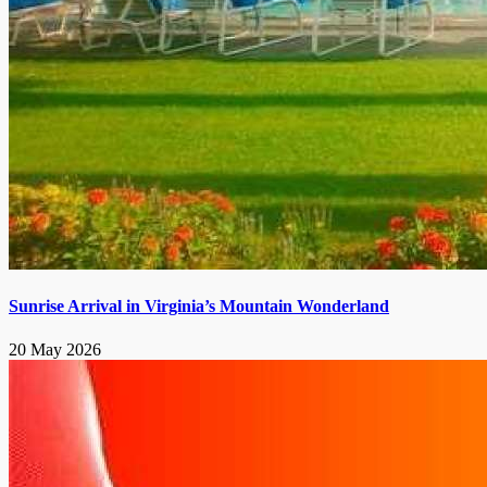
Sunrise Arrival in Virginia’s Mountain Wonderland
20 May 2026