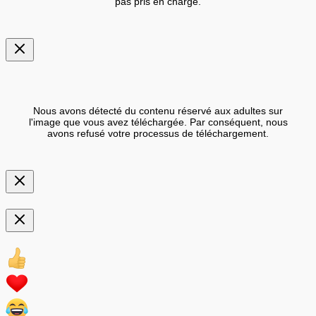
pas pris en charge.
Nous avons détecté du contenu réservé aux adultes sur
l'image que vous avez téléchargée. Par conséquent, nous
avons refusé votre processus de téléchargement.