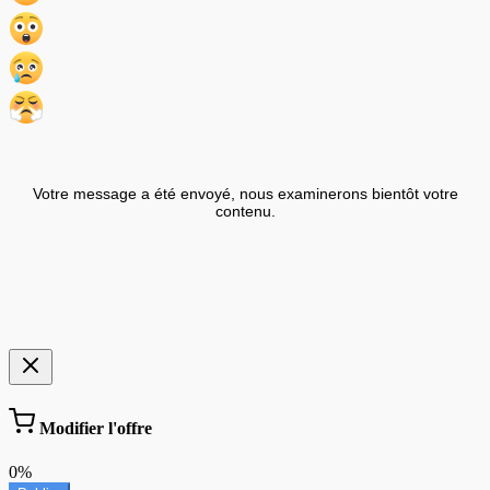
Votre message a été envoyé, nous examinerons bientôt votre
contenu.
Modifier l'offre
0%