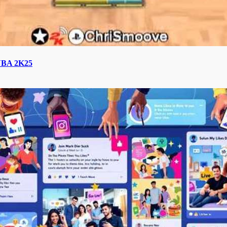
n NBA 2K25