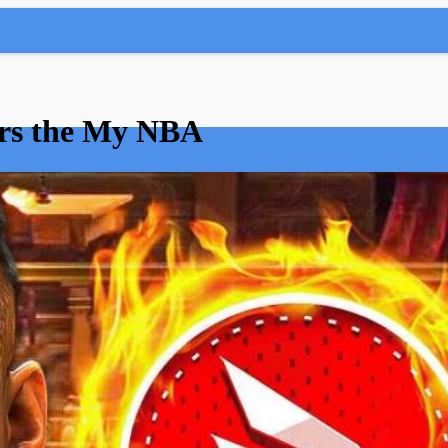
ears the My NBA