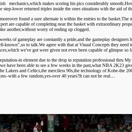
ish mechanics,which makes scoring his pics considerably smooth.Howeve
step-lower returned triples inside the ones situations with the aid of
oreover found a sure alternate is within the entries to the basket.The
ert are capable of completing near the basket with extraordinary prope
like another,without worry of ending up clogged.
weeks of gameplay are constantly a pride,and the gameplay designers ha
-known",so to talk.We agree with that at Visual Concepts they need to
nces,which we've got were given not even been capable of glimpse so fa
eputation-in element due to the drop in reputation professional thru My
 we have been able to see a few weeks in the past,what NBA 2K23 gives
 the Lakers and Celtics,the merciless 90s,the technology of Kobe-the 20
ctions–with a few random,yes-over 40 years?It can not be real…