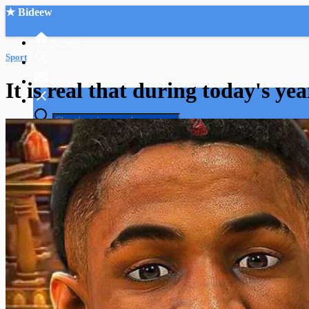
★ Bideew
Accueil
Sport
It is real that during today's y
Recherche Avancée
Mon compte
Connexion
Créer un compte
Mode nuit