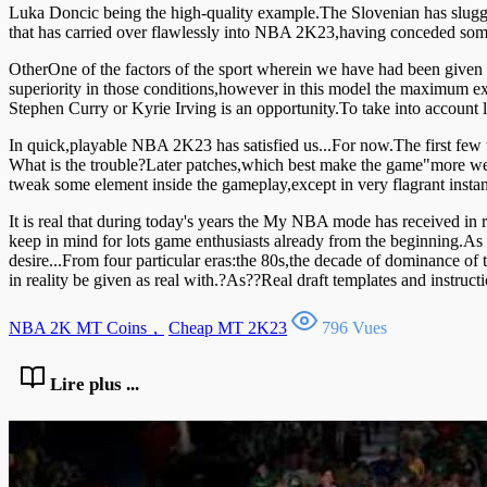
Luka Doncic being the high-quality example.The Slovenian has slugg
that has carried over flawlessly into NBA 2K23,having conceded some 
OtherOne of the factors of the sport wherein we have had been given m
superiority in those conditions,however in this model the maximum exp
Stephen Curry or Kyrie Irving is an opportunity.To take into account 
In quick,playable NBA 2K23 has satisfied us...For now.The first few 
What is the trouble?Later patches,which best make the game"more well
tweak some element inside the gameplay,except in very flagrant insta
It is real that during today's years the My NBA mode has received in r
keep in mind for lots game enthusiasts already from the beginning.As
desire...From four particular eras:the 80s,the decade of dominance of
in reality be given as real with.?As??Real draft templates and instru
NBA 2K MT Coins，
Cheap MT 2K23
796 Vues
Lire plus ...