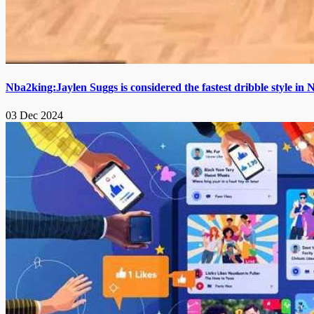
Nba2king:Jaylen Suggs is considered the fastest dribble style i
03 Dec 2024