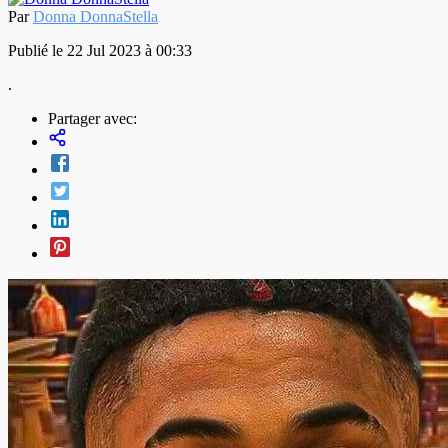
Par
Donna DonnaStella
Publié le 22 Jul 2023 à 00:33
.
Partager avec: