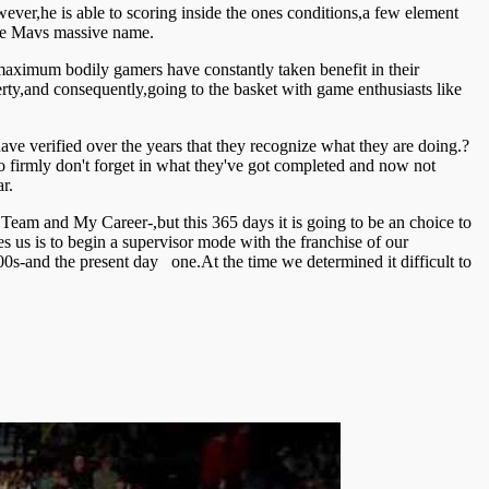
r,he is able to scoring inside the ones conditions,a few element
 the Mavs massive name.
 maximum bodily gamers have constantly taken benefit in their
rty,and consequently,going to the basket with game enthusiasts like
ve verified over the years that they recognize what they are doing.?
 firmly don't forget in what they've got completed and now not
r.
 Team and My Career-,but this 365 days it is going to be an choice to
 us is to begin a supervisor mode with the franchise of our
00s-and the present day one.At the time we determined it difficult to