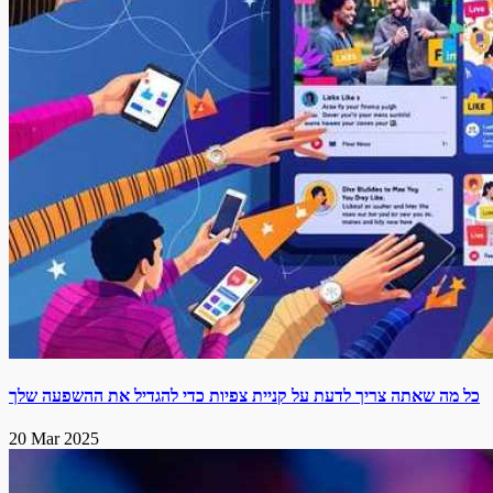
כל מה שאתה צריך לדעת על קניית צפיות כדי להגדיל את ההשפעה שלך
20 Mar 2025