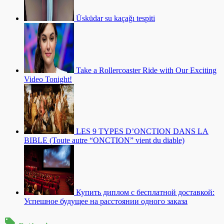
Üsküdar su kaçağı tespiti
Take a Rollercoaster Ride with Our Exciting
Video Tonight!
LES 9 TYPES D’ONCTION DANS LA
BIBLE (Toute autre “ONCTION” vient du diable)
Купить диплом с бесплатной доставкой:
Успешное будущее на расстоянии одного заказа