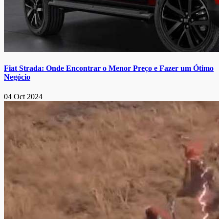
Fiat Strada: Onde Encontrar o Menor Preço e Fazer um Ótimo
Negócio
04 Oct 2024