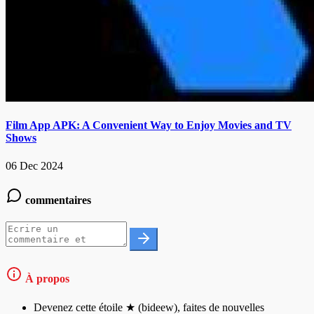
Film App APK: A Convenient Way to Enjoy Movies and TV
Shows
06 Dec 2024
commentaires
À propos
Devenez cette étoile ★ (bideew), faites de nouvelles