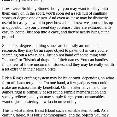
Low-Level Smithing StonesThough you may want to cling onto
them early on in the sport, you'll soon get a sack full of smithing
stones at degree one or two. And even as these may be distinctly
useful in case you want to peer how a brand new weapon stacks up
in opposition to your present day foremost, they are extraordinarily
easy to locate. Just pop into a cave, and they're nearly lying at the
ground.
Since first-degree smithing stones are honestly an unlimited
resource, they may be an super object to pawn off in case you're
searching out a few runes. Just do not hand off some thing with
"somber" or "historical dragon" of their names. You can handiest
find a few of those uncommon stones, and they may be really worth
a lot extra than their selling price.
Elden Ring's crafting system may be hit or omit, depending on what
form of character you're. On one hand, a few gadgets you could
make are extraordinarily beneficial. On the alternative hand, the
game's fight is primarily based round sample memorization and
speedy reflexes, and you may simply forget your consumables in
want of just mastering how to circumvent higher.
This is what makes Beast Blood such a suitable item to sell. As a
crafting fabric, it is fairly commonplace, and the objects you may