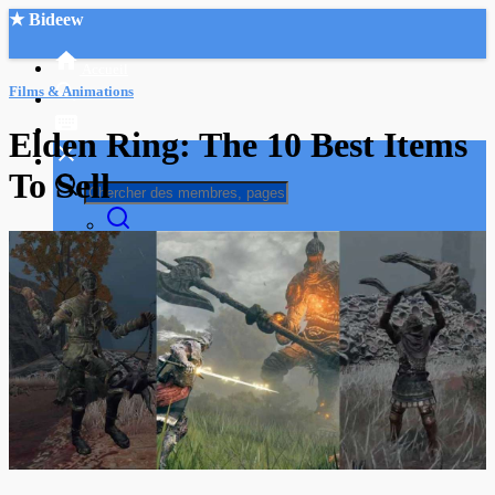
★ Bideew
Accueil
Films & Animations
Elden Ring: The 10 Best Items
To Sell
Recherche Avancée
Mon compte
Connexion
Créer un compte
Mode nuit