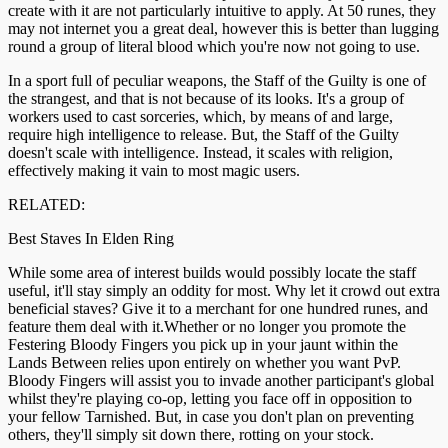
create with it are not particularly intuitive to apply. At 50 runes, they
may not internet you a great deal, however this is better than lugging
round a group of literal blood which you're now not going to use.
In a sport full of peculiar weapons, the Staff of the Guilty is one of
the strangest, and that is not because of its looks. It's a group of
workers used to cast sorceries, which, by means of and large,
require high intelligence to release. But, the Staff of the Guilty
doesn't scale with intelligence. Instead, it scales with religion,
effectively making it vain to most magic users.
RELATED:
Best Staves In Elden Ring
While some area of interest builds would possibly locate the staff
useful, it'll stay simply an oddity for most. Why let it crowd out extra
beneficial staves? Give it to a merchant for one hundred runes, and
feature them deal with it.Whether or no longer you promote the
Festering Bloody Fingers you pick up in your jaunt within the
Lands Between relies upon entirely on whether you want PvP.
Bloody Fingers will assist you to invade another participant's global
whilst they're playing co-op, letting you face off in opposition to
your fellow Tarnished. But, in case you don't plan on preventing
others, they'll simply sit down there, rotting on your stock.