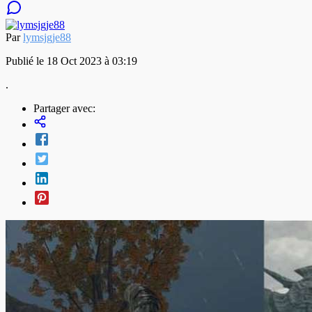
Par
lymsjgje88
Publié le 18 Oct 2023 à 03:19
.
Partager avec: