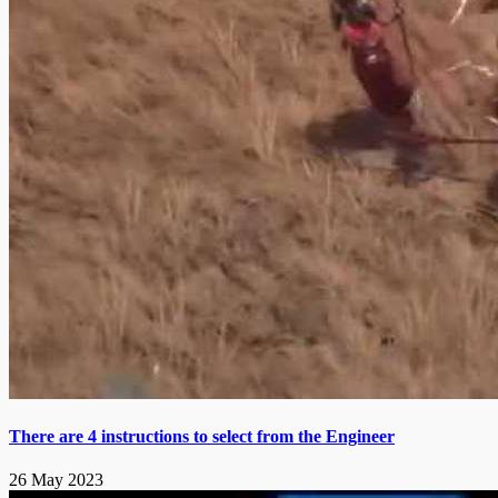
There are 4 instructions to select from the Engineer
26 May 2023