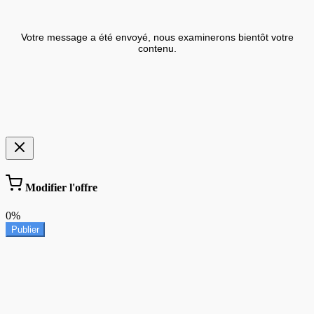
Votre message a été envoyé, nous examinerons bientôt votre
contenu.
Modifier l'offre
0%
Publier