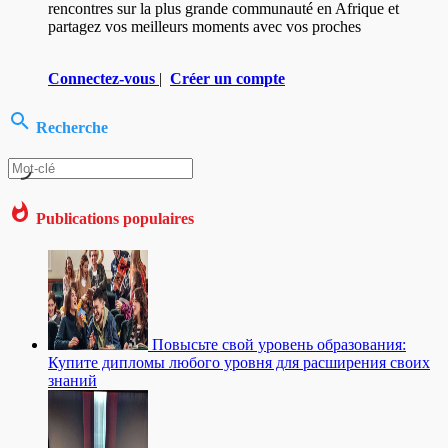
rencontres sur la plus grande communauté en Afrique et
partagez vos meilleurs moments avec vos proches
Connectez-vous
|
Créer un compte
Recherche
Publications populaires
Повысьте свой уровень образования:
Купите дипломы любого уровня для расширения своих
знаний