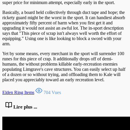
super price for minimum attempt, especially early in the sport.
Basically, a board held collectively through duct tape and hope; the
rickety guard might be the worst in the sport. It can handiest absorb
approximately fifty percent of harm when you first get it and
upgrading it would not assist an awful lot. The in-sport description
says that "This piece of scrap isn't always well worth the effort of
equipping." Using one is like looking to block a sword with your
arm.
Yet by some means, every merchant in the sport will surrender 100
runes for this piece of crap. It additionally drops off of demi-
humans, the without problems killable early-recreation enemies
populating Limgrave's cave structures. You can easily select up half
of a dozen or so without trying, and offloading them to Kale will
placed you appreciably toward an early recreation level.
Elden Ring Items
704 Vues
Lire plus ...