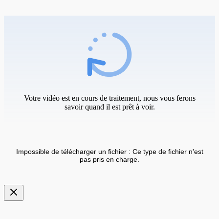
Votre vidéo est en cours de traitement, nous vous ferons
savoir quand il est prêt à voir.
Impossible de télécharger un fichier : Ce type de fichier n'est
pas pris en charge.