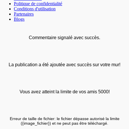
Politique de confidentialité
Conditions d'utilisation
Partenaires
Blogs
Commentaire signalé avec succès.
La publication a été ajoutée avec succès sur votre mur!
Vous avez atteint la limite de vos amis 5000!
Erreur de taille de fichier: le fichier dépasse autorisé la limite
({image_fichier}) et ne peut pas être téléchargé.