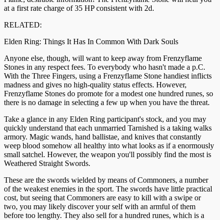
at a first rate charge of 35 HP consistent with 2d.
RELATED:
Elden Ring: Things It Has In Common With Dark Souls
Anyone else, though, will want to keep away from Frenzyflame
Stones in any respect fees. To everybody who hasn't made a p.C.
With the Three Fingers, using a Frenzyflame Stone handiest inflicts
madness and gives no high-quality status effects. However,
Frenzyflame Stones do promote for a modest one hundred runes, so
there is no damage in selecting a few up when you have the threat.
Take a glance in any Elden Ring participant's stock, and you may
quickly understand that each unmarried Tarnished is a taking walks
armory. Magic wands, hand ballistae, and knives that constantly
weep blood somehow all healthy into what looks as if a enormously
small satchel. However, the weapon you'll possibly find the most is
Weathered Straight Swords.
These are the swords wielded by means of Commoners, a number
of the weakest enemies in the sport. The swords have little practical
cost, but seeing that Commoners are easy to kill with a swipe or
two, you may likely discover your self with an armful of them
before too lengthy. They also sell for a hundred runes, which is a