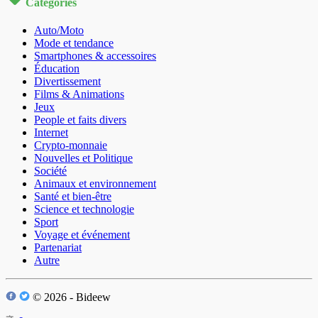
Catégories
Auto/Moto
Mode et tendance
Smartphones & accessoires
Éducation
Divertissement
Films & Animations
Jeux
People et faits divers
Internet
Crypto-monnaie
Nouvelles et Politique
Société
Animaux et environnement
Santé et bien-être
Science et technologie
Sport
Voyage et événement
Partenariat
Autre
© 2026 - Bideew