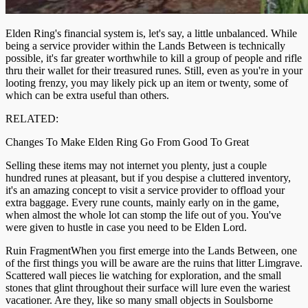
Elden Ring's financial system is, let's say, a little unbalanced. While
being a service provider within the Lands Between is technically
possible, it's far greater worthwhile to kill a group of people and rifle
thru their wallet for their treasured runes. Still, even as you're in your
looting frenzy, you may likely pick up an item or twenty, some of
which can be extra useful than others.
RELATED:
Changes To Make Elden Ring Go From Good To Great
Selling these items may not internet you plenty, just a couple
hundred runes at pleasant, but if you despise a cluttered inventory,
it's an amazing concept to visit a service provider to offload your
extra baggage. Every rune counts, mainly early on in the game,
when almost the whole lot can stomp the life out of you. You've
were given to hustle in case you need to be Elden Lord.
Ruin FragmentWhen you first emerge into the Lands Between, one
of the first things you will be aware are the ruins that litter Limgrave.
Scattered wall pieces lie watching for exploration, and the small
stones that glint throughout their surface will lure even the wariest
vacationer. Are they, like so many small objects in Soulsborne