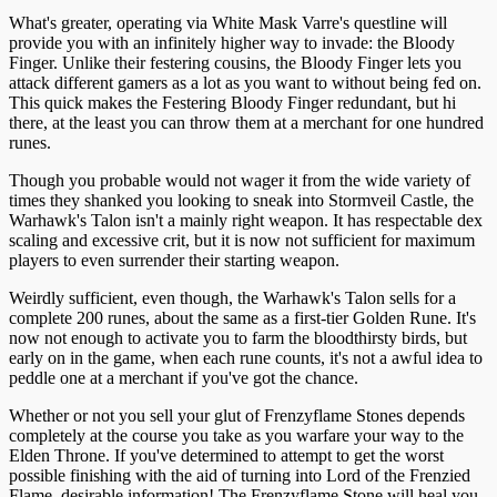
What's greater, operating via White Mask Varre's questline will
provide you with an infinitely higher way to invade: the Bloody
Finger. Unlike their festering cousins, the Bloody Finger lets you
attack different gamers as a lot as you want to without being fed on.
This quick makes the Festering Bloody Finger redundant, but hi
there, at the least you can throw them at a merchant for one hundred
runes.
Though you probable would not wager it from the wide variety of
times they shanked you looking to sneak into Stormveil Castle, the
Warhawk's Talon isn't a mainly right weapon. It has respectable dex
scaling and excessive crit, but it is now not sufficient for maximum
players to even surrender their starting weapon.
Weirdly sufficient, even though, the Warhawk's Talon sells for a
complete 200 runes, about the same as a first-tier Golden Rune. It's
now not enough to activate you to farm the bloodthirsty birds, but
early on in the game, when each rune counts, it's not a awful idea to
peddle one at a merchant if you've got the chance.
Whether or not you sell your glut of Frenzyflame Stones depends
completely at the course you take as you warfare your way to the
Elden Throne. If you've determined to attempt to get the worst
possible finishing with the aid of turning into Lord of the Frenzied
Flame, desirable information! The Frenzyflame Stone will heal you