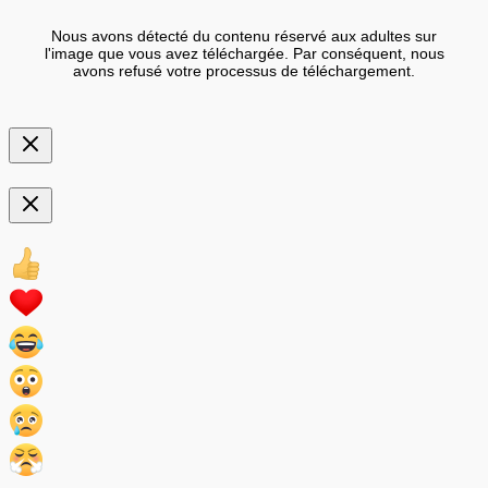
Nous avons détecté du contenu réservé aux adultes sur
l'image que vous avez téléchargée. Par conséquent, nous
avons refusé votre processus de téléchargement.