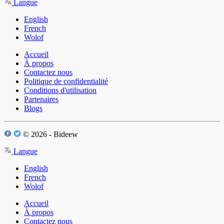
Langue
English
French
Wolof
Accueil
À propos
Contactez nous
Politique de confidentialité
Conditions d'utilisation
Partenaires
Blogs
© 2026 - Bideew
Langue
English
French
Wolof
Accueil
À propos
Contactez nous