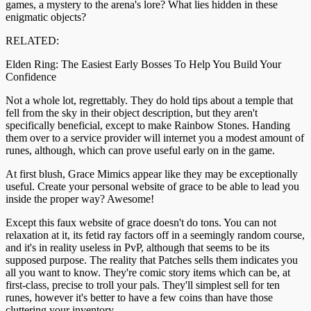
games, a mystery to the arena's lore? What lies hidden in these
enigmatic objects?
RELATED:
Elden Ring: The Easiest Early Bosses To Help You Build Your
Confidence
Not a whole lot, regrettably. They do hold tips about a temple that
fell from the sky in their object description, but they aren't
specifically beneficial, except to make Rainbow Stones. Handing
them over to a service provider will internet you a modest amount of
runes, although, which can prove useful early on in the game.
At first blush, Grace Mimics appear like they may be exceptionally
useful. Create your personal website of grace to be able to lead you
inside the proper way? Awesome!
Except this faux website of grace doesn't do tons. You can not
relaxation at it, its fetid ray factors off in a seemingly random course,
and it's in reality useless in PvP, although that seems to be its
supposed purpose. The reality that Patches sells them indicates you
all you want to know. They're comic story items which can be, at
first-class, precise to troll your pals. They'll simplest sell for ten
runes, however it's better to have a few coins than have those
cluttering your inventory.