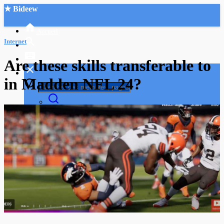
★ Bideew
Accueil
Internet
Are these skills transferable to
in Madden NFL 24?
Recherche Avancée
Mon compte
Connexion
Créer un compte
Mode nuit