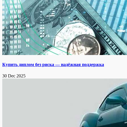
Купить диплом без риска — надёжная поддержка
30 Dec 2025