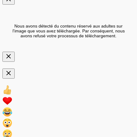
Nous avons détecté du contenu réservé aux adultes sur
l'image que vous avez téléchargée. Par conséquent, nous
avons refusé votre processus de téléchargement.