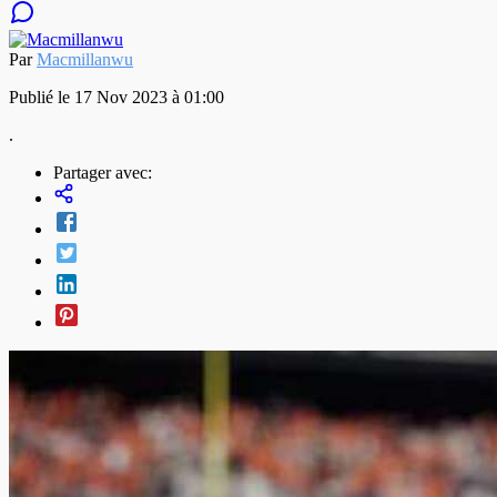
Par
Macmillanwu
Publié le 17 Nov 2023 à 01:00
.
Partager avec: