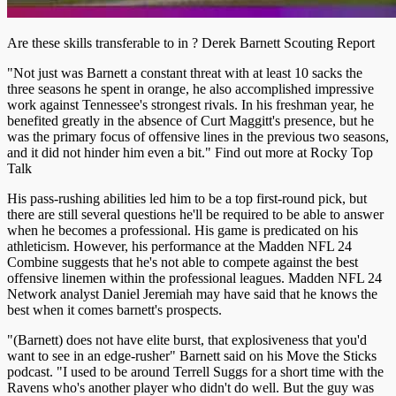
Are these skills transferable to in ? Derek Barnett Scouting Report
"Not just was Barnett a constant threat with at least 10 sacks the
three seasons he spent in orange, he also accomplished impressive
work against Tennessee's strongest rivals. In his freshman year, he
benefited greatly in the absence of Curt Maggitt's presence, but he
was the primary focus of offensive lines in the previous two seasons,
and it did not hinder him even a bit." Find out more at Rocky Top
Talk
His pass-rushing abilities led him to be a top first-round pick, but
there are still several questions he'll be required to be able to answer
when he becomes a professional. His game is predicated on his
athleticism. However, his performance at the Madden NFL 24
Combine suggests that he's not able to compete against the best
offensive linemen within the professional leagues. Madden NFL 24
Network analyst Daniel Jeremiah may have said that he knows the
best when it comes barnett's prospects.
"(Barnett) does not have elite burst, that explosiveness that you'd
want to see in an edge-rusher" Barnett said on his Move the Sticks
podcast. "I used to be around Terrell Suggs for a short time with the
Ravens who's another player who didn't do well. But the guy was