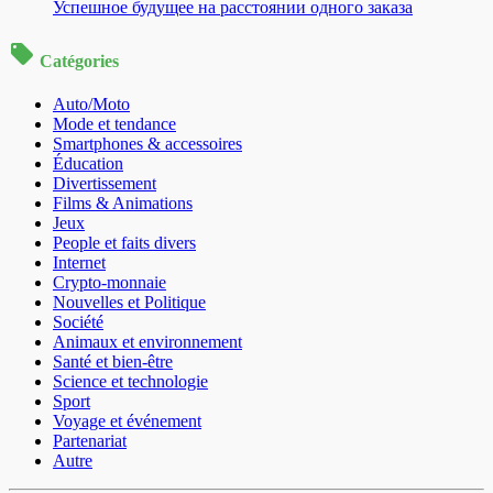
Успешное будущее на расстоянии одного заказа
Catégories
Auto/Moto
Mode et tendance
Smartphones & accessoires
Éducation
Divertissement
Films & Animations
Jeux
People et faits divers
Internet
Crypto-monnaie
Nouvelles et Politique
Société
Animaux et environnement
Santé et bien-être
Science et technologie
Sport
Voyage et événement
Partenariat
Autre