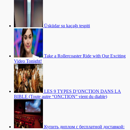
Üsküdar su kaçağı tespiti
Take a Rollercoaster Ride with Our Exciting
Video Tonight!
LES 9 TYPES D’ONCTION DANS LA
BIBLE (Toute autre “ONCTION” vient du diable)
Купить диплом с бесплатной доставкой: