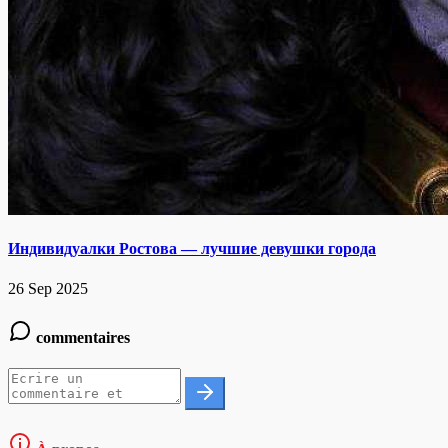
Индивидуалки Ростова — лучшие девушки города
26 Sep 2025
commentaires