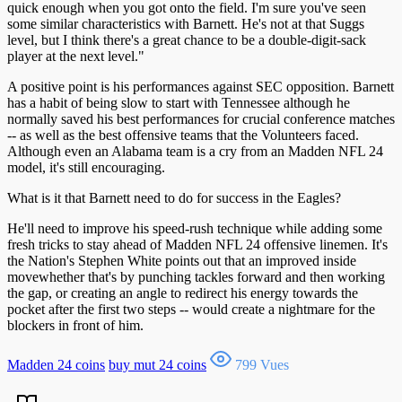
quick enough when you got onto the field. I'm sure you've seen
some similar characteristics with Barnett. He's not at that Suggs
level, but I think there's a great chance to be a double-digit-sack
player at the next level."
A positive point is his performances against SEC opposition. Barnett
has a habit of being slow to start with Tennessee although he
normally saved his best performances for crucial conference matches
-- as well as the best offensive teams that the Volunteers faced.
Although even an Alabama team is a cry from an Madden NFL 24
model, it's still encouraging.
What is it that Barnett need to do for success in the Eagles?
He'll need to improve his speed-rush technique while adding some
fresh tricks to stay ahead of Madden NFL 24 offensive linemen. It's
the Nation's Stephen White points out that an improved inside
movewhether that's by punching tackles forward and then working
the gap, or creating an angle to redirect his energy towards the
pocket after the first two steps -- would create a nightmare for the
blockers in front of him.
Madden 24 coins
buy mut 24 coins
799 Vues