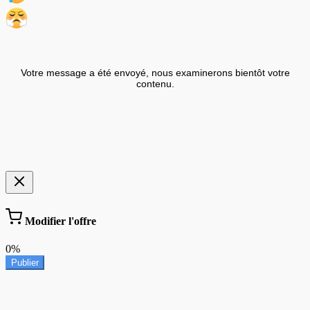
Votre message a été envoyé, nous examinerons bientôt votre
contenu.
Modifier l'offre
0%
Publier