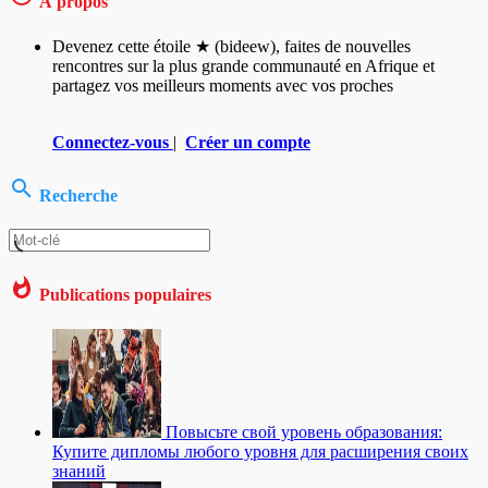
À propos
Devenez cette étoile ★ (bideew), faites de nouvelles
rencontres sur la plus grande communauté en Afrique et
partagez vos meilleurs moments avec vos proches
Connectez-vous
|
Créer un compte
Recherche
Publications populaires
Повысьте свой уровень образования:
Купите дипломы любого уровня для расширения своих
знаний