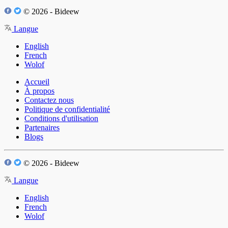
© 2026 - Bideew
Langue
English
French
Wolof
Accueil
À propos
Contactez nous
Politique de confidentialité
Conditions d'utilisation
Partenaires
Blogs
© 2026 - Bideew
Langue
English
French
Wolof