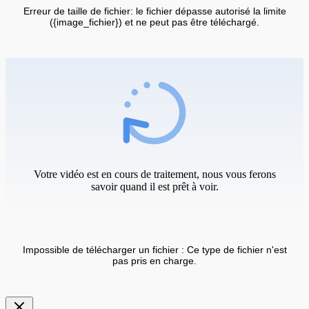
Erreur de taille de fichier: le fichier dépasse autorisé la limite
({image_fichier}) et ne peut pas être téléchargé.
Votre vidéo est en cours de traitement, nous vous ferons
savoir quand il est prêt à voir.
Impossible de télécharger un fichier : Ce type de fichier n'est
pas pris en charge.