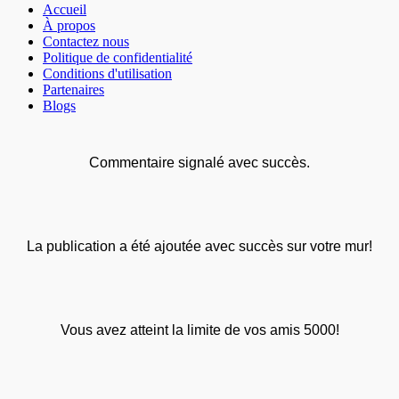
Accueil
À propos
Contactez nous
Politique de confidentialité
Conditions d'utilisation
Partenaires
Blogs
Commentaire signalé avec succès.
La publication a été ajoutée avec succès sur votre mur!
Vous avez atteint la limite de vos amis 5000!