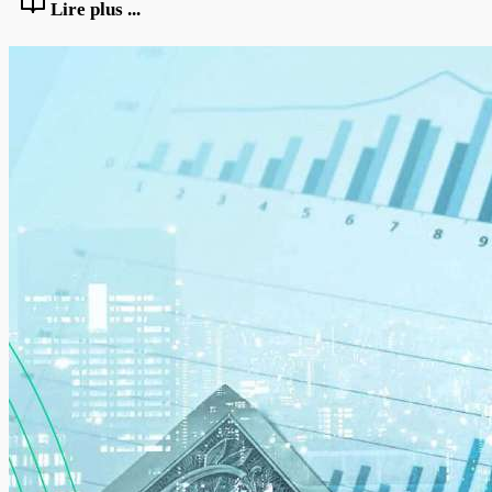
Lire plus ...