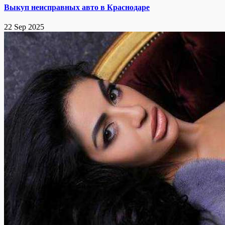
Выкуп неисправных авто в Краснодаре
22 Sep 2025