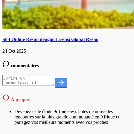
Slot Online Resmi dengan Lisensi Global Resmi
24 Oct 2025
commentaires
À propos
Devenez cette étoile ★ (bideew), faites de nouvelles
rencontres sur la plus grande communauté en Afrique et
partagez vos meilleurs moments avec vos proches