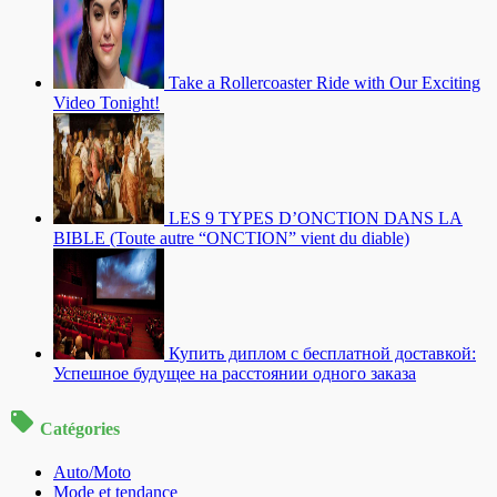
Take a Rollercoaster Ride with Our Exciting
Video Tonight!
LES 9 TYPES D’ONCTION DANS LA
BIBLE (Toute autre “ONCTION” vient du diable)
Купить диплом с бесплатной доставкой:
Успешное будущее на расстоянии одного заказа
Catégories
Auto/Moto
Mode et tendance