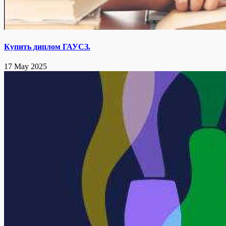
Купить диплом ГАУСЗ.
17 May 2025