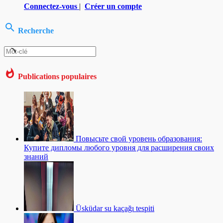
Connectez-vous
|
Créer un compte
Recherche
Publications populaires
Повысьте свой уровень образования:
Купите дипломы любого уровня для расширения своих
знаний
Üsküdar su kaçağı tespiti