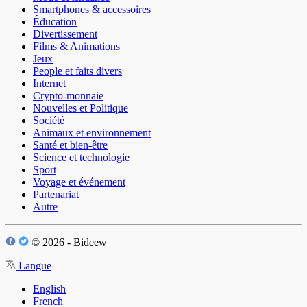
Smartphones & accessoires
Éducation
Divertissement
Films & Animations
Jeux
People et faits divers
Internet
Crypto-monnaie
Nouvelles et Politique
Société
Animaux et environnement
Santé et bien-être
Science et technologie
Sport
Voyage et événement
Partenariat
Autre
© 2026 - Bideew
Langue
English
French