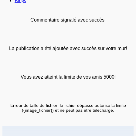
Blogs
Commentaire signalé avec succès.
La publication a été ajoutée avec succès sur votre mur!
Vous avez atteint la limite de vos amis 5000!
Erreur de taille de fichier: le fichier dépasse autorisé la limite
({image_fichier}) et ne peut pas être téléchargé.