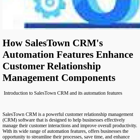
How SalesTown CRM's
Automation Features Enhance
Customer Relationship
Management Components
Introduction to SalesTown CRM and its automation features
SalesTown CRM is a powerful customer relationship management
(CRM) software that is designed to help businesses effectively
manage their customer interactions and improve overall productivity.
With its wide range of automation features, offers businesses the
opportunity to streamline their processes, save time, and enhance