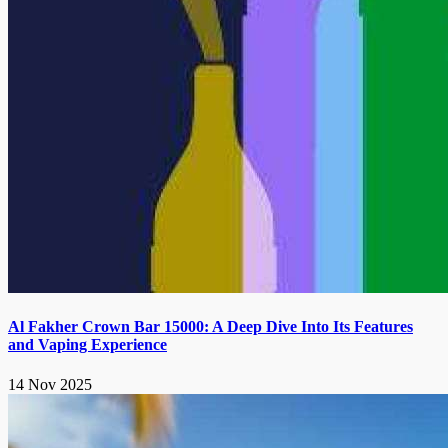
Al Fakher Crown Bar 15000: A Deep Dive Into Its Features
and Vaping Experience
14 Nov 2025