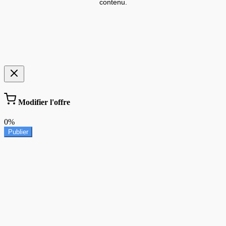
contenu.
Modifier l'offre
0%
Publier