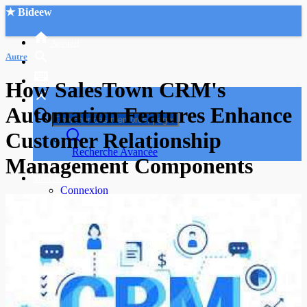
★ Bideew
Accueil
Autre
How SalesTown CRM's
Automation Features Enhance
Customer Relationship
Recherche Avancée
Management Components
Mon compte
Connexion
Créer un compte
Mode nuit