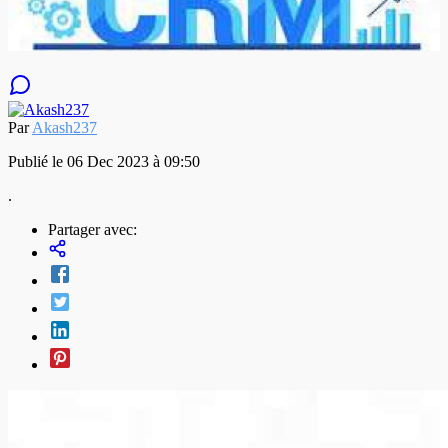
Par
Akash237
Publié le 06 Dec 2023 à 09:50
.
Partager avec: