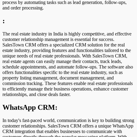
process by automating tasks such as lead generation, follow-ups,
and order processing.
:
The real estate industry in India is highly competitive, and effective
customer relationship management is essential for success.
SalesTown CRM offers a specialized CRM solution for the real
estate industry, providing features and functionalities tailored to the
unique needs of real estate professionals. With SalesTown CRM,
real estate agents can easily manage their contacts, track leads,
schedule appointments, and automate follow-ups. The software also
offers functionalities specific to the real estate industry, such as
property listing management, document management, and
commission tracking. These features enable real estate professionals
to efficiently manage their business operations, enhance customer
relationships, and close deals faster.
WhatsApp CRM:
In today's fast-paced world, communication is key to building strong
customer relationships. SalesTown CRM offers a unique WhatsApp
CRM integration that enables businesses to communicate with
customers directly through the popular messaging platform. With