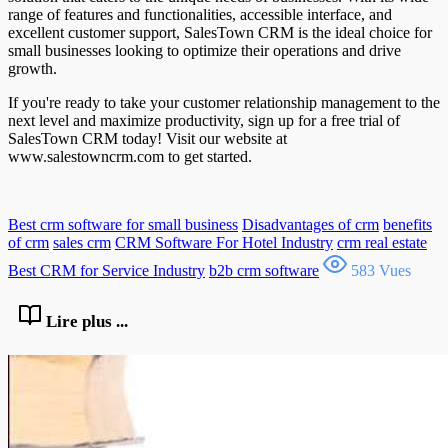
range of features and functionalities, accessible interface, and
excellent customer support, SalesTown CRM is the ideal choice for
small businesses looking to optimize their operations and drive
growth.
If you're ready to take your customer relationship management to the
next level and maximize productivity, sign up for a free trial of
SalesTown CRM today! Visit our website at
www.salestowncrm.com to get started.
Best crm software for small business
Disadvantages of crm
benefits
of crm
sales crm
CRM Software For Hotel Industry
crm real estate
Best CRM for Service Industry
b2b crm software
583 Vues
Lire plus ...