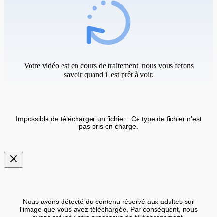
Votre vidéo est en cours de traitement, nous vous ferons
savoir quand il est prêt à voir.
Impossible de télécharger un fichier : Ce type de fichier n'est
pas pris en charge.
Nous avons détecté du contenu réservé aux adultes sur
l'image que vous avez téléchargée. Par conséquent, nous
avons refusé votre processus de téléchargement.