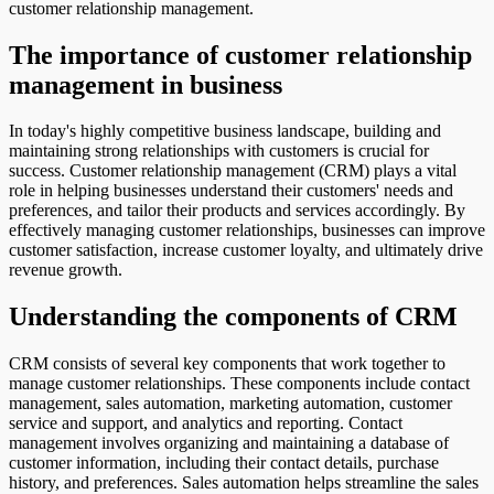
customer relationship management.
The importance of customer relationship
management in business
In today's highly competitive business landscape, building and
maintaining strong relationships with customers is crucial for
success. Customer relationship management (CRM) plays a vital
role in helping businesses understand their customers' needs and
preferences, and tailor their products and services accordingly. By
effectively managing customer relationships, businesses can improve
customer satisfaction, increase customer loyalty, and ultimately drive
revenue growth.
Understanding the components of CRM
CRM consists of several key components that work together to
manage customer relationships. These components include contact
management, sales automation, marketing automation, customer
service and support, and analytics and reporting. Contact
management involves organizing and maintaining a database of
customer information, including their contact details, purchase
history, and preferences. Sales automation helps streamline the sales