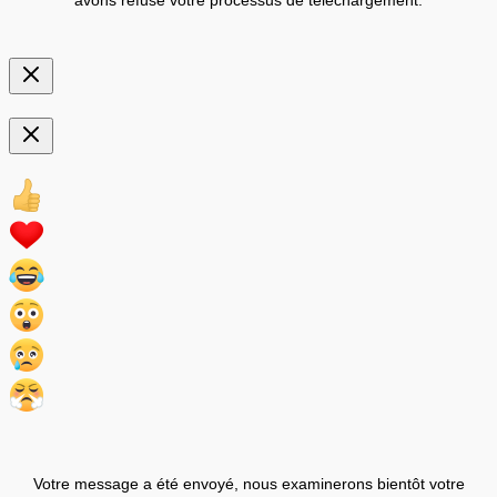
Votre message a été envoyé, nous examinerons bientôt votre