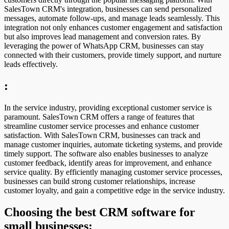
SalesTown CRM's integration, businesses can send personalized
messages, automate follow-ups, and manage leads seamlessly. This
integration not only enhances customer engagement and satisfaction
but also improves lead management and conversion rates. By
leveraging the power of WhatsApp CRM, businesses can stay
connected with their customers, provide timely support, and nurture
leads effectively.
:
In the service industry, providing exceptional customer service is
paramount. SalesTown CRM offers a range of features that
streamline customer service processes and enhance customer
satisfaction. With SalesTown CRM, businesses can track and
manage customer inquiries, automate ticketing systems, and provide
timely support. The software also enables businesses to analyze
customer feedback, identify areas for improvement, and enhance
service quality. By efficiently managing customer service processes,
businesses can build strong customer relationships, increase
customer loyalty, and gain a competitive edge in the service industry.
Choosing the best CRM software for
small businesses: