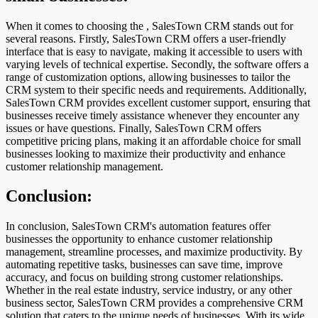
When it comes to choosing the , SalesTown CRM stands out for
several reasons. Firstly, SalesTown CRM offers a user-friendly
interface that is easy to navigate, making it accessible to users with
varying levels of technical expertise. Secondly, the software offers a
range of customization options, allowing businesses to tailor the
CRM system to their specific needs and requirements. Additionally,
SalesTown CRM provides excellent customer support, ensuring that
businesses receive timely assistance whenever they encounter any
issues or have questions. Finally, SalesTown CRM offers
competitive pricing plans, making it an affordable choice for small
businesses looking to maximize their productivity and enhance
customer relationship management.
Conclusion:
In conclusion, SalesTown CRM's automation features offer
businesses the opportunity to enhance customer relationship
management, streamline processes, and maximize productivity. By
automating repetitive tasks, businesses can save time, improve
accuracy, and focus on building strong customer relationships.
Whether in the real estate industry, service industry, or any other
business sector, SalesTown CRM provides a comprehensive CRM
solution that caters to the unique needs of businesses. With its wide