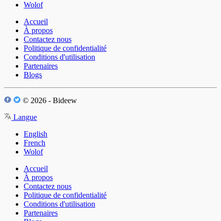
Wolof
Accueil
À propos
Contactez nous
Politique de confidentialité
Conditions d'utilisation
Partenaires
Blogs
© 2026 - Bideew
Langue
English
French
Wolof
Accueil
À propos
Contactez nous
Politique de confidentialité
Conditions d'utilisation
Partenaires