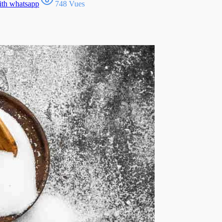
ith whatsapp
748 Vues