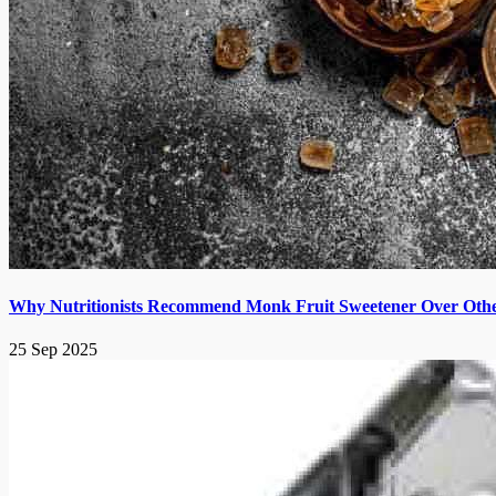
Why Nutritionists Recommend Monk Fruit Sweetener Over Other
25 Sep 2025