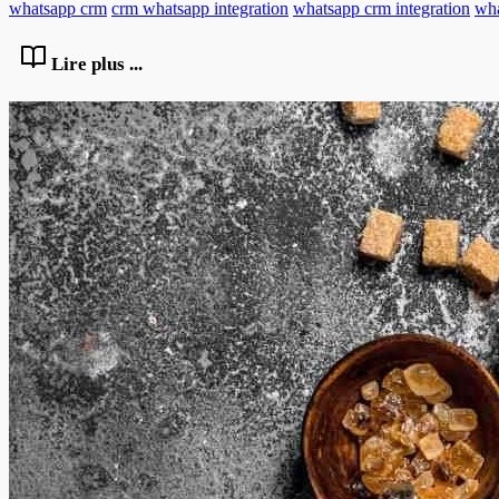
whatsapp crm
crm whatsapp integration
whatsapp crm integration
wha
Lire plus ...