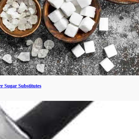
 Sugar Substitutes