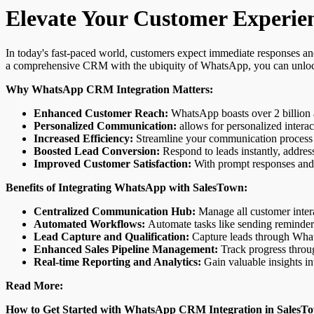
Elevate Your Customer Experie
In today's fast-paced world, customers expect immediate responses a
a comprehensive CRM with the ubiquity of WhatsApp, you can unlock
Why WhatsApp CRM Integration Matters:
Enhanced Customer Reach:
WhatsApp boasts over 2 billion ac
Personalized Communication:
allows for personalized interac
Increased Efficiency:
Streamline your communication process b
Boosted Lead Conversion:
Respond to leads instantly, address
Improved Customer Satisfaction:
With prompt responses and 
Benefits of Integrating WhatsApp with SalesTown:
Centralized Communication Hub:
Manage all customer interac
Automated Workflows:
Automate tasks like sending reminders
Lead Capture and Qualification:
Capture leads through What
Enhanced Sales Pipeline Management:
Track progress throug
Real-time Reporting and Analytics:
Gain valuable insights in
Read More:
How to Get Started with WhatsApp CRM Integration in SalesT