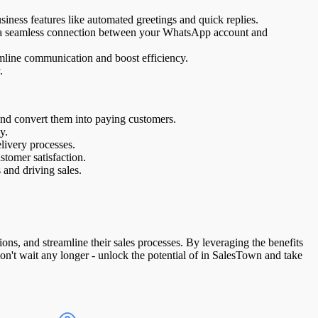
ess features like automated greetings and quick replies.
sh a seamless connection between your WhatsApp account and
eamline communication and boost efficiency.
.
nd convert them into paying customers.
y.
livery processes.
tomer satisfaction.
and driving sales.
s, and streamline their sales processes. By leveraging the benefits
on't wait any longer - unlock the potential of in SalesTown and take