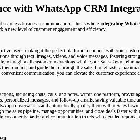
nce with WhatsApp CRM Integra
nd seamless business communication. This is where
integrating Whats
 a new level of customer engagement and efficiency.
tive users, making it the perfect platform to connect with your custome
tions through text, images, videos, and voice messages, fostering stron
y managing all customer interactions within your SalesTown , eliminati
 their queries, and guide them through the sales funnel faster, maximizi
convenient communication, you can elevate the customer experience and
tions, including chats, calls, and notes, within one platform, providin
, personalized messages, and follow-up emails, saving valuable time a
sApp conversations and automatically qualify them within SalesTown,
h the sales pipeline, manage opportunities, and close deals faster with
to customer behavior and communication trends with detailed reports an
own: