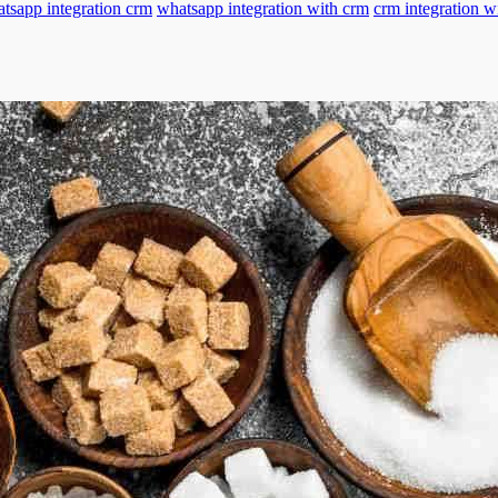
tsapp integration crm
whatsapp integration with crm
crm integration w