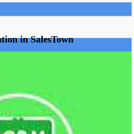
tion in SalesTown