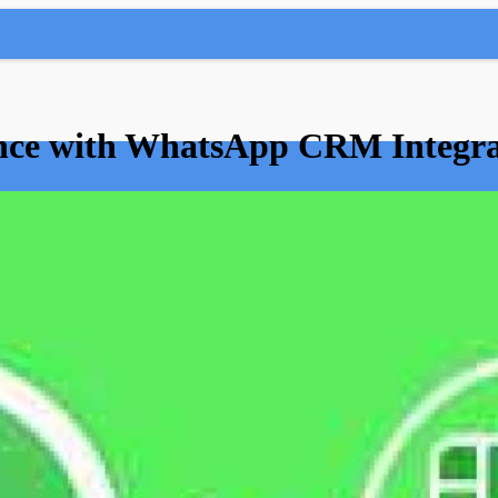
nce with WhatsApp CRM Integra