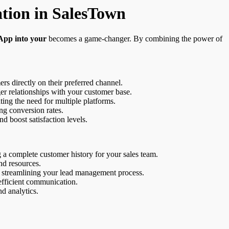
tion in SalesTown
App into your
becomes a game-changer. By combining the power of
rs directly on their preferred channel.
ger relationships with your customer base.
ng the need for multiple platforms.
ng conversion rates.
 boost satisfaction levels.
g a complete customer history for your sales team.
nd resources.
 streamlining your lead management process.
 efficient communication.
d analytics.