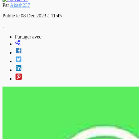
Par
Akash237
Publié le 08 Dec 2023 à 11:45
.
Partager avec: