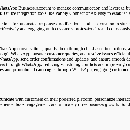
hatsApp Business Account to manage communication and leverage busin
n:
Utilize integration tools like Pabbly Connect or AiSensy to establi
ctions for automated responses, notifications, and task creation to str
 effectively and engaging with customers professionally and courteously
atsApp conversations, qualify them through chat-based interactions, a
ough WhatsApp, answer customer queries, and resolve issues efficientl
 WhatsApp, send order confirmations and updates, and ensure smooth de
s through WhatsApp, reducing scheduling conflicts and improving cus
es and promotional campaigns through WhatsApp, engaging customers 
te with customers on their preferred platform, personalize interaction
erience, boost engagement, and ultimately drive business growth. So, d