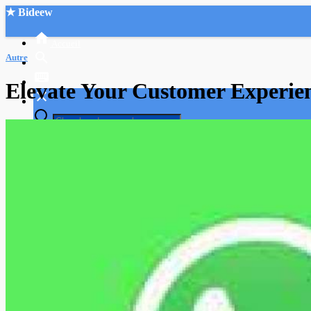
★ Bideew
Accueil
Autre
Elevate Your Customer Experie
Recherche Avancée
Mon compte
Connexion
Créer un compte
Mode nuit