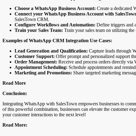
Choose a WhatsApp Business Account:
Create a dedicated W
Connect your WhatsApp Business Account with SalesTow
SalesTown CRM.
Configure Workflows and Automation:
Define triggers and a
Train your Sales Team:
Train your sales team on utilizing the
Examples of WhatsApp CRM Integration Use Cases:
Lead Generation and Qualification:
Capture leads through Wh
Customer Support:
Offer prompt and personalized support thr
Order Management:
Receive and process orders directly via
Appointment Scheduling:
Schedule appointments and reminder
Marketing and Promotions:
Share targeted marketing messag
Read More
Conclusion:
Integrating WhatsApp with SalesTown empowers businesses to communica
of this powerful combination, businesses can elevate the customer exp
your customer interactions to the next level!
Read More: