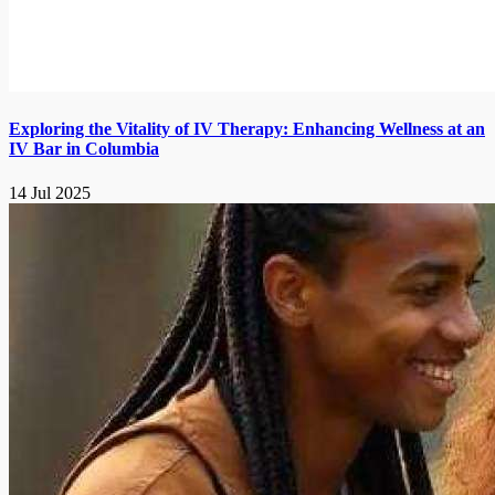
Exploring the Vitality of IV Therapy: Enhancing Wellness at an
IV Bar in Columbia
14 Jul 2025