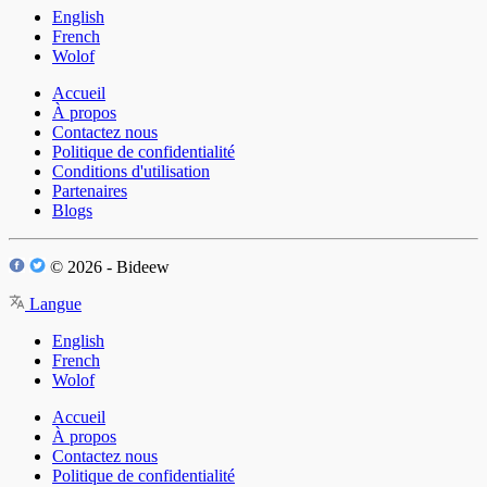
English
French
Wolof
Accueil
À propos
Contactez nous
Politique de confidentialité
Conditions d'utilisation
Partenaires
Blogs
© 2026 - Bideew
Langue
English
French
Wolof
Accueil
À propos
Contactez nous
Politique de confidentialité