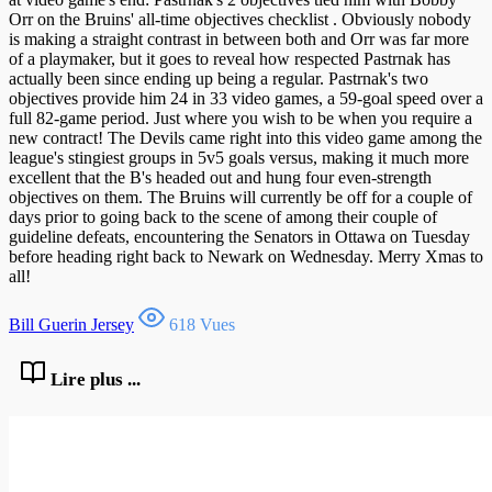
Orr on the Bruins' all-time objectives checklist . Obviously nobody
is making a straight contrast in between both and Orr was far more
of a playmaker, but it goes to reveal how respected Pastrnak has
actually been since ending up being a regular. Pastrnak's two
objectives provide him 24 in 33 video games, a 59-goal speed over a
full 82-game period. Just where you wish to be when you require a
new contract! The Devils came right into this video game among the
league's stingiest groups in 5v5 goals versus, making it much more
excellent that the B's headed out and hung four even-strength
objectives on them. The Bruins will currently be off for a couple of
days prior to going back to the scene of among their couple of
guideline defeats, encountering the Senators in Ottawa on Tuesday
before heading right back to Newark on Wednesday. Merry Xmas to
all!
Bill Guerin Jersey
618 Vues
Lire plus ...