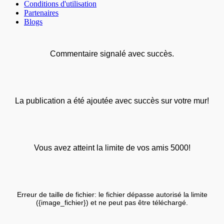
Conditions d'utilisation
Partenaires
Blogs
Commentaire signalé avec succès.
La publication a été ajoutée avec succès sur votre mur!
Vous avez atteint la limite de vos amis 5000!
Erreur de taille de fichier: le fichier dépasse autorisé la limite
({image_fichier}) et ne peut pas être téléchargé.