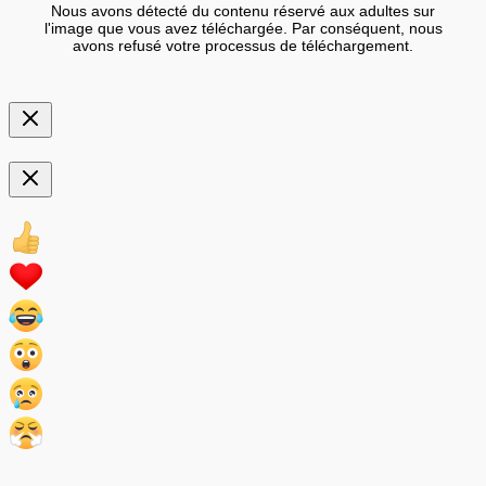
Nous avons détecté du contenu réservé aux adultes sur
l'image que vous avez téléchargée. Par conséquent, nous
avons refusé votre processus de téléchargement.