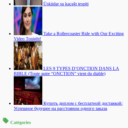
Üsküdar su kaçağı tespiti
Take a Rollercoaster Ride with Our Exciting
Video Tonight!
LES 9 TYPES D’ONCTION DANS LA
BIBLE (Toute autre “ONCTION” vient du diable)
Купить диплом с бесплатной доставкой:
Успешное будущее на расстоянии одного заказа
Catégories