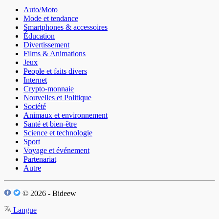
Auto/Moto
Mode et tendance
Smartphones & accessoires
Éducation
Divertissement
Films & Animations
Jeux
People et faits divers
Internet
Crypto-monnaie
Nouvelles et Politique
Société
Animaux et environnement
Santé et bien-être
Science et technologie
Sport
Voyage et événement
Partenariat
Autre
© 2026 - Bideew
Langue