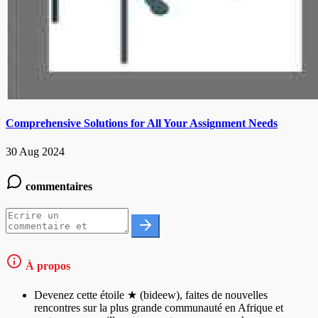
Comprehensive Solutions for All Your Assignment Needs
30 Aug 2024
commentaires
À propos
Devenez cette étoile ★ (bideew), faites de nouvelles
rencontres sur la plus grande communauté en Afrique et