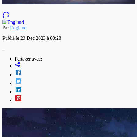
Par
Englund
Publié le 23 Dec 2023 à 03:23
.
Partager avec: