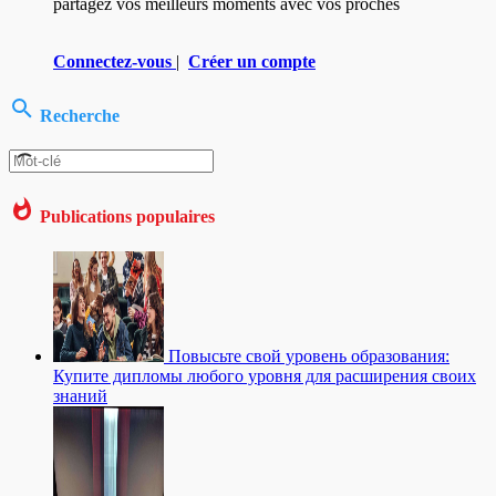
partagez vos meilleurs moments avec vos proches
Connectez-vous
|
Créer un compte
Recherche
Publications populaires
Повысьте свой уровень образования:
Купите дипломы любого уровня для расширения своих
знаний