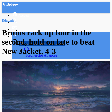
★ Bideew
Accueil
Éducation
Bruins rack up four in the
second, hold on late to beat
New Jacket, 4-3
Recherche Avancée
Mon compte
Connexion
Créer un compte
Mode nuit