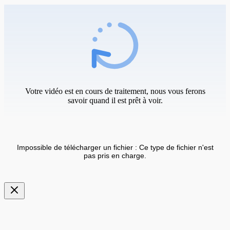
Votre vidéo est en cours de traitement, nous vous ferons
savoir quand il est prêt à voir.
Impossible de télécharger un fichier : Ce type de fichier n'est
pas pris en charge.