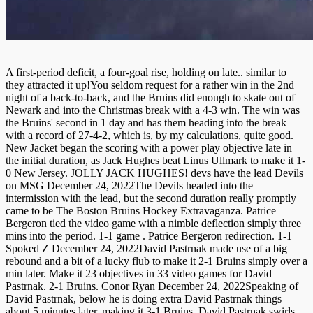
A first-period deficit, a four-goal rise, holding on late.. similar to
they attracted it up!You seldom request for a rather win in the 2nd
night of a back-to-back, and the Bruins did enough to skate out of
Newark and into the Christmas break with a 4-3 win. The win was
the Bruins' second in 1 day and has them heading into the break
with a record of 27-4-2, which is, by my calculations, quite good.
New Jacket began the scoring with a power play objective late in
the initial duration, as Jack Hughes beat Linus Ullmark to make it 1-
0 New Jersey. JOLLY JACK HUGHES! devs have the lead Devils
on MSG December 24, 2022The Devils headed into the
intermission with the lead, but the second duration really promptly
came to be The Boston Bruins Hockey Extravaganza. Patrice
Bergeron tied the video game with a nimble deflection simply three
mins into the period. 1-1 game . Patrice Bergeron redirection. 1-1
Spoked Z December 24, 2022David Pastrnak made use of a big
rebound and a bit of a lucky flub to make it 2-1 Bruins simply over a
min later. Make it 23 objectives in 33 video games for David
Pastrnak. 2-1 Bruins. Conor Ryan December 24, 2022Speaking of
David Pastrnak, below he is doing extra David Pastrnak things
about 5 minutes later, making it 3-1 Bruins. David Pastrnak swirls