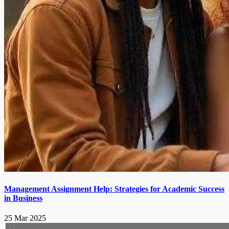
Management Assignment Help: Strategies for Academic Success
in Business
25 Mar 2025