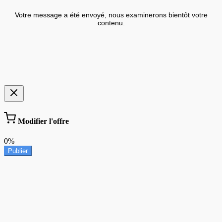
Votre message a été envoyé, nous examinerons bientôt votre
contenu.
Modifier l'offre
0%
Publier