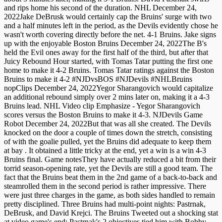
and rips home his second of the duration. NHL December 24,
2022Jake DeBrusk would certainly cap the Bruins' surge with two
and a half minutes left in the period, as the Devils evidently chose he
wasn't worth covering directly before the net. 4-1 Bruins. Jake signs
up with the enjoyable Boston Bruins December 24, 2022The B's
held the Evil ones away for the first half of the third, but after that
Juicy Rebound Hour started, with Tomas Tatar putting the first one
home to make it 4-2 Bruins. Tomas Tatar ratings against the Boston
Bruins to make it 4-2 #NJDvsBOS #NJDevils #NHLBruins
nopClips December 24, 2022Yegor Sharangovich would capitalize
an additional rebound simply over 2 mins later on, making it a 4-3
Bruins lead. NHL Video clip Emphasize - Yegor Sharangovich
scores versus the Boston Bruins to make it 4-3. NJDevils Game
Robot December 24, 2022But that was all she created. The Devils
knocked on the door a couple of times down the stretch, consisting
of with the goalie pulled, yet the Bruins did adequate to keep them
at bay . It obtained a little tricky at the end, yet a win is a win 4-3
Bruins final. Game notesThey have actually reduced a bit from their
torrid season-opening rate, yet the Devils are still a good team. The
fact that the Bruins beat them in the 2nd game of a back-to-back and
steamrolled them in the second period is rather impressive. There
were just three charges in the game, as both sides handled to remain
pretty disciplined. Three Bruins had multi-point nights: Pastrnak,
DeBrusk, and David Krejci. The Bruins Tweeted out a shocking stat
at video game's end: Pastrnak's 2 objectives tied him with Bobby