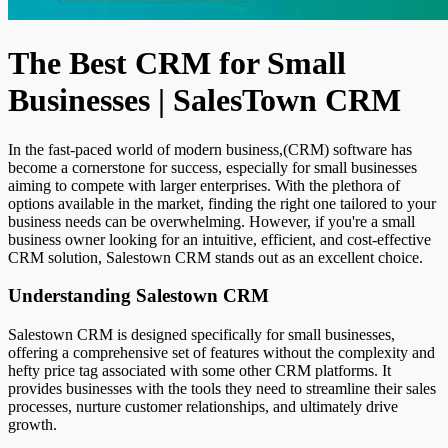
The Best CRM for Small
Businesses | SalesTown CRM
In the fast-paced world of modern business,(CRM) software has
become a cornerstone for success, especially for small businesses
aiming to compete with larger enterprises. With the plethora of
options available in the market, finding the right one tailored to your
business needs can be overwhelming. However, if you're a small
business owner looking for an intuitive, efficient, and cost-effective
CRM solution, Salestown CRM stands out as an excellent choice.
Understanding Salestown CRM
Salestown CRM is designed specifically for small businesses,
offering a comprehensive set of features without the complexity and
hefty price tag associated with some other CRM platforms. It
provides businesses with the tools they need to streamline their sales
processes, nurture customer relationships, and ultimately drive
growth.