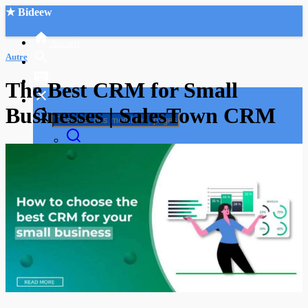
★ Bideew
Accueil
Autre
The Best CRM for Small
Businesses | SalesTown CRM
Recherche Avancée
Mon compte
Connexion
Créer un compte
Mode nuit