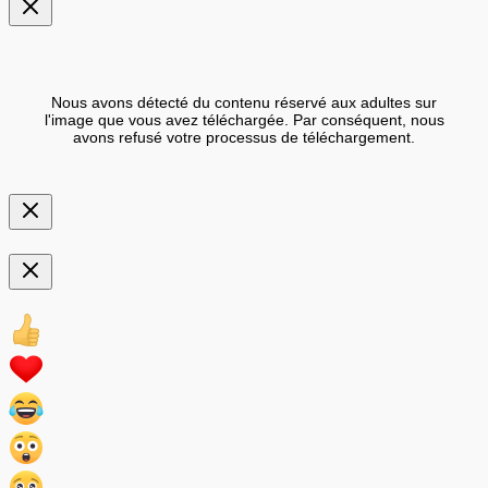
Nous avons détecté du contenu réservé aux adultes sur
l'image que vous avez téléchargée. Par conséquent, nous
avons refusé votre processus de téléchargement.