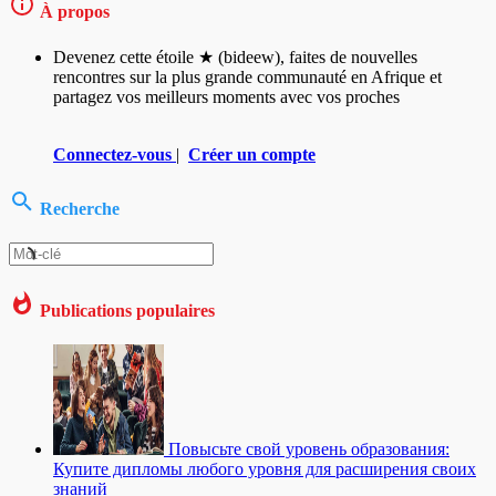
À propos
Devenez cette étoile ★ (bideew), faites de nouvelles
rencontres sur la plus grande communauté en Afrique et
partagez vos meilleurs moments avec vos proches
Connectez-vous
|
Créer un compte
Recherche
Publications populaires
Повысьте свой уровень образования:
Купите дипломы любого уровня для расширения своих
знаний