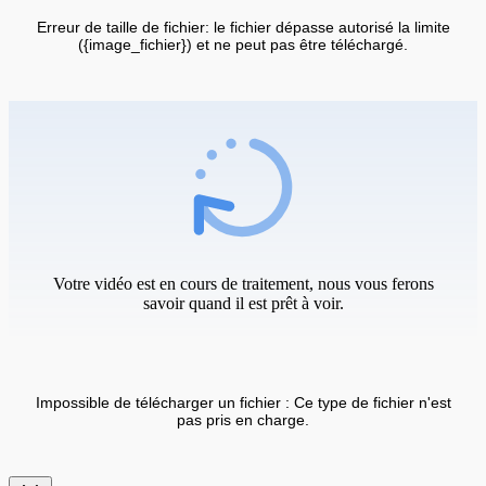
Erreur de taille de fichier: le fichier dépasse autorisé la limite
({image_fichier}) et ne peut pas être téléchargé.
Votre vidéo est en cours de traitement, nous vous ferons
savoir quand il est prêt à voir.
Impossible de télécharger un fichier : Ce type de fichier n'est
pas pris en charge.