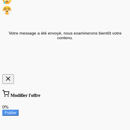
Votre message a été envoyé, nous examinerons bientôt votre
contenu.
Modifier l'offre
0%
Publier