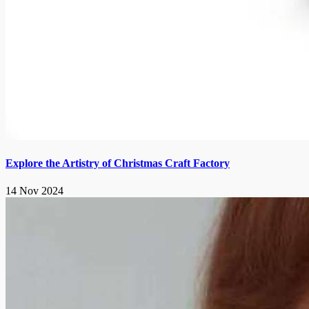
Explore the Artistry of Christmas Craft Factory
14 Nov 2024