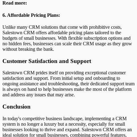
Read more:
6. Affordable Pricing Plans:
Unlike many CRM solutions that come with prohibitive costs,
Salestown CRM offers affordable pricing plans tailored to the
budgets of small businesses. With flexible subscription options and
no hidden fees, businesses can scale their CRM usage as they grow
without breaking the bank.
Customer Satisfaction and Support
Salestown CRM prides itself on providing exceptional customer
satisfaction and support. From initial setup and onboarding to
ongoing assistance and troubleshooting, their dedicated support team
is always on hand to help businesses make the most of the platform
and address any issues that may arise.
Conclusion
In today's competitive business landscape, implementing a CRM
system is no longer a luxury but a necessity, especially for small
businesses looking to thrive and expand. Salestown CRM offers an
ideal solution for small businesses, combining powerful features,