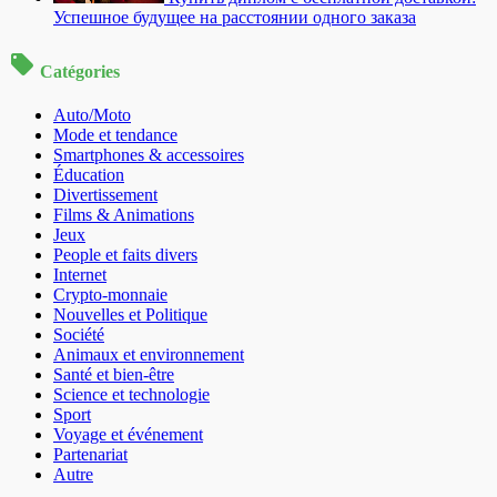
Успешное будущее на расстоянии одного заказа
Catégories
Auto/Moto
Mode et tendance
Smartphones & accessoires
Éducation
Divertissement
Films & Animations
Jeux
People et faits divers
Internet
Crypto-monnaie
Nouvelles et Politique
Société
Animaux et environnement
Santé et bien-être
Science et technologie
Sport
Voyage et événement
Partenariat
Autre