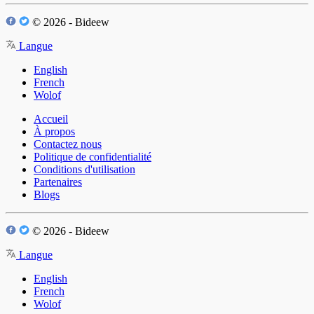
© 2026 - Bideew
Langue
English
French
Wolof
Accueil
À propos
Contactez nous
Politique de confidentialité
Conditions d'utilisation
Partenaires
Blogs
© 2026 - Bideew
Langue
English
French
Wolof