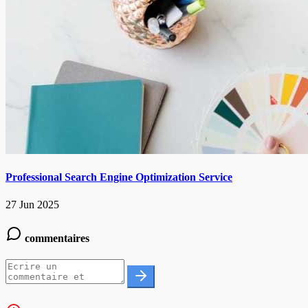
Professional Search Engine Optimization Service
27 Jun 2025
commentaires