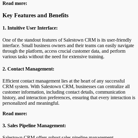
Read more:
Key Features and Benefits
1. Intuitive User Interface:
One of the standout features of Salestown CRM is its user-friendly
interface. Small business owners and their teams can easily navigate
through the platform, access crucial customer data, and perform
various tasks without the need for extensive training.
2. Contact Management:
Efficient contact management lies at the heart of any successful
CRM system. With Salestown CRM, businesses can centralize all
customer information, including contact details, communication
history, and interaction preferences, ensuring that every interaction is
personalized and meaningful.
Read more:
3. Sales Pipeline Management:
Salestown CRM offers robust sales pipeline management