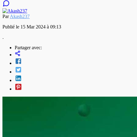
Par
Akash237
Publié le 15 Mar 2024 à 09:13
.
Partager avec: