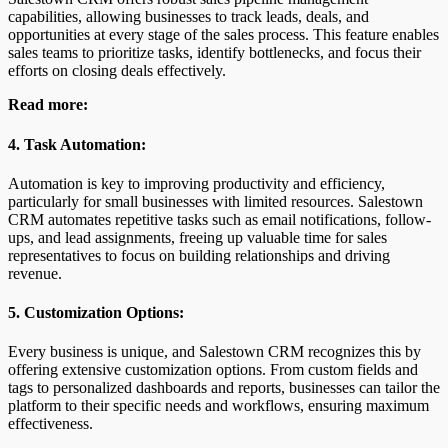
capabilities, allowing businesses to track leads, deals, and
opportunities at every stage of the sales process. This feature enables
sales teams to prioritize tasks, identify bottlenecks, and focus their
efforts on closing deals effectively.
Read more:
4. Task Automation:
Automation is key to improving productivity and efficiency,
particularly for small businesses with limited resources. Salestown
CRM automates repetitive tasks such as email notifications, follow-
ups, and lead assignments, freeing up valuable time for sales
representatives to focus on building relationships and driving
revenue.
5. Customization Options:
Every business is unique, and Salestown CRM recognizes this by
offering extensive customization options. From custom fields and
tags to personalized dashboards and reports, businesses can tailor the
platform to their specific needs and workflows, ensuring maximum
effectiveness.