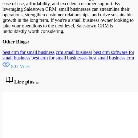
ease of use, affordability, and excellent customer support. By
leveraging Salestown CRM, small businesses can streamline their
operations, strengthen customer relationships, and drive sustainable
growth in the long term. If you're a small business owner looking to
take your operations to the next level, Salestown CRM is
undoubtedly worth considering.
Other Blogs:
best crm for small business
crm small business
best crm software for
small business
best crm for small businesses
best small business crm
803 Vues
Lire plus ...