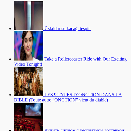
Üsküdar su kaçağı tespiti
Take a Rollercoaster Ride with Our Exciting
Video Tonight!
LES 9 TYPES D’ONCTION DANS LA
BIBLE (Toute autre “ONCTION” vient du diable)
Купить диплом с бесплатной доставкой: