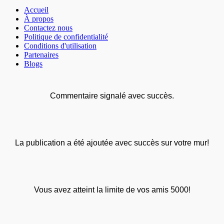
Accueil
À propos
Contactez nous
Politique de confidentialité
Conditions d'utilisation
Partenaires
Blogs
Commentaire signalé avec succès.
La publication a été ajoutée avec succès sur votre mur!
Vous avez atteint la limite de vos amis 5000!