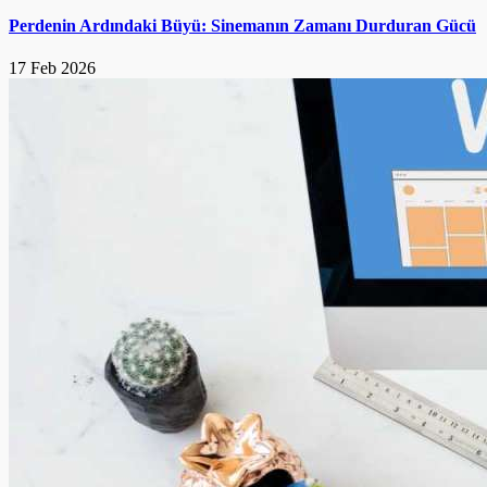
Perdenin Ardındaki Büyü: Sinemanın Zamanı Durduran Gücü
17 Feb 2026