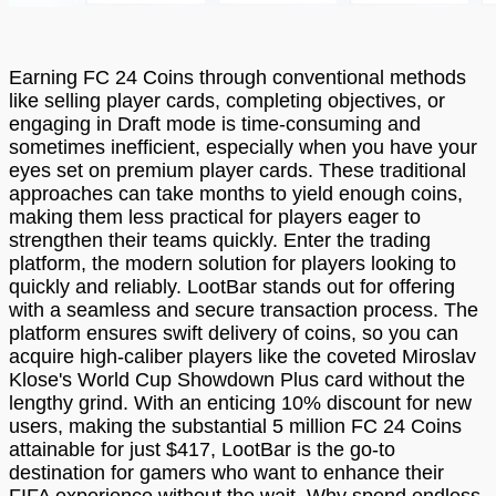
Earning FC 24 Coins through conventional methods
like selling player cards, completing objectives, or
engaging in Draft mode is time-consuming and
sometimes inefficient, especially when you have your
eyes set on premium player cards. These traditional
approaches can take months to yield enough coins,
making them less practical for players eager to
strengthen their teams quickly. Enter the trading
platform, the modern solution for players looking to
quickly and reliably. LootBar stands out for offering
with a seamless and secure transaction process. The
platform ensures swift delivery of coins, so you can
acquire high-caliber players like the coveted Miroslav
Klose's World Cup Showdown Plus card without the
lengthy grind. With an enticing 10% discount for new
users, making the substantial 5 million FC 24 Coins
attainable for just $417, LootBar is the go-to
destination for gamers who want to enhance their
FIFA experience without the wait. Why spend endless