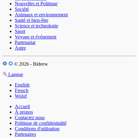
Nouvelles et Politique
Société
Animaux et environnement
Santé et bien-être
Science et technologie
Sport
Voyage et événement
Partenariat
Autre
© 2026 - Bideew
Langue
English
French
Wolof
Accueil
À propos
Contactez nous
Politique de confidentialité
Conditions d'utilisation
Partenaires