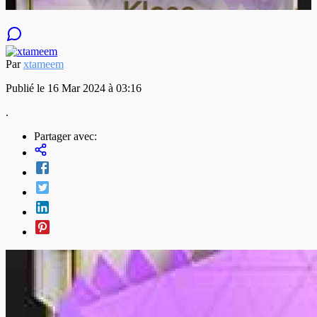
Par
xtameem
Publié le 16 Mar 2024 à 03:16
.
Partager avec: