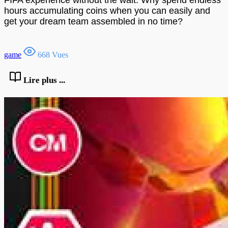
hours accumulating coins when you can easily and
get your dream team assembled in no time?
game
668 Vues
Lire plus ...