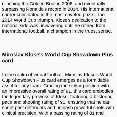
clinching the Golden Boot in 2006, and eventually
surpassing Ronaldo's record in 2014. His international
career culminated in the most coveted prize – the
2014 World Cup triumph. Klose's dedication to the
national side was unwavering until he retired from
international football, a champion in the truest sense.
Miroslav Klose's World Cup Showdown Plus
card
In the realm of virtual football, Miroslav Klose's World
Cup Showdown Plus card emerges as a formidable
asset for any team. Gracing the striker position with
an impressive overall rating of 91, this card embodies
the legendary prowess of Klose, featuring a blistering
pace and shooting rating of 91, ensuring that he can
sprint past defenders and unleash powerful shots with
clinical precision. With a passing rating of 81 and