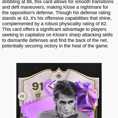
dribbling at 86, this card allows for smooth transitions
and deft maneuvers, making Klose a nightmare for
the opposition's defense. Though his defense rating
stands at 43, it's his offensive capabilities that shine,
complemented by a robust physicality rating of 82.
This card offers a significant advantage to players
seeking to capitalize on Klose's sharp attacking skills
to dismantle defenses and find the back of the net,
potentially securing victory in the heat of the game.