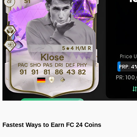
Fastest Ways to Earn FC 24 Coins