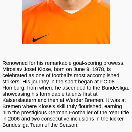
Renowned for his remarkable goal-scoring prowess,
Miroslav Josef Klose, born on June 9, 1978, is
celebrated as one of football's most accomplished
strikers. His journey in the sport began at FC 08
Homburg, from where he ascended to the Bundesliga,
showcasing his formidable talents first at
Kaiserslautern and then at Werder Bremen. It was at
Bremen where Klose's skill truly flourished, earning
him the prestigious German Footballer of the Year title
in 2006 and two consecutive inclusions in the kicker
Bundesliga Team of the Season.