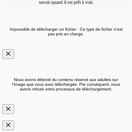
savoir quand il est prêt à voir.
Impossible de télécharger un fichier : Ce type de fichier n'est
pas pris en charge.
Nous avons détecté du contenu réservé aux adultes sur
l'image que vous avez téléchargée. Par conséquent, nous
avons refusé votre processus de téléchargement.