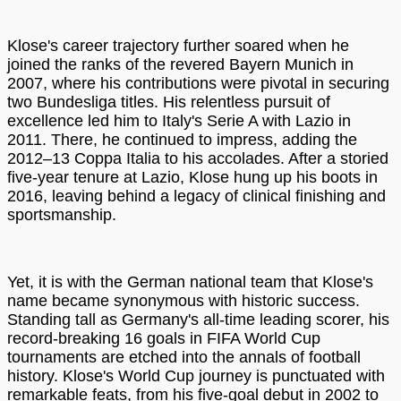
Klose's career trajectory further soared when he
joined the ranks of the revered Bayern Munich in
2007, where his contributions were pivotal in securing
two Bundesliga titles. His relentless pursuit of
excellence led him to Italy's Serie A with Lazio in
2011. There, he continued to impress, adding the
2012–13 Coppa Italia to his accolades. After a storied
five-year tenure at Lazio, Klose hung up his boots in
2016, leaving behind a legacy of clinical finishing and
sportsmanship.
Yet, it is with the German national team that Klose's
name became synonymous with historic success.
Standing tall as Germany's all-time leading scorer, his
record-breaking 16 goals in FIFA World Cup
tournaments are etched into the annals of football
history. Klose's World Cup journey is punctuated with
remarkable feats, from his five-goal debut in 2002 to