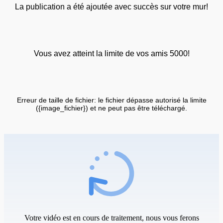
La publication a été ajoutée avec succès sur votre mur!
Vous avez atteint la limite de vos amis 5000!
Erreur de taille de fichier: le fichier dépasse autorisé la limite
({image_fichier}) et ne peut pas être téléchargé.
Votre vidéo est en cours de traitement, nous vous ferons