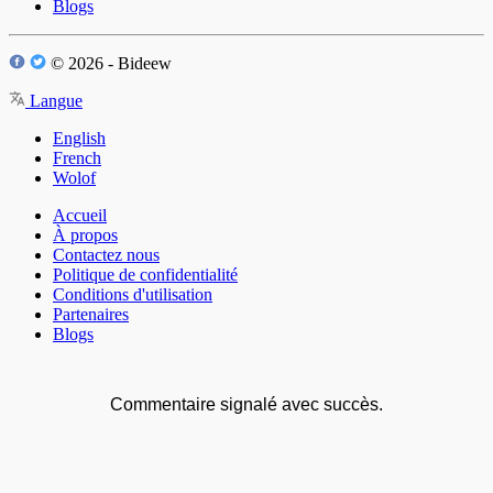
Blogs
© 2026 - Bideew
Langue
English
French
Wolof
Accueil
À propos
Contactez nous
Politique de confidentialité
Conditions d'utilisation
Partenaires
Blogs
Commentaire signalé avec succès.