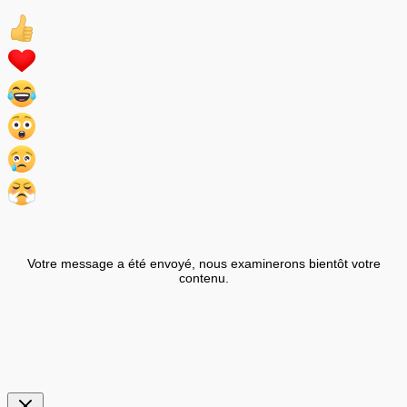
Votre message a été envoyé, nous examinerons bientôt votre
contenu.