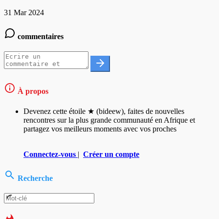
31 Mar 2024
commentaires
À propos
Devenez cette étoile ★ (bideew), faites de nouvelles
rencontres sur la plus grande communauté en Afrique et
partagez vos meilleurs moments avec vos proches
Connectez-vous
|
Créer un compte
Recherche