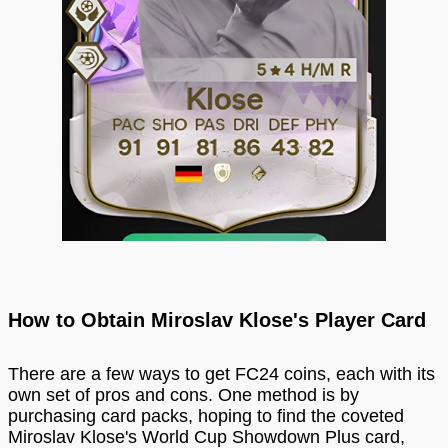
How to Obtain Miroslav Klose's Player Card
There are a few ways to get FC24 coins, each with its
own set of pros and cons. One method is by
purchasing card packs, hoping to find the coveted
Miroslav Klose's World Cup Showdown Plus card,