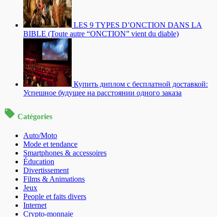
LES 9 TYPES D’ONCTION DANS LA
BIBLE (Toute autre “ONCTION” vient du diable)
Купить диплом с бесплатной доставкой:
Успешное будущее на расстоянии одного заказа
Catégories
Auto/Moto
Mode et tendance
Smartphones & accessoires
Éducation
Divertissement
Films & Animations
Jeux
People et faits divers
Internet
Crypto-monnaie