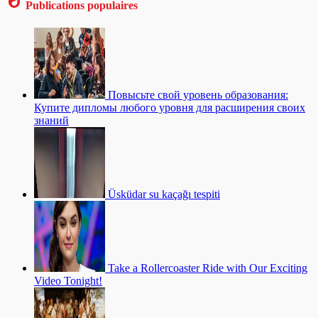
Publications populaires
Повысьте свой уровень образования:
Купите дипломы любого уровня для расширения своих
знаний
Üsküdar su kaçağı tespiti
Take a Rollercoaster Ride with Our Exciting
Video Tonight!