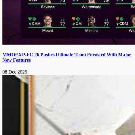
MMOEXP-FC 26 Pushes Ultimate Team Forward With Major
New Features
08 Dec 2025