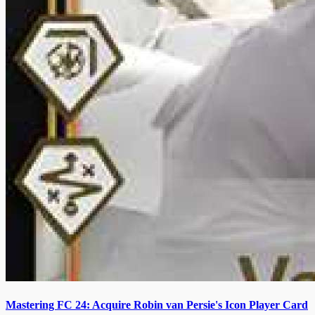
Mastering FC 24: Acquire Robin van Persie's Icon Player Card