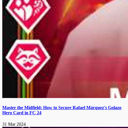
Master the Midfield: How to Secure Rafael Márquez's Golazo
Hero Card in FC 24
31 Mar 2024