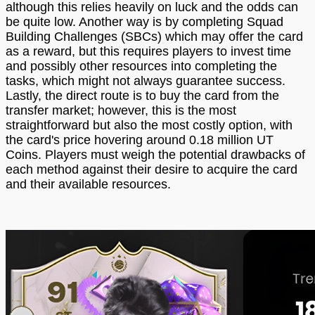
although this relies heavily on luck and the odds can
be quite low. Another way is by completing Squad
Building Challenges (SBCs) which may offer the card
as a reward, but this requires players to invest time
and possibly other resources into completing the
tasks, which might not always guarantee success.
Lastly, the direct route is to buy the card from the
transfer market; however, this is the most
straightforward but also the most costly option, with
the card's price hovering around 0.18 million UT
Coins. Players must weigh the potential drawbacks of
each method against their desire to acquire the card
and their available resources.