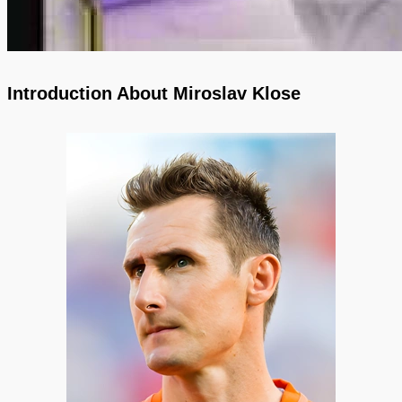
Introduction About Miroslav Klose