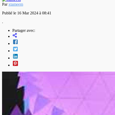
Par
xtameem
Publié le 16 Mar 2024 à 08:41
.
Partager avec: