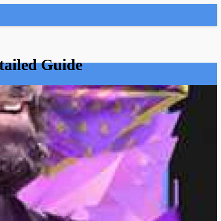
tailed Guide