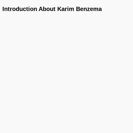
Introduction About Karim Benzema