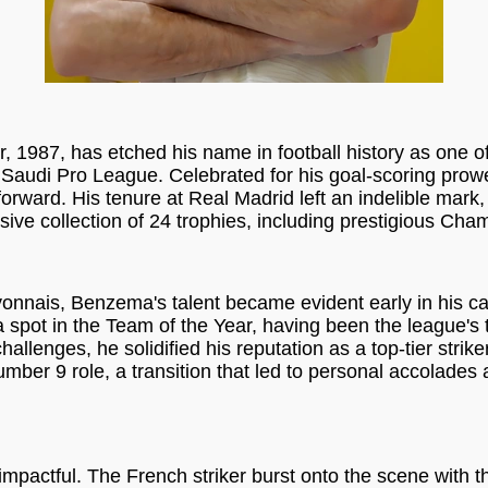
987, has etched his name in football history as one of 
he Saudi Pro League. Celebrated for his goal-scoring prowe
 forward. His tenure at Real Madrid left an indelible ma
ive collection of 24 trophies, including prestigious Cha
Lyonnais, Benzema's talent became evident early in his 
 spot in the Team of the Year, having been the league's 
allenges, he solidified his reputation as a top-tier strike
er 9 role, a transition that led to personal accolades 
mpactful. The French striker burst onto the scene with t