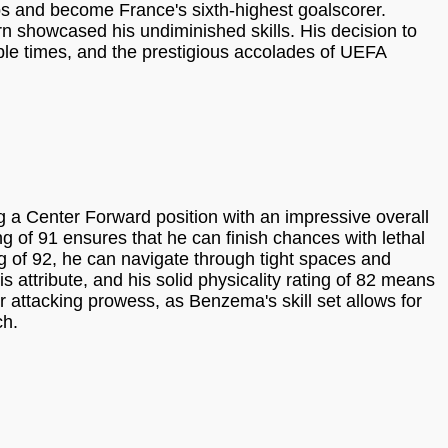
s and become France's sixth-highest goalscorer.
n showcased his undiminished skills. His decision to
iple times, and the prestigious accolades of UEFA
a Center Forward position with an impressive overall
g of 91 ensures that he can finish chances with lethal
ing of 92, he can navigate through tight spaces and
s attribute, and his solid physicality rating of 82 means
r attacking prowess, as Benzema's skill set allows for
ch.