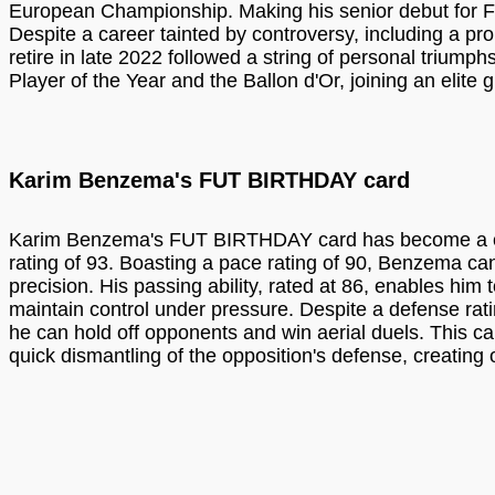
European Championship. Making his senior debut for Fr
Despite a career tainted by controversy, including a p
retire in late 2022 followed a string of personal trium
Player of the Year and the Ballon d'Or, joining an elite
Karim Benzema's FUT BIRTHDAY card
Karim Benzema's FUT BIRTHDAY card has become a covet
rating of 93. Boasting a pace rating of 90, Benzema can
precision. His passing ability, rated at 86, enables him 
maintain control under pressure. Despite a defense ratin
he can hold off opponents and win aerial duels. This ca
quick dismantling of the opposition's defense, creating o