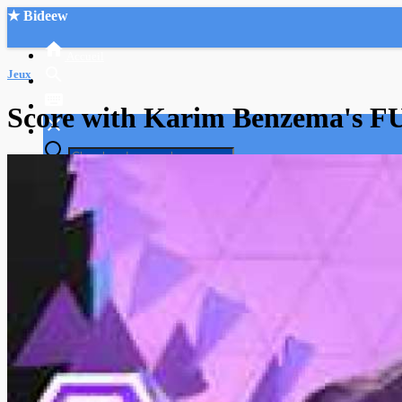
★ Bideew
Accueil
Jeux
Score with Karim Benzema's FU
Recherche Avancée
Mon compte
Connexion
Créer un compte
Mode nuit