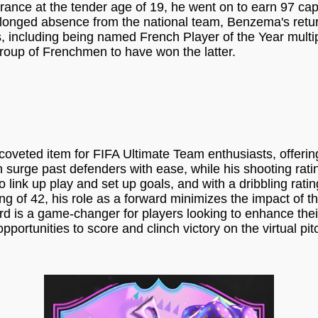
ance at the tender age of 19, he went on to earn 97 cap
rolonged absence from the national team, Benzema's retur
phs, including being named French Player of the Year mult
 group of Frenchmen to have won the latter.
ed item for FIFA Ultimate Team enthusiasts, offering 
 surge past defenders with ease, while his shooting ratin
to link up play and set up goals, and with a dribbling rat
g of 42, his role as a forward minimizes the impact of thi
rd is a game-changer for players looking to enhance thei
pportunities to score and clinch victory on the virtual pit