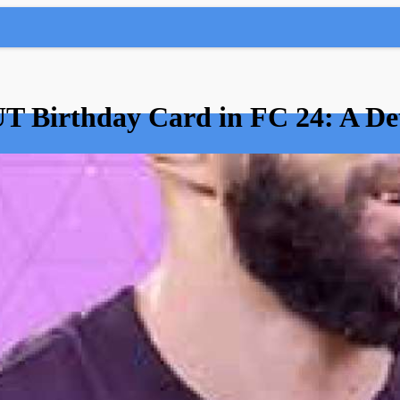
T Birthday Card in FC 24: A De