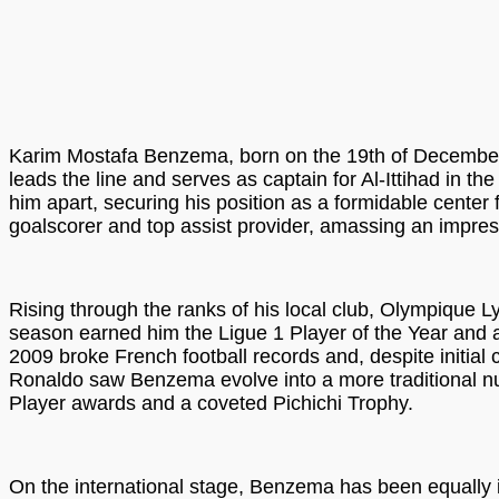
Karim Mostafa Benzema, born on the 19th of December, 1
leads the line and serves as captain for Al-Ittihad in t
him apart, securing his position as a formidable center
goalscorer and top assist provider, amassing an impress
Rising through the ranks of his local club, Olympique 
season earned him the Ligue 1 Player of the Year and a
2009 broke French football records and, despite initial ch
Ronaldo saw Benzema evolve into a more traditional numb
Player awards and a coveted Pichichi Trophy.
On the international stage, Benzema has been equally i