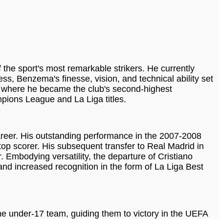
the sport's most remarkable strikers. He currently
ss, Benzema's finesse, vision, and technical ability set
rk, where he became the club's second-highest
mpions League and La Liga titles.
career. His outstanding performance in the 2007-2008
top scorer. His subsequent transfer to Real Madrid in
r. Embodying versatility, the departure of Cristiano
and increased recognition in the form of La Liga Best
he under-17 team, guiding them to victory in the UEFA