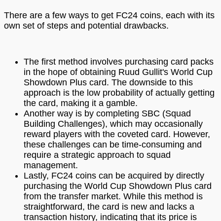
There are a few ways to get FC24 coins, each with its
own set of steps and potential drawbacks.
The first method involves purchasing card packs
in the hope of obtaining Ruud Gullit's World Cup
Showdown Plus card. The downside to this
approach is the low probability of actually getting
the card, making it a gamble.
Another way is by completing SBC (Squad
Building Challenges), which may occasionally
reward players with the coveted card. However,
these challenges can be time-consuming and
require a strategic approach to squad
management.
Lastly, FC24 coins can be acquired by directly
purchasing the World Cup Showdown Plus card
from the transfer market. While this method is
straightforward, the card is new and lacks a
transaction history, indicating that its price is