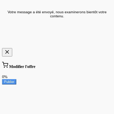
Votre message a été envoyé, nous examinerons bientôt votre
contenu.
Modifier l'offre
0%
Publier