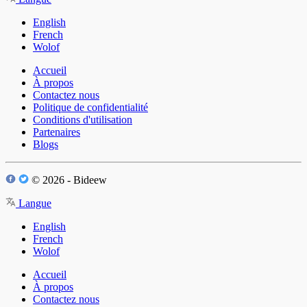
English
French
Wolof
Accueil
À propos
Contactez nous
Politique de confidentialité
Conditions d'utilisation
Partenaires
Blogs
© 2026 - Bideew
Langue
English
French
Wolof
Accueil
À propos
Contactez nous