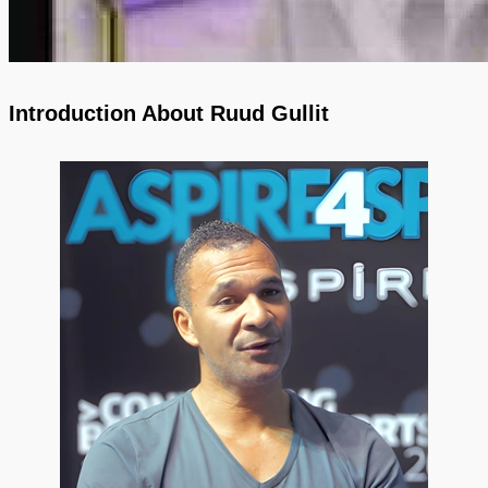
Introduction About Ruud Gullit