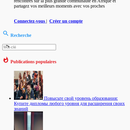
rencontres sur la plus grande communauté en Afrique et
partagez vos meilleurs moments avec vos proches
Connectez-vous
|
Créer un compte
Recherche
Publications populaires
Повысьте свой уровень образования:
Купите дипломы любого уровня для расширения своих
знаний