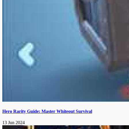
Hero Rarity Guide: Master Whiteout Survival
13 Jun 2024