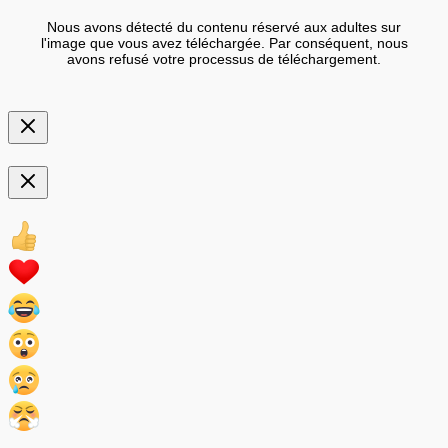
Nous avons détecté du contenu réservé aux adultes sur
l'image que vous avez téléchargée. Par conséquent, nous
avons refusé votre processus de téléchargement.