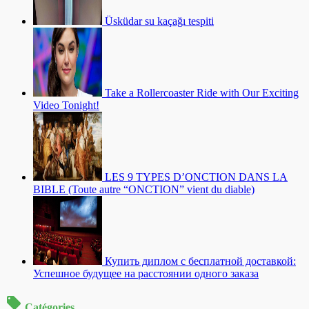
Üsküdar su kaçağı tespiti
Take a Rollercoaster Ride with Our Exciting
Video Tonight!
LES 9 TYPES D’ONCTION DANS LA
BIBLE (Toute autre “ONCTION” vient du diable)
Купить диплом с бесплатной доставкой:
Успешное будущее на расстоянии одного заказа
Catégories