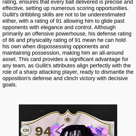
rating, ensures that every ball delivered is precise and
effective, setting up numerous scoring opportunities.
Gullit's dribbling skills are not to be underestimated
either, with a rating of 91 allowing him to glide past
opponents with elegance and control. Although
primarily an offensive powerhouse, his defense rating
of 86 and physicality rating of 91 mean he can hold
his own when dispossessing opponents and
maintaining possession, making him an all-around
asset. This card provides a significant advantage for
any team, as Gullit's attributes align perfectly with the
role of a sharp attacking player, ready to dismantle the
opposition's defense and clinch victory with decisive
goals.