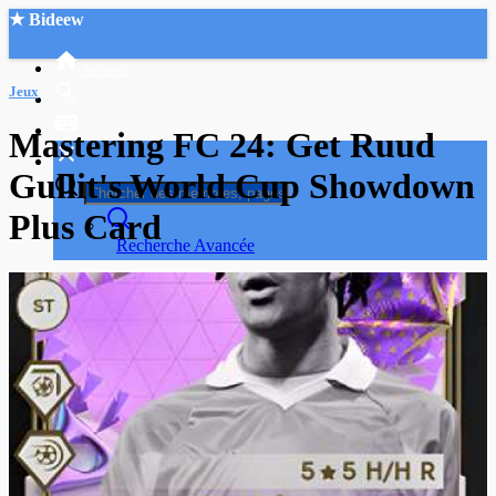
★ Bideew
Accueil
Jeux
Mastering FC 24: Get Ruud
Gullit's World Cup Showdown
Plus Card
Recherche Avancée
Mon compte
Connexion
Créer un compte
Mode nuit