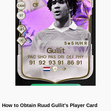
How to Obtain Ruud Gullit's Player Card