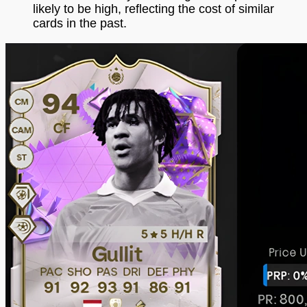
likely to be high, reflecting the cost of similar
cards in the past.