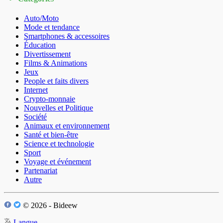
Auto/Moto
Mode et tendance
Smartphones & accessoires
Éducation
Divertissement
Films & Animations
Jeux
People et faits divers
Internet
Crypto-monnaie
Nouvelles et Politique
Société
Animaux et environnement
Santé et bien-être
Science et technologie
Sport
Voyage et événement
Partenariat
Autre
© 2026 - Bideew
Langue