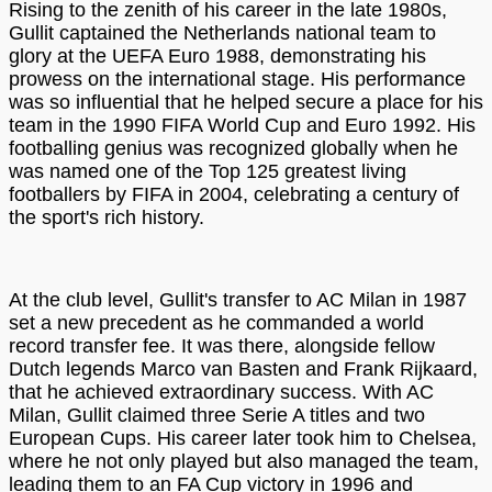
Rising to the zenith of his career in the late 1980s,
Gullit captained the Netherlands national team to
glory at the UEFA Euro 1988, demonstrating his
prowess on the international stage. His performance
was so influential that he helped secure a place for his
team in the 1990 FIFA World Cup and Euro 1992. His
footballing genius was recognized globally when he
was named one of the Top 125 greatest living
footballers by FIFA in 2004, celebrating a century of
the sport's rich history.
At the club level, Gullit's transfer to AC Milan in 1987
set a new precedent as he commanded a world
record transfer fee. It was there, alongside fellow
Dutch legends Marco van Basten and Frank Rijkaard,
that he achieved extraordinary success. With AC
Milan, Gullit claimed three Serie A titles and two
European Cups. His career later took him to Chelsea,
where he not only played but also managed the team,
leading them to an FA Cup victory in 1996 and