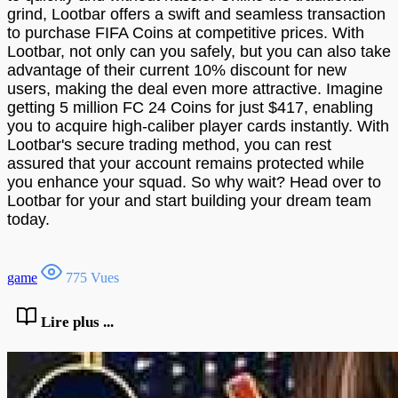
grind, Lootbar offers a swift and seamless transaction
to purchase FIFA Coins at competitive prices. With
Lootbar, not only can you safely, but you can also take
advantage of their current 10% discount for new
users, making the deal even more attractive. Imagine
getting 5 million FC 24 Coins for just $417, enabling
you to acquire high-caliber player cards instantly. With
Lootbar's secure trading method, you can rest
assured that your account remains protected while
you enhance your squad. So why wait? Head over to
Lootbar for your and start building your dream team
today.
game
775 Vues
Lire plus ...