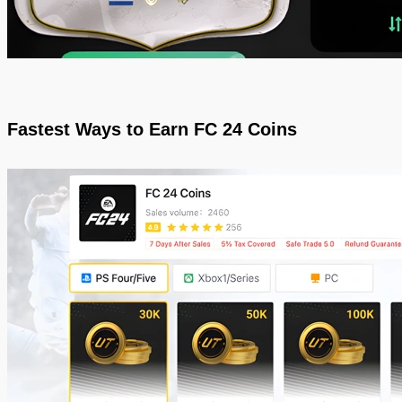
Fastest Ways to Earn FC 24 Coins