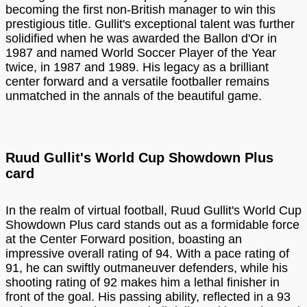
becoming the first non-British manager to win this
prestigious title. Gullit's exceptional talent was further
solidified when he was awarded the Ballon d'Or in
1987 and named World Soccer Player of the Year
twice, in 1987 and 1989. His legacy as a brilliant
center forward and a versatile footballer remains
unmatched in the annals of the beautiful game.
Ruud Gullit's World Cup Showdown Plus
card
In the realm of virtual football, Ruud Gullit's World Cup
Showdown Plus card stands out as a formidable force
at the Center Forward position, boasting an
impressive overall rating of 94. With a pace rating of
91, he can swiftly outmaneuver defenders, while his
shooting rating of 92 makes him a lethal finisher in
front of the goal. His passing ability, reflected in a 93