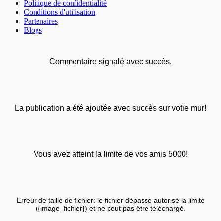
Politique de confidentialité
Conditions d'utilisation
Partenaires
Blogs
Commentaire signalé avec succès.
La publication a été ajoutée avec succès sur votre mur!
Vous avez atteint la limite de vos amis 5000!
Erreur de taille de fichier: le fichier dépasse autorisé la limite
({image_fichier}) et ne peut pas être téléchargé.