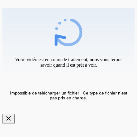
Votre vidéo est en cours de traitement, nous vous ferons
savoir quand il est prêt à voir.
Impossible de télécharger un fichier : Ce type de fichier n'est
pas pris en charge.