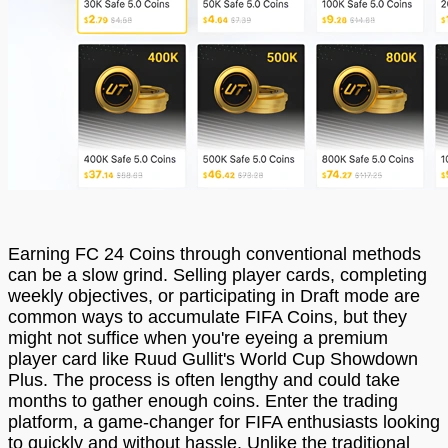
Earning FC 24 Coins through conventional methods
can be a slow grind. Selling player cards, completing
weekly objectives, or participating in Draft mode are
common ways to accumulate FIFA Coins, but they
might not suffice when you're eyeing a premium
player card like Ruud Gullit's World Cup Showdown
Plus. The process is often lengthy and could take
months to gather enough coins. Enter the trading
platform, a game-changer for FIFA enthusiasts looking
to quickly and without hassle. Unlike the traditional