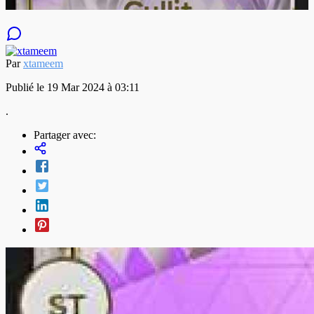
Par
xtameem
Publié le 19 Mar 2024 à 03:11
.
Partager avec: