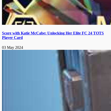
Score with Katie McCabe: Unlocking Her Elite FC 24 TOTS
Player Card
03 May 2024