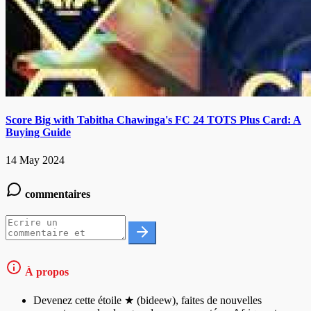
Score Big with Tabitha Chawinga's FC 24 TOTS Plus Card: A
Buying Guide
14 May 2024
commentaires
À propos
Devenez cette étoile ★ (bideew), faites de nouvelles