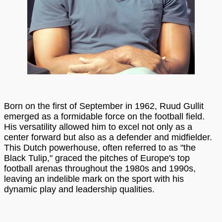
Born on the first of September in 1962, Ruud Gullit
emerged as a formidable force on the football field.
His versatility allowed him to excel not only as a
center forward but also as a defender and midfielder.
This Dutch powerhouse, often referred to as "the
Black Tulip," graced the pitches of Europe's top
football arenas throughout the 1980s and 1990s,
leaving an indelible mark on the sport with his
dynamic play and leadership qualities.