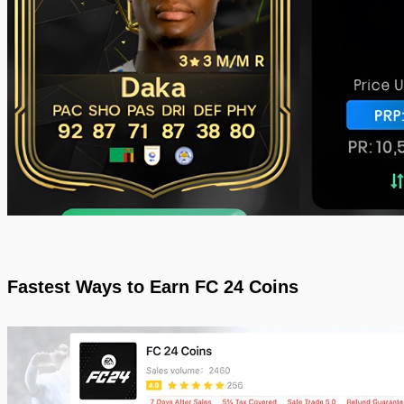
Fastest Ways to Earn FC 24 Coins