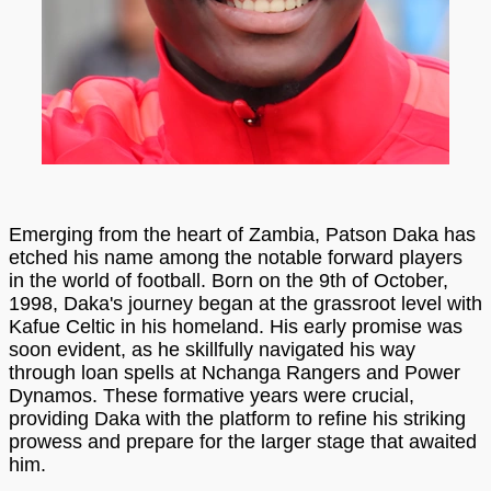
Emerging from the heart of Zambia, Patson Daka has
etched his name among the notable forward players
in the world of football. Born on the 9th of October,
1998, Daka's journey began at the grassroot level with
Kafue Celtic in his homeland. His early promise was
soon evident, as he skillfully navigated his way
through loan spells at Nchanga Rangers and Power
Dynamos. These formative years were crucial,
providing Daka with the platform to refine his striking
prowess and prepare for the larger stage that awaited
him.