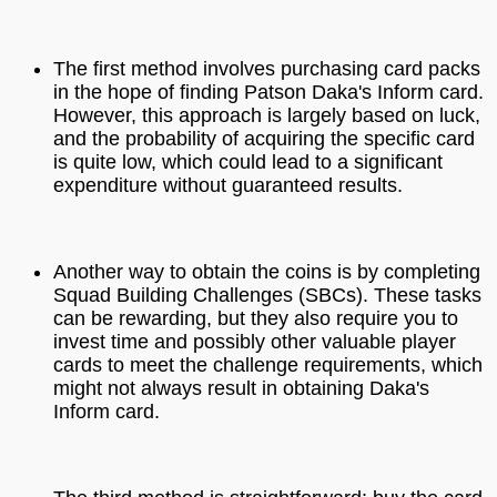
The first method involves purchasing card packs
in the hope of finding Patson Daka's Inform card.
However, this approach is largely based on luck,
and the probability of acquiring the specific card
is quite low, which could lead to a significant
expenditure without guaranteed results.
Another way to obtain the coins is by completing
Squad Building Challenges (SBCs). These tasks
can be rewarding, but they also require you to
invest time and possibly other valuable player
cards to meet the challenge requirements, which
might not always result in obtaining Daka's
Inform card.