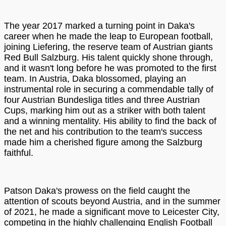
The year 2017 marked a turning point in Daka's
career when he made the leap to European football,
joining Liefering, the reserve team of Austrian giants
Red Bull Salzburg. His talent quickly shone through,
and it wasn't long before he was promoted to the first
team. In Austria, Daka blossomed, playing an
instrumental role in securing a commendable tally of
four Austrian Bundesliga titles and three Austrian
Cups, marking him out as a striker with both talent
and a winning mentality. His ability to find the back of
the net and his contribution to the team's success
made him a cherished figure among the Salzburg
faithful.
Patson Daka's prowess on the field caught the
attention of scouts beyond Austria, and in the summer
of 2021, he made a significant move to Leicester City,
competing in the highly challenging English Football