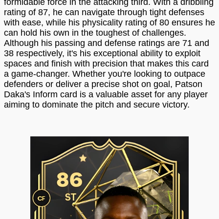
formidable force in the attacking third. With a dribbling
rating of 87, he can navigate through tight defenses
with ease, while his physicality rating of 80 ensures he
can hold his own in the toughest of challenges.
Although his passing and defense ratings are 71 and
38 respectively, it's his exceptional ability to exploit
spaces and finish with precision that makes this card
a game-changer. Whether you're looking to outpace
defenders or deliver a precise shot on goal, Patson
Daka's Inform card is a valuable asset for any player
aiming to dominate the pitch and secure victory.