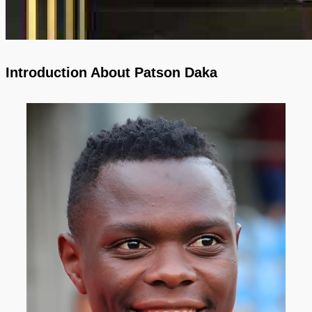
Introduction About Patson Daka