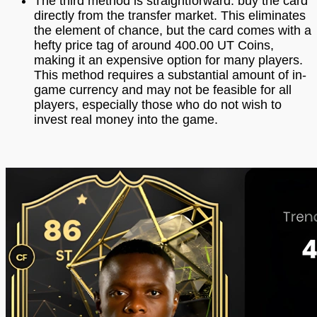
The third method is straightforward: buy the card
directly from the transfer market. This eliminates
the element of chance, but the card comes with a
hefty price tag of around 400.00 UT Coins,
making it an expensive option for many players.
This method requires a substantial amount of in-
game currency and may not be feasible for all
players, especially those who do not wish to
invest real money into the game.