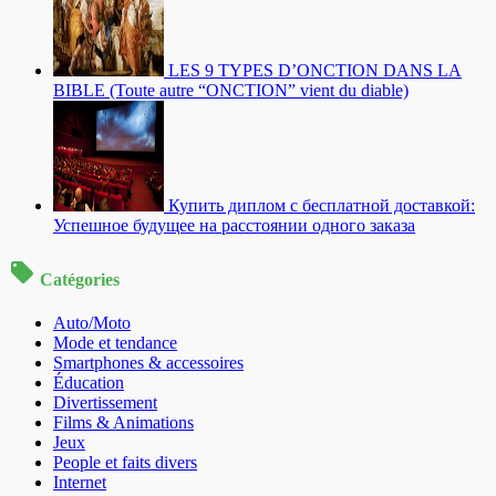
LES 9 TYPES D’ONCTION DANS LA
BIBLE (Toute autre “ONCTION” vient du diable)
Купить диплом с бесплатной доставкой:
Успешное будущее на расстоянии одного заказа
Catégories
Auto/Moto
Mode et tendance
Smartphones & accessoires
Éducation
Divertissement
Films & Animations
Jeux
People et faits divers
Internet