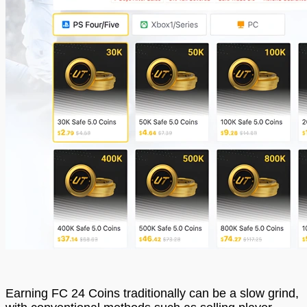
Earning FC 24 Coins traditionally can be a slow grind,