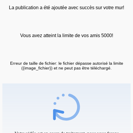
La publication a été ajoutée avec succès sur votre mur!
Vous avez atteint la limite de vos amis 5000!
Erreur de taille de fichier: le fichier dépasse autorisé la limite
({image_fichier}) et ne peut pas être téléchargé.