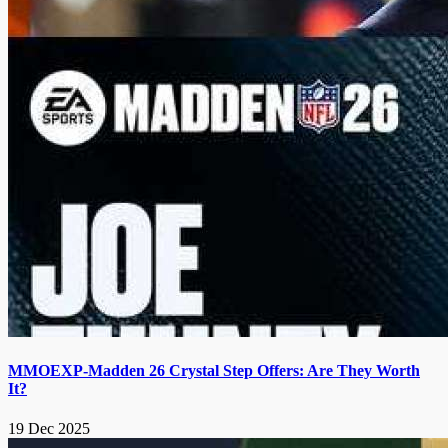
MMOEXP-Madden 26 Crystal Step Offers: Are They Worth
It?
19 Dec 2025