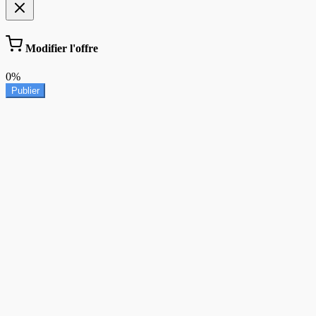
Modifier l'offre
0%
Publier