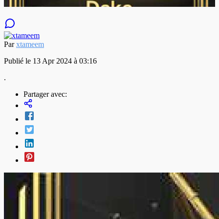
Par
xtameem
Publié le 13 Apr 2024 à 03:16
.
Partager avec: