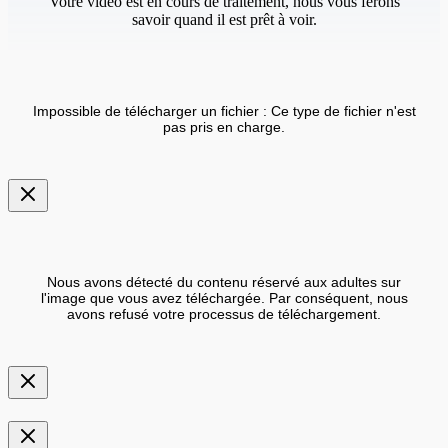
Votre vidéo est en cours de traitement, nous vous ferons
savoir quand il est prêt à voir.
Impossible de télécharger un fichier : Ce type de fichier n'est
pas pris en charge.
Nous avons détecté du contenu réservé aux adultes sur
l'image que vous avez téléchargée. Par conséquent, nous
avons refusé votre processus de téléchargement.