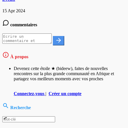
15 Apr 2024
commentaires
À propos
Devenez cette étoile ★ (bideew), faites de nouvelles
rencontres sur la plus grande communauté en Afrique et
partagez vos meilleurs moments avec vos proches
Connectez-vous
|
Créer un compte
Recherche