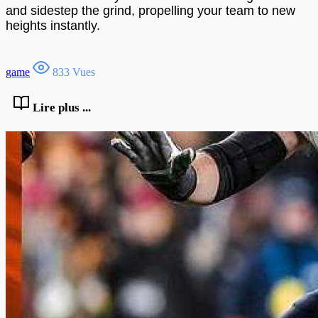
and sidestep the grind, propelling your team to new
heights instantly.
game
833 Vues
Lire plus ...