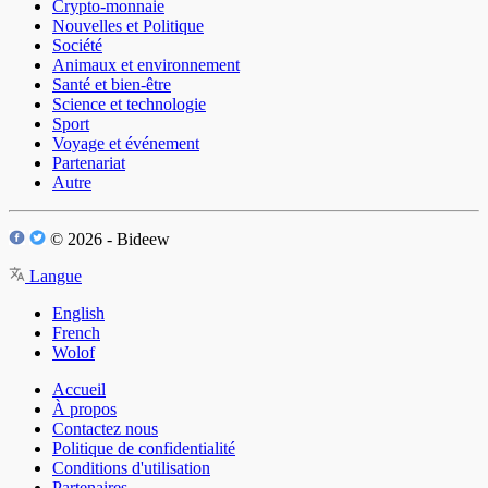
Crypto-monnaie
Nouvelles et Politique
Société
Animaux et environnement
Santé et bien-être
Science et technologie
Sport
Voyage et événement
Partenariat
Autre
© 2026 - Bideew
Langue
English
French
Wolof
Accueil
À propos
Contactez nous
Politique de confidentialité
Conditions d'utilisation
Partenaires