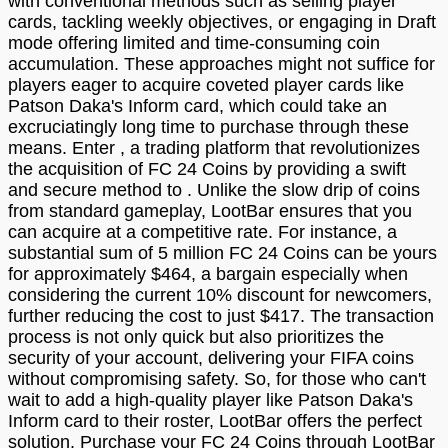
with conventional methods such as selling player
cards, tackling weekly objectives, or engaging in Draft
mode offering limited and time-consuming coin
accumulation. These approaches might not suffice for
players eager to acquire coveted player cards like
Patson Daka's Inform card, which could take an
excruciatingly long time to purchase through these
means. Enter , a trading platform that revolutionizes
the acquisition of FC 24 Coins by providing a swift
and secure method to . Unlike the slow drip of coins
from standard gameplay, LootBar ensures that you
can acquire at a competitive rate. For instance, a
substantial sum of 5 million FC 24 Coins can be yours
for approximately $464, a bargain especially when
considering the current 10% discount for newcomers,
further reducing the cost to just $417. The transaction
process is not only quick but also prioritizes the
security of your account, delivering your FIFA coins
without compromising safety. So, for those who can't
wait to add a high-quality player like Patson Daka's
Inform card to their roster, LootBar offers the perfect
solution. Purchase your FC 24 Coins through LootBar