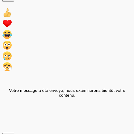
Votre message a été envoyé, nous examinerons bientôt votre
contenu.