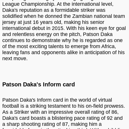
League Championship. At the international level,
Daka's reputation as a formidable striker was
solidified when he donned the Zambian national team
jersey at just 16 years old, making his senior
international debut in 2015. With his keen eye for goal
and relentless energy on the pitch, Patson Daka
continues to demonstrate why he is regarded as one
of the most exciting talents to emerge from Africa,
leaving fans and opponents alike in anticipation of his
next move.
Patson Daka's Inform card
Patson Daka's Inform card in the world of virtual
football is a striking testament to his on-field prowess.
As a Striker with an impressive overall rating of 86,
Daka's card boasts a blistering pace rating of 92 and
a sharp shooting rating of 87, making him a