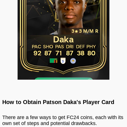
How to Obtain Patson Daka's Player Card
There are a few ways to get FC24 coins, each with its
own set of steps and potential drawbacks.