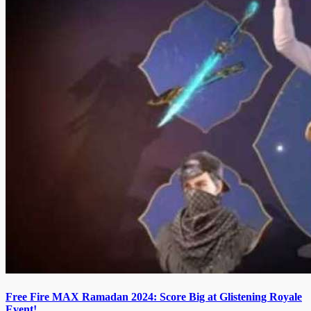
Free Fire MAX Ramadan 2024: Score Big at Glistening Royale
Event!