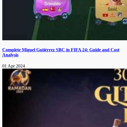
Complete Miguel Gutiérrez SBC in FIFA 24: Guide and Cost
Analysis
01 Apr 2024