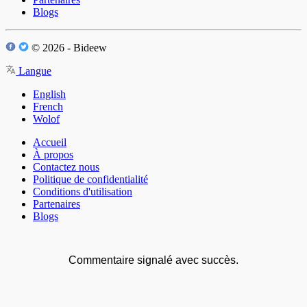
Blogs
© 2026 - Bideew
Langue
English
French
Wolof
Accueil
À propos
Contactez nous
Politique de confidentialité
Conditions d'utilisation
Partenaires
Blogs
Commentaire signalé avec succès.