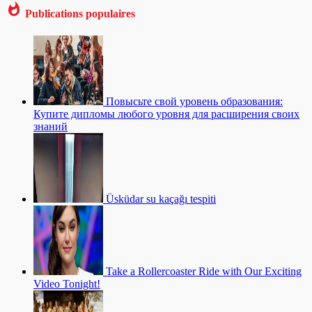
Publications populaires
Повысьте свой уровень образования:
Купите дипломы любого уровня для расширения своих
знаний
Üsküdar su kaçağı tespiti
Take a Rollercoaster Ride with Our Exciting
Video Tonight!