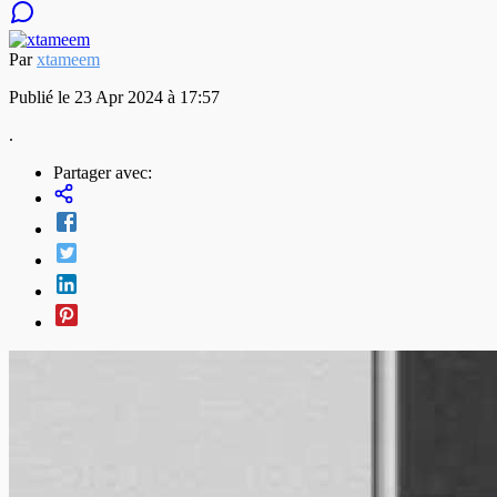
Par
xtameem
Publié le 23 Apr 2024 à 17:57
.
Partager avec: