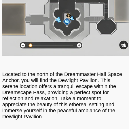
Located to the north of the Dreammaster Hall Space
Anchor, you will find the Dewlight Pavilion. This
serene location offers a tranquil escape within the
Dreamscape Pass, providing a perfect spot for
reflection and relaxation. Take a moment to
appreciate the beauty of this ethereal setting and
immerse yourself in the peaceful ambiance of the
Dewlight Pavilion.