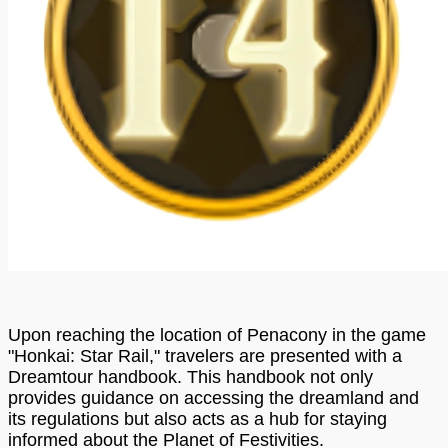
Upon reaching the location of Penacony in the game
"Honkai: Star Rail," travelers are presented with a
Dreamtour handbook. This handbook not only
provides guidance on accessing the dreamland and
its regulations but also acts as a hub for staying
informed about the Planet of Festivities.