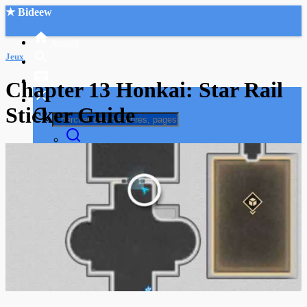
★ Bideew
Accueil
Jeux
Chapter 13 Honkai: Star Rail
Sticker Guide
Recherche Avancée
Mon compte
Connexion
Créer un compte
Mode nuit