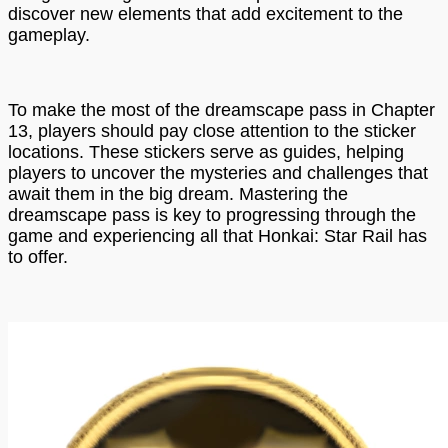
discover new elements that add excitement to the
gameplay.
To make the most of the dreamscape pass in Chapter
13, players should pay close attention to the sticker
locations. These stickers serve as guides, helping
players to uncover the mysteries and challenges that
await them in the big dream. Mastering the
dreamscape pass is key to progressing through the
game and experiencing all that Honkai: Star Rail has
to offer.