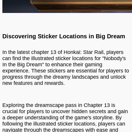
Discovering Sticker Locations in Big Dream
In the latest chapter 13 of Honkai: Star Rail, players
can find the illustrated sticker locations for "Nobody's
In the Big Dream" to enhance their gaming
experience. These stickers are essential for players to
progress through the dreamy landscapes and unlock
new features and rewards.
Exploring the dreamscape pass in Chapter 13 is
crucial for players to uncover hidden secrets and gain
a deeper understanding of the game's storyline. By
following the illustrated sticker locations, players can
navigate through the dreamscapes with ease and