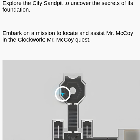
Explore the City Sandpit to uncover the secrets of its
foundation.
Embark on a mission to locate and assist Mr. McCoy
in the Clockwork: Mr. McCoy quest.