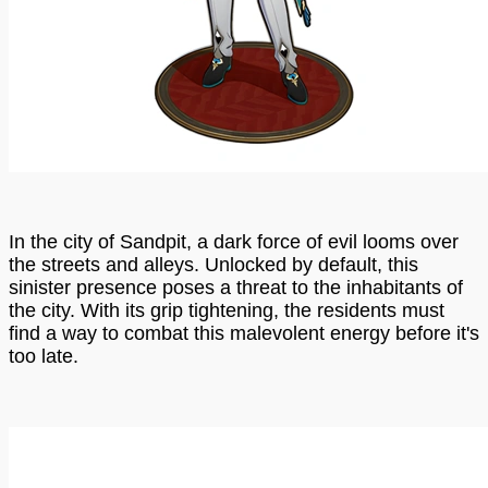
In the city of Sandpit, a dark force of evil looms over
the streets and alleys. Unlocked by default, this
sinister presence poses a threat to the inhabitants of
the city. With its grip tightening, the residents must
find a way to combat this malevolent energy before it's
too late.