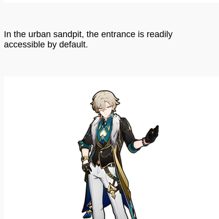
In the urban sandpit, the entrance is readily
accessible by default.