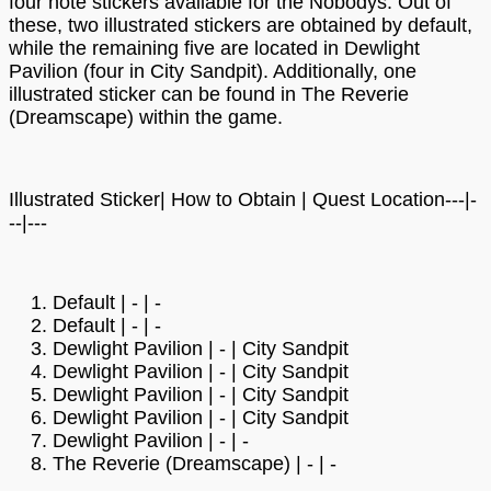
four note stickers available for the Nobodys. Out of
these, two illustrated stickers are obtained by default,
while the remaining five are located in Dewlight
Pavilion (four in City Sandpit). Additionally, one
illustrated sticker can be found in The Reverie
(Dreamscape) within the game.
Illustrated Sticker| How to Obtain | Quest Location---|-
--|---
Default | - | -
Default | - | -
Dewlight Pavilion | - | City Sandpit
Dewlight Pavilion | - | City Sandpit
Dewlight Pavilion | - | City Sandpit
Dewlight Pavilion | - | City Sandpit
Dewlight Pavilion | - | -
The Reverie (Dreamscape) | - | -