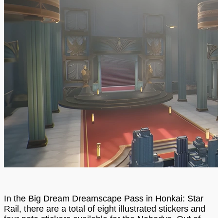
In the Big Dream Dreamscape Pass in Honkai: Star
Rail, there are a total of eight illustrated stickers and