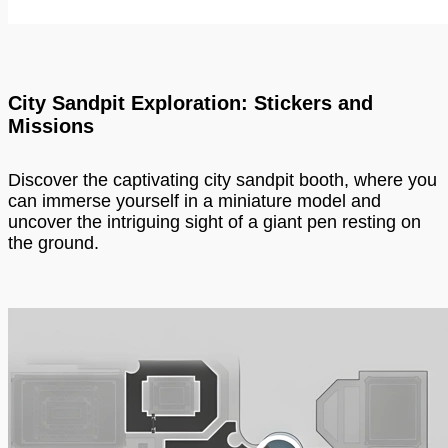
City Sandpit Exploration: Stickers and
Missions
Discover the captivating city sandpit booth, where you
can immerse yourself in a miniature model and
uncover the intriguing sight of a giant pen resting on
the ground.