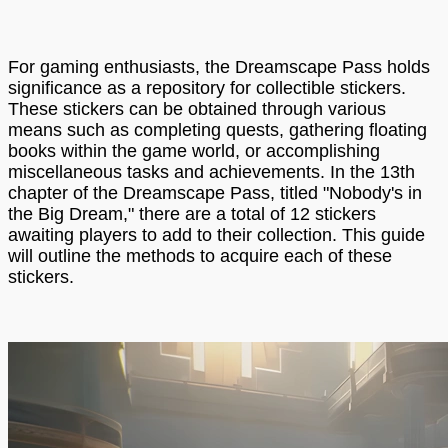
For gaming enthusiasts, the Dreamscape Pass holds
significance as a repository for collectible stickers.
These stickers can be obtained through various
means such as completing quests, gathering floating
books within the game world, or accomplishing
miscellaneous tasks and achievements. In the 13th
chapter of the Dreamscape Pass, titled "Nobody's in
the Big Dream," there are a total of 12 stickers
awaiting players to add to their collection. This guide
will outline the methods to acquire each of these
stickers.