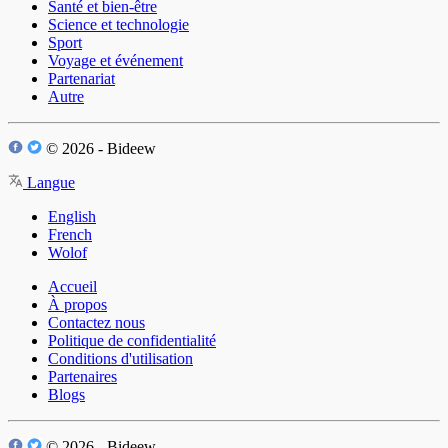
Santé et bien-être
Science et technologie
Sport
Voyage et événement
Partenariat
Autre
© 2026 - Bideew
Langue
English
French
Wolof
Accueil
À propos
Contactez nous
Politique de confidentialité
Conditions d'utilisation
Partenaires
Blogs
© 2026 - Bideew