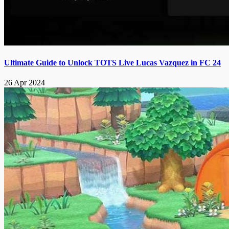
Ultimate Guide to Unlock TOTS Live Lucas Vazquez in FC 24
26 Apr 2024