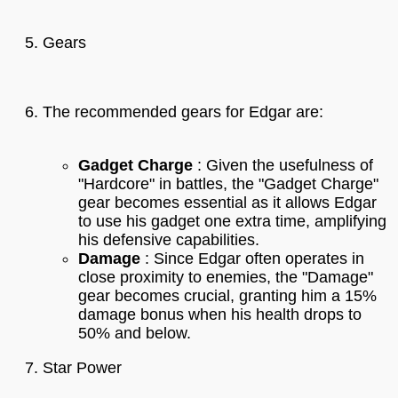
Gears
The recommended gears for Edgar are:
Gadget Charge
: Given the usefulness of
"Hardcore" in battles, the "Gadget Charge"
gear becomes essential as it allows Edgar
to use his gadget one extra time, amplifying
his defensive capabilities.
Damage
: Since Edgar often operates in
close proximity to enemies, the "Damage"
gear becomes crucial, granting him a 15%
damage bonus when his health drops to
50% and below.
Star Power