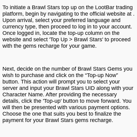
To initiate a Brawl Stars top up on the LootBar trading
platform, begin by navigating to the official website at .
Upon arrival, select your preferred language and
currency type, then proceed to log in to your account.
Once logged in, locate the top-up column on the
website and select 'Top Up > Brawl Stars' to proceed
with the gems recharge for your game.
Next, decide on the number of Brawl Stars Gems you
wish to purchase and click on the “Top-up Now”
button. This action will prompt you to select your
server and input your Brawl Stars UID along with your
Character Name. After providing the necessary
details, click the 'Top-up' button to move forward. You
will then be presented with various payment options.
Choose the one that suits you best to finalize the
payment for your Brawl Stars gems recharge.