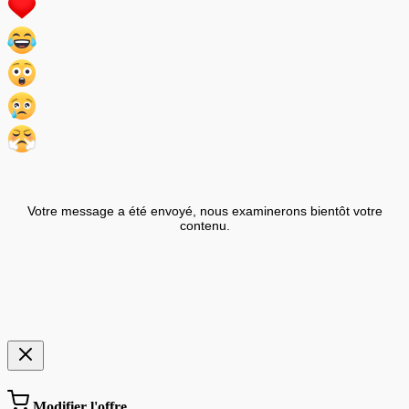
Votre message a été envoyé, nous examinerons bientôt votre
contenu.
Modifier l'offre