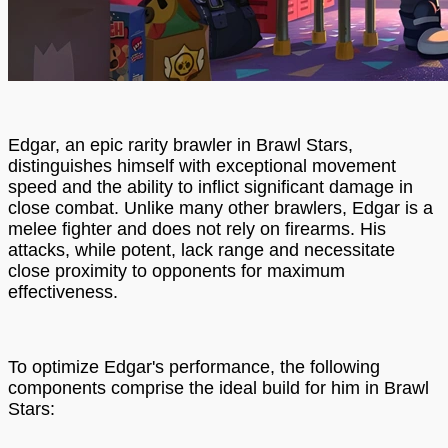
Edgar, an epic rarity brawler in Brawl Stars,
distinguishes himself with exceptional movement
speed and the ability to inflict significant damage in
close combat. Unlike many other brawlers, Edgar is a
melee fighter and does not rely on firearms. His
attacks, while potent, lack range and necessitate
close proximity to opponents for maximum
effectiveness.
To optimize Edgar's performance, the following
components comprise the ideal build for him in Brawl
Stars: