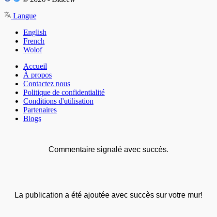
Langue
English
French
Wolof
Accueil
À propos
Contactez nous
Politique de confidentialité
Conditions d'utilisation
Partenaires
Blogs
Commentaire signalé avec succès.
La publication a été ajoutée avec succès sur votre mur!