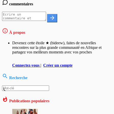
commentaires
À propos
Devenez cette étoile ★ (bideew), faites de nouvelles
rencontres sur la plus grande communauté en Afrique et
partagez vos meilleurs moments avec vos proches
Connectez-vous
|
Créer un compte
Recherche
Publications populaires