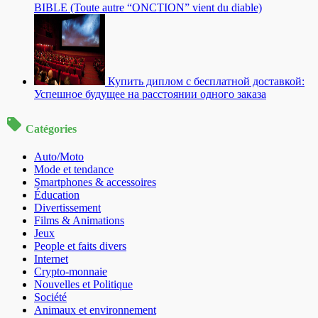
BIBLE (Toute autre “ONCTION” vient du diable)
Купить диплом с бесплатной доставкой:
Успешное будущее на расстоянии одного заказа
Catégories
Auto/Moto
Mode et tendance
Smartphones & accessoires
Éducation
Divertissement
Films & Animations
Jeux
People et faits divers
Internet
Crypto-monnaie
Nouvelles et Politique
Société
Animaux et environnement