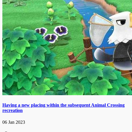
Having a new placing within the subsequent Animal Crossing
recreation
06 Jan 2023