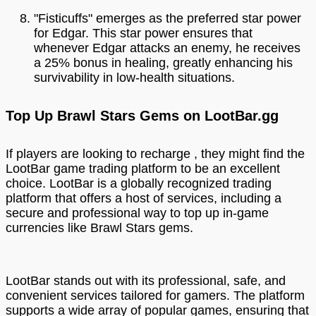
"Fisticuffs" emerges as the preferred star power
for Edgar. This star power ensures that
whenever Edgar attacks an enemy, he receives
a 25% bonus in healing, greatly enhancing his
survivability in low-health situations.
Top Up Brawl Stars Gems on LootBar.gg
If players are looking to recharge , they might find the
LootBar game trading platform to be an excellent
choice. LootBar is a globally recognized trading
platform that offers a host of services, including a
secure and professional way to top up in-game
currencies like Brawl Stars gems.
LootBar stands out with its professional, safe, and
convenient services tailored for gamers. The platform
supports a wide array of popular games, ensuring that