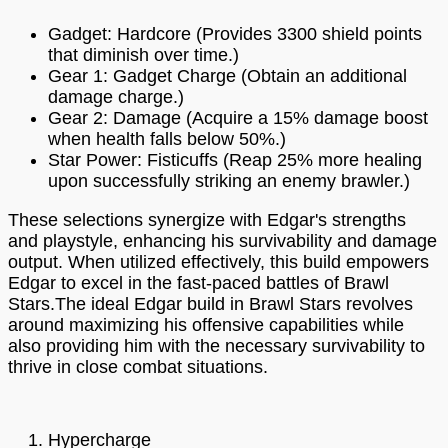
Gadget: Hardcore (Provides 3300 shield points
that diminish over time.)
Gear 1: Gadget Charge (Obtain an additional
damage charge.)
Gear 2: Damage (Acquire a 15% damage boost
when health falls below 50%.)
Star Power: Fisticuffs (Reap 25% more healing
upon successfully striking an enemy brawler.)
These selections synergize with Edgar's strengths
and playstyle, enhancing his survivability and damage
output. When utilized effectively, this build empowers
Edgar to excel in the fast-paced battles of Brawl
Stars.The ideal Edgar build in Brawl Stars revolves
around maximizing his offensive capabilities while
also providing him with the necessary survivability to
thrive in close combat situations.
Hypercharge