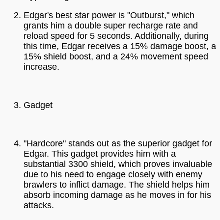
Edgar's best star power is "Outburst," which
grants him a double super recharge rate and
reload speed for 5 seconds. Additionally, during
this time, Edgar receives a 15% damage boost, a
15% shield boost, and a 24% movement speed
increase.
Gadget
"Hardcore" stands out as the superior gadget for
Edgar. This gadget provides him with a
substantial 3300 shield, which proves invaluable
due to his need to engage closely with enemy
brawlers to inflict damage. The shield helps him
absorb incoming damage as he moves in for his
attacks.