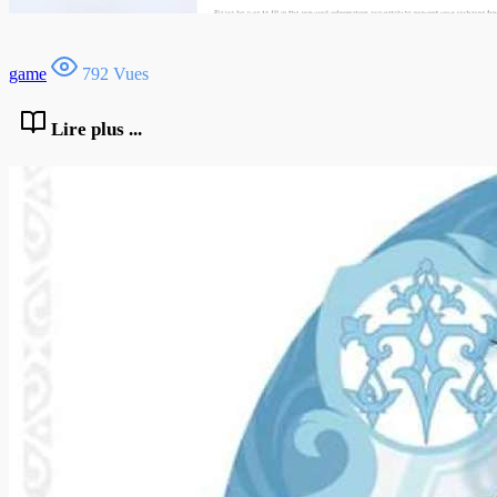
game
792 Vues
Lire plus ...