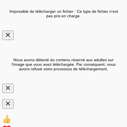
Impossible de télécharger un fichier : Ce type de fichier n'est
pas pris en charge.
Nous avons détecté du contenu réservé aux adultes sur
l'image que vous avez téléchargée. Par conséquent, nous
avons refusé votre processus de téléchargement.