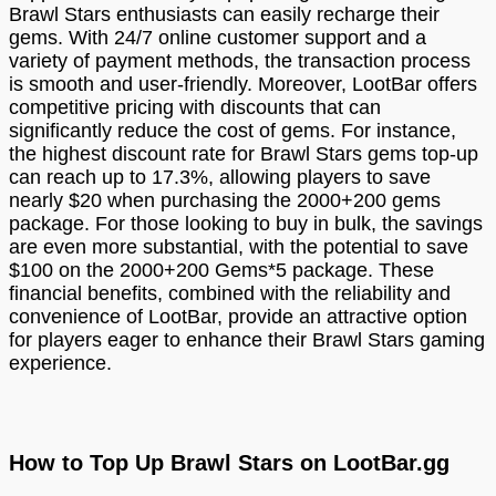
Brawl Stars enthusiasts can easily recharge their
gems. With 24/7 online customer support and a
variety of payment methods, the transaction process
is smooth and user-friendly. Moreover, LootBar offers
competitive pricing with discounts that can
significantly reduce the cost of gems. For instance,
the highest discount rate for Brawl Stars gems top-up
can reach up to 17.3%, allowing players to save
nearly $20 when purchasing the 2000+200 gems
package. For those looking to buy in bulk, the savings
are even more substantial, with the potential to save
$100 on the 2000+200 Gems*5 package. These
financial benefits, combined with the reliability and
convenience of LootBar, provide an attractive option
for players eager to enhance their Brawl Stars gaming
experience.
How to Top Up Brawl Stars on LootBar.gg