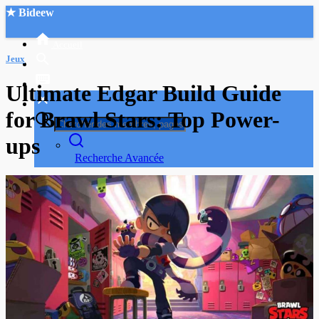
★ Bideew
Accueil
Jeux
Ultimate Edgar Build Guide
for Brawl Stars: Top Power-
ups
Recherche Avancée
Mon compte
Connexion
Créer un compte
Mode nuit