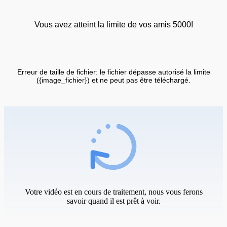
Vous avez atteint la limite de vos amis 5000!
Erreur de taille de fichier: le fichier dépasse autorisé la limite
({image_fichier}) et ne peut pas être téléchargé.
Votre vidéo est en cours de traitement, nous vous ferons
savoir quand il est prêt à voir.