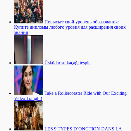
Повысьте свой уровень образования:
Купите дипломы любого уровня для расширения своих
знаний
Üsküdar su kaçağı tespiti
Take a Rollercoaster Ride with Our Exciting
Video Tonight!
LES 9 TYPES D’ONCTION DANS LA