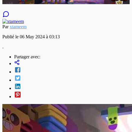
Par
xtameem
Publié le 06 May 2024 à 03:13
.
Partager avec: