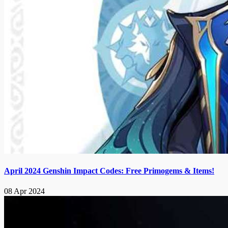
April 2024 Genshin Impact Codes: Free Primogems & Items!
08 Apr 2024