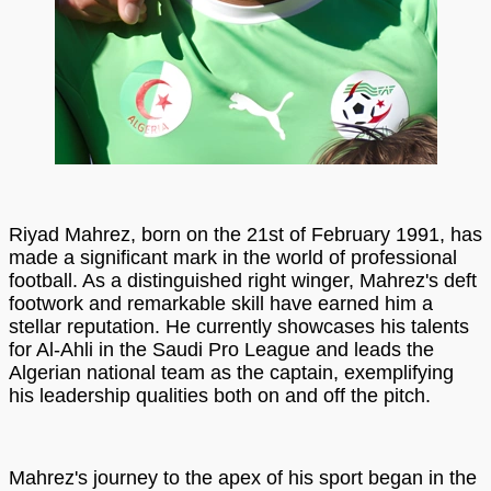
Riyad Mahrez, born on the 21st of February 1991, has
made a significant mark in the world of professional
football. As a distinguished right winger, Mahrez's deft
footwork and remarkable skill have earned him a
stellar reputation. He currently showcases his talents
for Al-Ahli in the Saudi Pro League and leads the
Algerian national team as the captain, exemplifying
his leadership qualities both on and off the pitch.
Mahrez's journey to the apex of his sport began in the