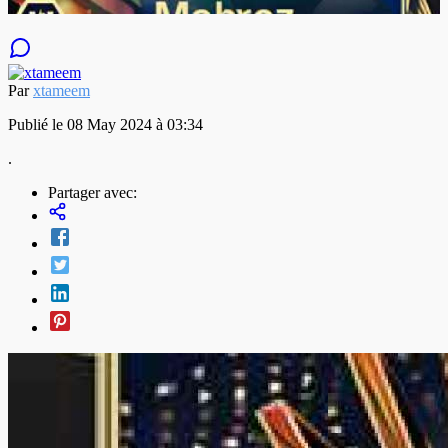
Par
xtameem
Publié le 08 May 2024 à 03:34
.
Partager avec: