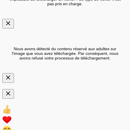
pas pris en charge.
Nous avons détecté du contenu réservé aux adultes sur
l'image que vous avez téléchargée. Par conséquent, nous
avons refusé votre processus de téléchargement.