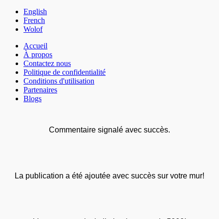
English
French
Wolof
Accueil
À propos
Contactez nous
Politique de confidentialité
Conditions d'utilisation
Partenaires
Blogs
Commentaire signalé avec succès.
La publication a été ajoutée avec succès sur votre mur!