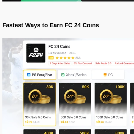
Fastest Ways to Earn FC 24 Coins