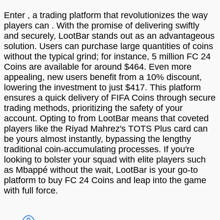
Enter , a trading platform that revolutionizes the way
players can . With the promise of delivering swiftly
and securely, LootBar stands out as an advantageous
solution. Users can purchase large quantities of coins
without the typical grind; for instance, 5 million FC 24
Coins are available for around $464. Even more
appealing, new users benefit from a 10% discount,
lowering the investment to just $417. This platform
ensures a quick delivery of FIFA Coins through secure
trading methods, prioritizing the safety of your
account. Opting to from LootBar means that coveted
players like the Riyad Mahrez's TOTS Plus card can
be yours almost instantly, bypassing the lengthy
traditional coin-accumulating processes. If you're
looking to bolster your squad with elite players such
as Mbappé without the wait, LootBar is your go-to
platform to buy FC 24 Coins and leap into the game
with full force.