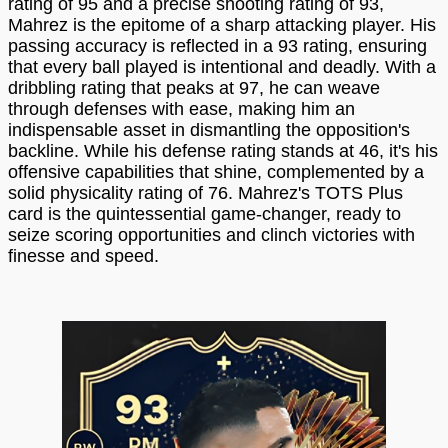
rating of 95 and a precise shooting rating of 93,
Mahrez is the epitome of a sharp attacking player. His
passing accuracy is reflected in a 93 rating, ensuring
that every ball played is intentional and deadly. With a
dribbling rating that peaks at 97, he can weave
through defenses with ease, making him an
indispensable asset in dismantling the opposition's
backline. While his defense rating stands at 46, it's his
offensive capabilities that shine, complemented by a
solid physicality rating of 76. Mahrez's TOTS Plus
card is the quintessential game-changer, ready to
seize scoring opportunities and clinch victories with
finesse and speed.