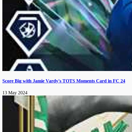
Score Big with Jamie Vardy's TOTS Moments Card in FC 24
13 May 2024