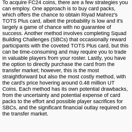
To acquire FC24 coins, there are a few strategies you
can employ. One approach is to buy card packs,
which offers the chance to obtain Riyad Mahrez's
TOTS Plus card, albeit the probability is low and it's
largely a game of chance with no guarantee of
success. Another method involves completing Squad
Building Challenges (SBCs) that occasionally reward
participants with the coveted TOTS Plus card, but this
can be time-consuming and may require you to trade
in valuable players from your roster. Lastly, you have
the option to directly purchase the card from the
transfer market; however, this is the most
straightforward but also the most costly method, with
the card's price hovering around 0.48 million UT
Coins. Each method has its own potential drawbacks,
from the uncertainty and potential expense of card
packs to the effort and possible player sacrifices for
SBCs, and the significant financial outlay required on
the transfer market.