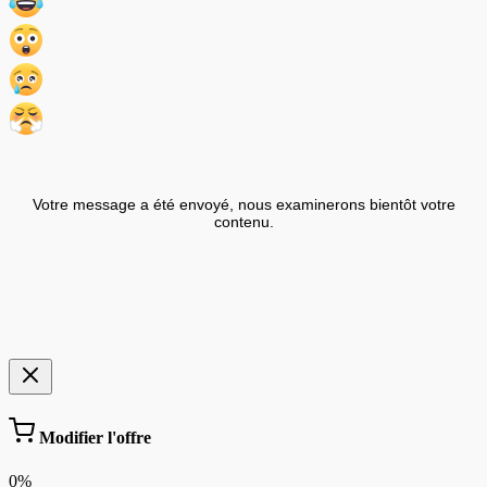
Votre message a été envoyé, nous examinerons bientôt votre
contenu.
Modifier l'offre
0%