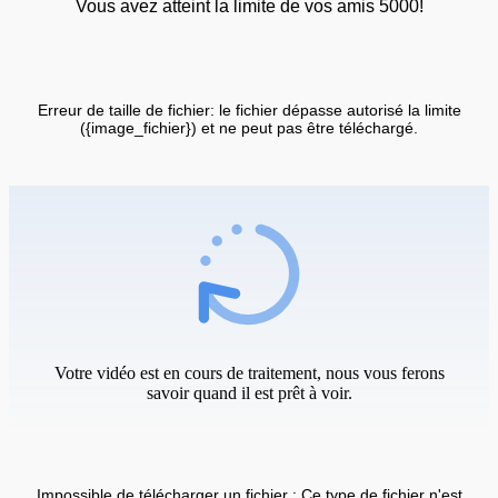
Vous avez atteint la limite de vos amis 5000!
Erreur de taille de fichier: le fichier dépasse autorisé la limite
({image_fichier}) et ne peut pas être téléchargé.
Votre vidéo est en cours de traitement, nous vous ferons
savoir quand il est prêt à voir.
Impossible de télécharger un fichier : Ce type de fichier n'est