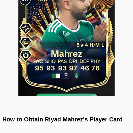
How to Obtain Riyad Mahrez's Player Card