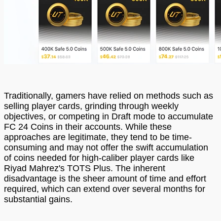
Traditionally, gamers have relied on methods such as
selling player cards, grinding through weekly
objectives, or competing in Draft mode to accumulate
FC 24 Coins in their accounts. While these
approaches are legitimate, they tend to be time-
consuming and may not offer the swift accumulation
of coins needed for high-caliber player cards like
Riyad Mahrez's TOTS Plus. The inherent
disadvantage is the sheer amount of time and effort
required, which can extend over several months for
substantial gains.