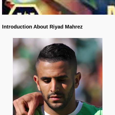
Introduction About Riyad Mahrez