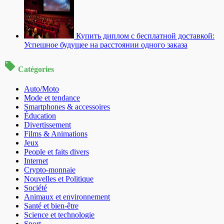
Купить диплом с бесплатной доставкой:
Успешное будущее на расстоянии одного заказа
Catégories
Auto/Moto
Mode et tendance
Smartphones & accessoires
Éducation
Divertissement
Films & Animations
Jeux
People et faits divers
Internet
Crypto-monnaie
Nouvelles et Politique
Société
Animaux et environnement
Santé et bien-être
Science et technologie
Sport