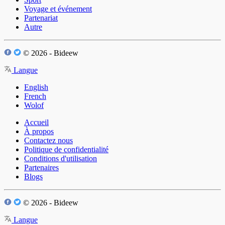
Voyage et événement
Partenariat
Autre
© 2026 - Bideew
Langue
English
French
Wolof
Accueil
À propos
Contactez nous
Politique de confidentialité
Conditions d'utilisation
Partenaires
Blogs
© 2026 - Bideew
Langue