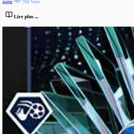
game
769 Vues
Lire plus ...