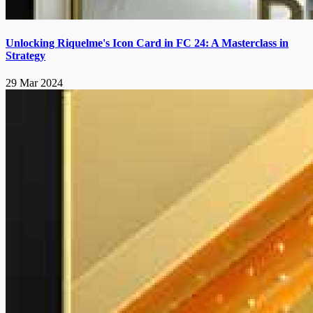
Unlocking Riquelme's Icon Card in FC 24: A Masterclass in
Strategy
29 Mar 2024