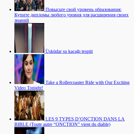
Повысьте свой уровень образования:
Купите дипломы любого уровня для расширения своих
знаний
Üsküdar su kaçağı tespiti
Take a Rollercoaster Ride with Our Exciting
Video Tonight!
LES 9 TYPES D’ONCTION DANS LA
BIBLE (Toute autre “ONCTION” vient du diable)