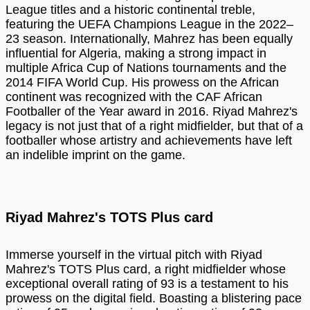
League titles and a historic continental treble,
featuring the UEFA Champions League in the 2022–
23 season. Internationally, Mahrez has been equally
influential for Algeria, making a strong impact in
multiple Africa Cup of Nations tournaments and the
2014 FIFA World Cup. His prowess on the African
continent was recognized with the CAF African
Footballer of the Year award in 2016. Riyad Mahrez's
legacy is not just that of a right midfielder, but that of a
footballer whose artistry and achievements have left
an indelible imprint on the game.
Riyad Mahrez's TOTS Plus card
Immerse yourself in the virtual pitch with Riyad
Mahrez's TOTS Plus card, a right midfielder whose
exceptional overall rating of 93 is a testament to his
prowess on the digital field. Boasting a blistering pace