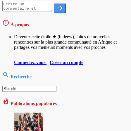
À propos
Devenez cette étoile ★ (bideew), faites de nouvelles
rencontres sur la plus grande communauté en Afrique et
partagez vos meilleurs moments avec vos proches
Connectez-vous
|
Créer un compte
Recherche
Publications populaires