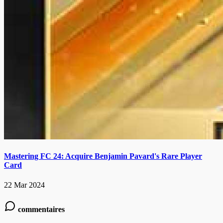
Mastering FC 24: Acquire Benjamin Pavard's Rare Player
Card
22 Mar 2024
commentaires