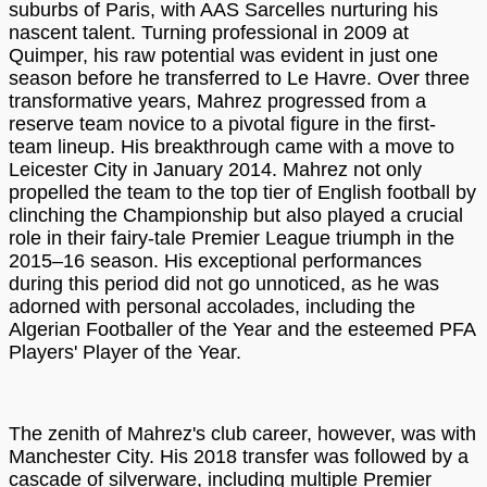
suburbs of Paris, with AAS Sarcelles nurturing his
nascent talent. Turning professional in 2009 at
Quimper, his raw potential was evident in just one
season before he transferred to Le Havre. Over three
transformative years, Mahrez progressed from a
reserve team novice to a pivotal figure in the first-
team lineup. His breakthrough came with a move to
Leicester City in January 2014. Mahrez not only
propelled the team to the top tier of English football by
clinching the Championship but also played a crucial
role in their fairy-tale Premier League triumph in the
2015–16 season. His exceptional performances
during this period did not go unnoticed, as he was
adorned with personal accolades, including the
Algerian Footballer of the Year and the esteemed PFA
Players' Player of the Year.
The zenith of Mahrez's club career, however, was with
Manchester City. His 2018 transfer was followed by a
cascade of silverware, including multiple Premier