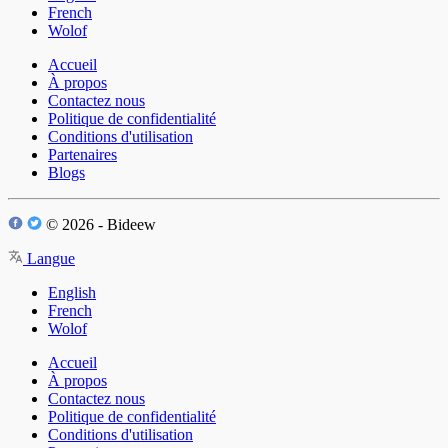
French
Wolof
Accueil
À propos
Contactez nous
Politique de confidentialité
Conditions d'utilisation
Partenaires
Blogs
© 2026 - Bideew
Langue
English
French
Wolof
Accueil
À propos
Contactez nous
Politique de confidentialité
Conditions d'utilisation