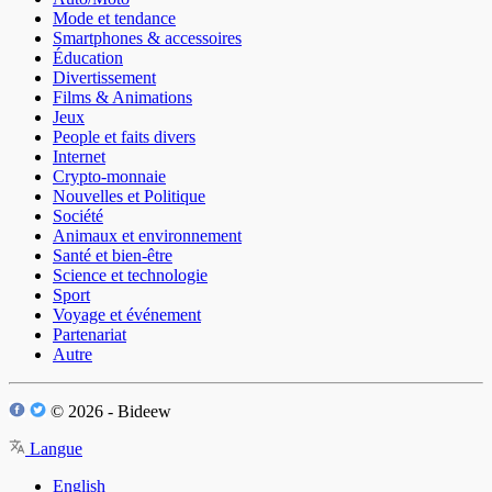
Mode et tendance
Smartphones & accessoires
Éducation
Divertissement
Films & Animations
Jeux
People et faits divers
Internet
Crypto-monnaie
Nouvelles et Politique
Société
Animaux et environnement
Santé et bien-être
Science et technologie
Sport
Voyage et événement
Partenariat
Autre
© 2026 - Bideew
Langue
English