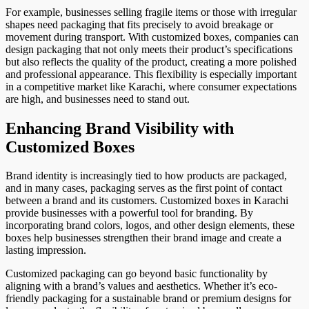
For example, businesses selling fragile items or those with irregular
shapes need packaging that fits precisely to avoid breakage or
movement during transport. With customized boxes, companies can
design packaging that not only meets their product’s specifications
but also reflects the quality of the product, creating a more polished
and professional appearance. This flexibility is especially important
in a competitive market like Karachi, where consumer expectations
are high, and businesses need to stand out.
Enhancing Brand Visibility with
Customized Boxes
Brand identity is increasingly tied to how products are packaged,
and in many cases, packaging serves as the first point of contact
between a brand and its customers. Customized boxes in Karachi
provide businesses with a powerful tool for branding. By
incorporating brand colors, logos, and other design elements, these
boxes help businesses strengthen their brand image and create a
lasting impression.
Customized packaging can go beyond basic functionality by
aligning with a brand’s values and aesthetics. Whether it’s eco-
friendly packaging for a sustainable brand or premium designs for