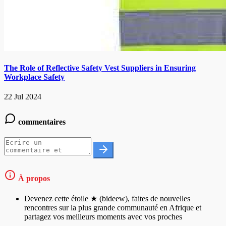
The Role of Reflective Safety Vest Suppliers in Ensuring
Workplace Safety
22 Jul 2024
commentaires
À propos
Devenez cette étoile ★ (bideew), faites de nouvelles
rencontres sur la plus grande communauté en Afrique et
partagez vos meilleurs moments avec vos proches