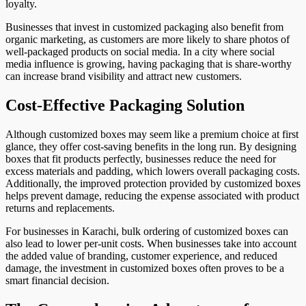
loyalty.
Businesses that invest in customized packaging also benefit from
organic marketing, as customers are more likely to share photos of
well-packaged products on social media. In a city where social
media influence is growing, having packaging that is share-worthy
can increase brand visibility and attract new customers.
Cost-Effective Packaging Solution
Although customized boxes may seem like a premium choice at first
glance, they offer cost-saving benefits in the long run. By designing
boxes that fit products perfectly, businesses reduce the need for
excess materials and padding, which lowers overall packaging costs.
Additionally, the improved protection provided by customized boxes
helps prevent damage, reducing the expense associated with product
returns and replacements.
For businesses in Karachi, bulk ordering of customized boxes can
also lead to lower per-unit costs. When businesses take into account
the added value of branding, customer experience, and reduced
damage, the investment in customized boxes often proves to be a
smart financial decision.