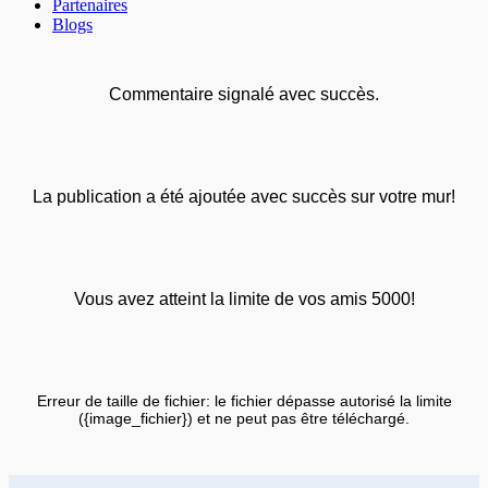
Partenaires
Blogs
Commentaire signalé avec succès.
La publication a été ajoutée avec succès sur votre mur!
Vous avez atteint la limite de vos amis 5000!
Erreur de taille de fichier: le fichier dépasse autorisé la limite
({image_fichier}) et ne peut pas être téléchargé.