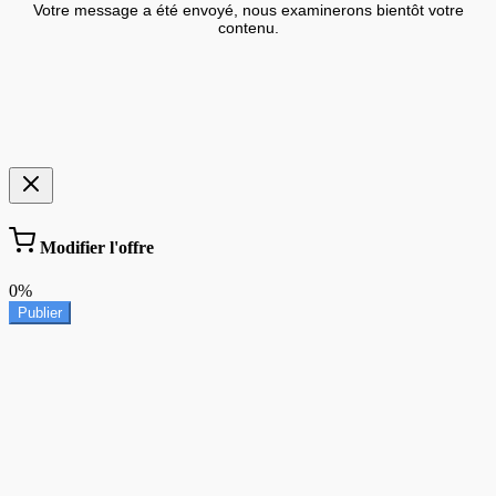
Votre message a été envoyé, nous examinerons bientôt votre
contenu.
Modifier l'offre
0%
Publier