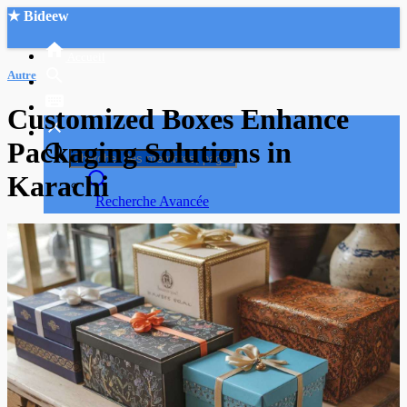
★ Bideew
Accueil
Autre
Customized Boxes Enhance
Packaging Solutions in
Karachi
Recherche Avancée
Mon compte
Connexion
Créer un compte
Mode nuit