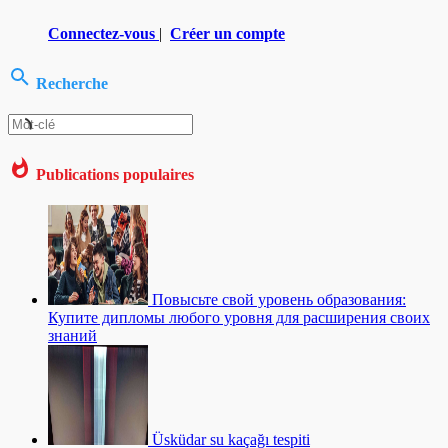
Connectez-vous
|
Créer un compte
Recherche
Publications populaires
Повысьте свой уровень образования:
Купите дипломы любого уровня для расширения своих
знаний
Üsküdar su kaçağı tespiti