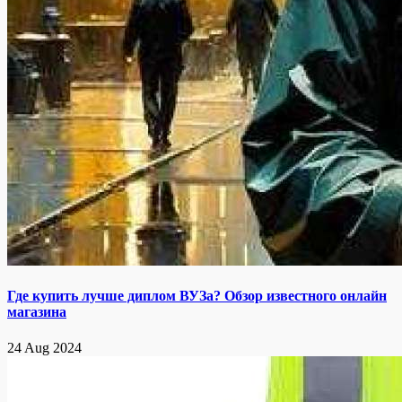
Где купить лучше диплом ВУЗа? Обзор известного онлайн
магазина
24 Aug 2024