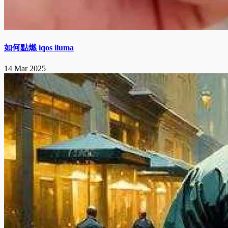
如何點燃 iqos iluma
14 Mar 2025