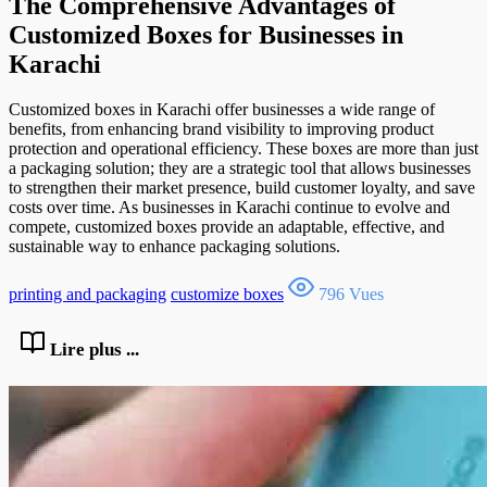
The Comprehensive Advantages of
Customized Boxes for Businesses in
Karachi
Customized boxes in Karachi offer businesses a wide range of
benefits, from enhancing brand visibility to improving product
protection and operational efficiency. These boxes are more than just
a packaging solution; they are a strategic tool that allows businesses
to strengthen their market presence, build customer loyalty, and save
costs over time. As businesses in Karachi continue to evolve and
compete, customized boxes provide an adaptable, effective, and
sustainable way to enhance packaging solutions.
printing and packaging
customize boxes
796 Vues
Lire plus ...