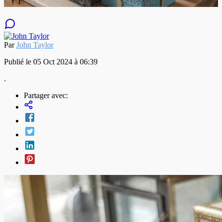
Par
John Taylor
Publié le 05 Oct 2024 à 06:39
.
Partager avec: