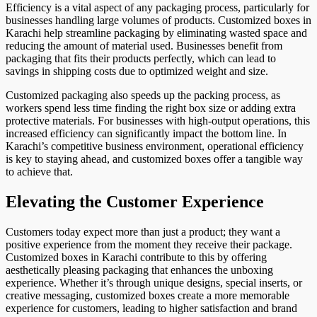
Efficiency is a vital aspect of any packaging process, particularly for
businesses handling large volumes of products. Customized boxes in
Karachi help streamline packaging by eliminating wasted space and
reducing the amount of material used. Businesses benefit from
packaging that fits their products perfectly, which can lead to
savings in shipping costs due to optimized weight and size.
Customized packaging also speeds up the packing process, as
workers spend less time finding the right box size or adding extra
protective materials. For businesses with high-output operations, this
increased efficiency can significantly impact the bottom line. In
Karachi’s competitive business environment, operational efficiency
is key to staying ahead, and customized boxes offer a tangible way
to achieve that.
Elevating the Customer Experience
Customers today expect more than just a product; they want a
positive experience from the moment they receive their package.
Customized boxes in Karachi contribute to this by offering
aesthetically pleasing packaging that enhances the unboxing
experience. Whether it’s through unique designs, special inserts, or
creative messaging, customized boxes create a more memorable
experience for customers, leading to higher satisfaction and brand