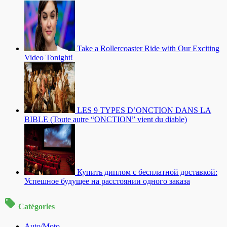
Take a Rollercoaster Ride with Our Exciting
Video Tonight!
LES 9 TYPES D’ONCTION DANS LA
BIBLE (Toute autre “ONCTION” vient du diable)
Купить диплом с бесплатной доставкой:
Успешное будущее на расстоянии одного заказа
Catégories
Auto/Moto