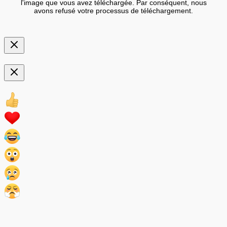
l'image que vous avez téléchargée. Par conséquent, nous
avons refusé votre processus de téléchargement.