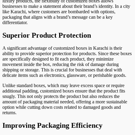
luxury products, the flexibility of customized boxes allows
businesses to make a statement about their brand’s identity. In a city
like Karachi, where customers are bombarded with options,
packaging that aligns with a brand’s message can be a key
differentiator.
Superior Product Protection
A significant advantage of customized boxes in Karachi is their
ability to provide superior protection for products. Since these boxes
are specifically designed to fit each product, they minimize
movement inside the box, reducing the risk of damage during
shipping or storage. This is crucial for businesses that deal with
delicate items such as electronics, glassware, or perishable goods.
Unlike standard boxes, which may leave excess space or require
additional padding, customized boxes ensure that the product fits
snugly. This not only protects the product but also reduces the
amount of packaging material needed, offering a more sustainable
option while cutting down costs related to damaged goods and
returns.
Improving Packaging Efficiency