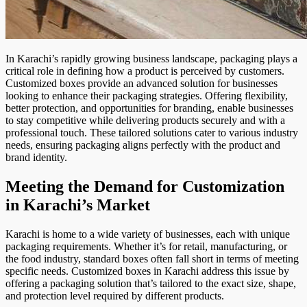
In Karachi’s rapidly growing business landscape, packaging plays a
critical role in defining how a product is perceived by customers.
Customized boxes provide an advanced solution for businesses
looking to enhance their packaging strategies. Offering flexibility,
better protection, and opportunities for branding, enable businesses
to stay competitive while delivering products securely and with a
professional touch. These tailored solutions cater to various industry
needs, ensuring packaging aligns perfectly with the product and
brand identity.
Meeting the Demand for Customization
in Karachi’s Market
Karachi is home to a wide variety of businesses, each with unique
packaging requirements. Whether it’s for retail, manufacturing, or
the food industry, standard boxes often fall short in terms of meeting
specific needs. Customized boxes in Karachi address this issue by
offering a packaging solution that’s tailored to the exact size, shape,
and protection level required by different products.