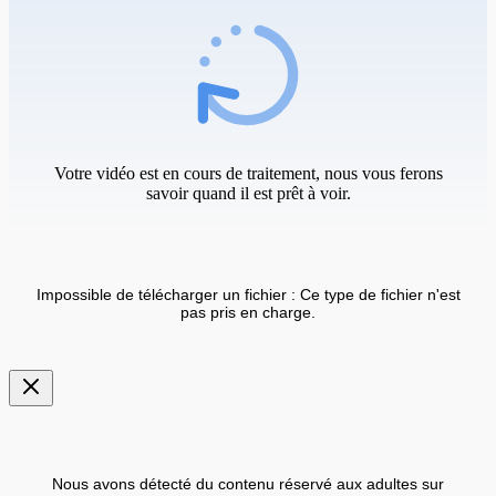
Votre vidéo est en cours de traitement, nous vous ferons
savoir quand il est prêt à voir.
Impossible de télécharger un fichier : Ce type de fichier n'est
pas pris en charge.
Nous avons détecté du contenu réservé aux adultes sur