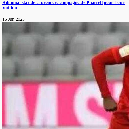
Rihanna: star de la première campagne de Pharrell pour Louis
Vuitton
16 Jun 2023