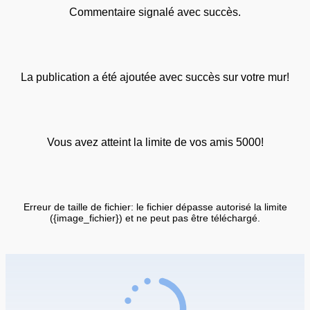
Commentaire signalé avec succès.
La publication a été ajoutée avec succès sur votre mur!
Vous avez atteint la limite de vos amis 5000!
Erreur de taille de fichier: le fichier dépasse autorisé la limite
({image_fichier}) et ne peut pas être téléchargé.