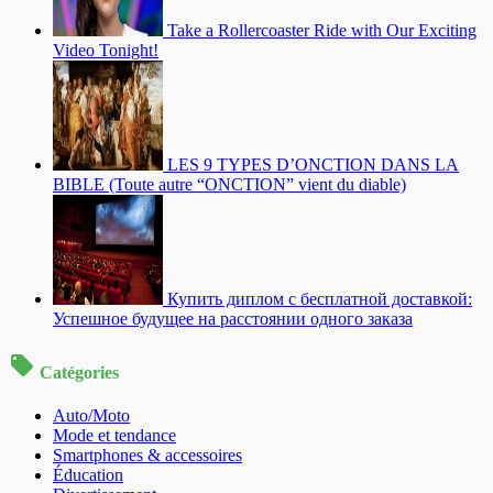
Take a Rollercoaster Ride with Our Exciting
Video Tonight!
LES 9 TYPES D’ONCTION DANS LA
BIBLE (Toute autre “ONCTION” vient du diable)
Купить диплом с бесплатной доставкой:
Успешное будущее на расстоянии одного заказа
Catégories
Auto/Moto
Mode et tendance
Smartphones & accessoires
Éducation