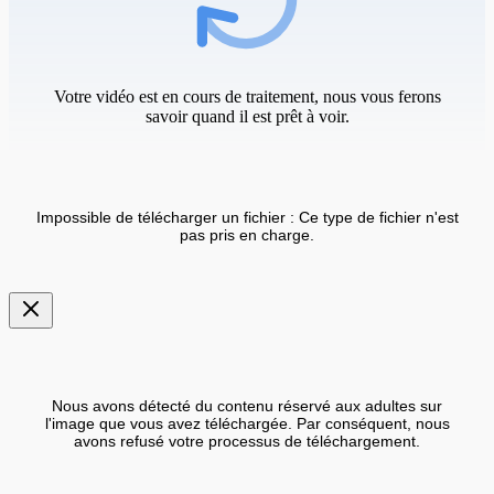
Votre vidéo est en cours de traitement, nous vous ferons
savoir quand il est prêt à voir.
Impossible de télécharger un fichier : Ce type de fichier n'est
pas pris en charge.
Nous avons détecté du contenu réservé aux adultes sur
l'image que vous avez téléchargée. Par conséquent, nous
avons refusé votre processus de téléchargement.