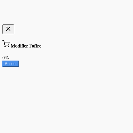
Modifier l'offre
0%
Publier