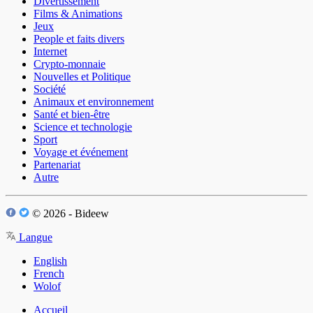
Divertissement
Films & Animations
Jeux
People et faits divers
Internet
Crypto-monnaie
Nouvelles et Politique
Société
Animaux et environnement
Santé et bien-être
Science et technologie
Sport
Voyage et événement
Partenariat
Autre
© 2026 - Bideew
Langue
English
French
Wolof
Accueil