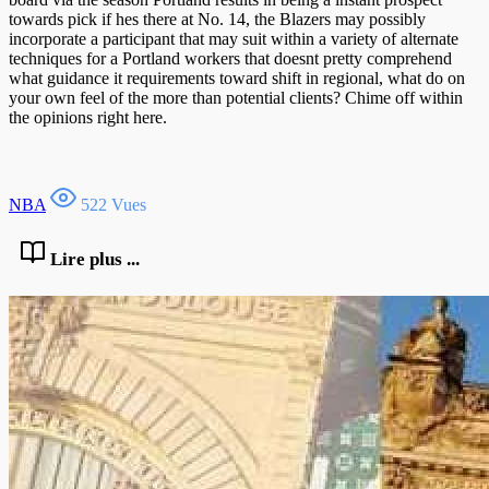
towards pick if hes there at No. 14, the Blazers may possibly
incorporate a participant that may suit within a variety of alternate
techniques for a Portland workers that doesnt pretty comprehend
what guidance it requirements toward shift in regional, what do on
your own feel of the more than potential clients? Chime off within
the opinions right here.
NBA
522 Vues
Lire plus ...