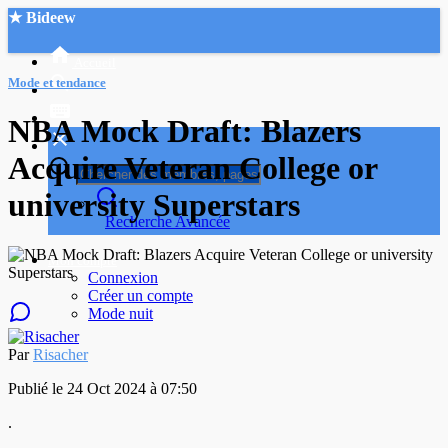
★ Bideew
Accueil
Mode et tendance
NBA Mock Draft: Blazers
Acquire Veteran College or
university Superstars
Recherche Avancée
Mon compte
Connexion
Créer un compte
Mode nuit
Par
Risacher
Publié le 24 Oct 2024 à 07:50
.