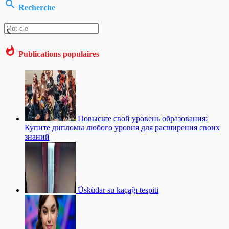
Recherche
Publications populaires
Повысьте свой уровень образования:
Купите дипломы любого уровня для расширения своих
знаний
Üsküdar su kaçağı tespiti