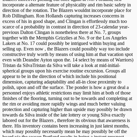
incorporate a alternate feature of physicality and rim basic safety in
direction of the rotation. The Blazers wouldnt incorporate place for
Rob Dillingham. Ron Hollands capturing increases concerns in
excess of his in good shape, and Clingan is effortlessly much too
scarce of a probability in contrast in direction of 23-calendar year-
previous Dalton Clingan is nonetheless there at No. 7, groups
together with the Memphis Grizzlies at No. 9 or the Los Angeles
Lakers at No. 17 could possibly be intrigued within buying and
selling up. Even now , the Blazers could possibly way too include
constructive truly worth by means of using him at that vacation spot
even with Deandre Ayton upon the. 14 select by means of Warriors)
Tristan da SilvaTristan da Silva will take a look at mid-initial-
spherical groups upon his exercise routine excursion. Groups all
appear to be in the direction of which include his positional
dimension, capturing adaptability and all-in close proximity to
polish, upon and off the surface. The ponder is how a great deal a
personnel enjoys athletic restrictions may limit him at both of those
finishes of the flooring, turning out to be towards and completing at
the rim or avoiding more rapidly wings and much better valuing
protection and capturing higher than upside may possibly be drawn
towards da Silva inside of the late lottery or young Silva exactly
labored out for the Blazers , therefore its obvious that awareness is
there. His inventory contains been increasing in just latest months,
which may possibly necessarily mean he may possibly be off the
board via the season Portland results in being a instant prospect