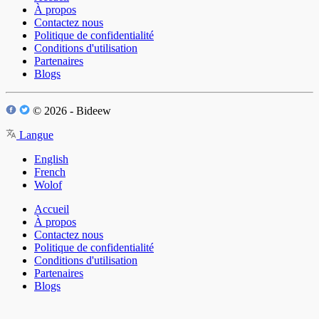
À propos
Contactez nous
Politique de confidentialité
Conditions d'utilisation
Partenaires
Blogs
© 2026 - Bideew
Langue
English
French
Wolof
Accueil
À propos
Contactez nous
Politique de confidentialité
Conditions d'utilisation
Partenaires
Blogs