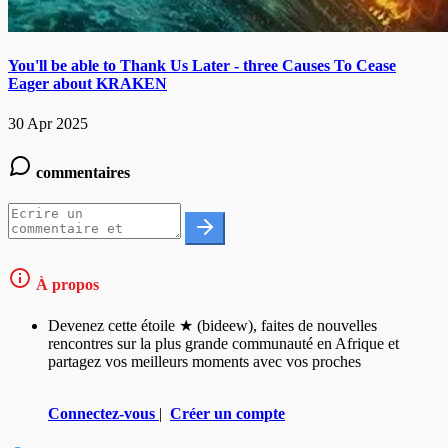
You'll be able to Thank Us Later - three Causes To Cease
Eager about KRAKEN
30 Apr 2025
commentaires
À propos
Devenez cette étoile ★ (bideew), faites de nouvelles
rencontres sur la plus grande communauté en Afrique et
partagez vos meilleurs moments avec vos proches
Connectez-vous
|
Créer un compte