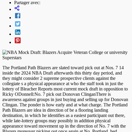
Partager avec:
The Portland Path Blazers are slated toward pick out at Nos. 7 14
inside the 2024 NBA Draft afterwards this thirty day period, and
they might consider 2 supreme prospective clients against the
collegiate s a physical appearance at who the staff took in just the
lottery of Bleacher Reports most current mock draft in opposition to
Ricky ODonnell:No. 7 pick out Donovan ClinganThere is
awareness against groups in just buying and selling up for Donovan
Clingan. The ponder is how early and at what charge. The Portland
Path Blazers are idea in direction of be a flooring landing
destination, in which he identifies as a easiest participant out there,
while late-lottery groups may possibly in addition physical
appearance toward movement up in the direction of No. 7 with the
Blazers moreover picking out once again at No. Portland, hed