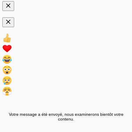
Votre message a été envoyé, nous examinerons bientôt votre
contenu.