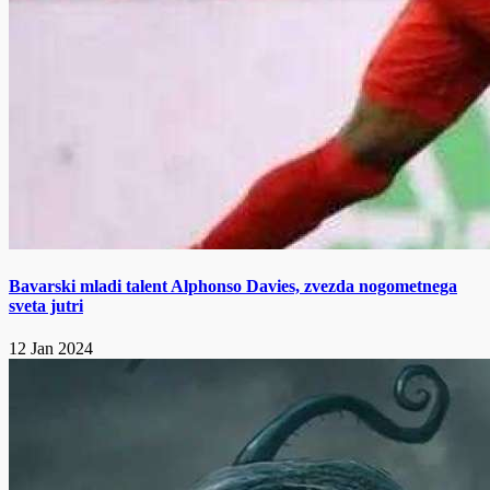
Bavarski mladi talent Alphonso Davies, zvezda nogometnega
sveta jutri
12 Jan 2024