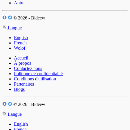
Autre
© 2026 - Bideew
Langue
English
French
Wolof
Accueil
À propos
Contactez nous
Politique de confidentialité
Conditions d'utilisation
Partenaires
Blogs
© 2026 - Bideew
Langue
English
French