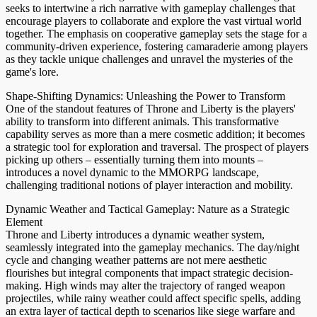
seeks to intertwine a rich narrative with gameplay challenges that
encourage players to collaborate and explore the vast virtual world
together. The emphasis on cooperative gameplay sets the stage for a
community-driven experience, fostering camaraderie among players
as they tackle unique challenges and unravel the mysteries of the
game's lore.
Shape-Shifting Dynamics: Unleashing the Power to Transform
One of the standout features of Throne and Liberty is the players'
ability to transform into different animals. This transformative
capability serves as more than a mere cosmetic addition; it becomes
a strategic tool for exploration and traversal. The prospect of players
picking up others – essentially turning them into mounts –
introduces a novel dynamic to the MMORPG landscape,
challenging traditional notions of player interaction and mobility.
Dynamic Weather and Tactical Gameplay: Nature as a Strategic
Element
Throne and Liberty introduces a dynamic weather system,
seamlessly integrated into the gameplay mechanics. The day/night
cycle and changing weather patterns are not mere aesthetic
flourishes but integral components that impact strategic decision-
making. High winds may alter the trajectory of ranged weapon
projectiles, while rainy weather could affect specific spells, adding
an extra layer of tactical depth to scenarios like siege warfare and