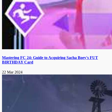
Mastering FC 24: Guide to Acquiring Sacha Boey's FUT
BIRTHDAY Card
22 Mar 2024