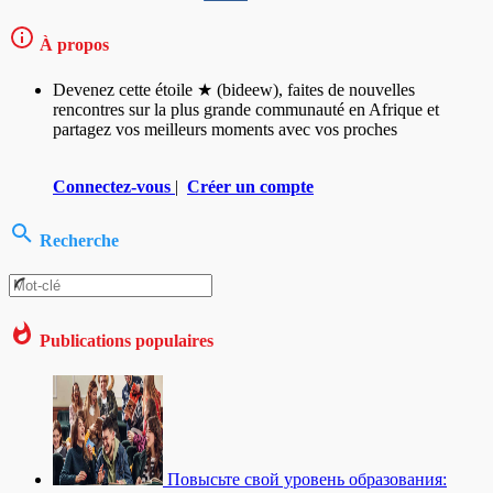
À propos
Devenez cette étoile ★ (bideew), faites de nouvelles
rencontres sur la plus grande communauté en Afrique et
partagez vos meilleurs moments avec vos proches
Connectez-vous
|
Créer un compte
Recherche
Publications populaires
Повысьте свой уровень образования: