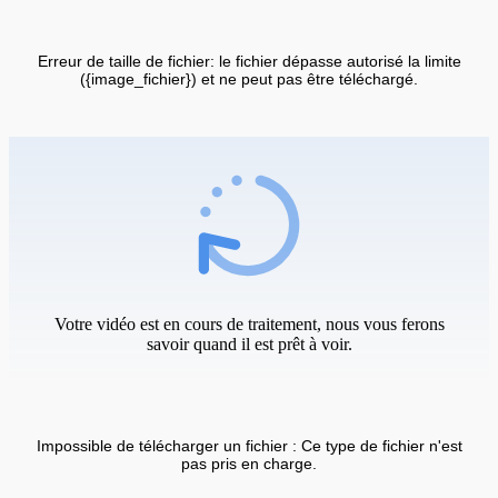
Erreur de taille de fichier: le fichier dépasse autorisé la limite
({image_fichier}) et ne peut pas être téléchargé.
Votre vidéo est en cours de traitement, nous vous ferons
savoir quand il est prêt à voir.
Impossible de télécharger un fichier : Ce type de fichier n'est
pas pris en charge.