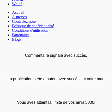
Wolof
Accueil
À propos
Contactez nous
Politique de confidentialité
Conditions d'utilisation
Partenaires
Blogs
Commentaire signalé avec succès.
La publication a été ajoutée avec succès sur votre mur!
Vous avez atteint la limite de vos amis 5000!