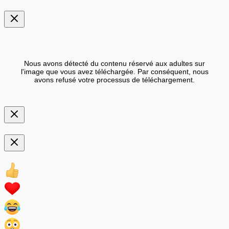
Nous avons détecté du contenu réservé aux adultes sur
l'image que vous avez téléchargée. Par conséquent, nous
avons refusé votre processus de téléchargement.