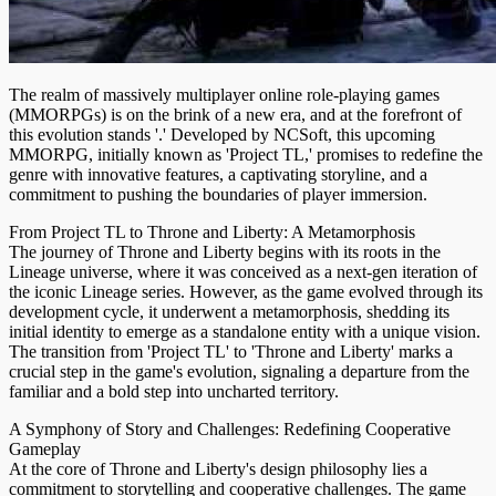
The realm of massively multiplayer online role-playing games
(MMORPGs) is on the brink of a new era, and at the forefront of
this evolution stands '.' Developed by NCSoft, this upcoming
MMORPG, initially known as 'Project TL,' promises to redefine the
genre with innovative features, a captivating storyline, and a
commitment to pushing the boundaries of player immersion.
From Project TL to Throne and Liberty: A Metamorphosis
The journey of Throne and Liberty begins with its roots in the
Lineage universe, where it was conceived as a next-gen iteration of
the iconic Lineage series. However, as the game evolved through its
development cycle, it underwent a metamorphosis, shedding its
initial identity to emerge as a standalone entity with a unique vision.
The transition from 'Project TL' to 'Throne and Liberty' marks a
crucial step in the game's evolution, signaling a departure from the
familiar and a bold step into uncharted territory.
A Symphony of Story and Challenges: Redefining Cooperative
Gameplay
At the core of Throne and Liberty's design philosophy lies a
commitment to storytelling and cooperative challenges. The game