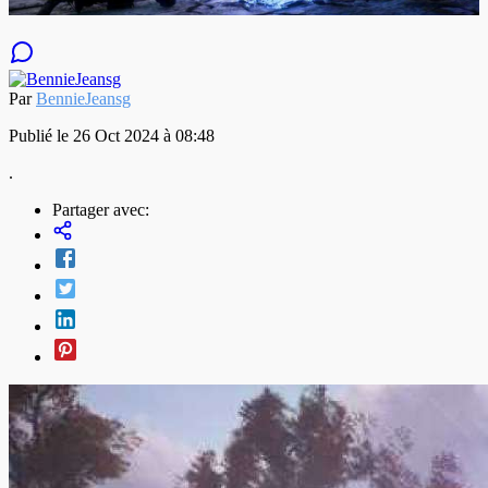
Par
BennieJeansg
Publié le 26 Oct 2024 à 08:48
.
Partager avec: