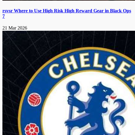
rsvsr Where to Use High Risk High Reward Gear in Black Ops
7
21 Mar 2026