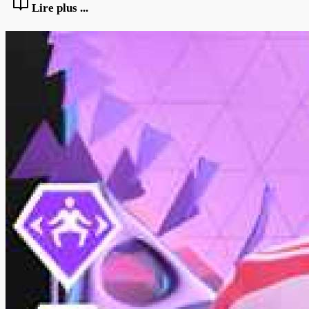
Lire plus ...