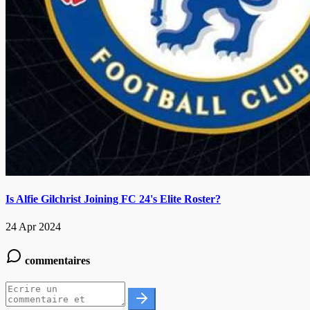
Is Alfie Gilchrist Joining FC 24's Elite Roster?
24 Apr 2024
commentaires