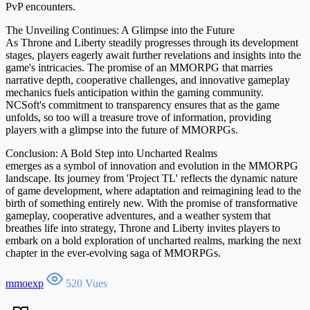
PvP encounters.
The Unveiling Continues: A Glimpse into the Future
As Throne and Liberty steadily progresses through its development
stages, players eagerly await further revelations and insights into the
game's intricacies. The promise of an MMORPG that marries
narrative depth, cooperative challenges, and innovative gameplay
mechanics fuels anticipation within the gaming community.
NCSoft's commitment to transparency ensures that as the game
unfolds, so too will a treasure trove of information, providing
players with a glimpse into the future of MMORPGs.
Conclusion: A Bold Step into Uncharted Realms
emerges as a symbol of innovation and evolution in the MMORPG
landscape. Its journey from 'Project TL' reflects the dynamic nature
of game development, where adaptation and reimagining lead to the
birth of something entirely new. With the promise of transformative
gameplay, cooperative adventures, and a weather system that
breathes life into strategy, Throne and Liberty invites players to
embark on a bold exploration of uncharted realms, marking the next
chapter in the ever-evolving saga of MMORPGs.
mmoexp
520 Vues