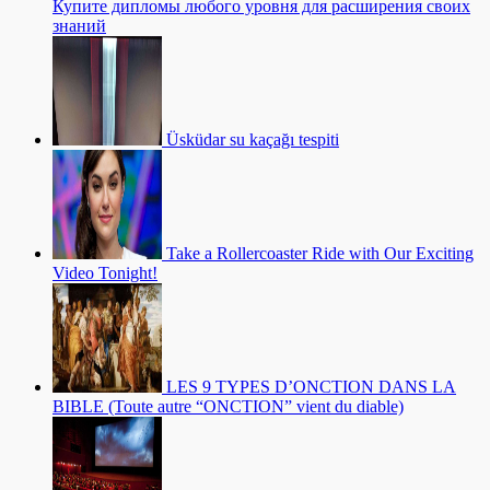
Купите дипломы любого уровня для расширения своих
знаний
Üsküdar su kaçağı tespiti
Take a Rollercoaster Ride with Our Exciting
Video Tonight!
LES 9 TYPES D’ONCTION DANS LA
BIBLE (Toute autre “ONCTION” vient du diable)