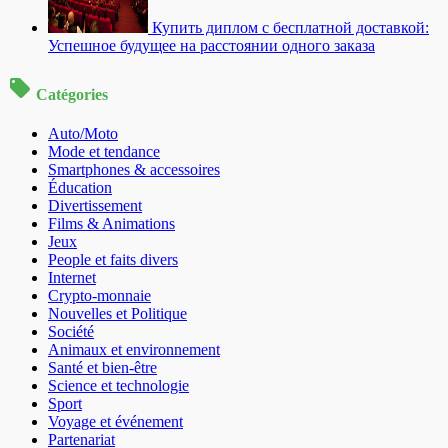
Купить диплом с бесплатной доставкой:
Успешное будущее на расстоянии одного заказа
Catégories
Auto/Moto
Mode et tendance
Smartphones & accessoires
Éducation
Divertissement
Films & Animations
Jeux
People et faits divers
Internet
Crypto-monnaie
Nouvelles et Politique
Société
Animaux et environnement
Santé et bien-être
Science et technologie
Sport
Voyage et événement
Partenariat