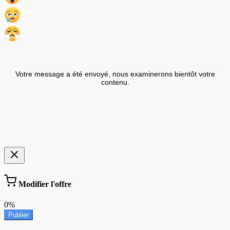
Votre message a été envoyé, nous examinerons bientôt votre
contenu.
Modifier l'offre
0%
Publier