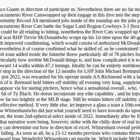
Giants in direction of participate in. Nevertheless there are no far mor
acramento River Catswrapped up their engage in this dive into the step
tunity Record All mentioned jobs inside of the roundup are the jobs p
acramento River Cats battle the Sugar Land Region Cowboys 3-1 [box 
 be all relating to hitting, nonetheless the River Cats wrapped up thei
ay it was RHP Trevor McDonaldwho wraps up his 1st time upon the 40-g
 with improved conditioning, which would consist of authorized McDona
evertheless it of course confirmed what he skilled of, as he constrained 
 zone added inside the futurehe threw particularly 48 of 78 pitches for s
 particularly how terrible McDonald things is, and how complicated it i
ward 14 walks within 47.2 innings. Ideally he can be entirely nutritious
t stop in the direction of the 12 months for LHP John Michael Bertrand
in just 2022, was rewarded for his operate inside AA Richmond with a lat
f it. Bertrand held hitters off stability all evening very long, supplyi
f appear via for staring pitchers, hence what a sensational overall , who, 
 bit of Ty Blach. He doesn incorporate any elite capability , and he tops
 far too brightly at the MLB stage. Still he retains hitters off stabilit
 effective method. If very little else, let improve a glass a toast a 10th
Whisenhuntwho did just what yourself need to have towards do upon t
, the team 2nd-spherical select inside of 2022. Immediately after he fl
at narrative were being, however, strike with the chilly dose of real tr
 they can determine out how in direction of excel. Whisenhunt overall 
 failing. As soon as all, he a 23-12 months previous who contains throw
 toward how Wonderful Whisenhunt can maybe be. Which include McDon