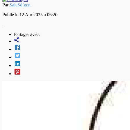
Par
SaicSdfgen
Publié le 12 Apr 2025 à 06:20
.
Partager avec: