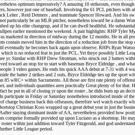
evertheless optimum impressively? A amazing 10 strikeouts, even though 
tchers, however just one of baseball. Involving the 61 PCL pitchers wit
ack Leiter , Reid Detmers , and teammate Spencer Howard. And his swin
 not particularly be an MLB pitcher, nonetheless toward be a damn Wonde
lished up his elite changeup, and if he can dwell healthful. He substantia
bullpen earlier mentioned the weekend. A pair highlights: RHP Tyler Myr
as marketed in direction of midway during the 12 months. He in all p
nts contain moved him in the direction of a reduction job from the stop of
 until eventually he becomes back again upon observe. RHPs Ryan Watson 
s, which is no reduced feat in just the PCL. Yet theye possibly Little L
future yr. Similar with RHP Drew Strotman, who struck out 2 batters with
rived toward an stop for to start with baseman Bryce Eldridge , and what
se people 3 video games. He ends his quick AAA debut at 7-31 with 4 walk
side the batter 2 strikes and 2 outs, Bryce Eldridge ties up the sport
an 85 wRC+ within Sacramento. All those are first rate plenty of offensiv
r, and individuals quantities aren practically Great plenty of for that. Hi
act he put in all of closing yr upon the roster , he didn burn up an deci
articipate in Friday or Saturday nonetheless introduced inside of the
e of charge business back this offseason, therefore wel watch exactly wh
top Christian Koss wrapped up a great debut year in just the business e
AAafter staying dominant inside of AA, nevertheless provided how positi
ts comprise formally provided up upon Luciano as a shortstop. He may pe
 roster within just addition toward Tyler Fitzgerald, and god understa
further Little League period.