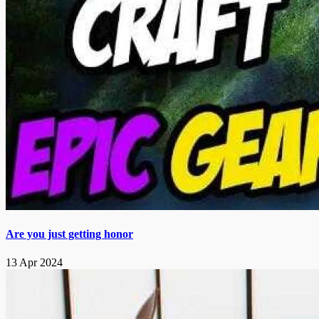
Are you just getting honor
13 Apr 2024