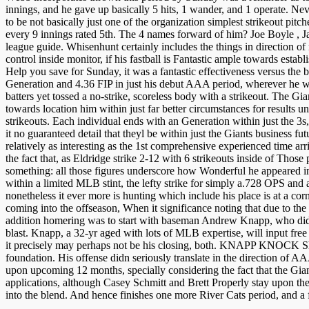
innings, and he gave up basically 5 hits, 1 wander, and 1 operate. N
to be not basically just one of the organization simplest strikeout pi
every 9 innings rated 5th. The 4 names forward of him? Joe Boyle , J
league guide. Whisenhunt certainly includes the things in direction of
control inside monitor, if his fastball is Fantastic ample towards estab
Help you save for Sunday, it was a fantastic effectiveness versus the 
Generation and 4.36 FIP in just his debut AAA period, wherever he w
batters yet tossed a no-strike, scoreless body with a strikeout. The Gia
towards location him within just far better circumstances for results
strikeouts. Each individual ends with an Generation within just the 3
it no guaranteed detail that theyl be within just the Giants business 
relatively as interesting as the 1st comprehensive experienced time ar
the fact that, as Eldridge strike 2-12 with 6 strikeouts inside of Tho
something: all those figures underscore how Wonderful he appeared in
within a limited MLB stint, the lefty strike for simply a.728 OPS and 
nonetheless it ever more is hunting which include his place is at a corne
coming into the offseason, When it significance noting that due to the f
addition homering was to start with baseman Andrew Knapp, who didn p
blast. Knapp, a 32-yr aged with lots of MLB expertise, will input fre
it precisely may perhaps not be his closing, both. KNAPP KNOCK Shorts
foundation. His offense didn seriously translate in the direction of A
upon upcoming 12 months, specially considering the fact that the Gian
applications, although Casey Schmitt and Brett Properly stay upon the
into the blend. And hence finishes one more River Cats period, and a 