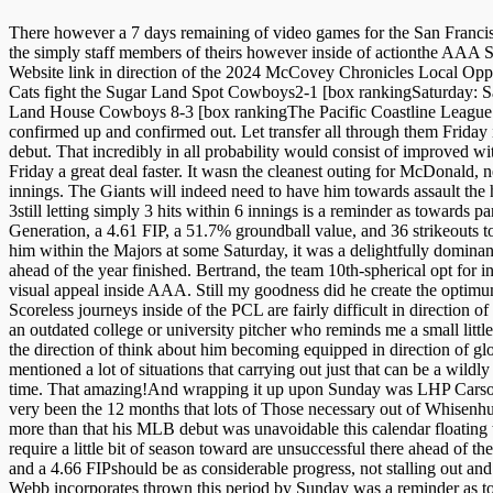
There however a 7 days remaining of video games for the San Francisco 
the simply staff members of theirs however inside of actionthe AAA S
Website link in direction of the 2024 McCovey Chronicles Local Oppor
Cats fight the Sugar Land Spot Cowboys2-1 [box rankingSaturday: S
Land House Cowboys 8-3 [box rankingThe Pacific Coastline League could
confirmed up and confirmed out. Let transfer all through them Frid
debut. That incredibly in all probability would consist of improved
Friday a great deal faster. It wasn the cleanest outing for McDonald, n
innings. The Giants will indeed need to have him towards assault the hit
3still letting simply 3 hits within 6 innings is a reminder as towards
Generation, a 4.61 FIP, a 51.7% groundball value, and 36 strikeouts to
him within the Majors at some Saturday, it was a delightfully dominan
ahead of the year finished. Bertrand, the team 10th-spherical opt for 
visual appeal inside AAA. Still my goodness did he create the optimum o
Scoreless journeys inside of the PCL are fairly difficult in direction o
an outdated college or university pitcher who reminds me a small little
the direction of think about him becoming equipped in direction of glow
mentioned a lot of situations that carrying out just that can be a wildly
time. That amazing!And wrapping it up upon Sunday was LHP Carson 
very been the 12 months that lots of Those necessary out of Whisenhunt
more than that his MLB debut was unavoidable this calendar floating th
require a little bit of season toward are unsuccessful there ahead of
and a 4.66 FIPshould be as considerable progress, not stalling out and
Webb incorporates thrown this period by Sunday was a reminder as