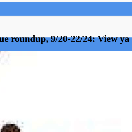
e roundup, 9/20-22/24: View ya 