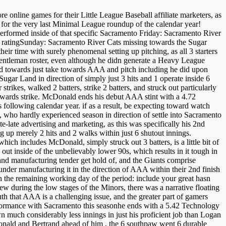
e online games for their Little League Baseball affiliate marketers, as
 for the very last Minimal League roundup of the calendar year!
erformed inside of that specific Sacramento Friday: Sacramento River
ratingSunday: Sacramento River Cats missing towards the Sugar
r time with surely phenomenal setting up pitching, as all 3 starters
entleman roster, even although he didn generate a Heavy League
ld towards just take towards AAA and pitch including he did upon
Sugar Land in direction of simply just 3 hits and 1 operate inside 6
trikes, walked 2 batters, strike 2 batters, and struck out particularly
s towards strike. McDonald ends his debut AAA stint with a 4.72
 following calendar year. if as a result, be expecting toward watch
, who hardly experienced season in direction of settle into Sacramento
e-late advertising and marketing, as this was specifically his 2nd
ng up merely 2 hits and 2 walks within just 6 shutout innings.
which includes McDonald, simply struck out 3 batters, is a little bit of
 out inside of the unbelievably lower 90s, which results in it tough in
y and manufacturing tender get hold of, and the Giants comprise
-rounder manufacturing it in the direction of AAA within their 2nd finish
he remaining working day of the period: include your great hasn
ew during the low stages of the Minors, there was a narrative floating
uth that AAA is a challenging issue, and the greater part of gamers
performance with Sacramento this seasonhe ends with a 5.42 Technology
n much considerably less innings in just his proficient job than Logan
ald and Bertrand ahead of him , the 6 southpaw went 6 durable