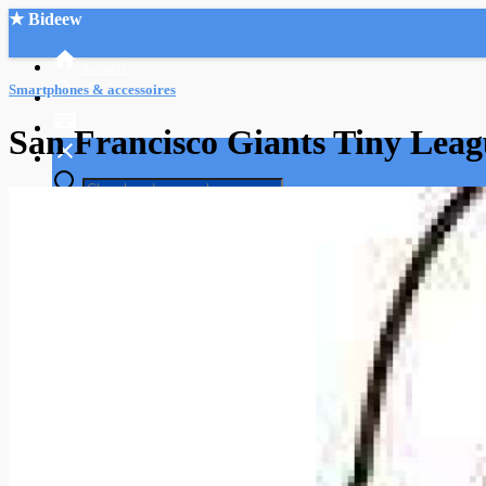
★ Bideew
Accueil
Smartphones & accessoires
San Francisco Giants Tiny Leagu
Recherche Avancée
Mon compte
Connexion
Créer un compte
Mode nuit