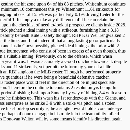
getting the hit zone upon 64 of his 83 pitches. Whisenhunt continues
h at minimum 10 commences this yr, Whisenhunt 11.61 strikeouts for
ging hit cost of 15.5% was particularly 0.1% driving Leiter for the
rful 1. It simply a make any difference of if he can retain the
l upon the checklist of need to-look at prospective clients inside 2025.
ick pitched a ideal inning with a strikeout, furnishing him a 3.18
robability beneath Rule 5 safety thought. RHP Kai-Wei Tengwalked 2
 the time, and I not indeed if that a long-lasting go or particularly
and Justin Garza possibly pitched ideal innings, the prior with 2
eague journeymen who consist of been in excess of a even though, thus
in a suitable inning. Previously, on to the offense, which wasn
 a year it was. It wasn accurately a Good conclude towards it, despite
s and 11 strikeouts, yet permit me inform by yourself a little
 with an RBI singleon the MLB roster. Though he performed properly
e quantities if he were being a beneficial defensive catcher,
s roster place would feel in the direction of be in just speculate
sion. Therefore he continue to contains 2 resolution yrs being. In
 period-finishing bash upon Sunday by way of hitting 2-4 with a solo
ere he finishes up. This wasn his 1st rendezvous with the Giants, and
nterprise as he strike 3-9 with a strike via pitch and a stolen
ve his shortstop security is, he a single toward hold a conclude eye
rhaps of course engage in his route into the team utility infield
nds Donovan Walton will by some means identify his direction again