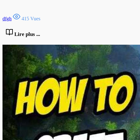
dfgh
415 Vues
Lire plus ...