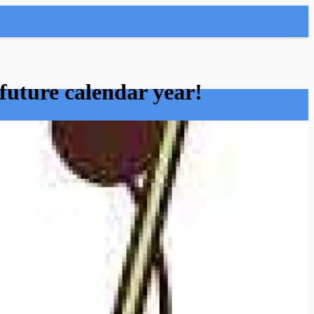
future calendar year!