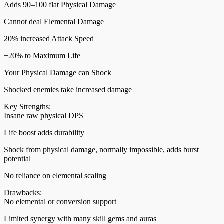
Adds 90–100 flat Physical Damage
Cannot deal Elemental Damage
20% increased Attack Speed
+20% to Maximum Life
Your Physical Damage can Shock
Shocked enemies take increased damage
Key Strengths:
Insane raw physical DPS
Life boost adds durability
Shock from physical damage, normally impossible, adds burst
potential
No reliance on elemental scaling
Drawbacks:
No elemental or conversion support
Limited synergy with many skill gems and auras