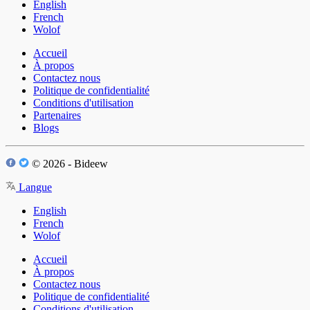
English
French
Wolof
Accueil
À propos
Contactez nous
Politique de confidentialité
Conditions d'utilisation
Partenaires
Blogs
© 2026 - Bideew
Langue
English
French
Wolof
Accueil
À propos
Contactez nous
Politique de confidentialité
Conditions d'utilisation