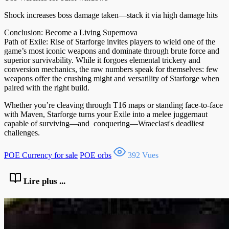
Shock increases boss damage taken—stack it via high damage hits
Conclusion: Become a Living Supernova
Path of Exile: Rise of Starforge invites players to wield one of the
game’s most iconic weapons and dominate through brute force and
superior survivability. While it forgoes elemental trickery and
conversion mechanics, the raw numbers speak for themselves: few
weapons offer the crushing might and versatility of Starforge when
paired with the right build.
Whether you’re cleaving through T16 maps or standing face-to-face
with Maven, Starforge turns your Exile into a melee juggernaut
capable of surviving—and conquering—Wraeclast's deadliest
challenges.
POE Currency for sale
POE orbs
392 Vues
Lire plus ...