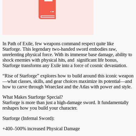
In Path of Exile, few weapons command respect quite like
Starforge. This legendary two-handed sword embodies raw,
unrelenting physical force. With its immense base damage, ability to
shock enemies with physical hits, and significant life bonus,
Starforge transforms any Exile into a force of cosmic devastation.
“Rise of Starforge” explores how to build around this iconic weapon
—what classes, skills, and gear choices maximize its potential—and
how to carve through Wraeclast and the Atlas with power and style.
What Makes Starforge Special?
Starforge is more than just a high-damage sword. It fundamentally
reshapes how you build your character.
Starforge (Infernal Sword):
+400–500% increased Physical Damage