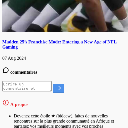
Madden 25’s Franchise Mode: Entering a New Age of NFL
Gaming
07 Aug 2024
commentaires
À propos
Devenez cette étoile ★ (bideew), faites de nouvelles
rencontres sur la plus grande communauté en Afrique et
partagez vos meilleurs moments avec vos proches