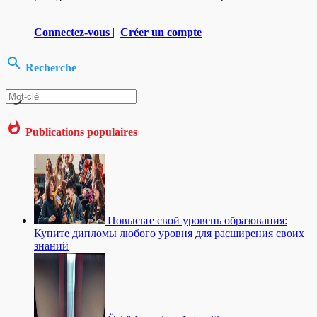
Connectez-vous
|
Créer un compte
Recherche
Publications populaires
Повысьте свой уровень образования:
Купите дипломы любого уровня для расширения своих
знаний