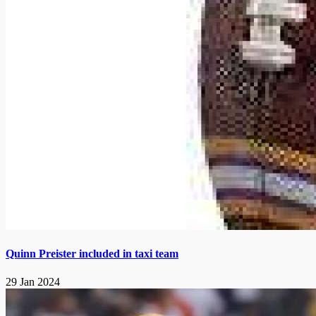
Quinn Preister included in taxi team
29 Jan 2024