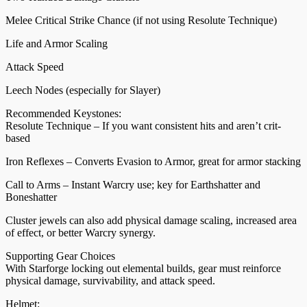
Melee Critical Strike Chance (if not using Resolute Technique)
Life and Armor Scaling
Attack Speed
Leech Nodes (especially for Slayer)
Recommended Keystones:
Resolute Technique – If you want consistent hits and aren’t crit-
based
Iron Reflexes – Converts Evasion to Armor, great for armor stacking
Call to Arms – Instant Warcry use; key for Earthshatter and
Boneshatter
Cluster jewels can also add physical damage scaling, increased area
of effect, or better Warcry synergy.
Supporting Gear Choices
With Starforge locking out elemental builds, gear must reinforce
physical damage, survivability, and attack speed.
Helmet: