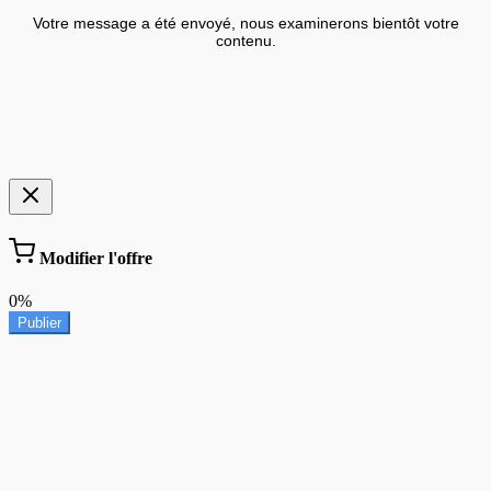
Votre message a été envoyé, nous examinerons bientôt votre
contenu.
Modifier l'offre
0%
Publier