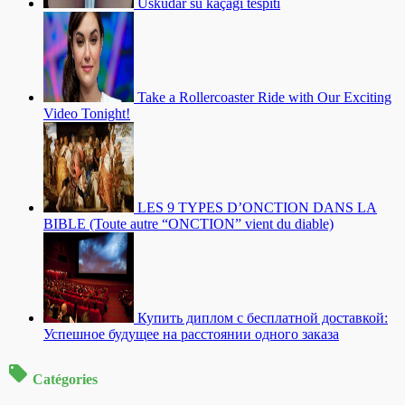
Üsküdar su kaçağı tespiti
Take a Rollercoaster Ride with Our Exciting
Video Tonight!
LES 9 TYPES D’ONCTION DANS LA
BIBLE (Toute autre “ONCTION” vient du diable)
Купить диплом с бесплатной доставкой:
Успешное будущее на расстоянии одного заказа
Catégories