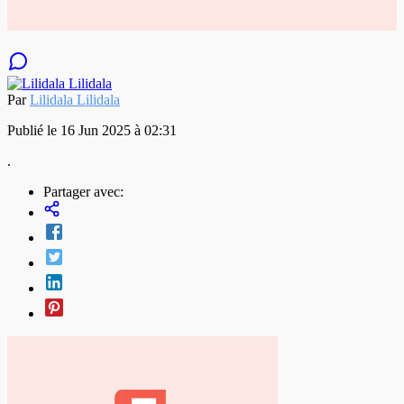
Par
Lilidala Lilidala
Publié le 16 Jun 2025 à 02:31
.
Partager avec: