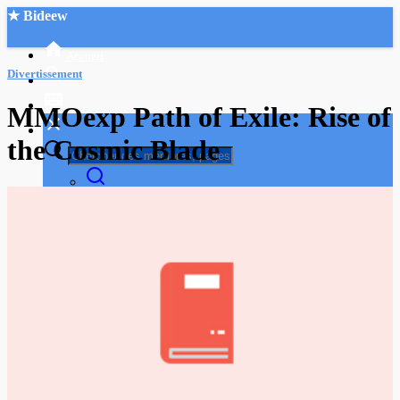
★ Bideew
Accueil
Divertissement
MMOexp Path of Exile: Rise of
the Cosmic Blade
Recherche Avancée
Mon compte
Connexion
Créer un compte
Mode nuit