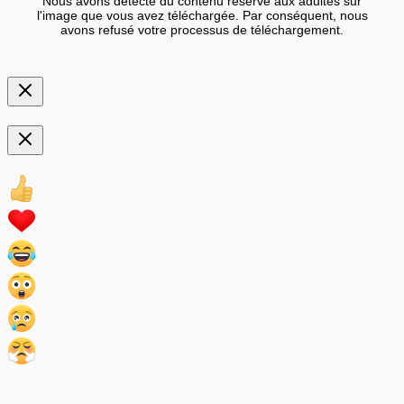
Nous avons détecté du contenu réservé aux adultes sur
l'image que vous avez téléchargée. Par conséquent, nous
avons refusé votre processus de téléchargement.