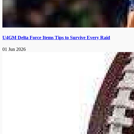
U4GM Delta Force Items Tips to Survive Every Raid
01 Jun 2026