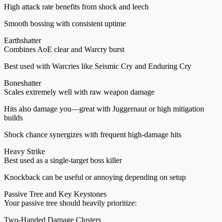
High attack rate benefits from shock and leech
Smooth bossing with consistent uptime
Earthshatter
Combines AoE clear and Warcry burst
Best used with Warcries like Seismic Cry and Enduring Cry
Boneshatter
Scales extremely well with raw weapon damage
Hits also damage you—great with Juggernaut or high mitigation
builds
Shock chance synergizes with frequent high-damage hits
Heavy Strike
Best used as a single-target boss killer
Knockback can be useful or annoying depending on setup
Passive Tree and Key Keystones
Your passive tree should heavily prioritize:
Two-Handed Damage Clusters