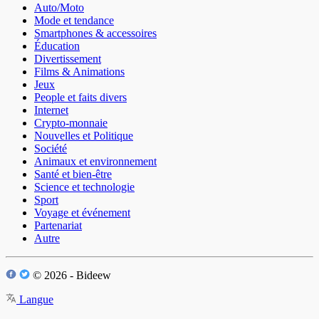
Auto/Moto
Mode et tendance
Smartphones & accessoires
Éducation
Divertissement
Films & Animations
Jeux
People et faits divers
Internet
Crypto-monnaie
Nouvelles et Politique
Société
Animaux et environnement
Santé et bien-être
Science et technologie
Sport
Voyage et événement
Partenariat
Autre
© 2026 - Bideew
Langue