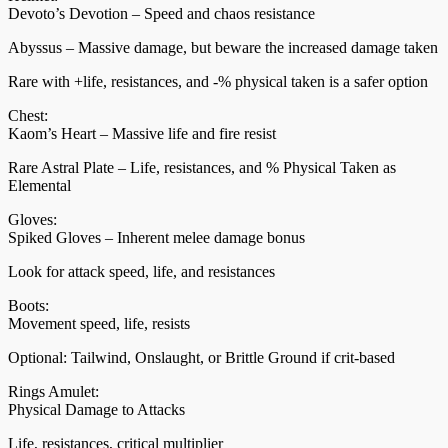
Devoto’s Devotion – Speed and chaos resistance
Abyssus – Massive damage, but beware the increased damage taken
Rare with +life, resistances, and -% physical taken is a safer option
Chest:
Kaom’s Heart – Massive life and fire resist
Rare Astral Plate – Life, resistances, and % Physical Taken as
Elemental
Gloves:
Spiked Gloves – Inherent melee damage bonus
Look for attack speed, life, and resistances
Boots:
Movement speed, life, resists
Optional: Tailwind, Onslaught, or Brittle Ground if crit-based
Rings Amulet:
Physical Damage to Attacks
Life, resistances, critical multiplier