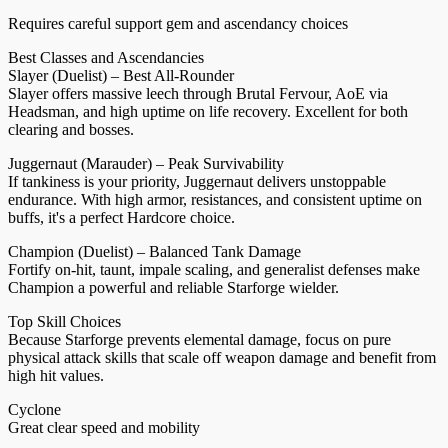
Requires careful support gem and ascendancy choices
Best Classes and Ascendancies
Slayer (Duelist) – Best All-Rounder
Slayer offers massive leech through Brutal Fervour, AoE via
Headsman, and high uptime on life recovery. Excellent for both
clearing and bosses.
Juggernaut (Marauder) – Peak Survivability
If tankiness is your priority, Juggernaut delivers unstoppable
endurance. With high armor, resistances, and consistent uptime on
buffs, it's a perfect Hardcore choice.
Champion (Duelist) – Balanced Tank Damage
Fortify on-hit, taunt, impale scaling, and generalist defenses make
Champion a powerful and reliable Starforge wielder.
Top Skill Choices
Because Starforge prevents elemental damage, focus on pure
physical attack skills that scale off weapon damage and benefit from
high hit values.
Cyclone
Great clear speed and mobility