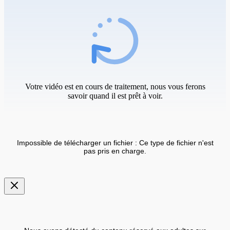
Votre vidéo est en cours de traitement, nous vous ferons
savoir quand il est prêt à voir.
Impossible de télécharger un fichier : Ce type de fichier n'est
pas pris en charge.