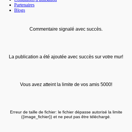
Partenaires
Blogs
Commentaire signalé avec succès.
La publication a été ajoutée avec succès sur votre mur!
Vous avez atteint la limite de vos amis 5000!
Erreur de taille de fichier: le fichier dépasse autorisé la limite
({image_fichier}) et ne peut pas être téléchargé.