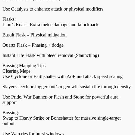
Use Catalysts to enhance attack or physical modifiers
Flasks:
Lion’s Roar – Extra melee damage and knockback
Basalt Flask – Physical mitigation
Quartz Flask – Phasing + dodge
Instant Life Flask with bleed removal (Staunching)
Bossing Mapping Tips
Clearing Maps:
Use Cyclone or Earthshatter with AoE and attack speed scaling
Slayer's leech or Juggernaut’s regen will sustain life through density
Use Pride, War Banner, or Flesh and Stone for powerful aura
support
Bossing:
Swap to Heavy Strike or Boneshatter for massive single-target
output
Use Warcries for burst windows