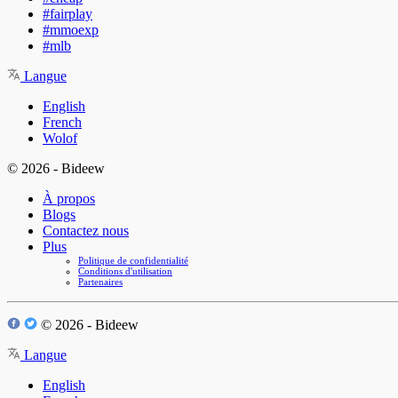
#fairplay
#mmoexp
#mlb
Langue
English
French
Wolof
© 2026 - Bideew
À propos
Blogs
Contactez nous
Plus
Politique de confidentialité
Conditions d'utilisation
Partenaires
© 2026 - Bideew
Langue
English