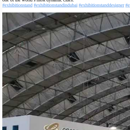
#exhibitionstand
#exhibitionstandindubai
#exhibitionstanddesigner
#e