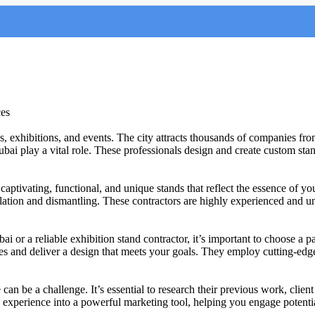
ces
s, exhibitions, and events. The city attracts thousands of companies from
ubai play a vital role. These professionals design and create custom st
 captivating, functional, and unique stands that reflect the essence of 
lation and dismantling. These contractors are highly experienced and und
i or a reliable exhibition stand contractor, it’s important to choose a p
es and deliver a design that meets your goals. They employ cutting-edge
can be a challenge. It’s essential to research their previous work, clien
n experience into a powerful marketing tool, helping you engage potenti