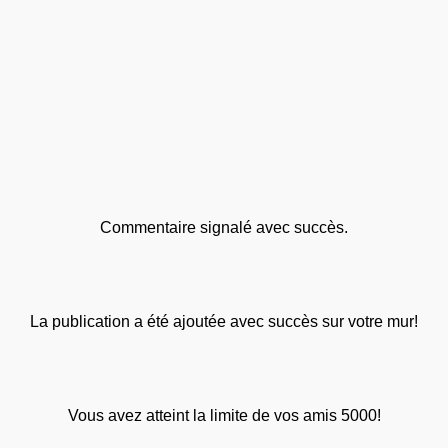
Commentaire signalé avec succès.
La publication a été ajoutée avec succès sur votre mur!
Vous avez atteint la limite de vos amis 5000!