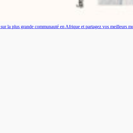
es sur la plus grande communauté en Afrique et partagez vos meilleurs 