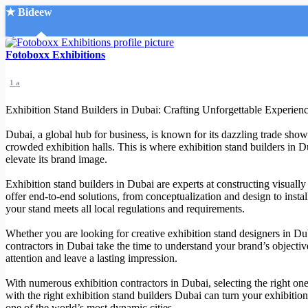
★ Bideew
Accueil
Fotoboxx Exhibitions
1 a
Exhibition Stand Builders in Dubai: Crafting Unforgettable Experien
Dubai, a global hub for business, is known for its dazzling trade show
crowded exhibition halls. This is where exhibition stand builders in D
Recherche Avancée
elevate its brand image.
Mon compte
Exhibition stand builders in Dubai are experts at constructing visually
Connexion
offer end-to-end solutions, from conceptualization and design to instal
Créer un compte
your stand meets all local regulations and requirements.
Mode nuit
Whether you are looking for creative exhibition stand designers in Duba
contractors in Dubai take the time to understand your brand’s objectiv
attention and leave a lasting impression.
With numerous exhibition contractors in Dubai, selecting the right one 
with the right exhibition stand builders Dubai can turn your exhibitio
one of the world’s most dynamic cities.