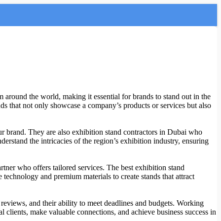
 around the world, making it essential for brands to stand out in the
ands that not only showcase a company’s products or services but also
your brand. They are also exhibition stand contractors in Dubai who
erstand the intricacies of the region’s exhibition industry, ensuring
artner who offers tailored services. The best exhibition stand
 technology and premium materials to create stands that attract
t reviews, and their ability to meet deadlines and budgets. Working
al clients, make valuable connections, and achieve business success in