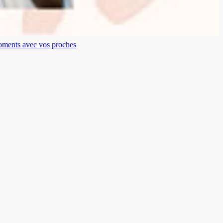
moments avec vos proches