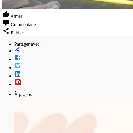
Aimer
Commentaire
Publier
Partager avec:
À propos