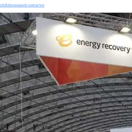
xhibitionstandcontractor