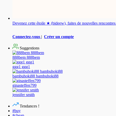
Devenez cette étoile ★ (bideew), faites de nouvelles rencontr
Connectez-vous
|
Créer un compte
Suggestions
888bem 888bem
ggg1 ggg1
bambuhoki88 bambuhoki88
ginasteffen799
jennifer smith
Tendances !
#buy
#cheap