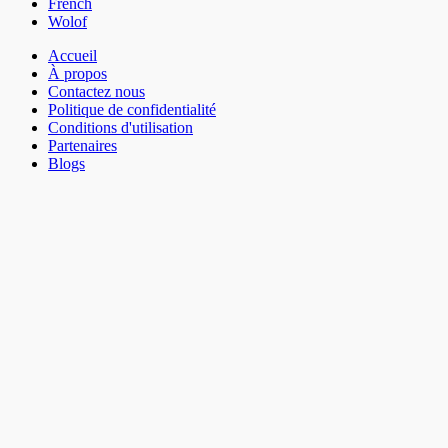
French
Wolof
Accueil
À propos
Contactez nous
Politique de confidentialité
Conditions d'utilisation
Partenaires
Blogs