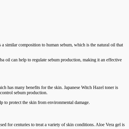
 has a similar composition to human sebum, which is the natural oil that
oba oil can help to regulate sebum production, making it an effective
ich has many benefits for the skin. Japanese Witch Hazel toner is
o control sebum production.
 help to protect the skin from environmental damage.
d for centuries to treat a variety of skin conditions. Aloe Vera gel is