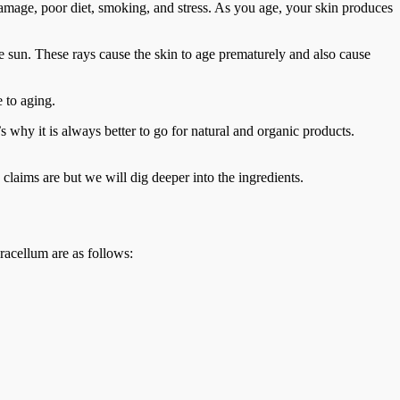
damage, poor diet, smoking, and stress. As you age, your skin produces
he sun. These rays cause the skin to age prematurely and also cause
e to aging.
 why it is always better to go for natural and organic products.
claims are but we will dig deeper into the ingredients.
racellum are as follows: