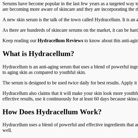
Serums have become popular in the last few years as a targeted way to
are becoming more aware of skincare and they are incorporating the ri
A new skin serum is the talk of the town called Hydracellum. It is an
As there are hundreds of skincare serums on the market, it can be ha
Keep reading our
Hydracellum Reviews
to know about this anti-agin
What is Hydracellum?
Hydracellum is an anti-aging serum that uses a blend of powerful ingr
to aging skin as compared to youthful skin.
The serum is designed to be used twice daily for best results. Apply i
Hydracellum also claims that it will make your skin look more youthful,
effective results, use it continuously for at least 60 days because ski
How Does Hydracellum Work?
Hydracellum uses a blend of powerful and effective ingredients that a
well.