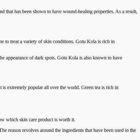
und that has been shown to have wound-healing properties. As a result,
 to treat a variety of skin conditions. Gotu Kola is rich in
e the appearance of dark spots. Gotu Kola is also known to have
t is extremely popular all over the world. Green tea is rich in
w which skin care product is worth it.
he reason revolves around the ingredients that have been used in the