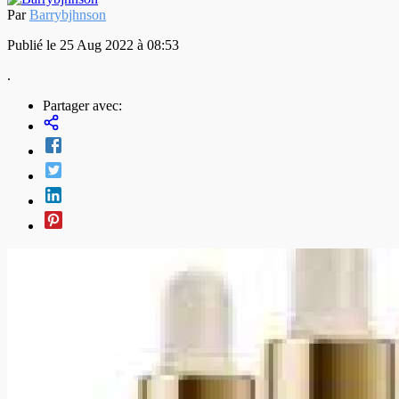
Par
Barrybjhnson
Publié le 25 Aug 2022 à 08:53
.
Partager avec: