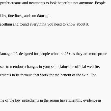
 prefer creams and treatments to look better but not anymore. People
les, fine lines, and sun damage.
racellum and found everything you need to know about it.
n damage. It’s designed for people who are 25+ as they are more prone
 see tremendous changes in your skin claims the official website.
ients in its formula that work for the benefit of the skin. For
e of the key ingredients in the serum have scientific evidence as