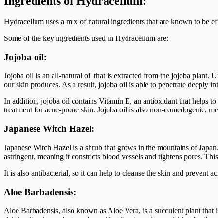
Ingredients of Hydracellum:
Hydracellum uses a mix of natural ingredients that are known to be eff
Some of the key ingredients used in Hydracellum are:
Jojoba oil:
Jojoba oil is an all-natural oil that is extracted from the jojoba plant.
our skin produces. As a result, jojoba oil is able to penetrate deeply i
In addition, jojoba oil contains Vitamin E, an antioxidant that helps t
treatment for acne-prone skin. Jojoba oil is also non-comedogenic, mea
Japanese Witch Hazel:
Japanese Witch Hazel is a shrub that grows in the mountains of Japan.
astringent, meaning it constricts blood vessels and tightens pores. Thi
It is also antibacterial, so it can help to cleanse the skin and prevent
Aloe Barbadensis:
Aloe Barbadensis, also known as Aloe Vera, is a succulent plant that is