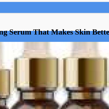
ng Serum That Makes Skin Bette