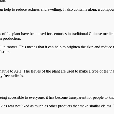
kin.
n help to reduce redness and swelling. It also contains aloin, a compo
 of the plant have been used for centuries in traditional Chinese medicine
n production.
ll turnover. This means that it can help to brighten the skin and reduc
 scars.
native to Asia. The leaves of the plant are used to make a type of tea tha
 free radicals.
ng accessible to everyone, it has become transparent for people to kno
s was not liked as much as other products that make similar claims. T