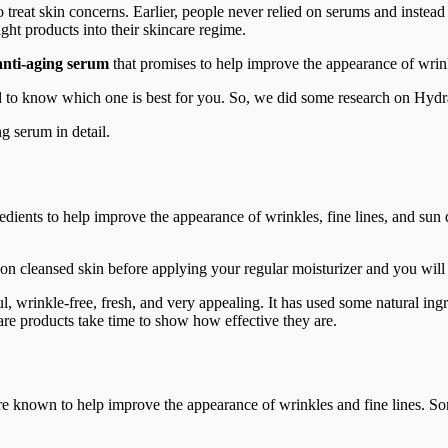
 treat skin concerns. Earlier, people never relied on serums and instead
ght products into their skincare regime.
anti-aging serum
that promises to help improve the appearance of wrink
rd to know which one is best for you. So, we did some research on Hyd
g serum in detail.
edients to help improve the appearance of wrinkles, fine lines, and su
t on cleansed skin before applying your regular moisturizer and you will
 wrinkle-free, fresh, and very appealing. It has used some natural ingred
ncare products take time to show how effective they are.
re known to help improve the appearance of wrinkles and fine lines. Som