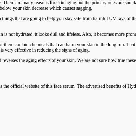
age. There are many reasons for skin aging but the primary ones are sun 
es below your skin decrease which causes sagging.
n things that are going to help you stay safe from harmful UV rays of t
 is not hydrated, it looks dull and lifeless. Also, it becomes more pron
 them contain chemicals that can harm your skin in the long run. That’s
is very effective in reducing the signs of aging.
 reverses the aging effects of your skin. We are not sure how true these 
the official website of this face serum. The advertised benefits of Hyd