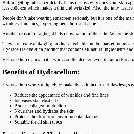
Before getting into other details, let us discuss why does your skin 
less collagen which makes it thin and wrinkled. Also, the fatty tissu
People don’t take wearing sunscreen seriously but it is one of the mai
wrinkles, fine lines, hyper pigmentation, and acne.
Another reason for aging skin is dehydration of the skin. When the skin
There are many anti-aging products available on the market but most of
Hydracell is one such product that contains all-natural ingredients and 
Hydracellum claims that it works on the deeper level of aging skin and
Benefits of Hydracellum:
Hydracellum works uniquely to make the skin better and flawless, says 
Reduces the appearance of wrinkles and fine lines
Increases skin elasticity
Boosts collagen production
Nourishes and hydrates the skin
Protects the skin from environmental damage
Suitable for all skin types