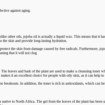
ective against aging.
 Unlike other oils, jojoba oil is actually a liquid wax. This means that it
nto the skin and provide long-lasting hydration.
o protect the skin from damage caused by free radicals. Furthermore, joj
ning that it will not clog
 The leaves and bark of the plant are used to make a cleansing toner wh
s makes it an excellent choice for people with oily skin, as it can help t
 acne breakouts. In addition, the toner is rich in antioxidants, which can
 native to North Africa. The gel from the leaves of the plant has been use