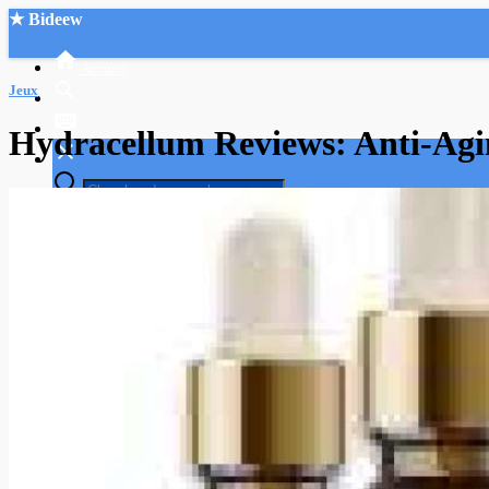
★ Bideew
Accueil
Jeux
Hydracellum Reviews: Anti-Agi
Recherche Avancée
Mon compte
Connexion
Créer un compte
Mode nuit