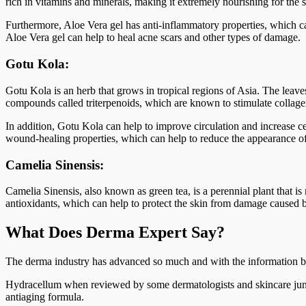
rich in vitamins and minerals, making it extremely nourishing for the s
Furthermore, Aloe Vera gel has anti-inflammatory properties, which ca
Aloe Vera gel can help to heal acne scars and other types of damage.
Gotu Kola:
Gotu Kola is an herb that grows in tropical regions of Asia. The leaves
compounds called triterpenoids, which are known to stimulate collage
In addition, Gotu Kola can help to improve circulation and increase ce
wound-healing properties, which can help to reduce the appearance of
Camelia Sinensis:
Camelia Sinensis, also known as green tea, is a perennial plant that is 
antioxidants, which can help to protect the skin from damage caused by
What Does Derma Expert Say?
The derma industry has advanced so much and with the information bei
Hydracellum when reviewed by some dermatologists and skincare junkie
antiaging formula.