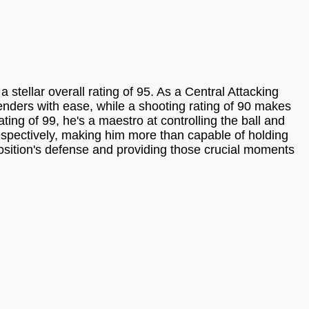
tellar overall rating of 95. As a Central Attacking
efenders with ease, while a shooting rating of 90 makes
ting of 99, he's a maestro at controlling the ball and
respectively, making him more than capable of holding
position's defense and providing those crucial moments