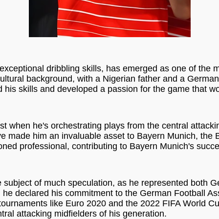
exceptional dribbling skills, has emerged as one of the m
ultural background, with a Nigerian father and a Germa
his skills and developed a passion for the game that wou
est when he's orchestrating plays from the central attacki
 have made him an invaluable asset to Bayern Munich, the
soned professional, contributing to Bayern Munich's succ
he subject of much speculation, as he represented both G
eer, he declared his commitment to the German Football A
r tournaments like Euro 2020 and the 2022 FIFA World Cu
ral attacking midfielders of his generation.