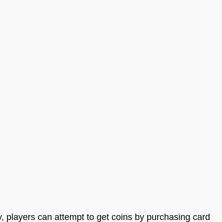
y, players can attempt to get coins by purchasing card