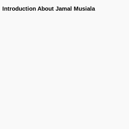
Introduction About Jamal Musiala