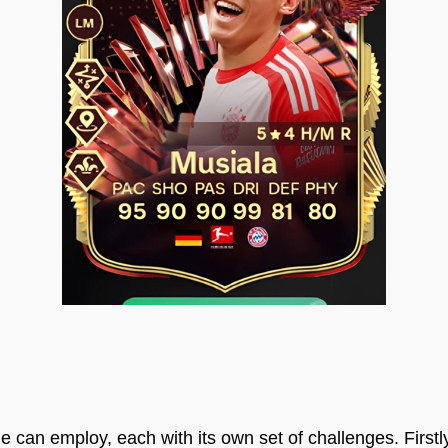
e can employ, each with its own set of challenges. Firstl