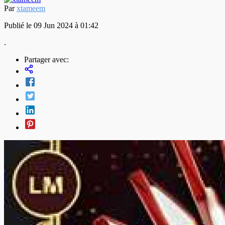
Par
xtameem
Publié le 09 Jun 2024 à 01:42
.
Partager avec: