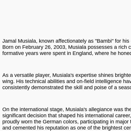
Jamal Musiala, known affectionately as "Bambi" for his 
Born on February 26, 2003, Musiala possesses a rich c
formative years were spent in England, where he honed 
As a versatile player, Musiala's expertise shines bright
wing. His technical abilities and on-field intelligence
consistently demonstrated the skill and poise of a sea
On the international stage, Musiala's allegiance was t
significant decision that shaped his international car
proudly worn the German colors, participating in majo
and cemented his reputation as one of the brightest cent