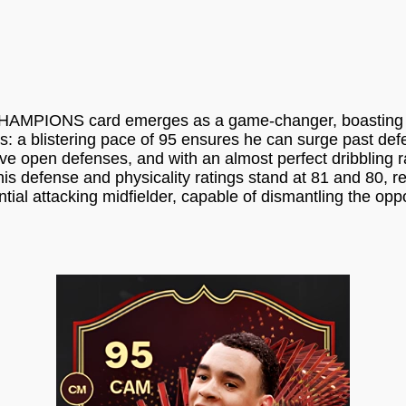
 CHAMPIONS card emerges as a game-changer, boasting a s
utes: a blistering pace of 95 ensures he can surge past d
rve open defenses, and with an almost perfect dribbling ra
his defense and physicality ratings stand at 81 and 80, 
tial attacking midfielder, capable of dismantling the op