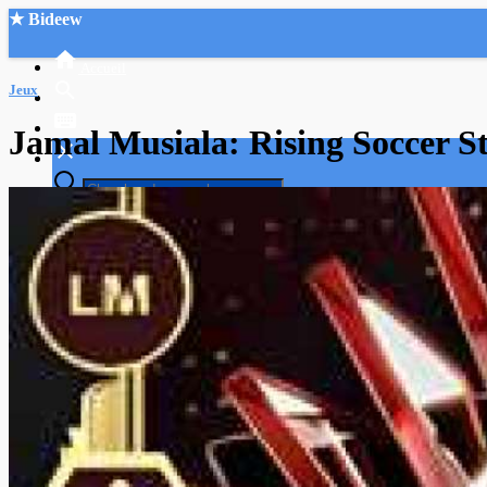
★ Bideew
Accueil
Jeux
Jamal Musiala: Rising Soccer S
Recherche Avancée
Mon compte
Connexion
Créer un compte
Mode nuit