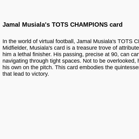
Jamal Musiala's TOTS CHAMPIONS card
In the world of virtual football, Jamal Musiala's TOTS
Midfielder, Musiala's card is a treasure trove of attrib
him a lethal finisher. His passing, precise at 90, can ca
navigating through tight spaces. Not to be overlooked, 
his own on the pitch. This card embodies the quintessen
that lead to victory.