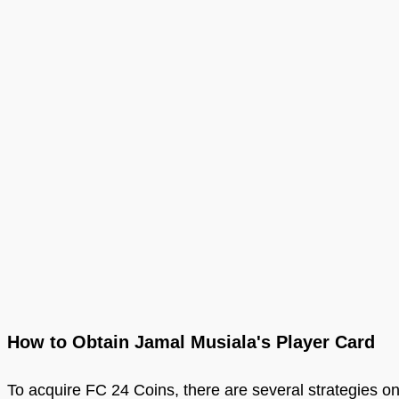
How to Obtain Jamal Musiala's Player Card
To acquire FC 24 Coins, there are several strategies on