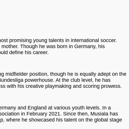
ost promising young talents in international soccer.
n mother. Though he was born in Germany, his
ld define his career.
ng midfielder position, though he is equally adept on the
 Bundesliga powerhouse. At the club level, he has
ess with his creative playmaking and scoring prowess.
ermany and England at various youth levels. In a
ssociation in February 2021. Since then, Musiala has
p, where he showcased his talent on the global stage