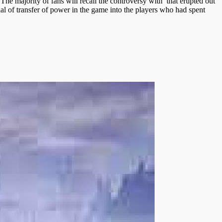
The majority of fans will recall the controversy with that erupted out
al of transfer of power in the game into the players who had spent