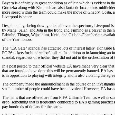
Bayern is definitely in great condition as of late which is evident i
Goretzka along with Kimmich are also fantastic box-to box midfielders
more speed within the team could make the move of Gnabry, Costa, and T
Liverpool is better.
Despite ratings being downgraded all over the spectrum, Liverpool is s
by Mane, Salah, and Jota in the front, and Firmino as a player in the n
Fabinho, Thiago, Wijnaldum, Keita, and Oxlade-Chamberlain availabl
of the Year honors.
The "EA Gate" scandal has attracted lots of interest lately, alongs
FC 26 tickets for hundreds of dollars. In addition to in launching an 
scandal, regardless of whether they did not aid in the orchestration of 
In a post posted to their official website EA have made very clear th
that are found to have done this will be permanently banned. EA has also
is in opposition to playing with integrity and is also violating the a
The company made the announcement in the course of an investigation
small number of people could have been involved However, EA has stat
The items that are offered are from FIFA Ultimate Team as well as sca
drop, something that is frequently connected to EA's gaming practices.
pay hundreds of dollars for the cards.