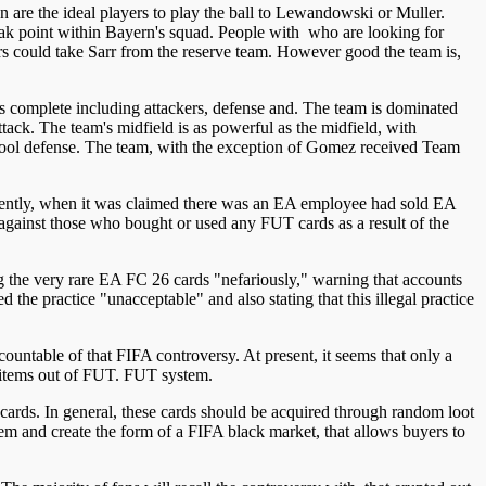
 are the ideal players to play the ball to Lewandowski or Muller.
weak point within Bayern's squad. People with who are looking for
ers could take Sarr from the reserve team. However good the team is,
 is complete including attackers, defense and. The team is dominated
ttack. The team's midfield is as powerful as the midfield, with
pool defense. The team, with the exception of Gomez received Team
ecently, when it was claimed there was an EA employee had sold EA
s against those who bought or used any FUT cards as a result of the
ng the very rare EA FC 26 cards "nefariously," warning that accounts
d the practice "unacceptable" and also stating that this illegal practice
table of that FIFA controversy. At present, it seems that only a
e items out of FUT. FUT system.
 cards. In general, these cards should be acquired through random loot
tem and create the form of a FIFA black market, that allows buyers to