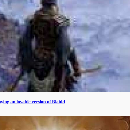
aying an lovable version of Blaidd