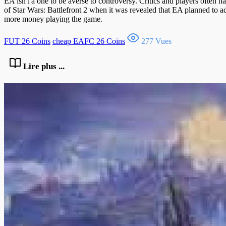
EA isn't a one to be averse to controversy. Critics and players often 
of Star Wars: Battlefront 2 when it was revealed that EA planned to a
more money playing the game.
FUT 26 Coins
cheap EAFC 26 Coins
277 Vues
Lire plus ...