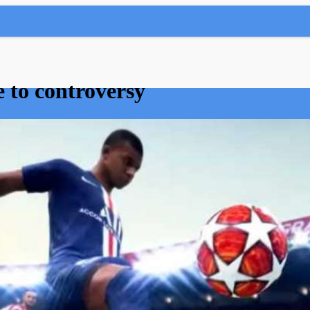
e to controversy