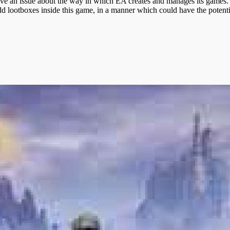
have an issue about the way in which EA creates and manages its games. 
dd lootboxes inside this game, in a manner which could have the potenti