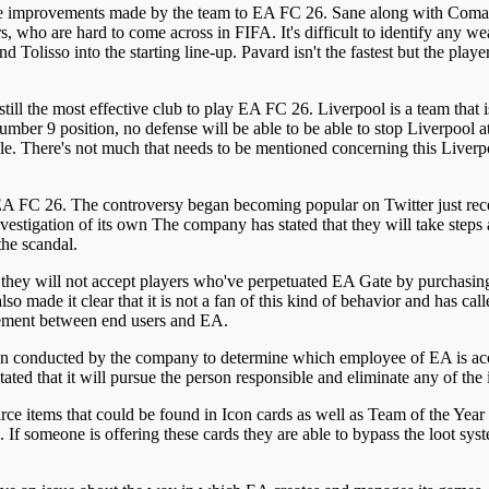
n the improvements made by the team to EA FC 26. Sane along with Coman
, who are hard to come across in FIFA. It's difficult to identify any 
olisso into the starting line-up. Pavard isn't the fastest but the play
till the most effective club to play EA FC 26. Liverpool is a team that
umber 9 position, no defense will be able to be able to stop Liverpool a
e. There's not much that needs to be mentioned concerning this Liver
ide EA FC 26. The controversy began becoming popular on Twitter just r
investigation of its own The company has stated that they will take step
the scandal.
at they will not accept players who've perpetuated EA Gate by purchasi
 made it clear that it is not a fan of this kind of behavior and has calle
greement between end users and EA.
 conducted by the company to determine which employee of EA is accoun
ed that it will pursue the person responsible and eliminate any of th
rce items that could be found in Icon cards as well as Team of the Year
 If someone is offering these cards they are able to bypass the loot sys