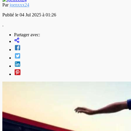
Par
joenxxx24
Publié le 04 Jul 2025 à 01:26
.
Partager avec: