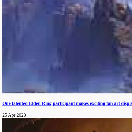
One talented Elden Ring participant makes exciting fan art displ
25 Apr 2023