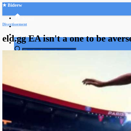
★ Bideew
Accueil
Divertissement
eld.gg EA isn't a one to be avers
Recherche Avancée
Mon compte
Connexion
Créer un compte
Mode nuit