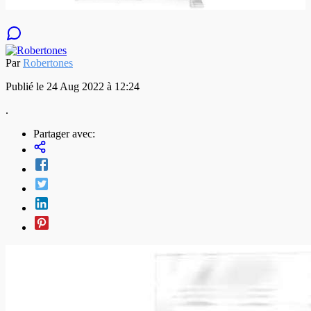
Par
Robertones
Publié le 24 Aug 2022 à 12:24
.
Partager avec: