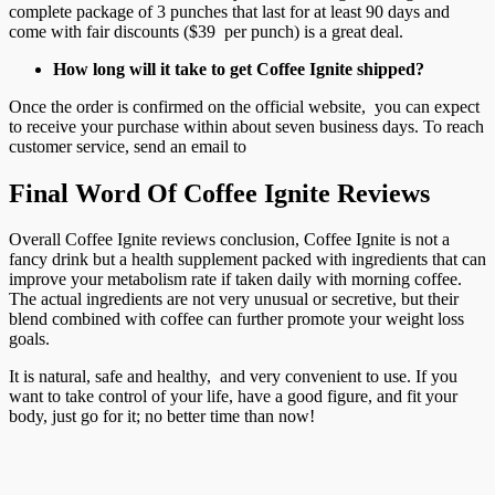
complete package of 3 punches that last for at least 90 days and
come with fair discounts ($39 per punch) is a great deal.
How long will it take to get Coffee Ignite shipped?
Once the order is confirmed on the official website, you can expect
to receive your purchase within about seven business days. To reach
customer service, send an email to
Final Word Of Coffee Ignite Reviews
Overall Coffee Ignite reviews conclusion, Coffee Ignite is not a
fancy drink but a health supplement packed with ingredients that can
improve your metabolism rate if taken daily with morning coffee.
The actual ingredients are not very unusual or secretive, but their
blend combined with coffee can further promote your weight loss
goals.
It is natural, safe and healthy, and very convenient to use. If you
want to take control of your life, have a good figure, and fit your
body, just go for it; no better time than now!