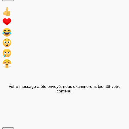
Votre message a été envoyé, nous examinerons bientôt votre
contenu.