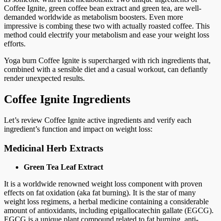
Coffee Ignite, green coffee bean extract and green tea, are well-
demanded worldwide as metabolism boosters. Even more
impressive is combing these two with actually roasted coffee. This
method could electrify your metabolism and ease your weight loss
efforts.
Yoga burn Coffee Ignite is supercharged with rich ingredients that,
combined with a sensible diet and a casual workout, can defiantly
render unexpected results.
Coffee Ignite Ingredients
Let’s review Coffee Ignite active ingredients and verify each
ingredient’s function and impact on weight loss:
Medicinal Herb Extracts
Green Tea Leaf Extract
It is a worldwide renowned weight loss component with proven
effects on fat oxidation (aka fat burning). It is the star of many
weight loss regimens, a herbal medicine containing a considerable
amount of antioxidants, including epigallocatechin gallate (EGCG).
EGCG is a unique plant compound related to fat burning, anti-