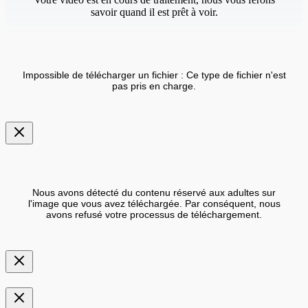
savoir quand il est prêt à voir.
Impossible de télécharger un fichier : Ce type de fichier n'est
pas pris en charge.
Nous avons détecté du contenu réservé aux adultes sur
l'image que vous avez téléchargée. Par conséquent, nous
avons refusé votre processus de téléchargement.