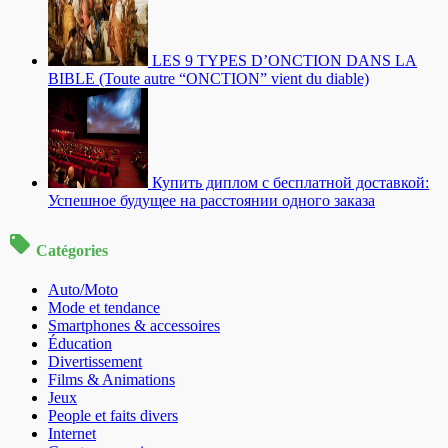
LES 9 TYPES D’ONCTION DANS LA
BIBLE (Toute autre “ONCTION” vient du diable)
Купить диплом с бесплатной доставкой:
Успешное будущее на расстоянии одного заказа
Catégories
Auto/Moto
Mode et tendance
Smartphones & accessoires
Éducation
Divertissement
Films & Animations
Jeux
People et faits divers
Internet