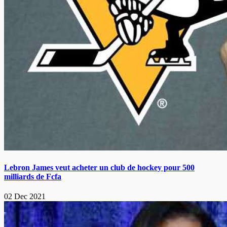
Lebron James veut acheter un club de hockey pour 500
milliards de Fcfa
02 Dec 2021