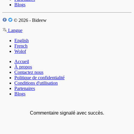
Blogs
© 2026 - Bideew
Langue
English
French
Wolof
Accueil
À propos
Contactez nous
Politique de confidentialité
Conditions d'utilisation
Partenaires
Blogs
Commentaire signalé avec succès.