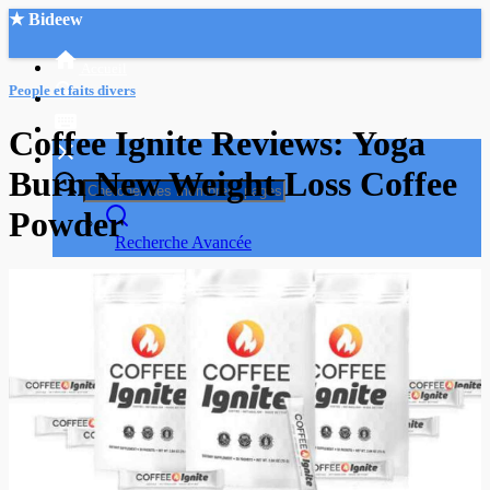
★ Bideew
Accueil
People et faits divers
Coffee Ignite Reviews: Yoga
Burn New Weight Loss Coffee
Powder
Recherche Avancée
Mon compte
Connexion
Créer un compte
Mode nuit