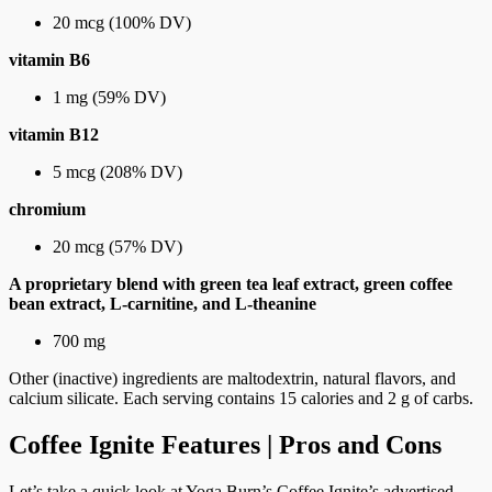
20 mcg (100% DV)
vitamin B6
1 mg (59% DV)
vitamin B12
5 mcg (208% DV)
chromium
20 mcg (57% DV)
A proprietary blend with green tea leaf extract, green coffee
bean extract, L-carnitine, and L-theanine
700 mg
Other (inactive) ingredients are maltodextrin, natural flavors, and
calcium silicate. Each serving contains 15 calories and 2 g of carbs.
Coffee Ignite Features | Pros and Cons
Let’s take a quick look at Yoga Burn’s Coffee Ignite’s advertised