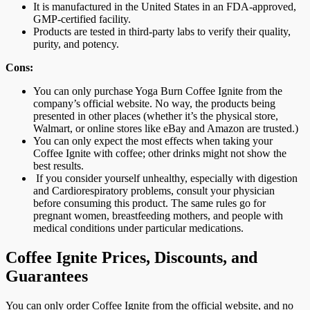
It is manufactured in the United States in an FDA-approved,
GMP-certified facility.
Products are tested in third-party labs to verify their quality,
purity, and potency.
Cons:
You can only purchase Yoga Burn Coffee Ignite from the
company’s official website. No way, the products being
presented in other places (whether it’s the physical store,
Walmart, or online stores like eBay and Amazon are trusted.)
You can only expect the most effects when taking your
Coffee Ignite with coffee; other drinks might not show the
best results.
If you consider yourself unhealthy, especially with digestion
and Cardiorespiratory problems, consult your physician
before consuming this product. The same rules go for
pregnant women, breastfeeding mothers, and people with
medical conditions under particular medications.
Coffee Ignite Prices, Discounts, and
Guarantees
You can only order Coffee Ignite from the official website, and no