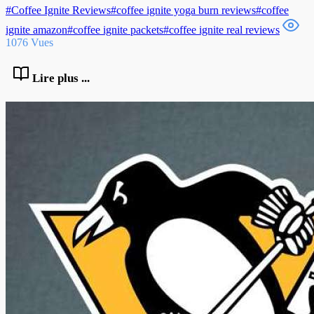
#Coffee Ignite Reviews#coffee ignite yoga burn reviews#coffee
ignite amazon#coffee ignite packets#coffee ignite real reviews
1076 Vues
Lire plus ...