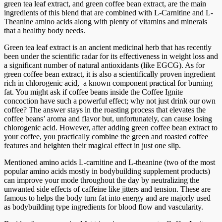
green tea leaf extract, and green coffee bean extract, are the main
ingredients of this blend that are combined with L-Carnitine and L-
Theanine amino acids along with plenty of vitamins and minerals
that a healthy body needs.
Green tea leaf extract is an ancient medicinal herb that has recently
been under the scientific radar for its effectiveness in weight loss and
a significant number of natural antioxidants (like EGCG). As for
green coffee bean extract, it is also a scientifically proven ingredient
rich in chlorogenic acid, a known component practical for burning
fat. You might ask if coffee beans inside the Coffee Ignite
concoction have such a powerful effect; why not just drink our own
coffee? The answer stays in the roasting process that elevates the
coffee beans’ aroma and flavor but, unfortunately, can cause losing
chlorogenic acid. However, after adding green coffee bean extract to
your coffee, you practically combine the green and roasted coffee
features and heighten their magical effect in just one slip.
Mentioned amino acids L-carnitine and L-theanine (two of the most
popular amino acids mostly in bodybuilding supplement products)
can improve your mode throughout the day by neutralizing the
unwanted side effects of caffeine like jitters and tension. These are
famous to helps the body turn fat into energy and are majorly used
as bodybuilding type ingredients for blood flow and vascularity.