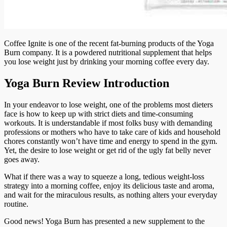
Coffee Ignite is one of the recent fat-burning products of the Yoga
Burn company. It is a powdered nutritional supplement that helps
you lose weight just by drinking your morning coffee every day.
Yoga Burn Review Introduction
In your endeavor to lose weight, one of the problems most dieters
face is how to keep up with strict diets and time-consuming
workouts. It is understandable if most folks busy with demanding
professions or mothers who have to take care of kids and household
chores constantly won’t have time and energy to spend in the gym.
Yet, the desire to lose weight or get rid of the ugly fat belly never
goes away.
What if there was a way to squeeze a long, tedious weight-loss
strategy into a morning coffee, enjoy its delicious taste and aroma,
and wait for the miraculous results, as nothing alters your everyday
routine.
Good news! Yoga Burn has presented a new supplement to the