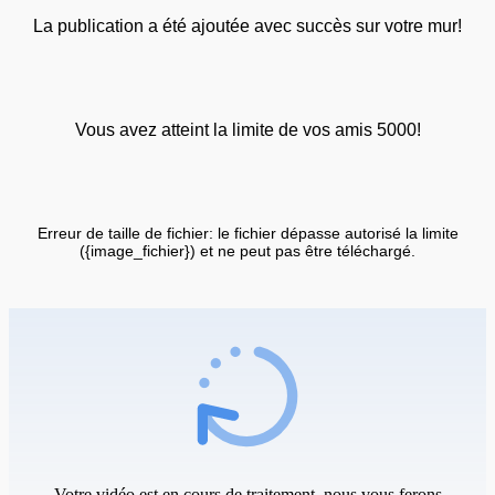
La publication a été ajoutée avec succès sur votre mur!
Vous avez atteint la limite de vos amis 5000!
Erreur de taille de fichier: le fichier dépasse autorisé la limite
({image_fichier}) et ne peut pas être téléchargé.
Votre vidéo est en cours de traitement, nous vous ferons