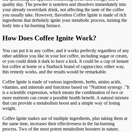
quality day. The powder is tasteless and dissolves immediately into
your already sweet/dark drink, not affecting the taste of the coffee
you usually take. However, flavorless Coffee Ignite is made of rich
ingredients that definitely ignite your metabolic process, turning the
body into a fat-burning furnace.
How Does Coffee Ignite Work?
You can put it in any coffee, and it works perfectly regardless of any
other addition you like in your hot coffee, including sugar or cream,
or you could drink it dark to have a kick. It could be a cup of instant
hot coffee at home or a Starbuck brand of cappuccino; either way,
this remedy works, and the results would be remarkable.
Coffee Ignite is made of various ingredients, herbs, amino acids,
vitamins, and minerals and functions based on “Nutrient synergy .”It
is a scientific expression, which means the combination of two or
more nutrients can create a possible health benefit. A natural mixture
that can provide a metabolism boost and a simple way of losing
weight.
Coffee Ignite makes use of multiple ingredients, plus taking them at
the same time, increases their effectiveness in the fat-burning
process. Two of the most potent metabolism boosters in nature,