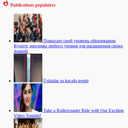
Publications populaires
Повысьте свой уровень образования:
Купите дипломы любого уровня для расширения своих
знаний
Üsküdar su kaçağı tespiti
Take a Rollercoaster Ride with Our Exciting
Video Tonight!