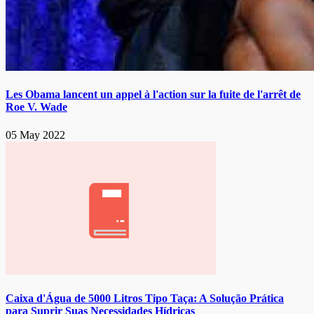
Les Obama lancent un appel à l'action sur la fuite de l'arrêt de
Roe V. Wade
05 May 2022
Caixa d'Água de 5000 Litros Tipo Taça: A Solução Prática
para Suprir Suas Necessidades Hídricas