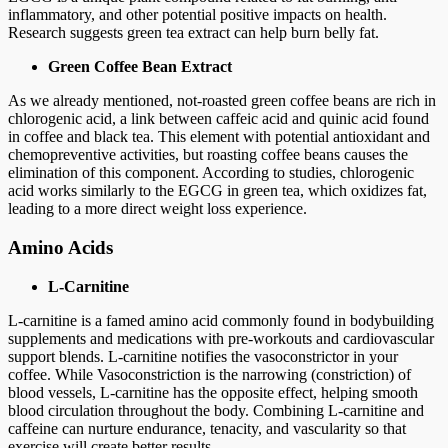
inflammatory, and other potential positive impacts on health.
Research suggests green tea extract can help burn belly fat.
Green Coffee Bean Extract
As we already mentioned, not-roasted green coffee beans are rich in
chlorogenic acid, a link between caffeic acid and quinic acid found
in coffee and black tea. This element with potential antioxidant and
chemopreventive activities, but roasting coffee beans causes the
elimination of this component. According to studies, chlorogenic
acid works similarly to the EGCG in green tea, which oxidizes fat,
leading to a more direct weight loss experience.
Amino Acids
L-Carnitine
L-carnitine is a famed amino acid commonly found in bodybuilding
supplements and medications with pre-workouts and cardiovascular
support blends. L-carnitine notifies the vasoconstrictor in your
coffee. While Vasoconstriction is the narrowing (constriction) of
blood vessels, L-carnitine has the opposite effect, helping smooth
blood circulation throughout the body. Combining L-carnitine and
caffeine can nurture endurance, tenacity, and vascularity so that
exercise will create better results.