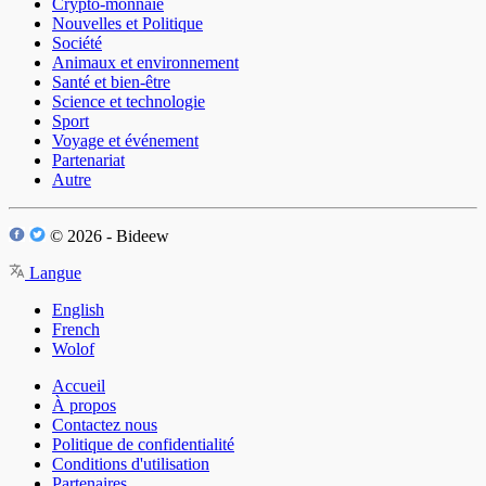
Crypto-monnaie
Nouvelles et Politique
Société
Animaux et environnement
Santé et bien-être
Science et technologie
Sport
Voyage et événement
Partenariat
Autre
© 2026 - Bideew
Langue
English
French
Wolof
Accueil
À propos
Contactez nous
Politique de confidentialité
Conditions d'utilisation
Partenaires