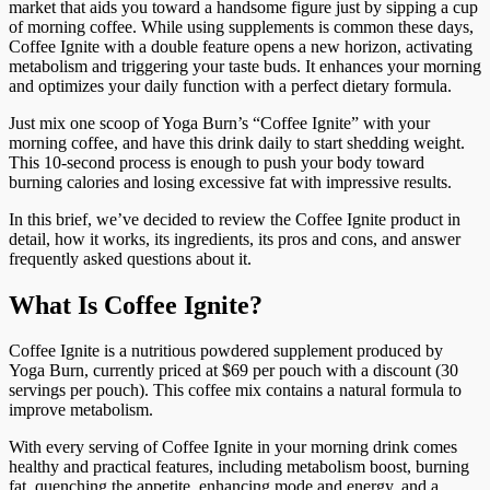
market that aids you toward a handsome figure just by sipping a cup
of morning coffee. While using supplements is common these days,
Coffee Ignite with a double feature opens a new horizon, activating
metabolism and triggering your taste buds. It enhances your morning
and optimizes your daily function with a perfect dietary formula.
Just mix one scoop of Yoga Burn’s “Coffee Ignite” with your
morning coffee, and have this drink daily to start shedding weight.
This 10-second process is enough to push your body toward
burning calories and losing excessive fat with impressive results.
In this brief, we’ve decided to review the Coffee Ignite product in
detail, how it works, its ingredients, its pros and cons, and answer
frequently asked questions about it.
What Is Coffee Ignite?
Coffee Ignite is a nutritious powdered supplement produced by
Yoga Burn, currently priced at $69 per pouch with a discount (30
servings per pouch). This coffee mix contains a natural formula to
improve metabolism.
With every serving of Coffee Ignite in your morning drink comes
healthy and practical features, including metabolism boost, burning
fat, quenching the appetite, enhancing mode and energy, and a