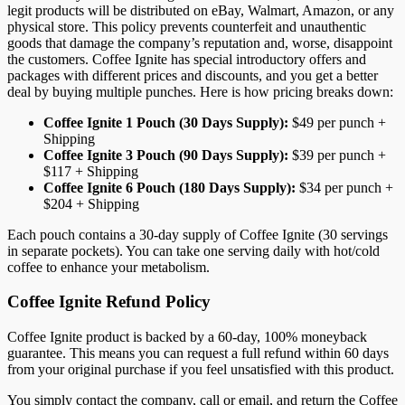
legit products will be distributed on eBay, Walmart, Amazon, or any
physical store. This policy prevents counterfeit and unauthentic
goods that damage the company’s reputation and, worse, disappoint
the customers. Coffee Ignite has special introductory offers and
packages with different prices and discounts, and you get a better
deal by buying multiple punches. Here is how pricing breaks down:
Coffee Ignite 1 Pouch (30 Days Supply):
$49 per punch +
Shipping
Coffee Ignite 3 Pouch (90 Days Supply):
$39 per punch +
$117 + Shipping
Coffee Ignite 6 Pouch (180 Days Supply):
$34 per punch +
$204 + Shipping
Each pouch contains a 30-day supply of Coffee Ignite (30 servings
in separate pockets). You can take one serving daily with hot/cold
coffee to enhance your metabolism.
Coffee Ignite Refund Policy
Coffee Ignite product is backed by a 60-day, 100% moneyback
guarantee. This means you can request a full refund within 60 days
from your original purchase if you feel unsatisfied with this product.
You simply contact the company, call or email, and return the Coffee