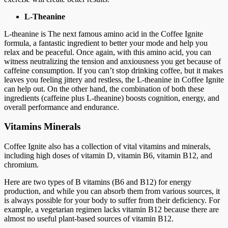
L-Theanine
L-theanine is The next famous amino acid in the Coffee Ignite
formula, a fantastic ingredient to better your mode and help you
relax and be peaceful. Once again, with this amino acid, you can
witness neutralizing the tension and anxiousness you get because of
caffeine consumption. If you can’t stop drinking coffee, but it makes
leaves you feeling jittery and restless, the L-theanine in Coffee Ignite
can help out. On the other hand, the combination of both these
ingredients (caffeine plus L-theanine) boosts cognition, energy, and
overall performance and endurance.
Vitamins Minerals
Coffee Ignite also has a collection of vital vitamins and minerals,
including high doses of vitamin D, vitamin B6, vitamin B12, and
chromium.
Here are two types of B vitamins (B6 and B12) for energy
production, and while you can absorb them from various sources, it
is always possible for your body to suffer from their deficiency. For
example, a vegetarian regimen lacks vitamin B12 because there are
almost no useful plant-based sources of vitamin B12.