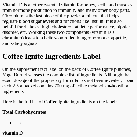
Vitamin D is another essential vitamin for bones, teeth, and muscles,
from hormone production to immunity and many other body parts.
Chromium is the last piece of the puzzle, a mineral that helps
regulate blood sugar levels and functions like insulin. It is also
helpful for diabetes, high cholesterol, athletic performance, bipolar
disorder, etc. Working these two components (vitamin D +
chromium) leads to a better-controlled hunger hormone, appetite,
and satiety signals.
Coffee Ignite Ingredients Label
On the supplement fact label on the back of Coffee Ignite punches,
Yoga Burn discloses the complete list of ingredients. Although the
exact dosage of the proprietary formula has not been revealed, it said
each 2.5 g packet contains 700 mg of active metabolism-boosting
ingredients.
Here is the full list of Coffee Ignite ingredients on the label:
Total Carbohydrates
15
vitamin D