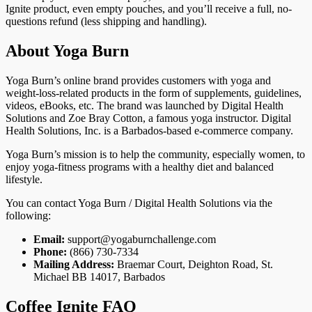
Ignite product, even empty pouches, and you’ll receive a full, no-
questions refund (less shipping and handling).
About Yoga Burn
Yoga Burn’s online brand provides customers with yoga and
weight-loss-related products in the form of supplements, guidelines,
videos, eBooks, etc. The brand was launched by Digital Health
Solutions and Zoe Bray Cotton, a famous yoga instructor. Digital
Health Solutions, Inc. is a Barbados-based e-commerce company.
Yoga Burn’s mission is to help the community, especially women, to
enjoy yoga-fitness programs with a healthy diet and balanced
lifestyle.
You can contact Yoga Burn / Digital Health Solutions via the
following:
Email:
support@yogaburnchallenge.com
Phone:
(866) 730-7334
Mailing Address:
Braemar Court, Deighton Road, St.
Michael BB 14017, Barbados
Coffee Ignite FAQ