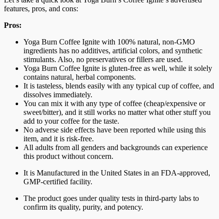
features, pros, and cons:
Pros:
Yoga Burn Coffee Ignite with 100% natural, non-GMO
ingredients has no additives, artificial colors, and synthetic
stimulants. Also, no preservatives or fillers are used.
Yoga Burn Coffee Ignite is gluten-free as well, while it solely
contains natural, herbal components.
It is tasteless, blends easily with any typical cup of coffee, and
dissolves immediately.
You can mix it with any type of coffee (cheap/expensive or
sweet/bitter), and it still works no matter what other stuff you
add to your coffee for the taste.
No adverse side effects have been reported while using this
item, and it is risk-free.
All adults from all genders and backgrounds can experience
this product without concern.
It is Manufactured in the United States in an FDA-approved,
GMP-certified facility.
The product goes under quality tests in third-party labs to
confirm its quality, purity, and potency.