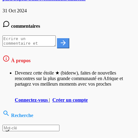
31 Oct 2024
commentaires
À propos
Devenez cette étoile ★ (bideew), faites de nouvelles
rencontres sur la plus grande communauté en Afrique et
partagez vos meilleurs moments avec vos proches
Connectez-vous
|
Créer un compte
Recherche