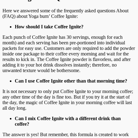
Here we answered some of the frequently asked questions About
(FAQ) about Yoga burn’ Coffee Ignite:
How should I take Coffee Ignite?
Each punch of Coffee Ignite has 30 servings, enough for each
month) and each serving has been pre-portioned into individual
packets for easy use. Customers are only required to add the powder
inside one package to their coffee every morning and wait for the
results to kick in. The Coffee Ignite powder is flavorless, and after
adding it to your hot drink dissolves instantly; therefore, no
unwanted texture would be bothersome.
Can I use Coffee Ignite other than that morning time?
It is not necessary to only put Coffee Ignite to your morning coffee;
any other time of the day is fine too. But if you try it at the start of
the day, the magic of Coffee Ignite in your morning coffee will last
all day long.
Can I mix Coffee Ignite with a different drink than
coffee?
The answer is yes! But remember, this formula is created to work