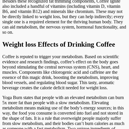
Besides these recognized fat trimming components, Coffee Ignite
also included a handful of vitamins (including vitamin D, vitamin
B6, and vitamin B12) and minerals like chromium. These may not
be directly linked to weight loss, but they can help indirectly; every
single one is a required element for the thriving human body. They
can aid metabolism, the nervous system, hormonal functionality, and
so on.
Weight loss Effects of Drinking Coffee
Coffee is reputed to trigger your metabolism. Based on scientific
evidence and research findings, coffee’s effect on the body goes
beyond stimulating the central nervous system (CNS), heart, and
muscles. Components like chlorogenic acid and caffeine are the
essence of this magic drink, boosting the metabolism, improving
blood vessels, and regulating blood sugar. This tasty, aromatic
beverage creates the calorie deficit needed for weight loss.
Yoga Burn states that people with an elevated metabolism can burn
5x more fat than people with a slow metabolism. Elevating
metabolism means making use of the body’s energy sources; in this
way, the food you consume is converted into fuel and not stored in
the shape of fats. It is a rule that overweight people majorly suffer
from slow metabolism, and their bodies can’t burn calories as much
as someone with a fast metabolism. Two unique ingredients of