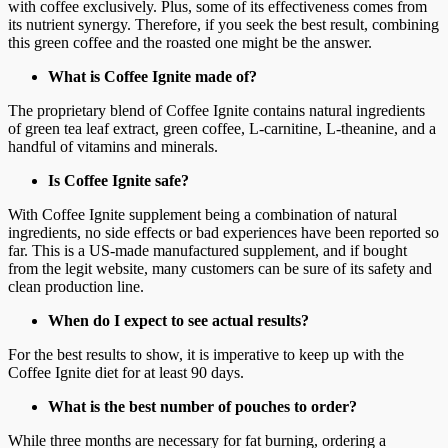
with coffee exclusively. Plus, some of its effectiveness comes from
its nutrient synergy. Therefore, if you seek the best result, combining
this green coffee and the roasted one might be the answer.
What is Coffee Ignite made of?
The proprietary blend of Coffee Ignite contains natural ingredients
of green tea leaf extract, green coffee, L-carnitine, L-theanine, and a
handful of vitamins and minerals.
Is Coffee Ignite safe?
With Coffee Ignite supplement being a combination of natural
ingredients, no side effects or bad experiences have been reported so
far. This is a US-made manufactured supplement, and if bought
from the legit website, many customers can be sure of its safety and
clean production line.
When do I expect to see actual results?
For the best results to show, it is imperative to keep up with the
Coffee Ignite diet for at least 90 days.
What is the best number of pouches to order?
While three months are necessary for fat burning, ordering a