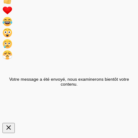
Votre message a été envoyé, nous examinerons bientôt votre
contenu.