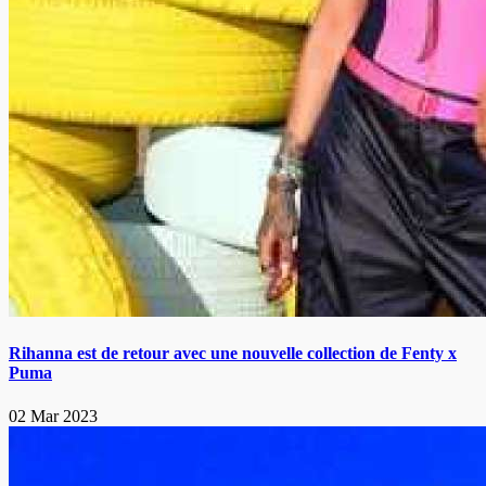
Rihanna est de retour avec une nouvelle collection de Fenty x
Puma
02 Mar 2023