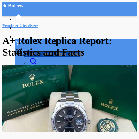
★ Bideew
Accueil
People et faits divers
A+ Rolex Replica Report:
Statistics and Facts
Recherche Avancée
Mon compte
Connexion
Créer un compte
Mode nuit