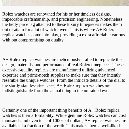
Rolex watches are renowned for his or her timeless designs,
impeccable craftsmanship, and precision engineering. Nonetheless,
the hefty price tag attached to these luxury timepieces makes them
out of attain for a lot of watch lovers. This is where A+ Rolex
replica watches come into play, providing a extra affordable various
with out compromising on quality.
A+ Rolex replica watches are meticulously crafted to replicate the
design, materials, and performance of real Rolex timepieces. These
excessive-quality replicas are manufactured utilizing advanced
expertise and prime-notch supplies to make sure that they intently
resemble the unique watches. From the intricate details of the dial to
the sturdy stainless steel case, A+ Rolex replica watches are
indistinguishable from the actual thing to the untrained eye.
Certainly one of the important thing benefits of A+ Rolex replica
watches is their affordability. While genuine Rolex watches can cost
thousands and even tens of 1000's of dollars, A+ replica watches are
available at a fraction of the worth. This makes them a well-liked