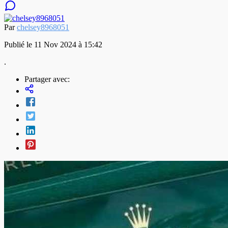
Par
chelsey8968051
Publié le 11 Nov 2024 à 15:42
.
Partager avec: