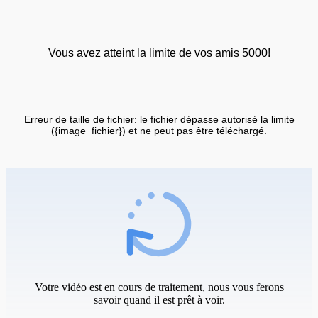
Vous avez atteint la limite de vos amis 5000!
Erreur de taille de fichier: le fichier dépasse autorisé la limite
({image_fichier}) et ne peut pas être téléchargé.
Votre vidéo est en cours de traitement, nous vous ferons
savoir quand il est prêt à voir.