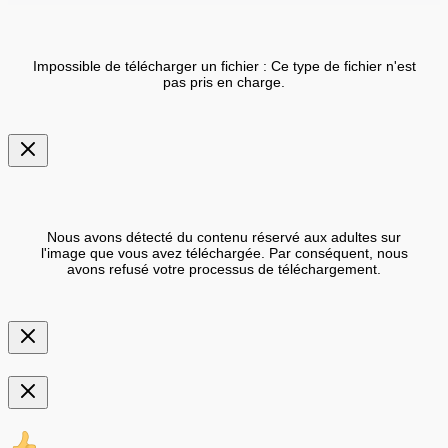
Impossible de télécharger un fichier : Ce type de fichier n'est
pas pris en charge.
Nous avons détecté du contenu réservé aux adultes sur
l'image que vous avez téléchargée. Par conséquent, nous
avons refusé votre processus de téléchargement.