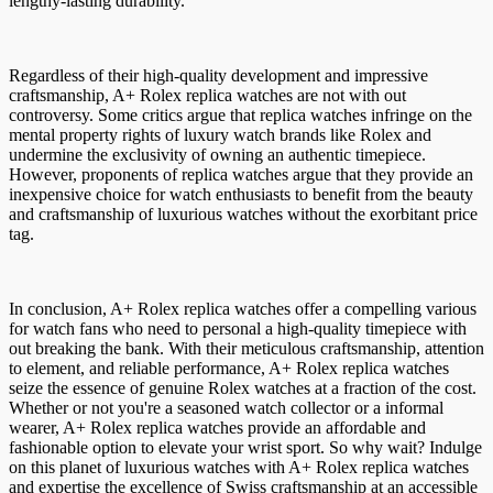
lengthy-lasting durability.
Regardless of their high-quality development and impressive
craftsmanship, A+ Rolex replica watches are not with out
controversy. Some critics argue that replica watches infringe on the
mental property rights of luxury watch brands like Rolex and
undermine the exclusivity of owning an authentic timepiece.
However, proponents of replica watches argue that they provide an
inexpensive choice for watch enthusiasts to benefit from the beauty
and craftsmanship of luxurious watches without the exorbitant price
tag.
In conclusion, A+ Rolex replica watches offer a compelling various
for watch fans who need to personal a high-quality timepiece with
out breaking the bank. With their meticulous craftsmanship, attention
to element, and reliable performance, A+ Rolex replica watches
seize the essence of genuine Rolex watches at a fraction of the cost.
Whether or not you're a seasoned watch collector or a informal
wearer, A+ Rolex replica watches provide an affordable and
fashionable option to elevate your wrist sport. So why wait? Indulge
on this planet of luxurious watches with A+ Rolex replica watches
and expertise the excellence of Swiss craftsmanship at an accessible