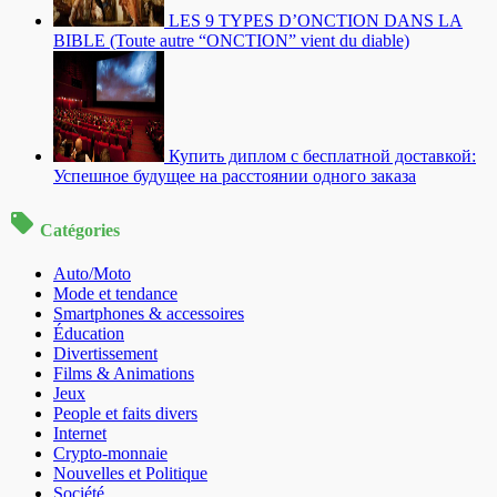
LES 9 TYPES D’ONCTION DANS LA
BIBLE (Toute autre “ONCTION” vient du diable)
Купить диплом с бесплатной доставкой:
Успешное будущее на расстоянии одного заказа
Catégories
Auto/Moto
Mode et tendance
Smartphones & accessoires
Éducation
Divertissement
Films & Animations
Jeux
People et faits divers
Internet
Crypto-monnaie
Nouvelles et Politique
Société