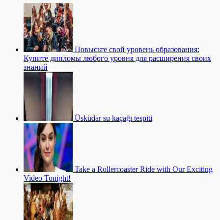
Повысьте свой уровень образования:
Купите дипломы любого уровня для расширения своих
знаний
Üsküdar su kaçağı tespiti
Take a Rollercoaster Ride with Our Exciting
Video Tonight!