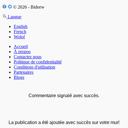
© 2026 - Bideew
Langue
English
French
Wolof
Accueil
À propos
Contactez nous
Politique de confidentialité
Conditions d'utilisation
Partenaires
Blogs
Commentaire signalé avec succès.
La publication a été ajoutée avec succès sur votre mur!