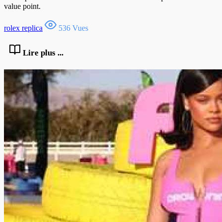
value point.
rolex replica
536 Vues
Lire plus ...