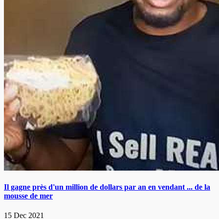
Il gagne près d'un million de dollars par an en vendant ... de la
mousse de mer
15 Dec 2021