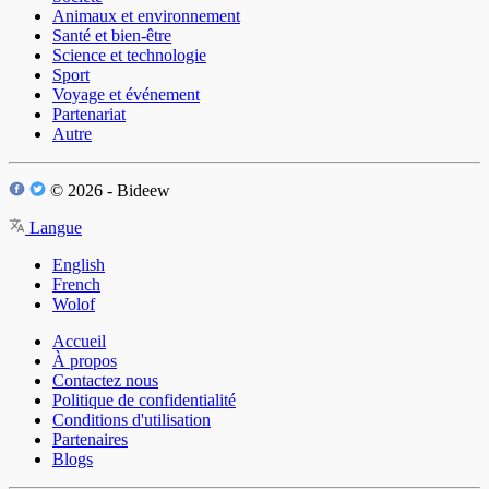
Animaux et environnement
Santé et bien-être
Science et technologie
Sport
Voyage et événement
Partenariat
Autre
© 2026 - Bideew
Langue
English
French
Wolof
Accueil
À propos
Contactez nous
Politique de confidentialité
Conditions d'utilisation
Partenaires
Blogs