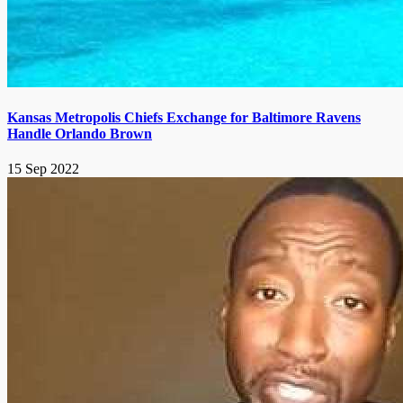
Kansas Metropolis Chiefs Exchange for Baltimore Ravens
Handle Orlando Brown
15 Sep 2022