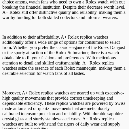
choice among watch fans who need to own a Rolex watch with out
breaking the financial institution. Despite their decrease worth level,
A+ Rolex still offer distinctive quality and reliability, making them a
worthy funding for both skilled collectors and informal wearers.
In addition to their affordability, A+ Rolex replica watches
additionally offer a wide range of options for consumers to select
from. Whether you prefer the classic elegance of the Rolex Datejust
or the sporty attraction of the Rolex Submariner, there is a watch
obtainable to fit your fashion and preferences. With meticulous
attention to detail and skilled craftsmanship, A+ Rolex replica
watches seize the essence of each Rolex mannequin, making them a
desirable selection for watch fans of all tastes.
Moreover, A+ Rolex replica watches are geared up with excessive-
high quality movements that provide correct timekeeping and
dependable efficiency. These replica watches are powered by Swiss-
made automated or quartz movements that are meticulously
calibrated to ensure precision and reliability. With durable sapphire
crystal glass and sturdy stainless steel cases, A+ Rolex replica
watches are built to withstand the rigors of daily wear and supply