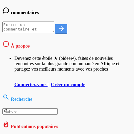
commentaires
À propos
Devenez cette étoile ★ (bideew), faites de nouvelles
rencontres sur la plus grande communauté en Afrique et
partagez vos meilleurs moments avec vos proches
Connectez-vous
|
Créer un compte
Recherche
Publications populaires