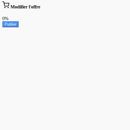
Modifier l'offre
0%
Publier